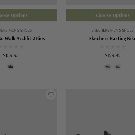
oose Options
Choose Options
HERS MEN'S SHOES
SKECHERS MEN'S SHOES
o Walk Archfit 2 Rios
Skechers Hasting Nik
$159.95
$159.95