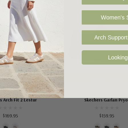
Women's S
Arch Support 
Looking
oose Options
Choose Options
HERS MEN'S SHOES
SKECHERS MEN'S SHOES
s Arch Fit 2 Lestur
Skechers Garlan Pryo
$169.95
$159.95