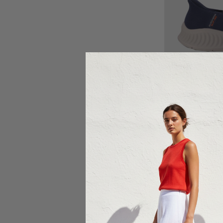
Ch
SKEC
Skechers G