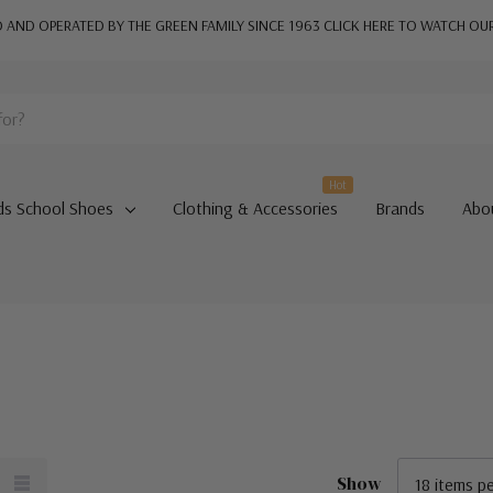
AND OPERATED BY THE GREEN FAMILY SINCE 1963
CLICK HERE TO WATCH OU
Hot
ds School Shoes
Clothing & Accessories
Brands
Abo
Show