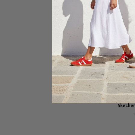
Ch
SKEC
Skecher