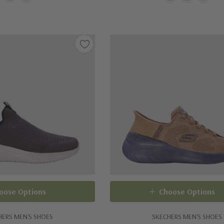
oose Options
Choose Options
HERS MEN'S SHOES
SKECHERS MEN'S SHOES