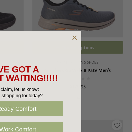
Choose Options
SKECHERS MEN'S SHOES
VE GOT A
 Men's
Skechers Go Walk 8 Pate Men's
 WAITING!!!!!
$179.95
claim, let us know:
 shopping for today?
Ready Comfort
 Work Comfort