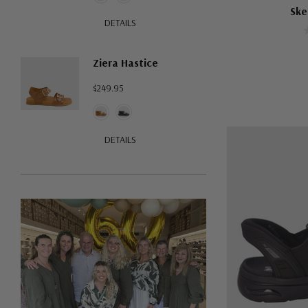
Ske
DETAILS
Ziera Hastice
$249.95
DETAILS