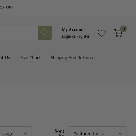
R STORY
0
My Account
Login
or
Register
ut Us
Size Chart
Shipping And Returns
Sort
by