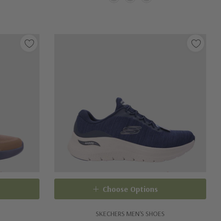
Choose Options
SKECHERS MEN'S SHOES