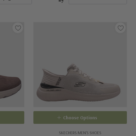
Choose Options
SKECHERS MEN'S SHOES