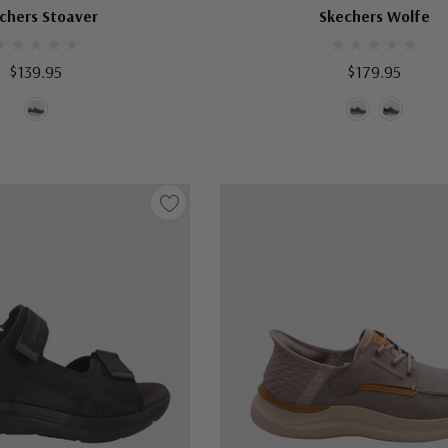
chers Stoaver
Skechers Wolfe
$139.95
$179.95