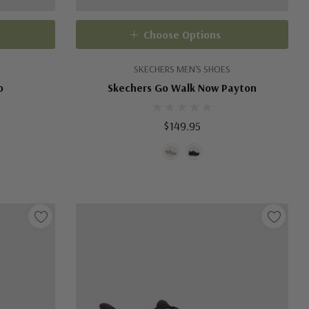
Choose Options
SKECHERS MEN'S SHOES
o
Skechers Go Walk Now Payton
$149.95