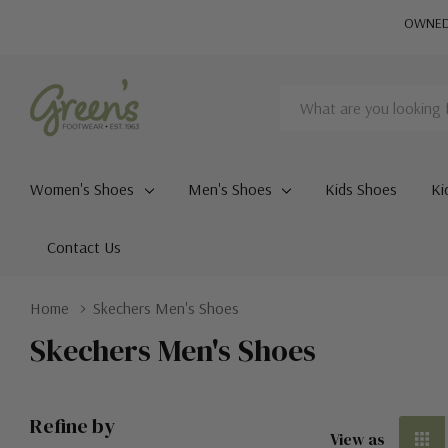
OWNED 
Search
Women's Shoes
Men's Shoes
Kids Shoes
Ki
Contact Us
Home
Skechers Men's Shoes
Skechers Men's Shoes
Refine by
View as