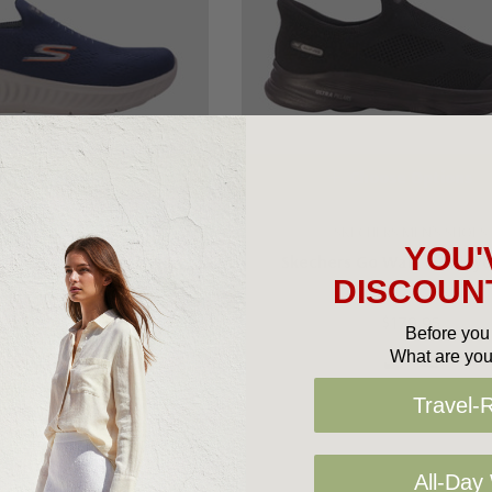
oose Options
Choose Options
HERS MEN'S SHOES
SKECHERS MEN'S SHOES
YOU'
o Walk Now Sauntered
Skechers Go Walk 8 Pelayo
DISCOUNT
$149.95
$179.95
Before you 
What are you
Travel-
All-Day