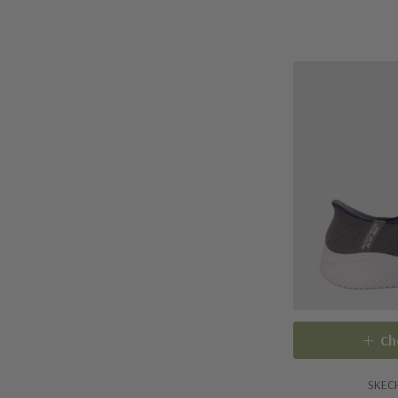
Ch
SKEC