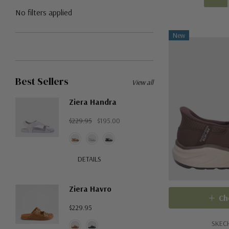
No filters applied
New
Best Sellers
View all
Ziera Handra
$229.95
$195.00
DETAILS
Ziera Havro
Ch
$229.95
SKEC