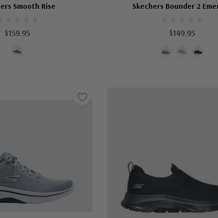
ers Smooth Rise
Skechers Bounder 2 Eme
$159.95
$149.95