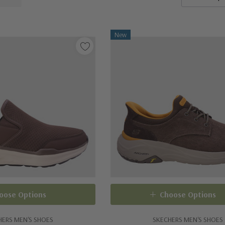
New
oose Options
Choose Options
HERS MEN'S SHOES
SKECHERS MEN'S SHOES