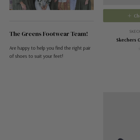
Ch
SKEC
The Greens Footwear Team!
Skechers G
Are happy to help you find the right pair
of shoes to suit your feet!