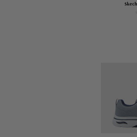
Skech