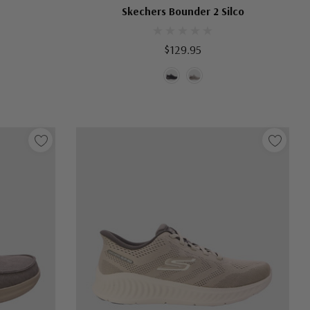
Skechers Bounder 2 Silco
$129.95