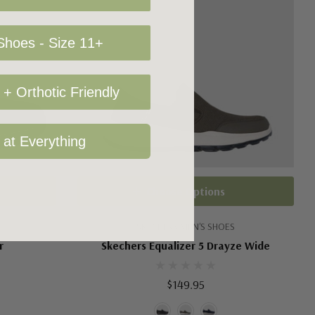
hoes - Size 11+
+ Orthotic Friendly
 at Everything
Choose Options
SKECHERS MEN'S SHOES
r
Skechers Equalizer 5 Drayze Wide
$149.95