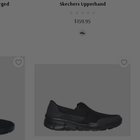
rged
Skechers Upperhand
$159.95