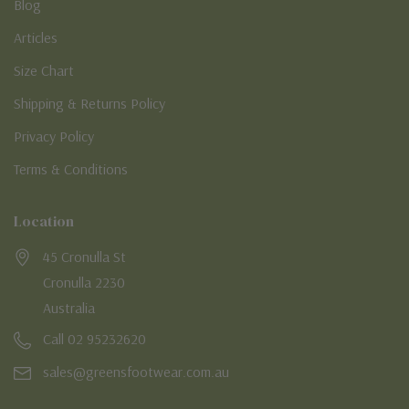
Blog
Articles
Size Chart
Shipping & Returns Policy
Privacy Policy
Terms & Conditions
Location
45 Cronulla St
Cronulla 2230
Australia
Call 02 95232620
sales@greensfootwear.com.au