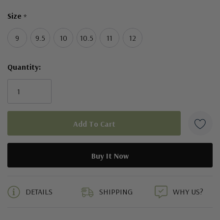
Size
*
9
9.5
10
10.5
11
12
Quantity:
5 customers are viewing this product
DETAILS
SHIPPING
WHY US?