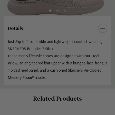
Details
Just Slip In™ to flexible and lightweight comfort wearing
SKECHERS Bounder 2 Silco.
These men's lifestyle shoes are designed with our Heel
Pillow, an engineered knit upper with a bungee-lace front, a
molded heel panel, and a cushioned Skechers Air-Cooled
Memory Foam® insole.
Custom
Related Products
Tab