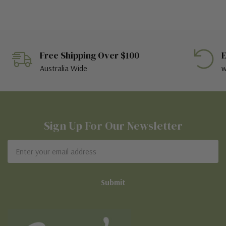
Free Shipping Over $100
E
Australia Wide
w
Sign Up For Our Newsletter
Email
Address