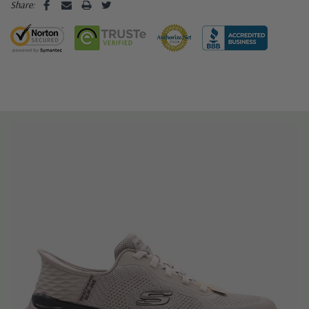
Share: