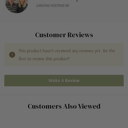
GREENS FOOTWEAR
Customer Reviews
This product hasn't received any reviews yet. Be the
first to review this product!
Write A Review
Customers Also Viewed