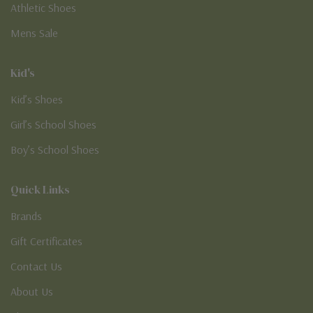
Athletic Shoes
Mens Sale
Kid's
Kid’s Shoes
Girl’s School Shoes
Boy’s School Shoes
Quick Links
Brands
Gift Certificates
Contact Us
About Us