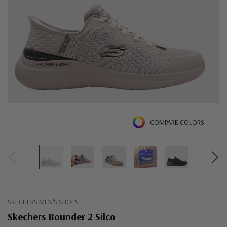
COMPARE COLORS
SKECHERS MEN'S SHOES
Skechers Bounder 2 Silco