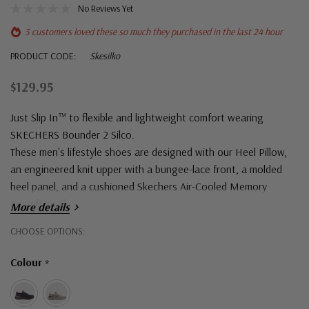
No Reviews Yet
5 customers loved these so much they purchased in the last 24 hour
PRODUCT CODE:
Skesilko
$129.95
Just Slip In™ to flexible and lightweight comfort wearing
SKECHERS Bounder 2 Silco.
These men's lifestyle shoes are designed with our Heel Pillow,
an engineered knit upper with a bungee-lace front, a molded
heel panel, and a cushioned Skechers Air-Cooled Memory
Foam® insole.
More details
Hurry!
CHOOSE OPTIONS:
Only
Colour
*
left