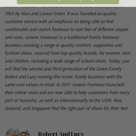
Greens Footwear was established in Cronulla Mall, Sydney in
1963 by Alan and Louise Green. It was founded on quality
customer service with an emphasis on being able to find
comfortable and stylish footwear to suit feet of different shapes
and sizes. Greens Footwear is a traditional family footwear
business stocking a range or quality comfort, supportive and
fashion shoes, sourced from top-quality brands, for women, men
and children, including a wide range of school shoes. Today, you
will find the second and third generation of the Green Family -
Robert and Lucy running this iconic family business with the
same core values in mind. In 2011, Greens Footwear launched
their online store and are now able to help customers from every
part of Australia, as well as internationally to the USW, New
Zealand, and Singapore find the right pair of shoes for their feet.
Robert And Lucy