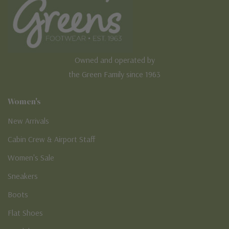
Owned and operated by
the Green Family since 1963
Women's
New Arrivals
Cabin Crew & Airport Staff
Women's Sale
Sneakers
Boots
Flat Shoes