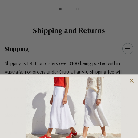
Shipping and Returns
Shipping
Shipping is FREE on orders over $100 being posted within
Australia. For orders under $100 a flat $10 shipping fee will
occur. We use an Australia Post signature on delivery service to
ensure that all items arrive safely at their designated address. If
you would prefer your item to be left in a safe location at the
delivery address then please specify in your order notes. We
also ship to USA, New Zealand and Singapore at an additional
cost. Please contact us at sales@greensfootwear.com.au for a
shipping price. NOTE: there are restrictions on some products