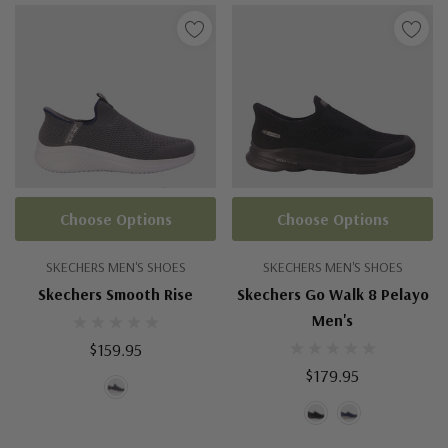
Choose Options
Choose Options
SKECHERS MEN'S SHOES
SKECHERS MEN'S SHOES
Skechers Smooth Rise
Skechers Go Walk 8 Pelayo
Men's
$159.95
$179.95