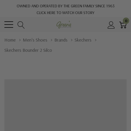
OWNED AND OPERATED BY THE GREEN FAMILY SINCE 1963
CLICK HERE TO WATCH OUR STORY
0
Home
Men's Shoes
Brands
Skechers
Skechers Bounder 2 Silco