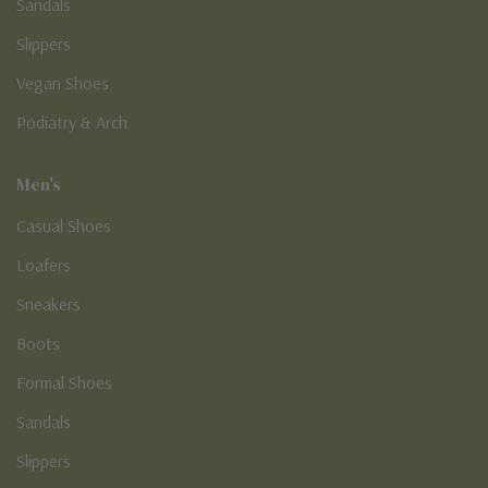
Sandals
Slippers
Vegan Shoes
Podiatry & Arch
Men's
Casual Shoes
Loafers
Sneakers
Boots
Formal Shoes
Sandals
Slippers