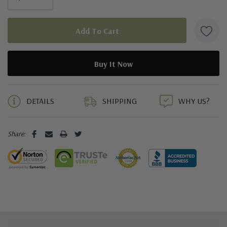
5 customers are viewing this product
DETAILS
SHIPPING
WHY US?
Share: