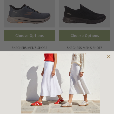
Choose Options
Choose Options
SKECHERS MEN'S SHOES
SKECHERS MEN'S SHOES
Skechers Go Walk 8 Pate
Skechers Go Walk 8 Pelayo
Men's
Men's
$179.95
$179.95