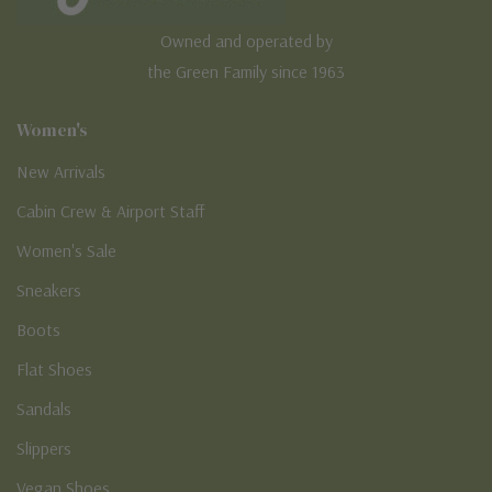
Owned and operated by
the Green Family since 1963
Women's
New Arrivals
Cabin Crew & Airport Staff
Women's Sale
Sneakers
Boots
Flat Shoes
Sandals
Slippers
Vegan Shoes