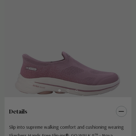
Details
Slip into supreme walking comfort and cushioning wearing
Skechers Hands Free Slip-ins®: GO WALK 8™ - Nova.