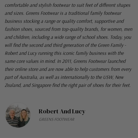
comfortable and stylish footwear to suit feet of different shapes
and sizes. Greens Footwear is a traditional family footwear
business stocking a range or quality comfort, supportive and
fashion shoes, sourced from top-quality brands, for women, men
and children, including a wide range of school shoes. Today, you
will find the second and third generation of the Green Family -
Robert and Lucy running this iconic family business with the
same core values in mind. In 2011, Greens Footwear launched
their online store and are now able to help customers from every
part of Australia, as well as internationally to the USW, New
Zealand, and Singapore find the right pair of shoes for their feet.
Robert And Lucy
GREENS FOOTWEAR