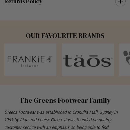
Returns Policy
OUR FAVOURITE BRANDS
The Greens Footwear Family
Greens Footwear was established in Cronulla Mall, Sydney in
1963 by Alan and Louise Green. It was founded on quality
customer service with an emphasis on being able to find