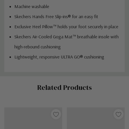
Machine washable
Skechers Hands Free Slip-ins® for an easy fit
Exclusive Heel Pillow™ holds your foot securely in place
Skechers Air-Cooled Goga Mat™ breathable insole with
high-rebound cushioning
Lightweight, responsive ULTRA GO® cushioning
Custom
Related Products
Tab