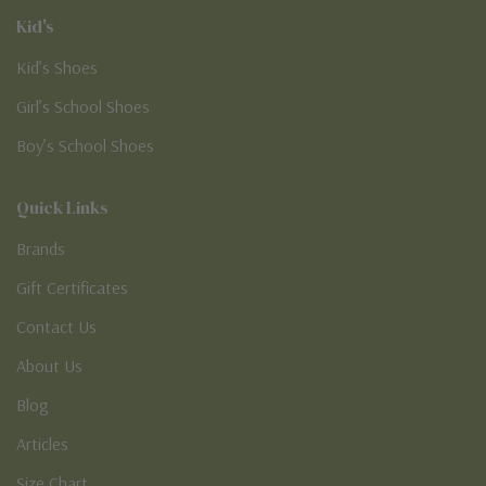
Kid's
Kid’s Shoes
Girl’s School Shoes
Boy’s School Shoes
Quick Links
Brands
Gift Certificates
Contact Us
About Us
Blog
Articles
Size Chart