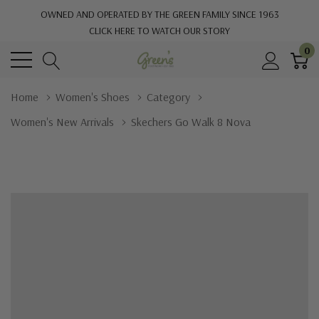
OWNED AND OPERATED BY THE GREEN FAMILY SINCE 1963
CLICK HERE TO WATCH OUR STORY
0
Home
Women's Shoes
Category
Women's New Arrivals
Skechers Go Walk 8 Nova