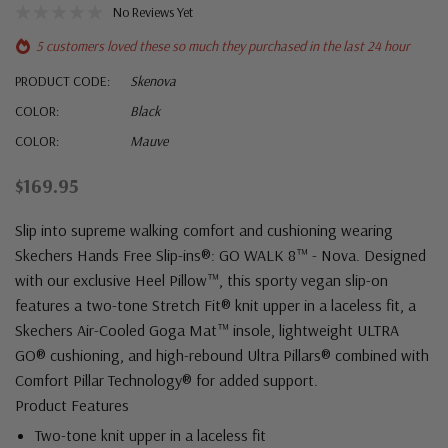
No Reviews Yet
5 customers loved these so much they purchased in the last 24 hour
PRODUCT CODE:
Skenova
COLOR:
Black
COLOR:
Mauve
$169.95
Slip into supreme walking comfort and cushioning wearing
Skechers Hands Free Slip-ins®: GO WALK 8™ - Nova. Designed
with our exclusive Heel Pillow™, this sporty vegan slip-on
features a two-tone Stretch Fit® knit upper in a laceless fit, a
Skechers Air-Cooled Goga Mat™ insole, lightweight ULTRA
GO® cushioning, and high-rebound Ultra Pillars® combined with
Comfort Pillar Technology® for added support.
Product Features
Two-tone knit upper in a laceless fit