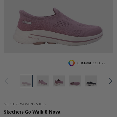
COMPARE COLORS
SKECHERS WOMEN'S SHOES
Skechers Go Walk 8 Nova