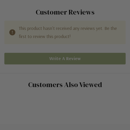
Customer Reviews
This product hasn't received any reviews yet. Be the
first to review this product!
Write A Review
Customers Also Viewed