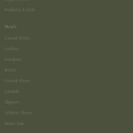
Podiatry & Arch
Men's
Casual Shoes
Loafers
Sneakers
Boots
Formal Shoes
Sandals
Slippers
Athletic Shoes
Mens Sale