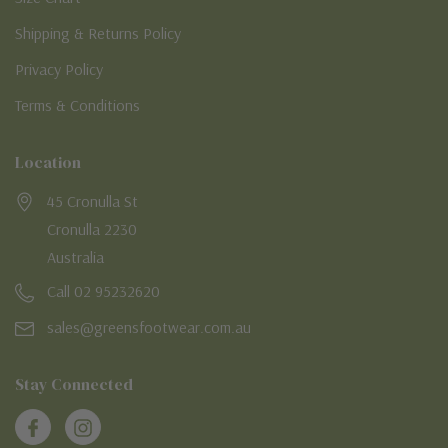
Shipping & Returns Policy
Privacy Policy
Terms & Conditions
Location
45 Cronulla St
Cronulla 2230
Australia
Call 02 95232620
sales@greensfootwear.com.au
Stay Connected