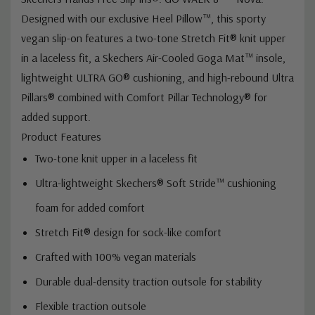
Designed with our exclusive Heel Pillow™, this sporty
vegan slip-on features a two-tone Stretch Fit® knit upper
in a laceless fit, a Skechers Air-Cooled Goga Mat™ insole,
lightweight ULTRA GO® cushioning, and high-rebound Ultra
Pillars® combined with Comfort Pillar Technology® for
added support.
Product Features
Two-tone knit upper in a laceless fit
Ultra-lightweight Skechers® Soft Stride™ cushioning
foam for added comfort
Stretch Fit® design for sock-like comfort
Crafted with 100% vegan materials
Durable dual-density traction outsole for stability
Flexible traction outsole