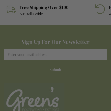
Free Shipping Over $100
E
Australia Wide
w
Sign Up For Our Newsletter
Email
Address