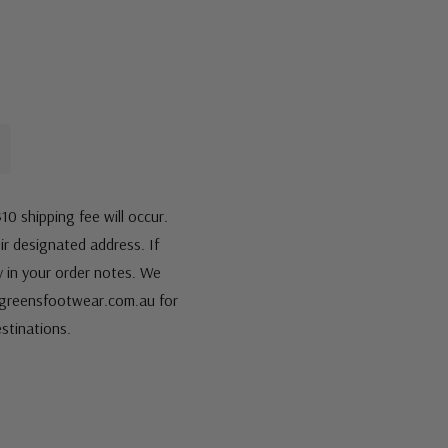
10 shipping fee will occur.
eir designated address. If
fy in your order notes. We
s@greensfootwear.com.au for
stinations.