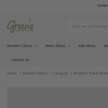
OWNED 
Search
Women's Shoes
Men's Shoes
Kids Shoes
Ki
Contact Us
Home
Women's Shoes
Category
Women's Travel Shoe