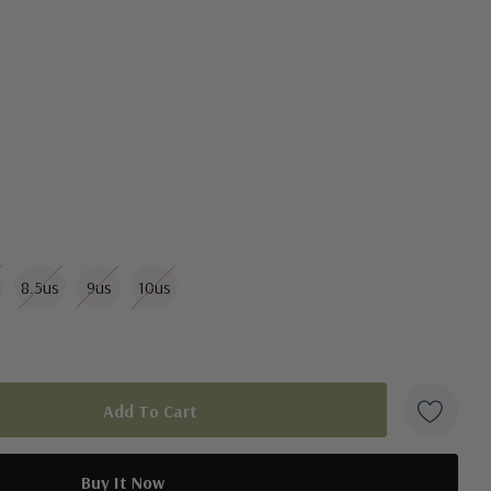
ar Technology® for added support
8.5us
9us
10us