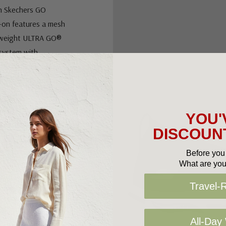
th Skechers GO
p-on features a mesh
ghtweight ULTRA GO®
 system with
ned shape developed
ans. Removable
crease weight
ioning.
YOU'
DISCOUNT
Before you 
What are you
Travel-
 support
All-Day