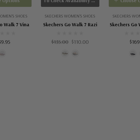
 Options
To Check Availability Please Click On Product Query
Choose 
OMEN'S SHOES
SKECHERS WOMEN'S SHOES
SKECHERS WO
o Walk 7 Vina
Skechers Go Walk 7 Razi
Skechers Go 
39.95
$135.00
$110.00
$169