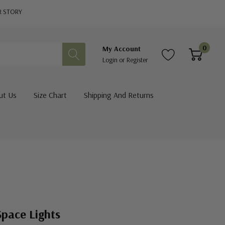
R STORY
0
My Account
Login
or
Register
ut Us
Size Chart
Shipping And Returns
Space Lights