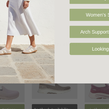
Women's S
Arch Support 
Related Products
Looking
Sale 19%
Sold Out