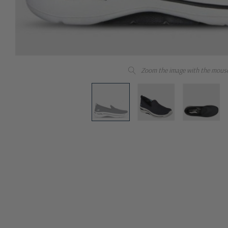
Zoom the image with the mous