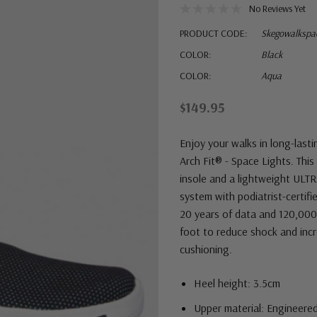
No Reviews Yet
PRODUCT CODE:
Skegowalkspac
COLOR:
Black
COLOR:
Aqua
$149.95
Enjoy your walks in long-las
Arch Fit® - Space Lights. This
insole and a lightweight ULT
system with podiatrist-certif
20 years of data and 120,000
foot to reduce shock and inc
cushioning.
Heel height: 3.5cm
Upper material: Engineered