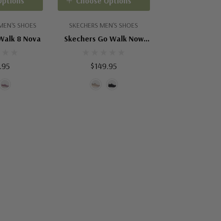
Options
Choose Options
MEN'S SHOES
SKECHERS MEN'S SHOES
Walk 8 Nova
Skechers Go Walk Now
Payton
.95
$149.95