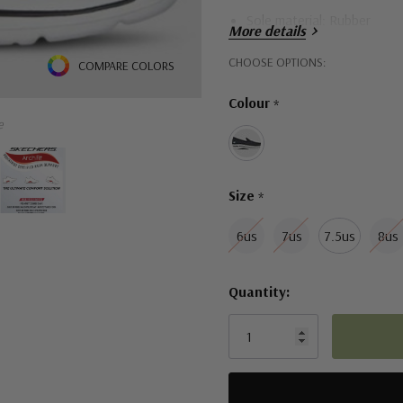
Sole material: Rubber
More details
High-rebound Comfort Pill
Hurry!
CHOOSE OPTIONS:
COMPARE COLORS
Only
Colour
*
left
e
Size
*
6us
7us
7.5us
8us
Quantity: