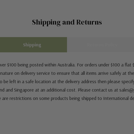
Shipping and Returns
Shipping
Returns Policy
ver $100 being posted within Australia. For orders under $100 a flat $
ature on delivery service to ensure that all items arrive safely at th
 be left in a safe location at the delivery address then please speci
nd and Singapore at an additional cost. Please contact us at sale
e are restrictions on some products being shipped to International de