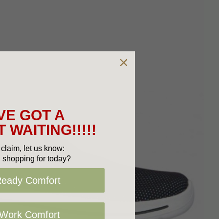
VE GOT A
 WAITING!!!!!
claim, let us know:
 shopping for today?
Ready Comfort
 Work Comfort