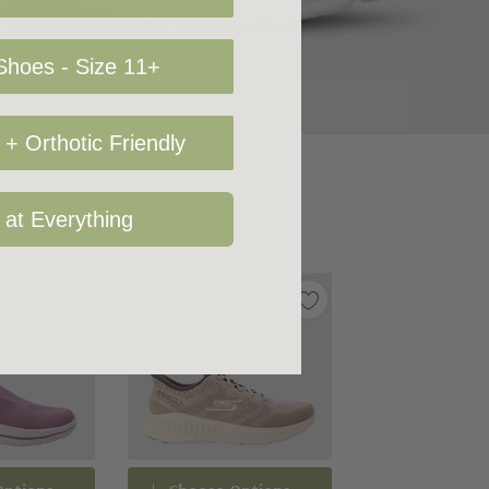
hoes - Size 11+
+ Orthotic Friendly
 at Everything