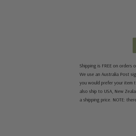
Shipping is FREE on orders o
We use an Australia Post sign
you would prefer your item to
also ship to USA, New Zeala
a shipping price. NOTE: ther