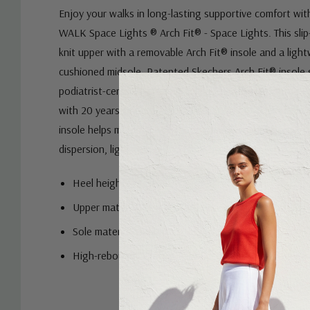
Enjoy your walks in long-lasting supportive comfort wi
WALK Space Lights ® Arch Fit® - Space Lights. This sli
knit upper with a removable Arch Fit® insole and a li
cushioned midsole. Patented Skechers Arch Fit® insole
podiatrist-certified arch support and Podiatrist-desig
with 20 years of data and 120,000 unweighted foot sc
insole helps mould to your foot to reduce shock and in
dispersion, lightweight and responsive ULTRA GO® cush
Heel height: 3.5cm
Upper material: Engineered knit
Sole material: Rubber
High-rebound Comfort Pillar Technology® for added
Custom