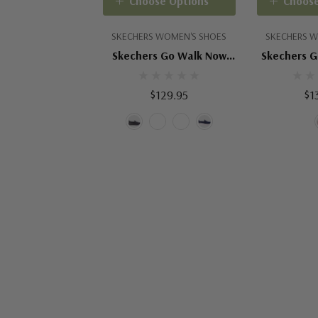
Choose Options
Choose
SKECHERS WOMEN'S SHOES
SKECHERS W
Skechers Go Walk Now
Skechers G
Eliana
$129.95
$1