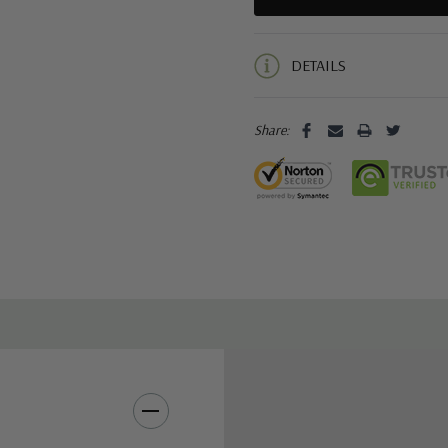
5 customers are viewing this pro
DETAILS
Share: