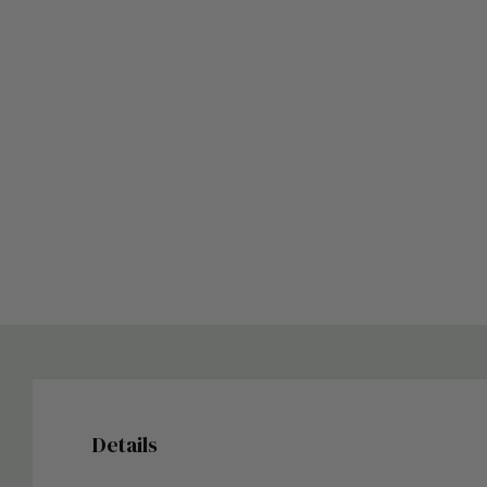
Details