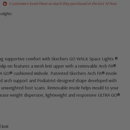
5 customers loved these so much they purchased in the last 10 hour
elights
ting supportive comfort with Skechers GO WALK Space Lights ®
 slip-on features a mesh knit upper with a removable Arch Fit®
RA GO® cushioned midsole. Patented Skechers Arch Fit® insole
ied arch support and Podiatrist-designed shape developed with
 unweighted foot scans. Removable insole helps mould to your
rease weight dispersion, lightweight and responsive ULTRA GO®
 knit