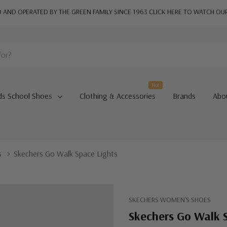
AND OPERATED BY THE GREEN FAMILY SINCE 1963
CLICK HERE TO WATCH OU
Hot
ds School Shoes
Clothing & Accessories
Brands
Abo
s
Skechers Go Walk Space Lights
SKECHERS WOMEN'S SHOES
Skechers Go Walk 