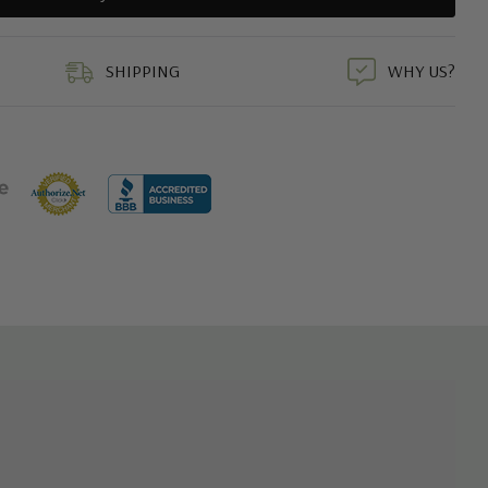
duct
SHIPPING
WHY US?