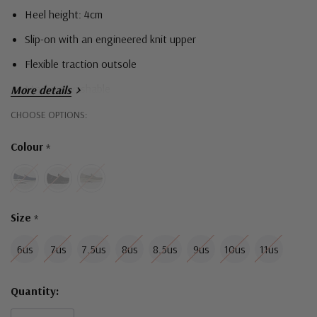
Heel height: 4cm
Slip-on with an engineered knit upper
Flexible traction outsole
Machine washable
More details
Hurry!
CHOOSE OPTIONS:
Only
Colour
*
left
Size
*
6us
7us
7.5us
8us
8.5us
9us
10us
11us
Quantity: