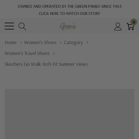
OWNED AND OPERATED BY THE GREEN FAMILY SINCE 1963
CLICK HERE TO WATCH OUR STORY
0
Home
Women's Shoes
Category
Women's Travel Shoes
Skechers Go Walk Arch Fit Summer Views