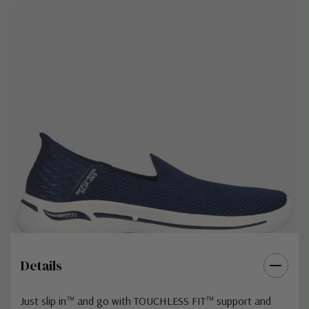
Details
Just slip in™ and go with TOUCHLESS FIT™ support and