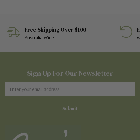
Free Shipping Over $100
E
Australia Wide
w
Sign Up For Our Newsletter
Email
Address