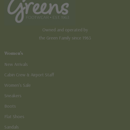
Owned and operated by
the Green Family since 1963
Women's
New Arrivals
Cabin Crew & Airport Staff
Women's Sale
Sneakers
Boots
Flat Shoes
Sandals