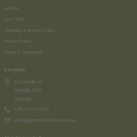
Articles
Size Chart
Shipping & Returns Policy
Privacy Policy
Terms & Conditions
Location
45 Cronulla St
Cronulla 2230
Australia
Call 02 95232620
sales@greensfootwear.com.au