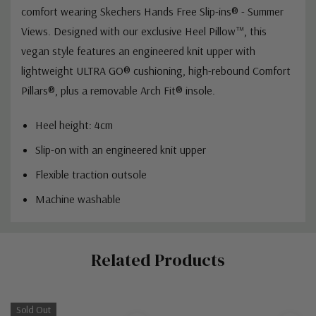
comfort wearing Skechers Hands Free Slip-ins® - Summer
Views. Designed with our exclusive Heel Pillow™, this
vegan style features an engineered knit upper with
lightweight ULTRA GO® cushioning, high-rebound Comfort
Pillars®, plus a removable Arch Fit® insole.
Heel height: 4cm
Slip-on with an engineered knit upper
Flexible traction outsole
Machine washable
Custom
Related Products
Tab
Sold Out