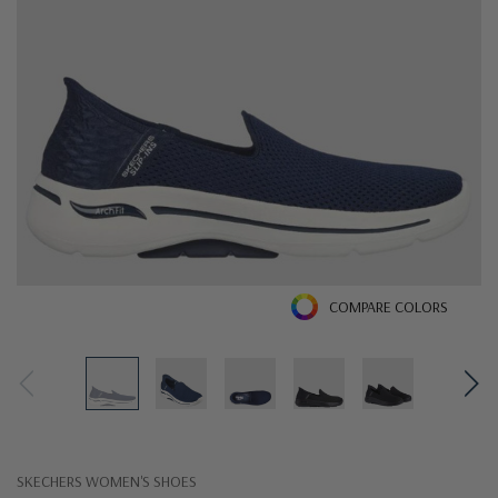
COMPARE COLORS
SKECHERS WOMEN'S SHOES