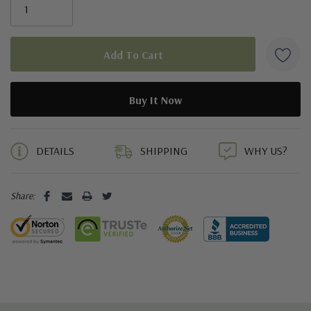
5 customers are viewing this product
DETAILS
SHIPPING
WHY US?
Share: