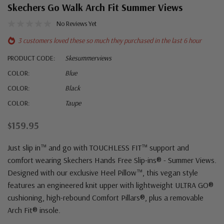
Skechers Go Walk Arch Fit Summer Views
No Reviews Yet
3 customers loved these so much they purchased in the last 6 hour
PRODUCT CODE:
Skesummerviews
COLOR:
Blue
COLOR:
Black
COLOR:
Taupe
$159.95
Just slip in™ and go with TOUCHLESS FIT™ support and
comfort wearing Skechers Hands Free Slip-ins® - Summer Views.
Designed with our exclusive Heel Pillow™, this vegan style
features an engineered knit upper with lightweight ULTRA GO®
cushioning, high-rebound Comfort Pillars®, plus a removable
Arch Fit® insole.