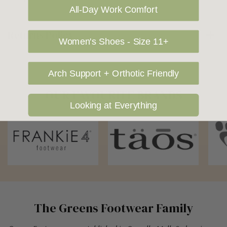
All-Day Work Comfort
Returns Policy
Women's Shoes - Size 11+
Arch Support + Orthotic Friendly
OUR FAVOURITE BRANDS
Looking at Everything
The Greens Footwear Family