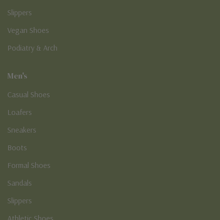
Slippers
Vegan Shoes
Podiatry & Arch
Men's
Casual Shoes
Loafers
Sneakers
Boots
Formal Shoes
Sandals
Slippers
Athletic Shoes