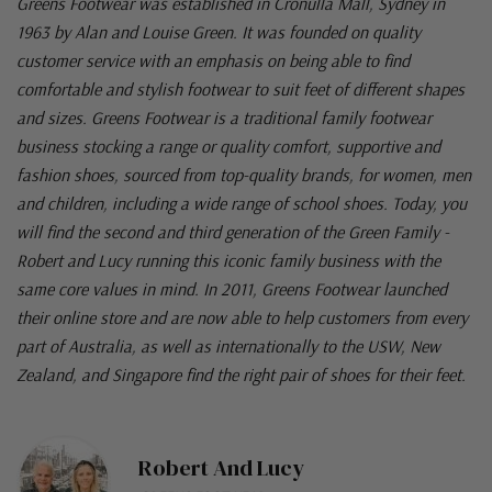
Greens Footwear was established in Cronulla Mall, Sydney in
1963 by Alan and Louise Green. It was founded on quality
customer service with an emphasis on being able to find
comfortable and stylish footwear to suit feet of different shapes
and sizes. Greens Footwear is a traditional family footwear
business stocking a range or quality comfort, supportive and
fashion shoes, sourced from top-quality brands, for women, men
and children, including a wide range of school shoes. Today, you
will find the second and third generation of the Green Family -
Robert and Lucy running this iconic family business with the
same core values in mind. In 2011, Greens Footwear launched
their online store and are now able to help customers from every
part of Australia, as well as internationally to the USW, New
Zealand, and Singapore find the right pair of shoes for their feet.
Robert And Lucy