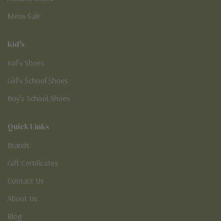
Mens Sale
Kid's
Kid’s Shoes
Girl’s School Shoes
Boy’s School Shoes
Quick Links
Brands
Gift Certificates
Contact Us
About Us
Blog