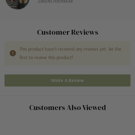
GREENS FOOTWEAR
Customer Reviews
This product hasn't received any reviews yet. Be the
first to review this product!
Write A Review
Customers Also Viewed