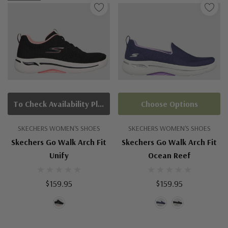
To Check Availability Please Click On Product Query
Choose Options
SKECHERS WOMEN'S SHOES
SKECHERS WOMEN'S SHOES
Skechers Go Walk Arch Fit
Skechers Go Walk Arch Fit
Unify
Ocean Reef
$159.95
$159.95