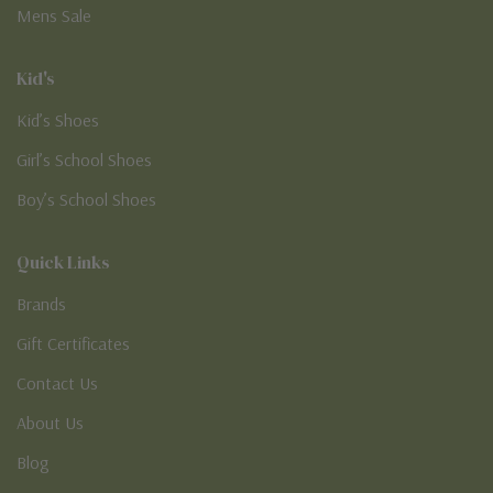
Mens Sale
Kid's
Kid’s Shoes
Girl’s School Shoes
Boy’s School Shoes
Quick Links
Brands
Gift Certificates
Contact Us
About Us
Blog