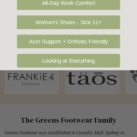
All-Day Work Comfort
Returns Policy
Women's Shoes - Size 11+
Arch Support + Orthotic Friendly
OUR FAVOURITE BRANDS
Looking at Everything
The Greens Footwear Family
Greens Footwear was established in Cronulla Mall, Sydney in