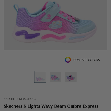
COMPARE COLORS
SKECHERS KIDS SHOES
Skechers S Lights Wavy Beam Ombre Express