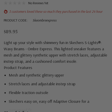
No Reviews Yet
3 customers loved these so much they purchased in the last 24 hour
PRODUCT CODE:
Skeombreexpress
$89.95
Light up your style with shimmery fun in Skechers S-Lights®:
Wavy Beams - Ombre Express. This lighted sneaker features a
mesh and glittery synthetic upper with stretch laces, adjustable
instep strap, and a cushioned comfort insole.
Product Features
Mesh and synthetic glittery upper
Stretch laces and adjustable instep strap
Flexible traction outsole
Skechers easy on, easy off Adaptive Closure for a
customized fit