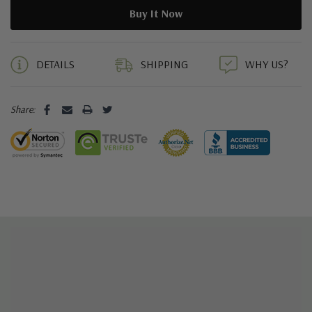
5 customers are viewing this product
DETAILS
SHIPPING
WHY US?
Share: