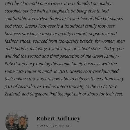
1963 by Alan and Louise Green. It was founded on quality
customer service with an emphasis on being able to find
comfortable and stylish footwear to suit feet of different shapes
and sizes. Greens Footwear is a traditional family footwear
business stocking a range or quality comfort, supportive and
fashion shoes, sourced from top-quality brands, for women, men
and children, including a wide range of school shoes. Today, you
will find the second and third generation of the Green Family -
Robert and Lucy running this iconic family business with the
same core values in mind. In 2011, Greens Footwear launched
their online store and are now able to help customers from every
part of Australia, as well as internationally to the USW, New
Zealand, and Singapore find the right pair of shoes for their feet.
Robert And Lucy
GREENS FOOTWEAR