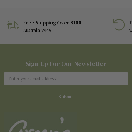
Free Shipping Over $100
E
Australia Wide
w
Sign Up For Our Newsletter
Email
Address