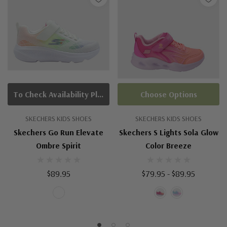
To Check Availability Please Click On Product Query
Choose Options
SKECHERS KIDS SHOES
SKECHERS KIDS SHOES
Skechers Go Run Elevate
Skechers S Lights Sola Glow
Ombre Spirit
Color Breeze
$89.95
$79.95 - $89.95