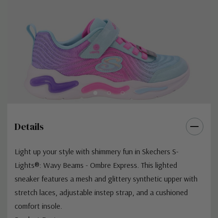
Details
Light up your style with shimmery fun in Skechers S-
Lights®: Wavy Beams - Ombre Express. This lighted
sneaker features a mesh and glittery synthetic upper with
stretch laces, adjustable instep strap, and a cushioned
comfort insole.