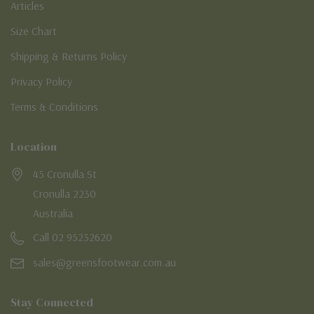
Articles
Size Chart
Shipping & Returns Policy
Privacy Policy
Terms & Conditions
Location
45 Cronulla St
Cronulla 2230
Australia
Call 02 95232620
sales@greensfootwear.com.au
Stay Connected