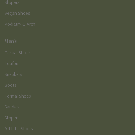
Slippers
Vegan Shoes
Podiatry & Arch
Men's
Casual Shoes
Loafers
Sneakers
Boots
Formal Shoes
Sandals
Slippers
Athletic Shoes