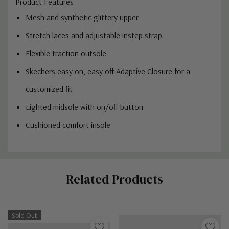
Product Features
Mesh and synthetic glittery upper
Stretch laces and adjustable instep strap
Flexible traction outsole
Skechers easy on, easy off Adaptive Closure for a
customized fit
Lighted midsole with on/off button
Cushioned comfort insole
Custom
Related Products
Tab
Sold Out