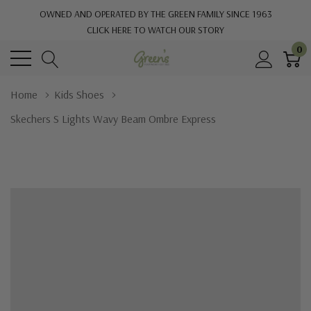
OWNED AND OPERATED BY THE GREEN FAMILY SINCE 1963
CLICK HERE TO WATCH OUR STORY
0
Home
Kids Shoes
Skechers S Lights Wavy Beam Ombre Express