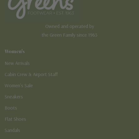
Owned and operated by
the Green Family since 1963
Women's
New Arrivals
Cabin Crew & Airport Staff
Women's Sale
Sneakers
Boots
Flat Shoes
Sandals