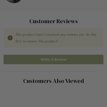
Customer Reviews
This product hasn't received any reviews yet. Be the
first to review this product!
Write A Review
Customers Also Viewed