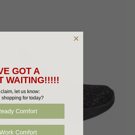
VE GOT A
 WAITING!!!!!
claim, let us know:
 shopping for today?
Ready Comfort
 Work Comfort