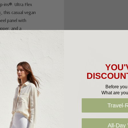
-ins®: Ultra Flex
¿, this casual vegan
eel panel with
upper, and a
insole.
YOU'
DISCOUNT
nts
Before you 
What are you
Travel-
All-Day