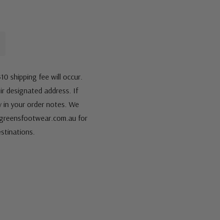
10 shipping fee will occur.
eir designated address. If
fy in your order notes. We
s@greensfootwear.com.au for
stinations.