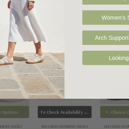
Women's S
ace
Related Products
rt insole
Arch Support 
Sold Out
Looking
 Options
To Check Availability Please Click On Product Query
Choose 
MEN'S SHOES
SKECHERS WOMEN'S SHOES
SKECHERS WO