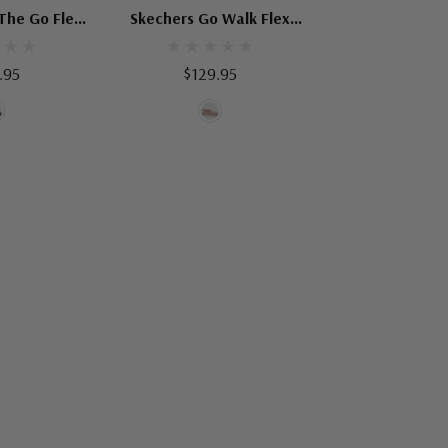
The Go Flex
Skechers Go Walk Flex
ating
Sandal Enticing
.95
$129.95