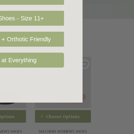
hoes - Size 11+
+ Orthotic Friendly
 at Everything
Options
Choose Options
MEN'S SHOES
SKECHERS WOMEN'S SHOES