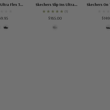
Ultra Flex 3
Skechers Slip Ins Ultra
Skechers On 
th Step
Flex 3 Shining Glitz
Captiv
(1)
59.95
$165.00
$149