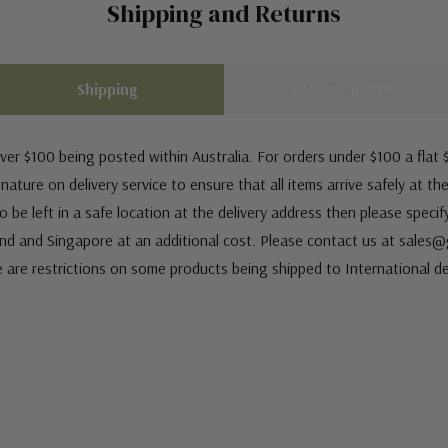
Shipping and Returns
Shipping
Returns Policy
ver $100 being posted within Australia. For orders under $100 a flat $
ature on delivery service to ensure that all items arrive safely at th
 be left in a safe location at the delivery address then please speci
nd and Singapore at an additional cost. Please contact us at sale
e are restrictions on some products being shipped to International de