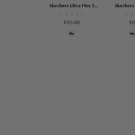
Skechers Ultra Flex 3
Skechers 
Viewpoint
Smoo
$155.00
$1