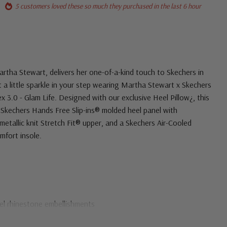
5 customers loved these so much they purchased in the last 6 hour
Martha Stewart, delivers her one-of-a-kind touch to Skechers in
ut a little sparkle in your step wearing Martha Stewart x Skechers
ex 3.0 - Glam Life. Designed with our exclusive Heel Pillow¿, this
 Skechers Hands Free Slip-ins® molded heel panel with
metallic knit Stretch Fit® upper, and a Skechers Air-Cooled
fort insole.
eel rhinestone embellishments