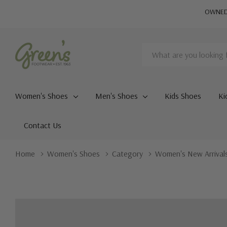
OWNED 
Search
Women's Shoes
Men's Shoes
Kids Shoes
Ki
Contact Us
Home
Women's Shoes
Category
Women's New Arrival