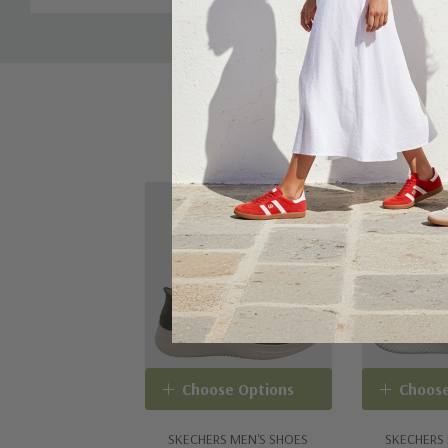
From the Martha Stewart x Skechers collaboration
Skechers Hands Free Slip-ins® for an easy fit
Exclusive Heel Pillow¿ holds your foot securely in pl
Skechers Air-Cooled Memory Foam® cushioned comfo
Stretch Fit® design for sock-like comfort
Crafted with 100% vegan materials
Choose Options
Choose
SKECHERS MEN'S SHOES
SKECHERS 