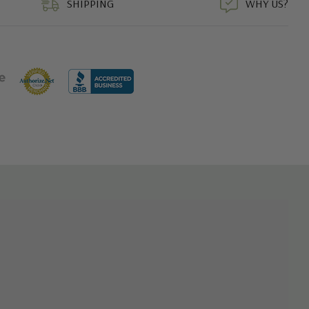
SHIPPING
WHY US?