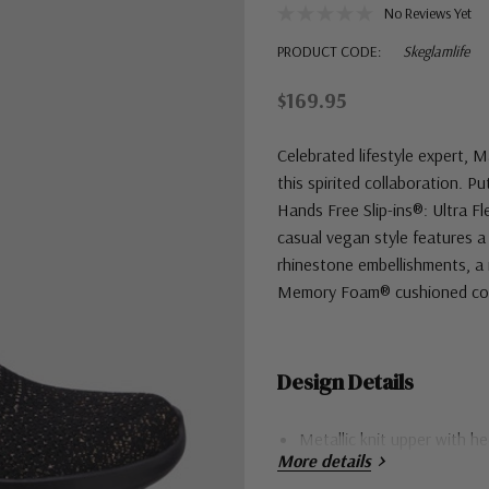
No Reviews Yet
PRODUCT CODE:
Skeglamlife
$169.95
Celebrated lifestyle expert, 
this spirited collaboration. P
Hands Free Slip-ins®: Ultra Fl
casual vegan style features a
rhinestone embellishments, a 
Memory Foam® cushioned com
Design Details
Metallic knit upper with h
More details
Flexible traction outsole