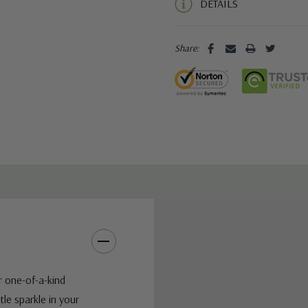
DETAILS
Share:
r one-of-a-kind
tle sparkle in your