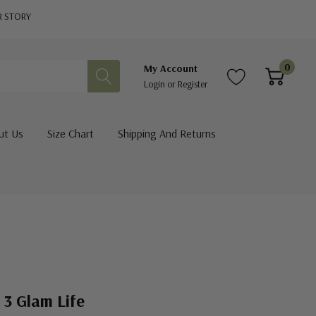
R STORY
0
My Account
Login
or
Register
ut Us
Size Chart
Shipping And Returns
 3 Glam Life