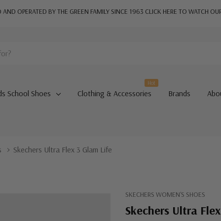
AND OPERATED BY THE GREEN FAMILY SINCE 1963
CLICK HERE TO WATCH OU
Hot
ds School Shoes
Clothing & Accessories
Brands
Abo
s
Skechers Ultra Flex 3 Glam Life
SKECHERS WOMEN'S SHOES
Skechers Ultra Flex