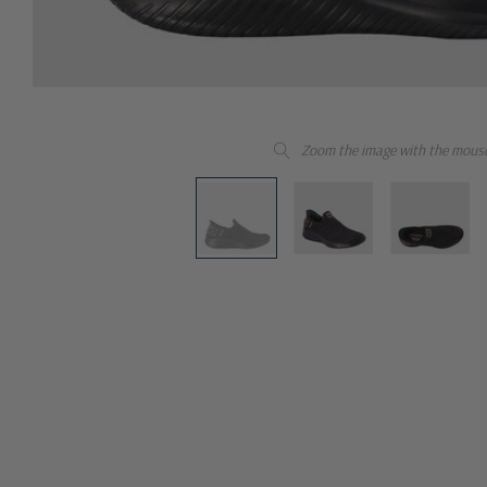
Zoom the image with the mous