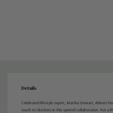
Details
Celebrated lifestyle expert, Martha Stewart, delivers he
touch to Skechers in this spirited collaboration. Put a lit