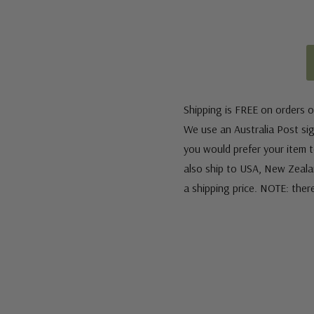
Shipping is FREE on orders o
We use an Australia Post sign
you would prefer your item to
also ship to USA, New Zeala
a shipping price. NOTE: ther