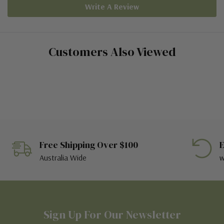
Write A Review
Customers Also Viewed
Free Shipping Over $100
E
Australia Wide
w