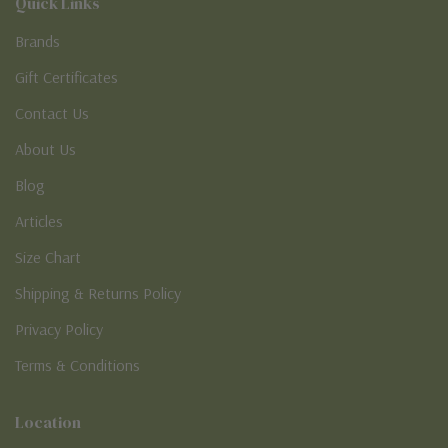
Quick Links
Brands
Gift Certificates
Contact Us
About Us
Blog
Articles
Size Chart
Shipping & Returns Policy
Privacy Policy
Terms & Conditions