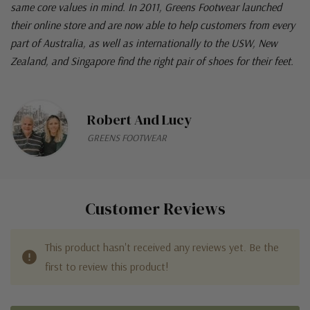
Robert and Lucy running this iconic family business with the
same core values in mind. In 2011, Greens Footwear launched
their online store and are now able to help customers from every
part of Australia, as well as internationally to the USW, New
Zealand, and Singapore find the right pair of shoes for their feet.
Robert And Lucy
GREENS FOOTWEAR
Customer Reviews
This product hasn't received any reviews yet. Be the
first to review this product!