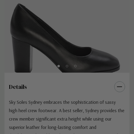
Q: “How long will they take to “wear in”?
A: As Sky Soles are manufactured specifically for the aviation
industry, we construct them in a way that allows us to add as
much durability to the product as possible. This means for some
crew is can take longer the “break” them in compared to
general corporate shoe brands.
Q: “Do you offer discounts for aviation professionals or certain
airlines?” A: We do not offer discounts to certain parties within
the industry. We prefer to keep a fair and even price for
everyone, no matter who you fly with.
Details
Sky Soles Sydney embraces the sophistication of sassy
high heel crew footwear. A best seller, Sydney provides the
crew member significant extra height while using our