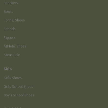
Loafers
Sneakers
Boots
Formal Shoes
Sandals
Slippers
Athletic Shoes
Mens Sale
Kid's
Kid’s Shoes
Girl’s School Shoes
Boy’s School Shoes