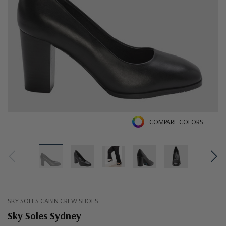
COMPARE COLORS
SKY SOLES CABIN CREW SHOES
Sky Soles Sydney