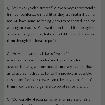
FAQ's
Q: “Will my Sky Soles stretch?” A: We always recommend a
firm, but comfortable initial fit as they area natural leather
and will have some softening / stretch to them during the
wearing-in process. You want them to feel firm enough to
be secure on your foot, but comfortable enough to wear
them through the break in period.
Q: “How long will they take to “wear in”?
A: As Sky Soles are manufactured specifically for the
aviation industry, we construct them in a way that allows
us to add as much durability to the product as possible.
This means for some crew is can take longer the “break”
them in compared to general corporate shoe brands.