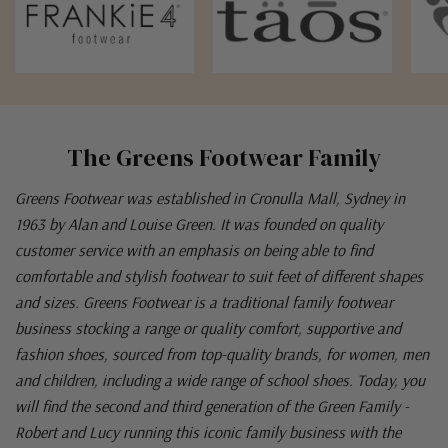
The Greens Footwear Family
Greens Footwear was established in Cronulla Mall, Sydney in
1963 by Alan and Louise Green. It was founded on quality
customer service with an emphasis on being able to find
comfortable and stylish footwear to suit feet of different shapes
and sizes. Greens Footwear is a traditional family footwear
business stocking a range or quality comfort, supportive and
fashion shoes, sourced from top-quality brands, for women, men
and children, including a wide range of school shoes. Today, you
will find the second and third generation of the Green Family -