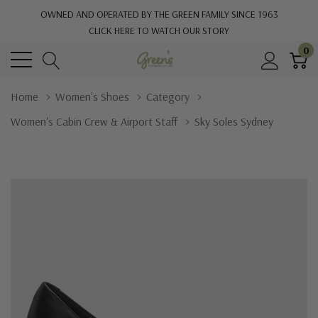
OWNED AND OPERATED BY THE GREEN FAMILY SINCE 1963
CLICK HERE TO WATCH OUR STORY
0
Home
Women's Shoes
Category
Women's Cabin Crew & Airport Staff
Sky Soles Sydney