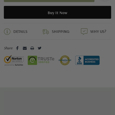
When selecting your size, we recommend considering the
following;
As an
all natural
leather product, Sky Soles
always
recommends
a "firm" initial fit. During the wearing in
9 customers are loving your shoe style right now
process the leather will stretch and
mould
to your foot up to
half a size (3.3mm).
DETAILS
SHIPPING
WHY US?
Share:
FAQ's
Q: “Will my Sky Soles stretch?” A: We always recommend a firm,
but comfortable initial fit as they area natural leather and will
have some softening / stretch to them during the wearing-in
process. You want them to feel firm enough to be secure on
your foot, but comfortable enough to wear them through the
break in period.