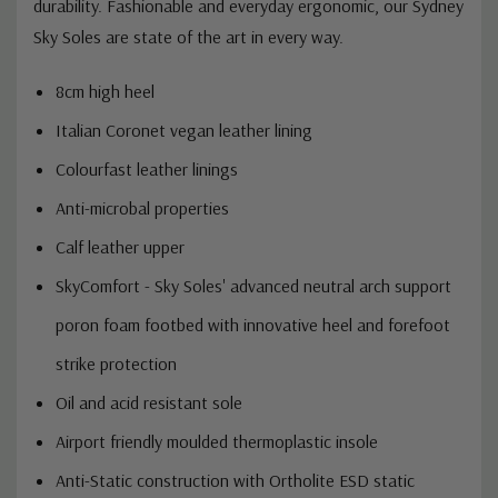
superior leather for long-lasting comfort and
durability. Fashionable and everyday ergonomic, our Sydney
Sky Soles are state of the art in every way.
8cm high heel
Italian Coronet vegan leather lining
Colourfast leather linings
Anti-microbal properties
Calf leather upper
SkyComfort - Sky Soles' advanced neutral arch support
poron foam footbed with innovative heel and forefoot
strike protection
Oil and acid resistant sole
Airport friendly moulded thermoplastic insole