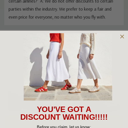
Q: “Do you offer discounts for aviation professionals or
certain airlines?” A: We do not offer discounts to certain
parties within the industry. We prefer to keep a fair and
even price for everyone, no matter who you fly with.
Custom
Related Products
Tab
YOU'VE GOT A
DISCOUNT WAITING!!!!!
Before you claim, let us know: