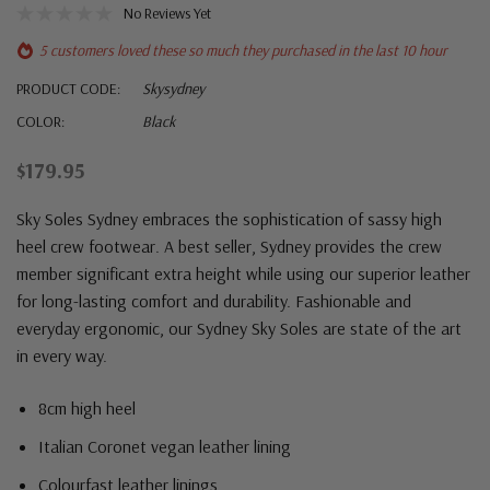
No Reviews Yet
5 customers loved these so much they purchased in the last 10 hour
PRODUCT CODE:
Skysydney
COLOR:
Black
$179.95
Sky Soles Sydney embraces the sophistication of sassy high
heel crew footwear. A best seller, Sydney provides the crew
member significant extra height while using our superior leather
for long-lasting comfort and durability. Fashionable and
everyday ergonomic, our Sydney Sky Soles are state of the art
in every way.
8cm high heel
Italian Coronet vegan leather lining
Colourfast leather linings