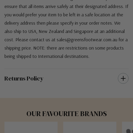
Australia. For orders under $100 a flat $10 shipping fee will
occur. We use an Australia Post signature on delivery service to
ensure that all items arrive safely at their designated address. If
you would prefer your item to be left in a safe location at the
delivery address then please specify in your order notes. We
also ship to USA, New Zealand and Singapore at an additional
cost. Please contact us at sales@greensfootwear.com.au for a
shipping price. NOTE: there are restrictions on some products
being shipped to International destinations.
Returns Policy
OUR FAVOURITE BRANDS