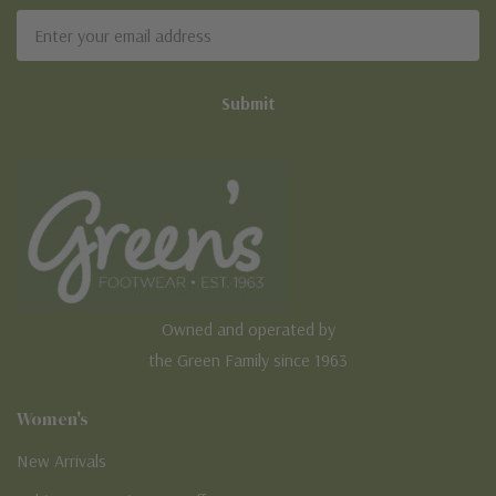
Sign Up For Our Newsletter
Email
Address
Owned and operated by
the Green Family since 1963
Women's