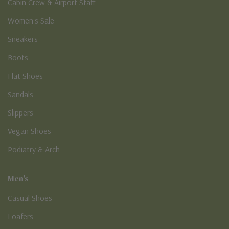
New Arrivals
Cabin Crew & Airport Staff
Women's Sale
Sneakers
Boots
Flat Shoes
Sandals
Slippers
Vegan Shoes
Podiatry & Arch
Men's
Casual Shoes