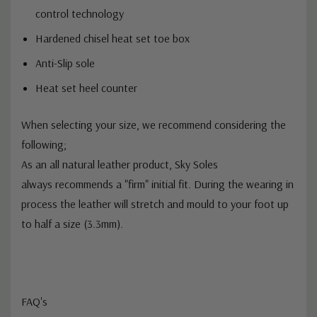
Anti-Static construction with Ortholite ESD static
control technology
Hardened chisel heat set toe box
Anti-Slip sole
Heat set heel counter
When selecting your size, we recommend considering the
following;
As an
all natural
leather product, Sky Soles
always
recommends
a "firm" initial fit. During the wearing in
process the leather will stretch and
mould
to your foot up
to half a size (3.3mm).