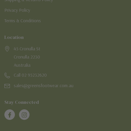
Privacy Policy
Terms & Conditions
Location
45 Cronulla St
Cronulla 2230
Australia
Call 02 95232620
sales@greensfootwear.com.au
Stay Connected