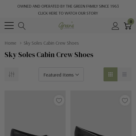
OWNED AND OPERATED BY THE GREEN FAMILY SINCE 1963
CLICK HERE TO WATCH OUR STORY
0
Home
Sky Soles Cabin Crew Shoes
Sky Soles Cabin Crew Shoes