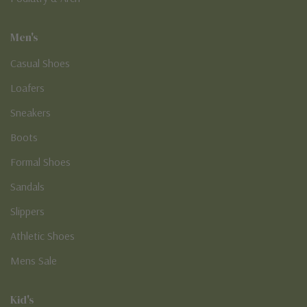
Men's
Casual Shoes
Loafers
Sneakers
Boots
Formal Shoes
Sandals
Slippers
Athletic Shoes
Mens Sale
Kid's