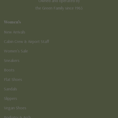
Owned and operated by
the Green Family since 1963
Women's
New Arrivals
Cabin Crew & Airport Staff
Women's Sale
Sneakers
Boots
Flat Shoes
Sandals
Slippers
Vegan Shoes
Podiatry & Arch