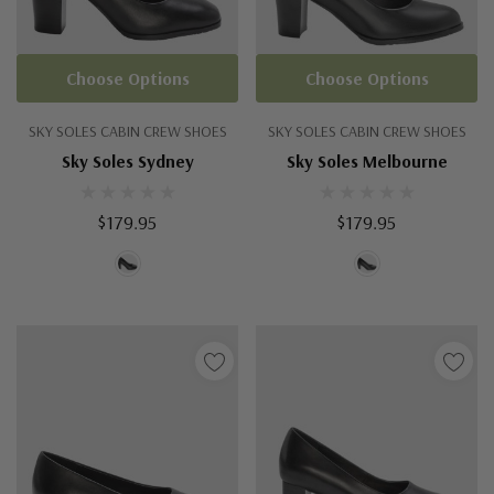
Choose Options
Choose Options
SKY SOLES CABIN CREW SHOES
SKY SOLES CABIN CREW SHOES
Sky Soles Sydney
Sky Soles Melbourne
$179.95
$179.95