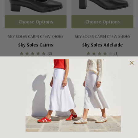
Choose Options
Choose Options
SKY SOLES CABIN CREW SHOES
SKY SOLES CABIN CREW SHOES
Sky Soles Cairns
Sky Soles Adelaide
(2)
(1)
$179.95
$179.95
No More Products