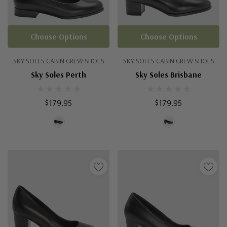
Choose Options
Choose Options
SKY SOLES CABIN CREW SHOES
SKY SOLES CABIN CREW SHOES
Sky Soles Perth
Sky Soles Brisbane
$179.95
$179.95