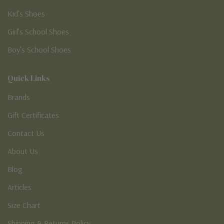
Kid’s Shoes
Girl’s School Shoes
Boy’s School Shoes
Quick Links
Brands
Gift Certificates
Contact Us
About Us
Blog
Articles
Size Chart
Shipping & Returns Policy