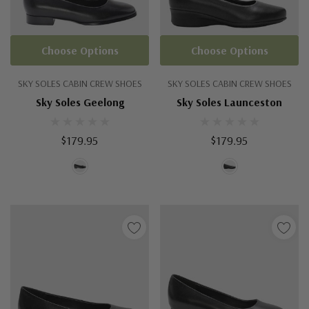
Choose Options
Choose Options
SKY SOLES CABIN CREW SHOES
SKY SOLES CABIN CREW SHOES
Sky Soles Geelong
Sky Soles Launceston
$179.95
$179.95