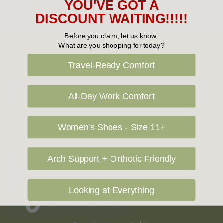
YOU'VE GOT A
DISCOUNT WAITING!!!!!
Before you claim, let us know:
What are you shopping for today?
Sign Up For Our Newsletter
Travel-Ready Comfort
Email
All-Day Work Comfort
Address
Women's Shoes - Size 11+
Arch Support + Orthotic Friendly
Looking at Everything