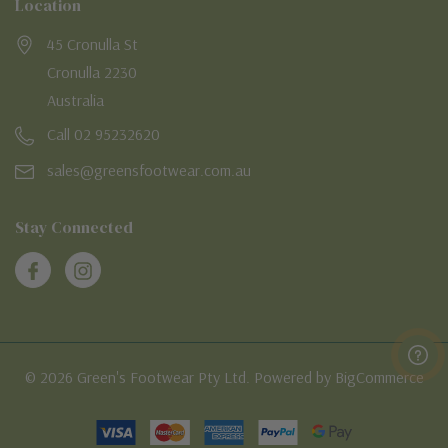
Location
45 Cronulla St
Cronulla 2230
Australia
Call 02 95232620
sales@greensfootwear.com.au
Stay Connected
© 2026 Green's Footwear Pty Ltd. Powered by BigCommerce