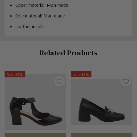
Upper material: Man-made
Sole material: Man-made
Leather insole
Custom
Related Products
Tab
Sale 33%
Sale 15%