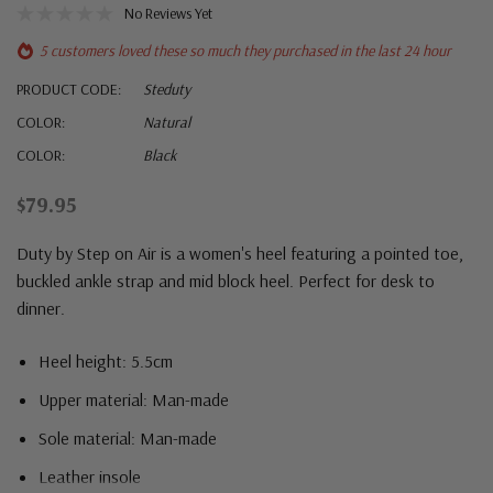
No Reviews Yet
5 customers loved these so much they purchased in the last 24 hour
PRODUCT CODE:
Steduty
COLOR:
Natural
COLOR:
Black
$79.95
Duty by Step on Air is a women's heel featuring a pointed toe,
buckled ankle strap and mid block heel. Perfect for desk to
dinner.
Heel height: 5.5cm
Upper material: Man-made
Sole material: Man-made
Leather insole