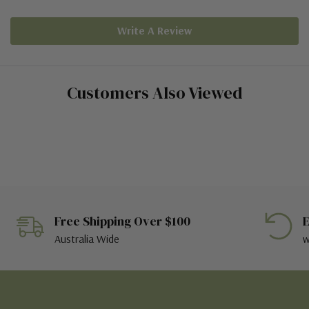
Write A Review
Customers Also Viewed
Free Shipping Over $100
E
Australia Wide
w