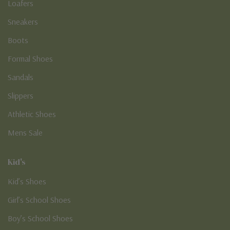
Loafers
Sneakers
Boots
Formal Shoes
Sandals
Slippers
Athletic Shoes
Mens Sale
Kid's
Kid’s Shoes
Girl’s School Shoes
Boy’s School Shoes