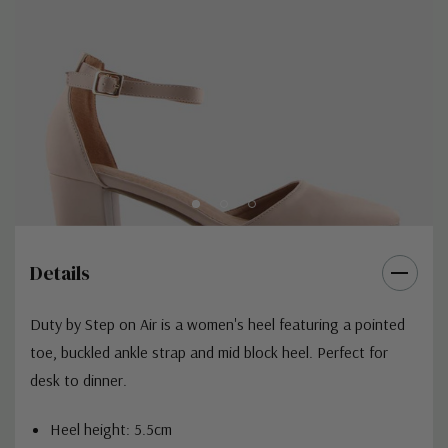
Details
Duty by Step on Air is a women's heel featuring a pointed
toe, buckled ankle strap and mid block heel. Perfect for
desk to dinner.
Heel height: 5.5cm