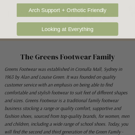
Arch Support + Orthotic Friendly
Looking at Everything
The Greens Footwear Family
Greens Footwear was established in Cronulla Mall, Sydney in
1963 by Alan and Louise Green. It was founded on quality
customer service with an emphasis on being able to find
comfortable and stylish footwear to suit feet of different shapes
and sizes. Greens Footwear is a traditional family footwear
business stocking a range or quality comfort, supportive and
fashion shoes, sourced from top-quality brands, for women, men
and children, including a wide range of school shoes. Today, you
will find the second and third generation of the Green Family -