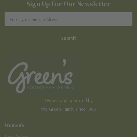
Sign Up For Our Newsletter
Email
Address
Owned and operated by
the Green Family since 1963
Women's
New Arrivals