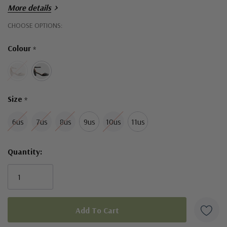
More details
Hurry!
CHOOSE OPTIONS:
Only
Colour
*
left
Size
*
6us
7us
8us
9us
10us
11us
Quantity: