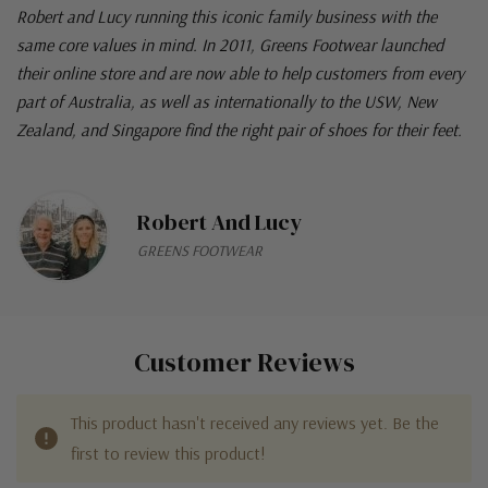
Robert and Lucy running this iconic family business with the
same core values in mind. In 2011, Greens Footwear launched
their online store and are now able to help customers from every
part of Australia, as well as internationally to the USW, New
Zealand, and Singapore find the right pair of shoes for their feet.
Robert And Lucy
GREENS FOOTWEAR
Customer Reviews
This product hasn't received any reviews yet. Be the
first to review this product!