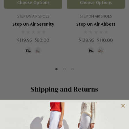
Choose Options
Choose Options
STEP ON AIR SHOES
STEP ON AIR SHOES
Step On Air Serenity
Step On Air Abbott
$119.95
$80.00
$129.95
$110.00
Shipping and Returns
Shipping
Shipping is FREE on orders over $100 being posted within
Australia. For orders under $100 a flat $10 shipping fee will