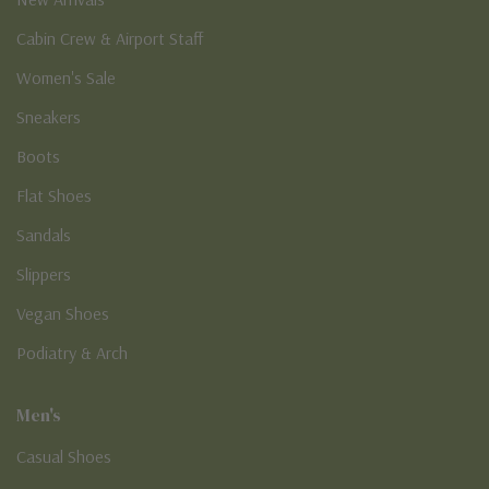
Cabin Crew & Airport Staff
Women's Sale
Sneakers
Boots
Flat Shoes
Sandals
Slippers
Vegan Shoes
Podiatry & Arch
Men's
Casual Shoes