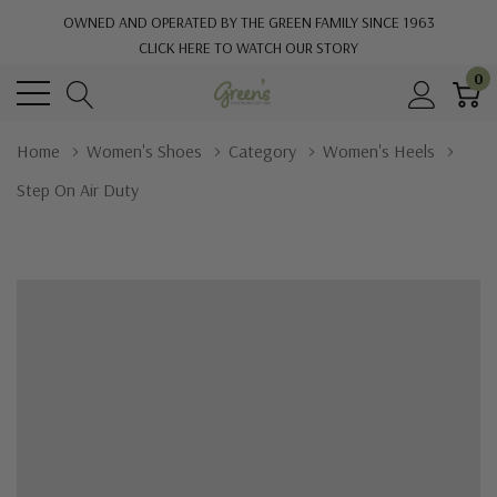
OWNED AND OPERATED BY THE GREEN FAMILY SINCE 1963
CLICK HERE TO WATCH OUR STORY
0
Home
Women's Shoes
Category
Women's Heels
Step On Air Duty