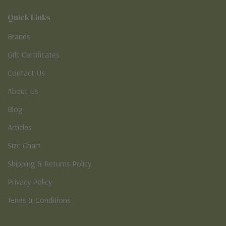
Quick Links
Brands
Gift Certificates
Contact Us
About Us
Blog
Articles
Size Chart
Shipping & Returns Policy
Privacy Policy
Terms & Conditions