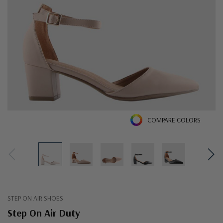
COMPARE COLORS
STEP ON AIR SHOES
Step On Air Duty