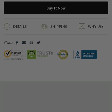
5 customers are viewing this product
DETAILS
SHIPPING
WHY US?
Share: