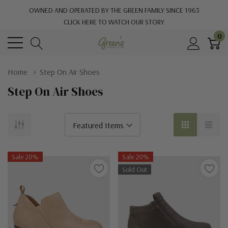
OWNED AND OPERATED BY THE GREEN FAMILY SINCE 1963
CLICK HERE TO WATCH OUR STORY
0
Home
Step On Air Shoes
Step On Air Shoes
Sale 20%
Sale 20%
Sold Out