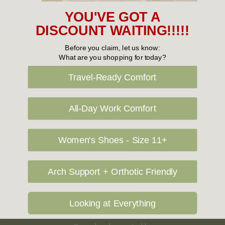
YOU'VE GOT A
DISCOUNT WAITING!!!!!
Before you claim, let us know:
What are you shopping for today?
Sign Up For Our Newsletter
Travel-Ready Comfort
Email
Address
All-Day Work Comfort
Women's Shoes - Size 11+
Arch Support + Orthotic Friendly
Looking at Everything