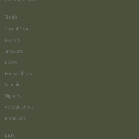
Men's
Casual Shoes
Loafers
Sneakers
Boots
Formal Shoes
Sandals
Slippers
Athletic Shoes
Mens Sale
Kid's