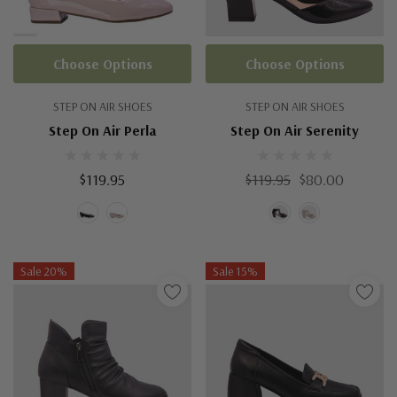
Choose Options
Choose Options
STEP ON AIR SHOES
STEP ON AIR SHOES
Step On Air Perla
Step On Air Serenity
$119.95
$119.95
$80.00
Sale 20%
Sale 15%