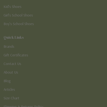
Kid’s Shoes
Girl’s School Shoes
Boy’s School Shoes
Quick Links
Brands
Gift Certificates
Contact Us
About Us
Blog
Articles
Size Chart
Shipping & Returns Policy