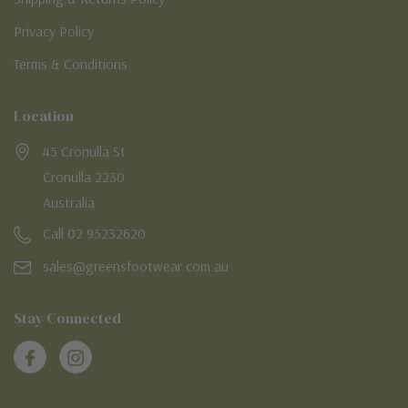
Privacy Policy
Terms & Conditions
Location
45 Cronulla St
Cronulla 2230
Australia
Call 02 95232620
sales@greensfootwear.com.au
Stay Connected