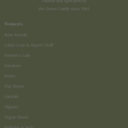
Owned and operated by
the Green Family since 1963
Women's
New Arrivals
Cabin Crew & Airport Staff
Women's Sale
Sneakers
Boots
Flat Shoes
Sandals
Slippers
Vegan Shoes
Podiatry & Arch