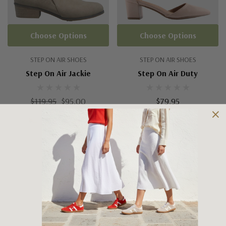
Choose Options
Choose Options
STEP ON AIR SHOES
STEP ON AIR SHOES
Step On Air Jackie
Step On Air Duty
$119.95
$95.00
$79.95
No More Products