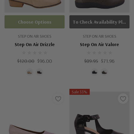
Choose Options
To Check Availability Please Click On Product Query
STEP ON AIR SHOES
STEP ON AIR SHOES
Step On Air Drizzle
Step On Air Valore
$120.00
$96.00
$89.95
$71.96
Sale 33%