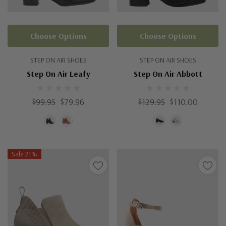
Choose Options
Choose Options
STEP ON AIR SHOES
STEP ON AIR SHOES
Step On Air Leafy
Step On Air Abbott
$99.95
$79.96
$129.95
$110.00
Sale 21%