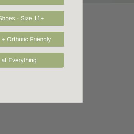
hoes - Size 11+
+ Orthotic Friendly
 at Everything