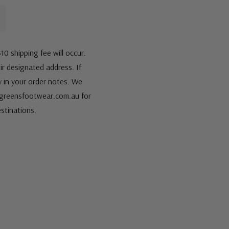
10 shipping fee will occur.
eir designated address. If
fy in your order notes. We
s@greensfootwear.com.au for
stinations.