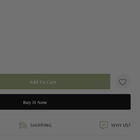
duct
SHIPPING
WHY US?