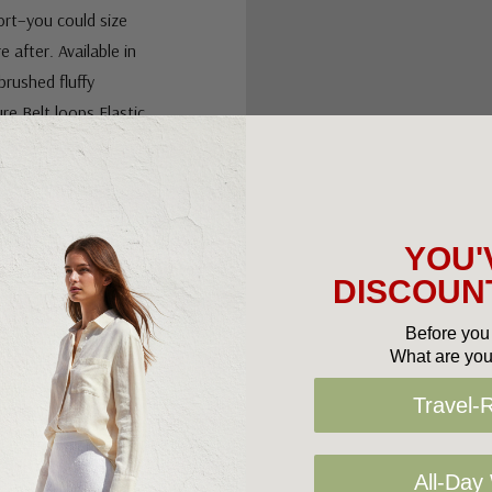
ort–you could size
 after. Available in
brushed fluffy
ure.Belt loops.Elastic
e hemRelaxed
YOU'
DISCOUNT
Before you 
What are you
Travel-
All-Day