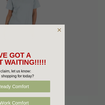
VE GOT A
 WAITING!!!!!
claim, let us know:
 shopping for today?
Ready Comfort
 Work Comfort