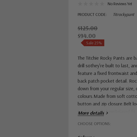
No Reviews Yet
PRODUCT CODE:
Titrockypant
$125.00
$94.00
Sale 25%
The Titchie Rocky Pants are b
drill sothey’re built to last, 
feature a fixed frontwaist and
back patch pocket detail. Roc
down from your regular size, d
colours.Made from soft cotton 
button and zip closure.Belt l
pockets.Wide hemRelaxed fit.
More details
Hurry!
CHOOSE OPTIONS:
Only