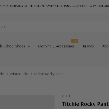
AND OPERATED BY THE GREEN FAMILY SINCE 1963
CLICK HERE TO WATCH OU
Hot
ds School Shoes
Clothing & Accessories
Brands
Abo
ale
Winter Sale
Titchie Rocky Pant
TITCHIE
Titchie Rocky Pant