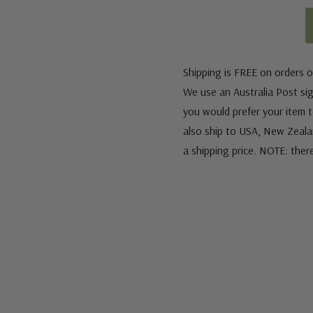
Shipping is FREE on orders o
We use an Australia Post sign
you would prefer your item to
also ship to USA, New Zeala
a shipping price. NOTE: ther