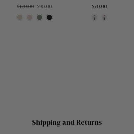
$120.00
$90.00
$70.00
Shipping and Returns