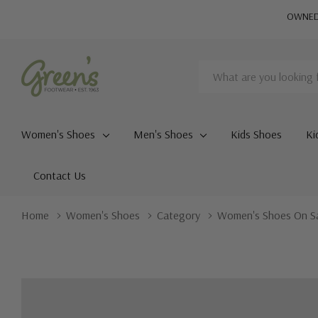
OWNED 
Search
Women's Shoes
Men's Shoes
Kids Shoes
Ki
Contact Us
Home
Women's Shoes
Category
Women's Shoes On S