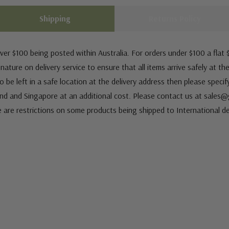
Shipping
Returns Policy
ver $100 being posted within Australia. For orders under $100 a flat $
ature on delivery service to ensure that all items arrive safely at th
 be left in a safe location at the delivery address then please speci
nd and Singapore at an additional cost. Please contact us at sale
e are restrictions on some products being shipped to International de