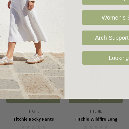
Related Products
Women's S
Arch Support 
Sale 25%
Looking
Choose Options
Choose Options
TITCHIE
TITCHIE
Titchie Rocky Pants
Titchie Wildfire Long