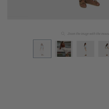
Zoom the image with the mous