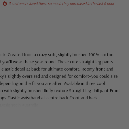
3 customers loved these so much they purchased in the last 6 hour
ack. Created from a crazy soft, slightly brushed 100% cotton
and you’ll wear these year-round. These cute straight leg pants
 elastic detail at back for ultimate comfort. Roomy front and
kyis slightly oversized and designed for comfort–you could size
ependingon the fit you are after. Available in three cool
with slightly brushed fluffy texture.Straight leg drill pant.Front
oops.Elastic waistband at centre back.Front and back
Designedin Australia.