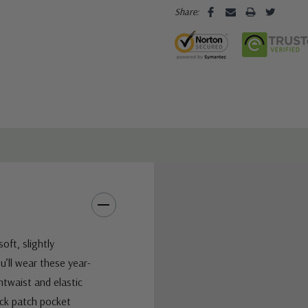
Share:
oft, slightly
u’ll wear these year-
ntwaist and elastic
ack patch pocket