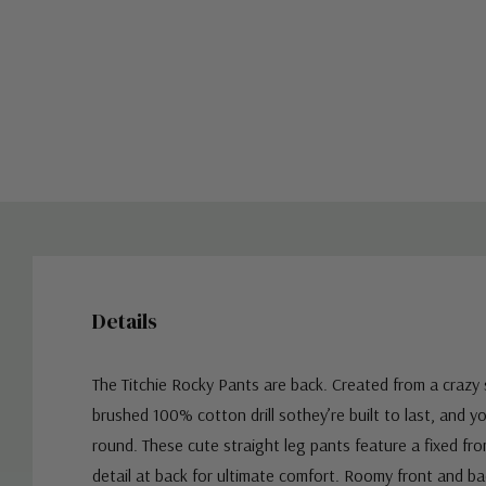
Details
The Titchie Rocky Pants are back. Created from a crazy s
brushed 100% cotton drill sothey’re built to last, and yo
round. These cute straight leg pants feature a fixed fro
detail at back for ultimate comfort. Roomy front and b