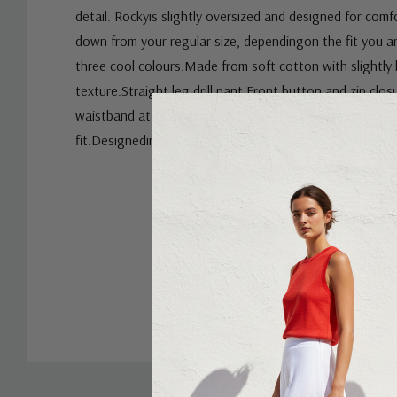
detail. Rockyis slightly oversized and designed for comf
down from your regular size, dependingon the fit you are
three cool colours.Made from soft cotton with slightly 
texture.Straight leg drill pant.Front button and zip clos
waistband at centre back.Front and back pockets.Wid
fit.Designedin Australia.
Custom
Tab