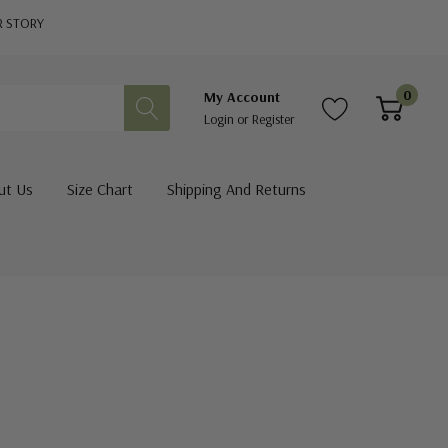
R STORY
0
My Account
Login
or
Register
ut Us
Size Chart
Shipping And Returns