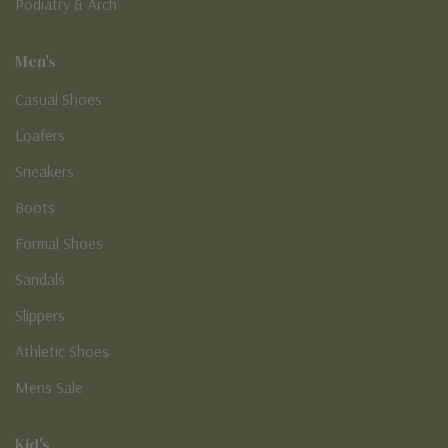
Podiatry & Arch
Men's
Casual Shoes
Loafers
Sneakers
Boots
Formal Shoes
Sandals
Slippers
Athletic Shoes
Mens Sale
Kid's