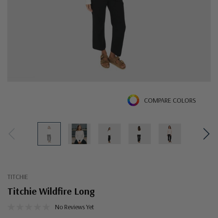
COMPARE COLORS
TITCHIE
Titchie Wildfire Long
No Reviews Yet