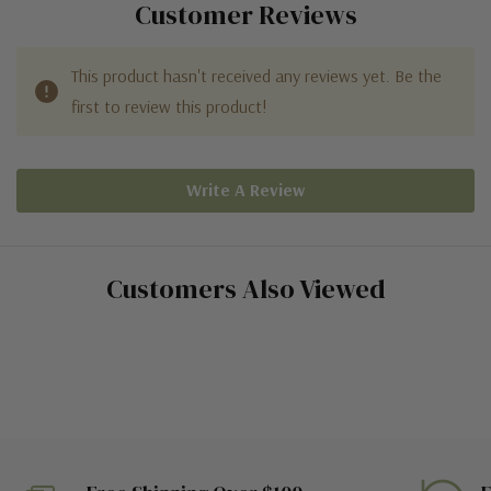
Customer Reviews
This product hasn't received any reviews yet. Be the
first to review this product!
Write A Review
Customers Also Viewed