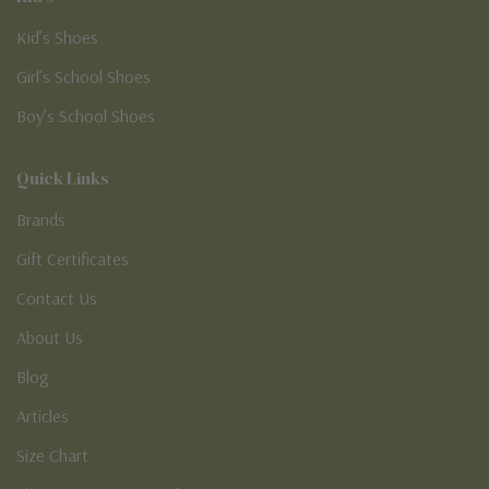
Kid’s Shoes
Girl’s School Shoes
Boy’s School Shoes
Quick Links
Brands
Gift Certificates
Contact Us
About Us
Blog
Articles
Size Chart