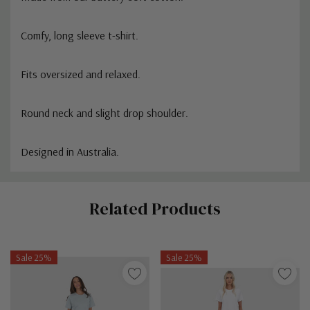
Comfy, long sleeve t-shirt.
Fits oversized and relaxed.
Round neck and slight drop shoulder.
Designed in Australia.
Custom
Related Products
Tab
Sale 25%
Sale 25%