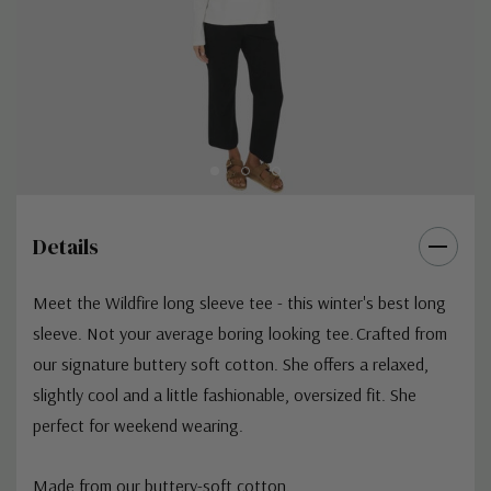
Details
Meet the Wildfire long sleeve tee - this winter's best long
sleeve. Not your average boring looking tee. Crafted from
our signature buttery soft cotton. She offers a relaxed,
slightly cool and a little fashionable, oversized fit. She
perfect for weekend wearing.
Made from our buttery-soft cotton.