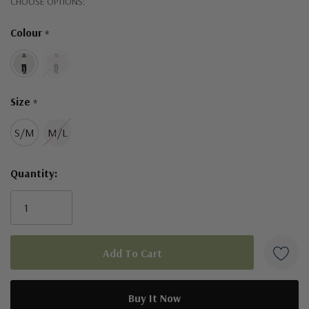
Hurry!
CHOOSE OPTIONS:
Only
Designed in Australia.
Colour
*
left
Size
*
S/M
M/L
Quantity: