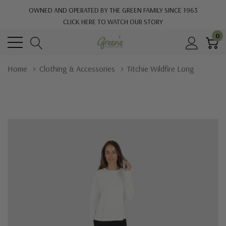
OWNED AND OPERATED BY THE GREEN FAMILY SINCE 1963
CLICK HERE TO WATCH OUR STORY
0
Home
Clothing & Accessories
Titchie Wildfire Long