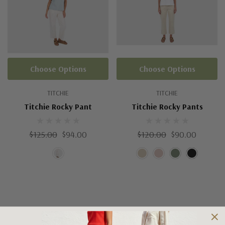
Choose Options
Choose Options
TITCHIE
TITCHIE
Titchie Rocky Pant
Titchie Rocky Pants
$125.00
$94.00
$120.00
$90.00
Shipping and Returns