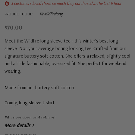
3 customers loved these so much they purchased in the last 9 hour
PRODUCT CODE:
Titwildfirelong
$70.00
Meet the Wildfire long sleeve tee - this winter's best long
sleeve. Not your average boring looking tee. Crafted from our
signature buttery soft cotton. She offers a relaxed, slightly cool
and a little fashionable, oversized fit. She perfect for weekend
wearing.
Made from our buttery-soft cotton.
Comfy, long sleeve t-shirt.
Fits oversized and relaxed.
More details
Round neck and slight drop shoulder.