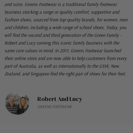
and sizes. Greens Footwear is a traditional family footwear
business stocking a range or quality comfort, supportive and
fashion shoes, sourced from top-quality brands, for women, men
and children, including a wide range of school shoes. Today, you
will find the second and third generation of the Green Family -
Robert and Lucy running this iconic family business with the
same core values in mind. In 2011, Greens Footwear launched
their online store and are now able to help customers from every
part of Australia, as well as internationally to the USW, New
Zealand, and Singapore find the right pair of shoes for their feet.
Robert And Lucy
GREENS FOOTWEAR