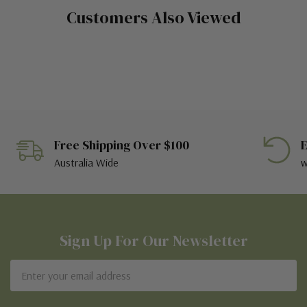
Customers Also Viewed
Free Shipping Over $100
E
Australia Wide
w
Sign Up For Our Newsletter
Email
Address