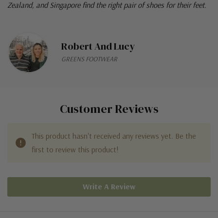
Zealand, and Singapore find the right pair of shoes for their feet.
Robert And Lucy
GREENS FOOTWEAR
Customer Reviews
This product hasn't received any reviews yet. Be the
first to review this product!
Write A Review