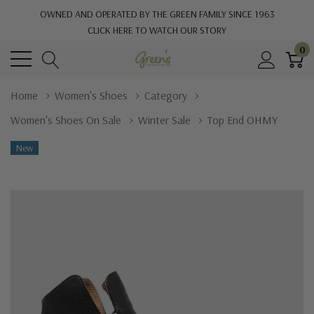
OWNED AND OPERATED BY THE GREEN FAMILY SINCE 1963
CLICK HERE TO WATCH OUR STORY
0
Home
Women's Shoes
Category
Women's Shoes On Sale
Winter Sale
Top End OHMY
New