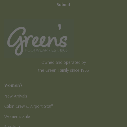
Owned and operated by
the Green Family since 1963
Women's
New Arrivals
Cabin Crew & Airport Staff
Women's Sale
Sneakers