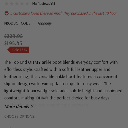
No Reviews Yet
5 customers loved these so much they purchased in the last 10 hour
PRODUCT CODE:
Topohmy
$229.95
$195.45
Sale 15%
The Top End OHMY ankle boot blends everyday comfort with
effortless style. Crafted with a soft full leather upper and
leather lining, this versatile ankle boot features a convenient
slip-on design with twin zip fastenings for easy wear. The
lightweight foam wedge sole adds subtle height and cushioned
comfort, making OHMY the perfect choice for busy days,
weekend outings, and everything in between.
More details
Hurry!
CHOOSE OPTIONS:
Only