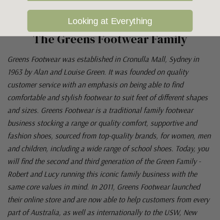
Looking at Everything
The Greens Footwear Family
Greens Footwear was established in Cronulla Mall, Sydney in
1963 by Alan and Louise Green. It was founded on quality
customer service with an emphasis on being able to find
comfortable and stylish footwear to suit feet of different shapes
and sizes. Greens Footwear is a traditional family footwear
business stocking a range or quality comfort, supportive and
fashion shoes, sourced from top-quality brands, for women, men
and children, including a wide range of school shoes. Today, you
will find the second and third generation of the Green Family -
Robert and Lucy running this iconic family business with the
same core values in mind. In 2011, Greens Footwear launched
their online store and are now able to help customers from every
part of Australia, as well as internationally to the USW, New