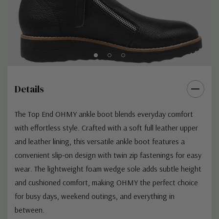
Details
The Top End OHMY ankle boot blends everyday comfort
with effortless style. Crafted with a soft full leather upper
and leather lining, this versatile ankle boot features a
convenient slip-on design with twin zip fastenings for easy
wear. The lightweight foam wedge sole adds subtle height
and cushioned comfort, making OHMY the perfect choice
for busy days, weekend outings, and everything in
between.