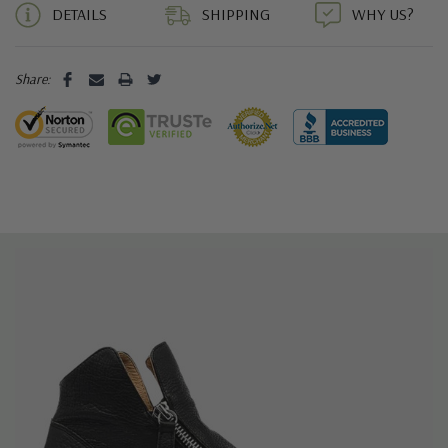
DETAILS
SHIPPING
WHY US?
Share: