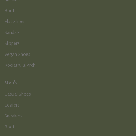
Boots
Flat Shoes
Sandals
Slippers
Vegan Shoes
Podiatry & Arch
Men's
Casual Shoes
Loafers
Sneakers
Boots