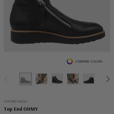
COMPARE COLORS
TOP END SHOES
Top End OHMY