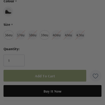
Colour
*
left
Size
*
36eu
37eu
38eu
39eu
40eu
41eu
42eu
Quantity:
5 customers are viewing this product