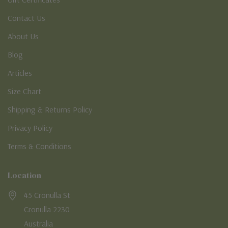
Contact Us
About Us
Blog
Articles
Size Chart
Shipping & Returns Policy
Privacy Policy
Terms & Conditions
Location
45 Cronulla St
Cronulla 2230
Australia