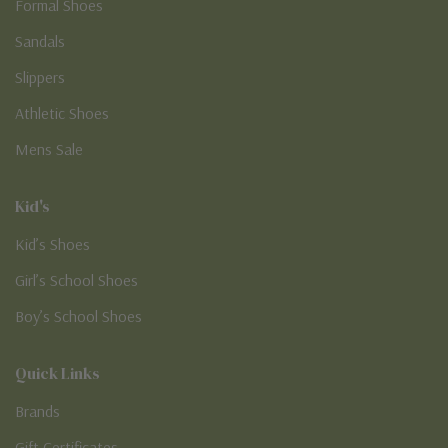
Formal Shoes
Sandals
Slippers
Athletic Shoes
Mens Sale
Kid's
Kid’s Shoes
Girl’s School Shoes
Boy’s School Shoes
Quick Links
Brands
Gift Certificates