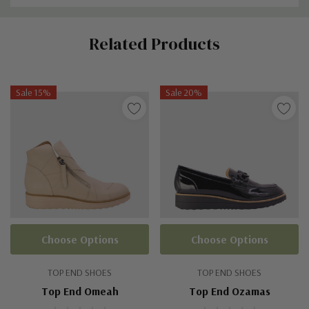
Custom
Related Products
Tab
Sale 15%
Sale 20%
Choose Options
Choose Options
TOP END SHOES
TOP END SHOES
Top End Omeah
Top End Ozamas