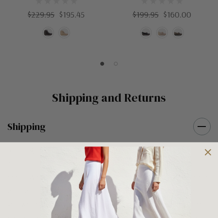
$229.95
$195.45
$199.95
$160.00
Shipping and Returns
Shipping
Shipping is FREE on orders over $100 being posted within
Australia. For orders under $100 a flat $10 shipping fee will
occur. We use an Australia Post signature on delivery service to
ensure that all items arrive safely at their designated address. If
you would prefer your item to be left in a safe location at the
delivery address then please specify in your order notes. We