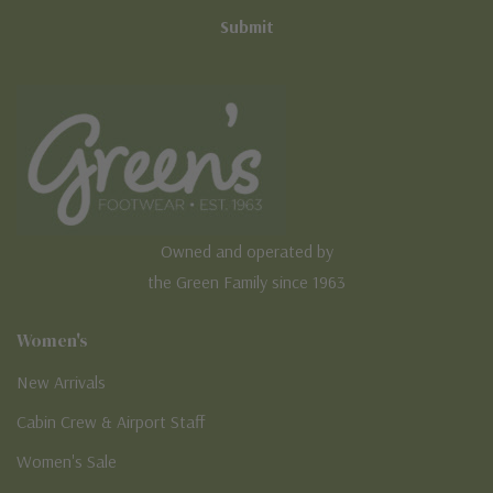
Owned and operated by
the Green Family since 1963
Women's
New Arrivals
Cabin Crew & Airport Staff
Women's Sale