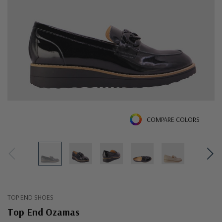
COMPARE COLORS
TOP END SHOES
Top End Ozamas