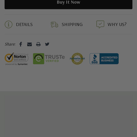
5 customers are viewing this product
DETAILS
SHIPPING
WHY US?
Share: