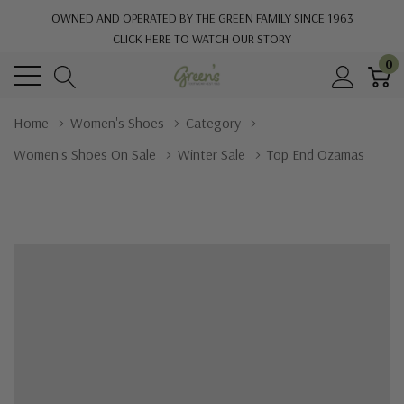
OWNED AND OPERATED BY THE GREEN FAMILY SINCE 1963
CLICK HERE TO WATCH OUR STORY
0
Home
Women's Shoes
Category
Women's Shoes On Sale
Winter Sale
Top End Ozamas