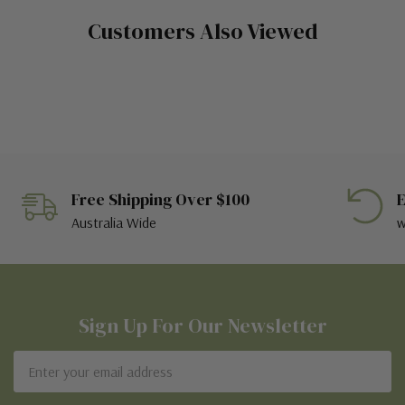
Customers Also Viewed
Free Shipping Over $100
E
Australia Wide
w
Sign Up For Our Newsletter
Email
Address