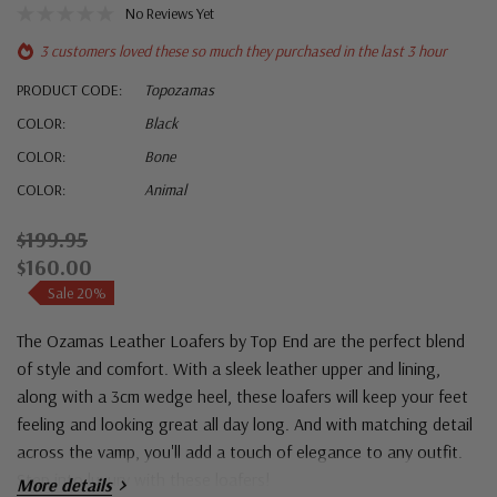
No Reviews Yet
3 customers loved these so much they purchased in the last 3 hour
PRODUCT CODE:
Topozamas
COLOR:
Black
COLOR:
Bone
COLOR:
Animal
$199.95
$160.00
Sale 20%
The Ozamas Leather Loafers by Top End are the perfect blend
of style and comfort. With a sleek leather upper and lining,
along with a 3cm wedge heel, these loafers will keep your feet
feeling and looking great all day long. And with matching detail
across the vamp, you'll add a touch of elegance to any outfit.
Step into luxury with these loafers!
More details