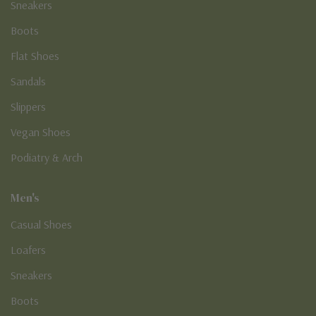
Sneakers
Boots
Flat Shoes
Sandals
Slippers
Vegan Shoes
Podiatry & Arch
Men's
Casual Shoes
Loafers
Sneakers
Boots