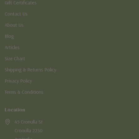
Gift Certificates
Contact Us
About Us
Blog
Articles
Size Chart
Shipping & Returns Policy
Privacy Policy
Terms & Conditions
Location
45 Cronulla St
Cronulla 2230
Australia