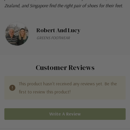
Zealand, and Singapore find the right pair of shoes for their feet.
Robert And Lucy
GREENS FOOTWEAR
Customer Reviews
This product hasn't received any reviews yet. Be the
first to review this product!
Write A Review