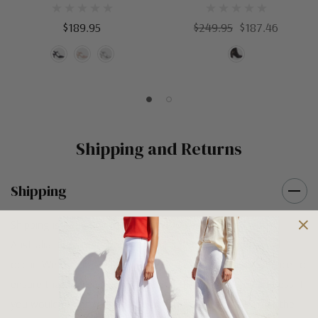
$189.95
$249.95
$187.46
Shipping and Returns
Shipping
Shipping is FREE on orders over $100 being posted within
Australia. For orders under $100 a flat $10 shipping fee will
occur. We use an Australia Post signature on delivery service to
ensure that all items arrive safely at their designated address. If
you would prefer your item to be left in a safe location at the