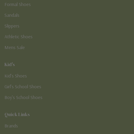
Formal Shoes
Sandals
Slippers
Athletic Shoes
Mens Sale
Kid's
Kid’s Shoes
Girl’s School Shoes
Boy’s School Shoes
Quick Links
Brands