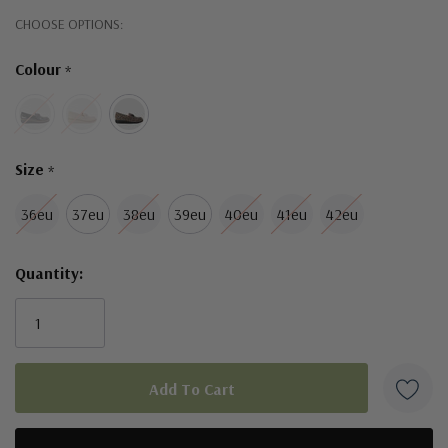
Hurry!
CHOOSE OPTIONS:
Only
Colour
*
left
Size
*
36eu
37eu
38eu
39eu
40eu
41eu
42eu
Quantity: