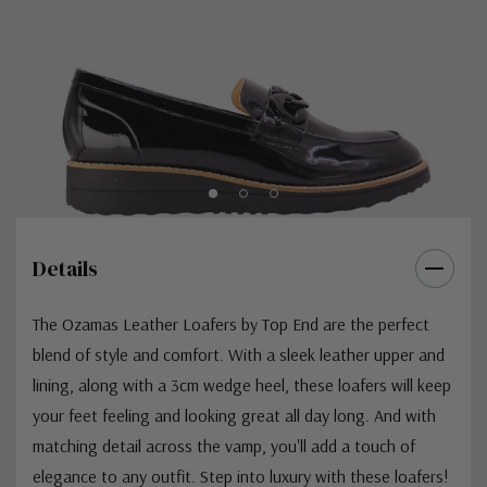
Details
The Ozamas Leather Loafers by Top End are the perfect
blend of style and comfort. With a sleek leather upper and
lining, along with a 3cm wedge heel, these loafers will keep
your feet feeling and looking great all day long. And with
matching detail across the vamp, you'll add a touch of
elegance to any outfit. Step into luxury with these loafers!