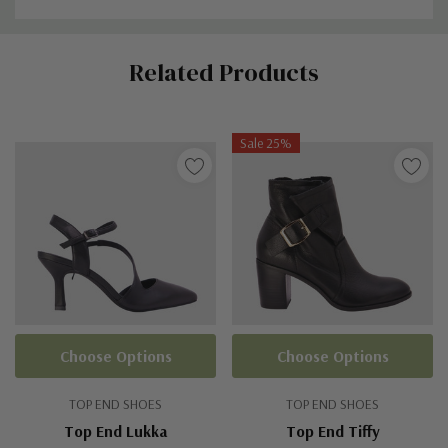
Custom
Related Products
Tab
Sale 25%
Choose Options
Choose Options
TOP END SHOES
TOP END SHOES
Top End Lukka
Top End Tiffy