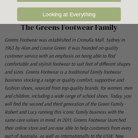
Looking at Everything
The Greens Footwear Family
Greens Footwear was established in Cronulla Mall, Sydney in
1963 by Alan and Louise Green. It was founded on quality
customer service with an emphasis on being able to find
comfortable and stylish footwear to suit feet of different shapes
and sizes. Greens Footwear is a traditional family footwear
business stocking a range or quality comfort, supportive and
fashion shoes, sourced from top-quality brands, for women, men
and children, including a wide range of school shoes. Today, you
will find the second and third generation of the Green Family -
Robert and Lucy running this iconic family business with the
same core values in mind. In 2011, Greens Footwear launched
their online store and are now able to help customers from every
part of Australia, as well as internationally to the USW, New