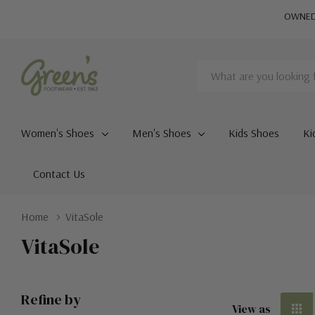
OWNED 
Search
Women's Shoes
Men's Shoes
Kids Shoes
Ki
Contact Us
Home
VitaSole
VitaSole
Refine by
View as