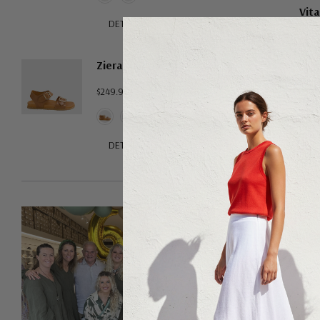
Vita
DETAILS
Ziera Hastice
$249.95
DETAILS