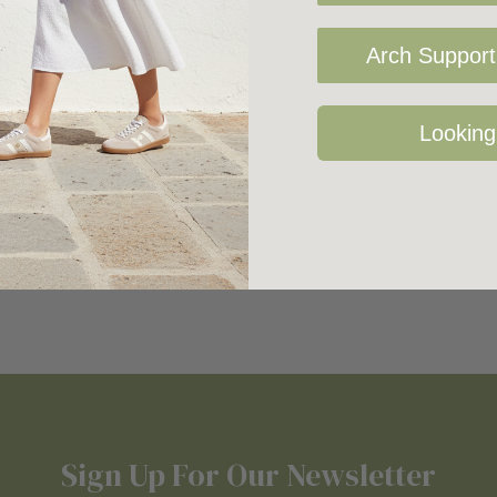
Arch Support 
Looking
Sign Up For Our Newsletter