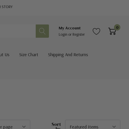
R STORY
0
My Account
Login
or
Register
ut Us
Size Chart
Shipping And Returns
Sort
by