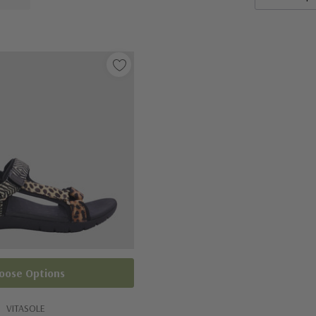
oose Options
VITASOLE