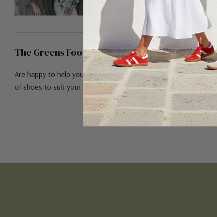
The Greens Footwear Team!
Are happy to help you find the right pair
of shoes to suit your feet!