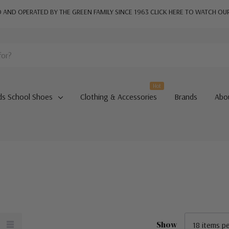
AND OPERATED BY THE GREEN FAMILY SINCE 1963
CLICK HERE TO WATCH OU
Hot
ds School Shoes
Clothing & Accessories
Brands
Abo
Show