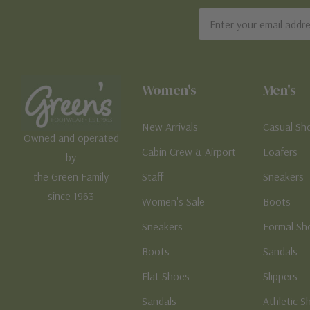
Email
Address
Women's
Men's
New Arrivals
Casual Sh
Owned and operated
Cabin Crew & Airport
Loafers
by
the Green Family
Staff
Sneakers
since 1963
Women's Sale
Boots
Sneakers
Formal Sh
Boots
Sandals
Flat Shoes
Slippers
Sandals
Athletic S