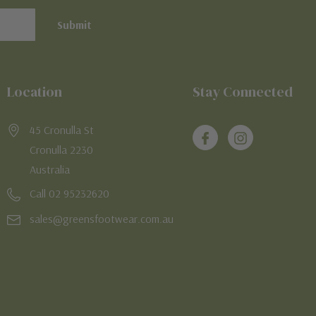
Location
Stay Connected
45 Cronulla St
Cronulla 2230
Australia
Call 02 95232620
sales@greensfootwear.com.au