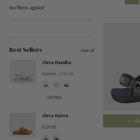
No filters applied
Best Sellers
View all
Ziera Handra
$229.95
$195.00
DETAILS
Ziera Havro
Ch
$229.95