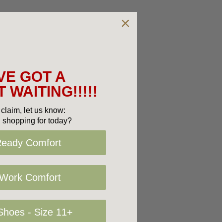
VE GOT A
 WAITING!!!!!
claim, let us know:
 shopping for today?
Ready Comfort
 Work Comfort
hoes - Size 11+