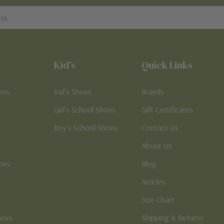
Kid's
Quick Links
oes
Kid’s Shoes
Brands
Girl’s School Shoes
Gift Certificates
Boy’s School Shoes
Contact Us
About Us
oes
Blog
Articles
Size Chart
hoes
Shipping & Returns