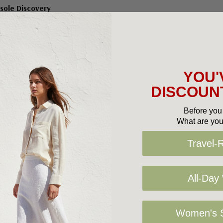
sole Discovery
$119.95
YOU'
DISCOUNT
No More Products
Before you 
What are you
Travel-
All-Day
Women's S