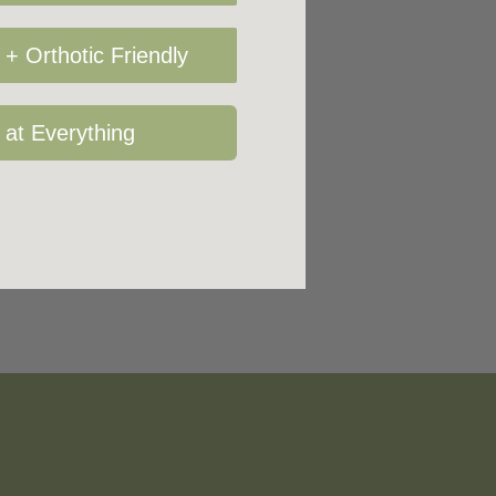
+ Orthotic Friendly
 at Everything