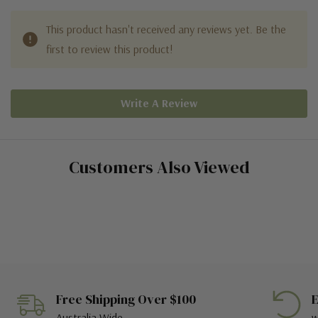
This product hasn't received any reviews yet. Be the
first to review this product!
Write A Review
Customers Also Viewed
Free Shipping Over $100
E
Australia Wide
w