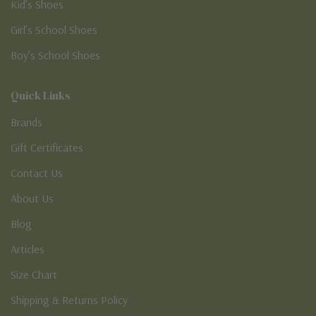
Kid’s Shoes
Girl’s School Shoes
Boy’s School Shoes
Quick Links
Brands
Gift Certificates
Contact Us
About Us
Blog
Articles
Size Chart
Shipping & Returns Policy