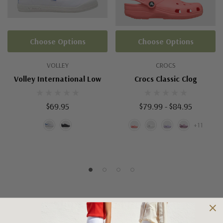
Choose Options
Choose Options
VOLLEY
CROCS
Volley International Low
Crocs Classic Clog
$69.95
$79.99 - $84.95
+11
Shipping and Returns