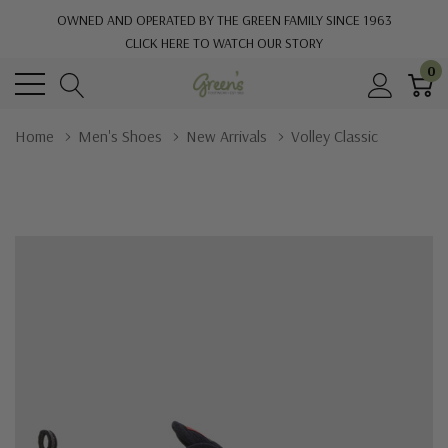
OWNED AND OPERATED BY THE GREEN FAMILY SINCE 1963
CLICK HERE TO WATCH OUR STORY
0
Home
Men's Shoes
New Arrivals
Volley Classic