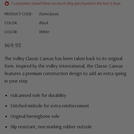
5 customers loved these so much they purchased in the last 6 hour
PRODUCT CODE:
Dunvclassic
COLOR:
Black
COLOR:
White
$69.95
The Volley Classic Canvas has been taken back to its original
form. Inspired by the Volley International, the Classic Canvas
features a premium construction design to add an extra spring
in your step.
Vulcanised sole for durability
Stitched midsole for extra reinforcement
Original herringbone sole
Slip resistant, non marking rubber outsole