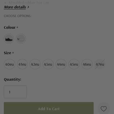
Moulded rubber toe cap
More details
Hurry!
CHOOSE OPTIONS:
Only
Colour
*
left
Size
*
40eu
41eu
42eu
43eu
44eu
45eu
46eu
47eu
Quantity: