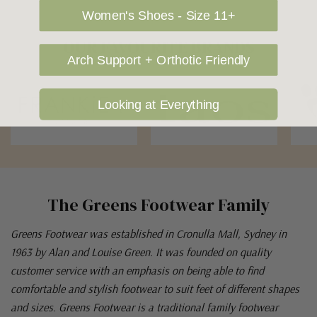
Women's Shoes - Size 11+
OUR FAVOURITE BRANDS
Arch Support + Orthotic Friendly
Looking at Everything
The Greens Footwear Family
Greens Footwear was established in Cronulla Mall, Sydney in
1963 by Alan and Louise Green. It was founded on quality
customer service with an emphasis on being able to find
comfortable and stylish footwear to suit feet of different shapes
and sizes. Greens Footwear is a traditional family footwear