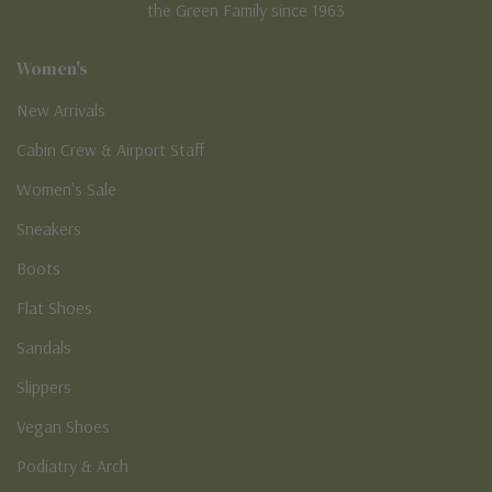
the Green Family since 1963
Women's
New Arrivals
Cabin Crew & Airport Staff
Women's Sale
Sneakers
Boots
Flat Shoes
Sandals
Slippers
Vegan Shoes
Podiatry & Arch