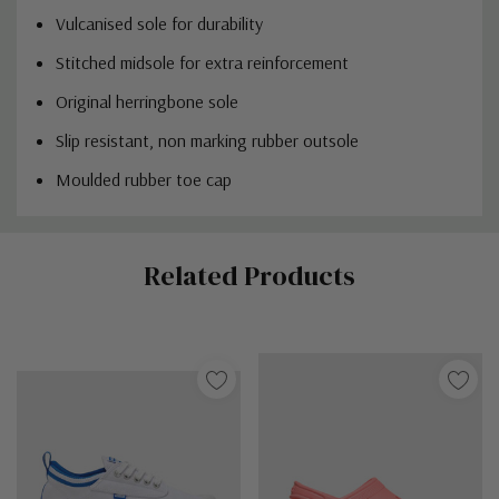
Vulcanised sole for durability
Stitched midsole for extra reinforcement
Original herringbone sole
Slip resistant, non marking rubber outsole
Moulded rubber toe cap
Custom
Related Products
Tab