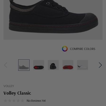
COMPARE COLORS
VOLLEY
Volley Classic
No Reviews Yet