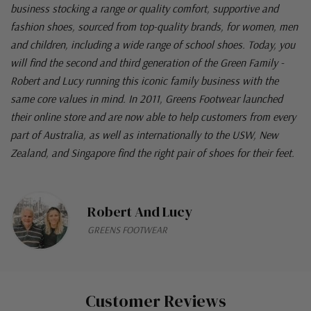
business stocking a range or quality comfort, supportive and
fashion shoes, sourced from top-quality brands, for women, men
and children, including a wide range of school shoes. Today, you
will find the second and third generation of the Green Family -
Robert and Lucy running this iconic family business with the
same core values in mind. In 2011, Greens Footwear launched
their online store and are now able to help customers from every
part of Australia, as well as internationally to the USW, New
Zealand, and Singapore find the right pair of shoes for their feet.
Robert And Lucy
GREENS FOOTWEAR
Customer Reviews