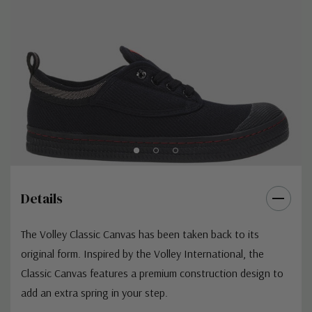
Details
The Volley Classic Canvas has been taken back to its
original form. Inspired by the Volley International, the
Classic Canvas features a premium construction design to
add an extra spring in your step.