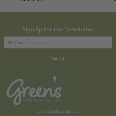
Sign Up For Our Newsletter
Email
Address
Owned and operated by