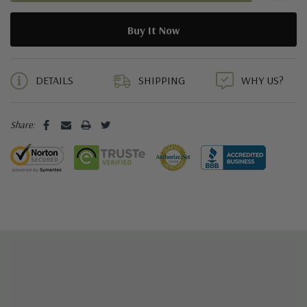
5 customers are viewing this product
DETAILS
SHIPPING
WHY US?
Share: