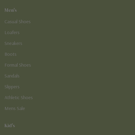
Men's
Casual Shoes
Loafers
Sneakers
Boots
Formal Shoes
Sandals
Slippers
Athletic Shoes
Mens Sale
Kid's