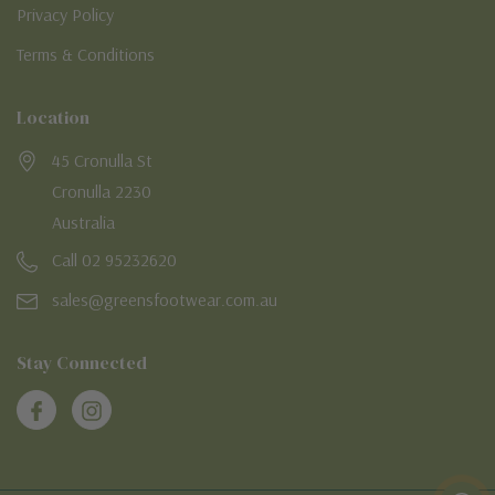
Privacy Policy
Terms & Conditions
Location
45 Cronulla St
Cronulla 2230
Australia
Call 02 95232620
sales@greensfootwear.com.au
Stay Connected