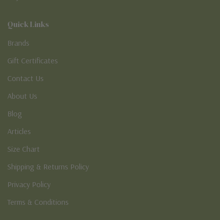
Quick Links
Brands
Gift Certificates
Contact Us
About Us
Blog
Articles
Size Chart
Shipping & Returns Policy
Privacy Policy
Terms & Conditions