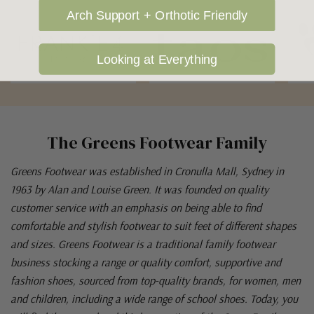
Arch Support + Orthotic Friendly
Looking at Everything
The Greens Footwear Family
Greens Footwear was established in Cronulla Mall, Sydney in
1963 by Alan and Louise Green. It was founded on quality
customer service with an emphasis on being able to find
comfortable and stylish footwear to suit feet of different shapes
and sizes. Greens Footwear is a traditional family footwear
business stocking a range or quality comfort, supportive and
fashion shoes, sourced from top-quality brands, for women, men
and children, including a wide range of school shoes. Today, you