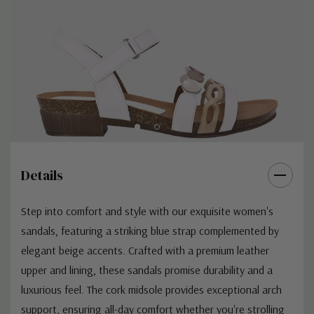
Details
Step into comfort and style with our exquisite women's
sandals, featuring a striking blue strap complemented by
elegant beige accents. Crafted with a premium leather
upper and lining, these sandals promise durability and a
luxurious feel. The cork midsole provides exceptional arch
support, ensuring all-day comfort whether you're strolling