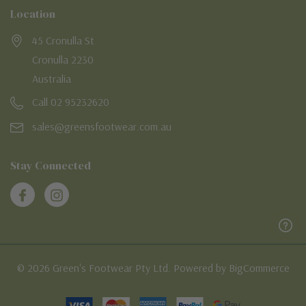
Location
45 Cronulla St
Cronulla 2230
Australia
Call 02 95232620
sales@greensfootwear.com.au
Stay Connected
© 2026 Green's Footwear Pty Ltd. Powered by BigCommerce