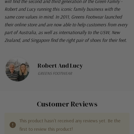
will find the second and third generation of the Green Family -
Robert and Lucy running this iconic family business with the
same core values in mind. In 2011, Greens Footwear launched
their online store and are now able to help customers from every
part of Australia, as well as internationally to the USW, New
Zealand, and Singapore find the right pair of shoes for their feet.
Robert And Lucy
GREENS FOOTWEAR
Customer Reviews
This product hasn't received any reviews yet. Be the
first to review this product!