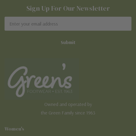
Sign Up For Our Newsletter
Email
Address
Owned and operated by
the Green Family since 1963
Women's