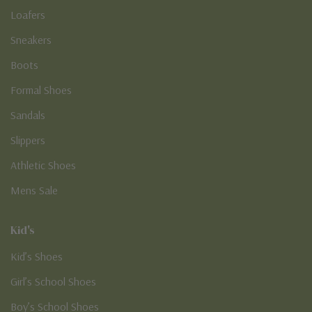
Loafers
Sneakers
Boots
Formal Shoes
Sandals
Slippers
Athletic Shoes
Mens Sale
Kid's
Kid’s Shoes
Girl’s School Shoes
Boy’s School Shoes