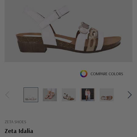
COMPARE COLORS
ZETA SHOES
Zeta Idalia