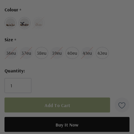
Only
Colour
*
left
Size
*
36eu
37eu
38eu
39eu
40eu
41eu
42eu
Quantity: