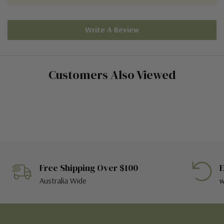
Write A Review
Customers Also Viewed
Free Shipping Over $100
E
Australia Wide
w