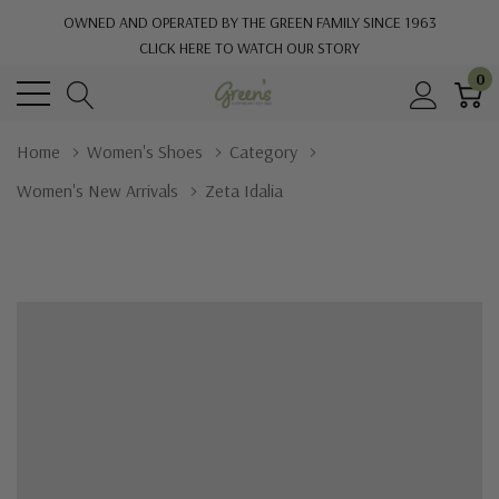
OWNED AND OPERATED BY THE GREEN FAMILY SINCE 1963
CLICK HERE TO WATCH OUR STORY
0
Home
Women's Shoes
Category
Women's New Arrivals
Zeta Idalia