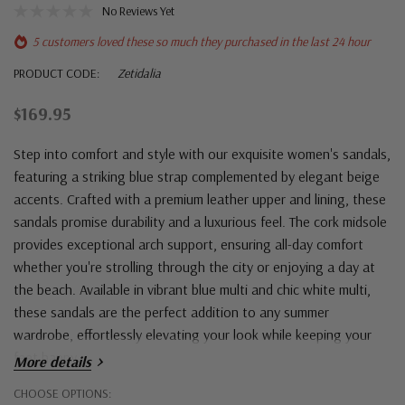
No Reviews Yet
5 customers loved these so much they purchased in the last 24 hour
PRODUCT CODE:
Zetidalia
$169.95
Step into comfort and style with our exquisite women's sandals,
featuring a striking blue strap complemented by elegant beige
accents. Crafted with a premium leather upper and lining, these
sandals promise durability and a luxurious feel. The cork midsole
provides exceptional arch support, ensuring all-day comfort
whether you're strolling through the city or enjoying a day at
the beach. Available in vibrant blue multi and chic white multi,
these sandals are the perfect addition to any summer
wardrobe, effortlessly elevating your look while keeping your
feet happy.
More details
Hurry!
CHOOSE OPTIONS: