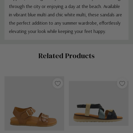
through the city or enjoying a day at the beach. Available
in vibrant blue multi and chic white multi, these sandals are
the perfect addition to any summer wardrobe, effortlessly
elevating your look while keeping your feet happy.
Custom
Related Products
Tab