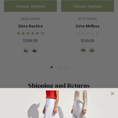
Choose Options
Choose Options
ZIERA SHOES
ZETA SHOES
Ziera Hastice
Zeta Melissa
(1)
$249.95
$159.95
Shipping and Returns
Shipping
Shipping is FREE on orders over $100 being posted within