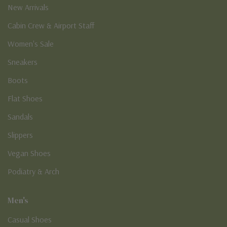
New Arrivals
Cabin Crew & Airport Staff
Women's Sale
Sneakers
Boots
Flat Shoes
Sandals
Slippers
Vegan Shoes
Podiatry & Arch
Men's
Casual Shoes