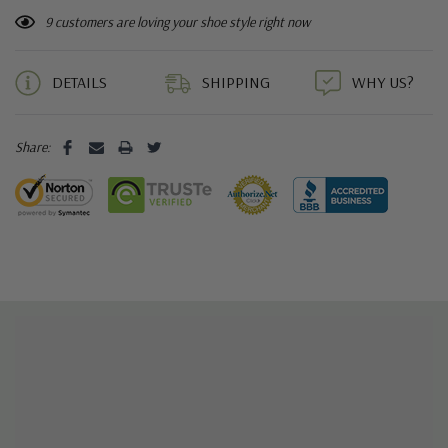
9 customers are loving your shoe style right now
DETAILS
SHIPPING
WHY US?
Share: