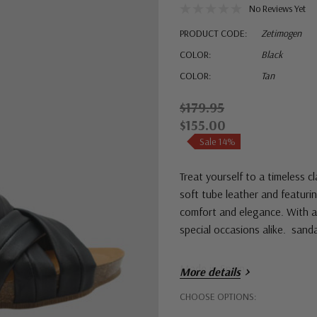
No Reviews Yet
PRODUCT CODE:
Zetimogen
COLOR:
Black
COLOR:
Tan
$179.95
$155.00
Sale 14%
Treat yourself to a timeless 
soft tube leather and featurin
comfort and elegance. With a 
special occasions alike. sanda
Made in Spain
More details
Hurry!
CHOOSE OPTIONS:
Only