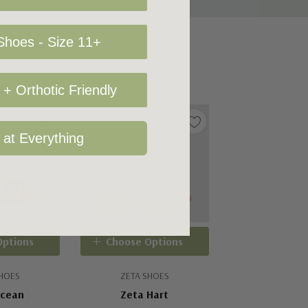
hoes - Size 11+
+ Orthotic Friendly
 at Everything
Options
Choose Options
SHOES
ZETA SHOES
Ocean
Zeta Hart