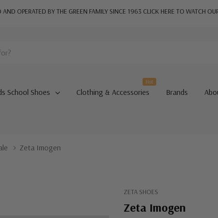
AND OPERATED BY THE GREEN FAMILY SINCE 1963
CLICK HERE TO WATCH OU
Hot
ds School Shoes
Clothing & Accessories
Brands
Abo
ale
Zeta Imogen
ZETA SHOES
Zeta Imogen