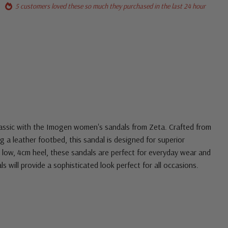
5 customers loved these so much they purchased in the last 24 hour
classic with the Imogen women's sandals from Zeta.
Crafted from
g a leather footbed, this sandal is designed for superior
low, 4cm heel, these sandals are perfect for everyday wear and
ls will provide a sophisticated look perfect for all occasions.