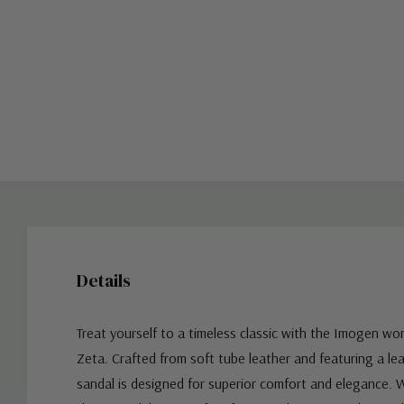
Details
Treat yourself to a timeless classic with the Imogen w
Zeta.
Crafted from soft tube leather and featuring a lea
sandal is designed for superior comfort and elegance. W