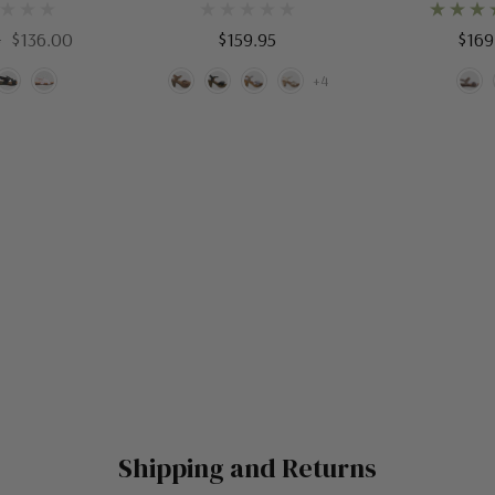
5
$136.00
$159.95
$169
+4
Shipping and Returns