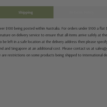
Shipping
Returns Policy
ver $100 being posted within Australia. For orders under $100 a flat $
ature on delivery service to ensure that all items arrive safely at th
 be left in a safe location at the delivery address then please speci
nd and Singapore at an additional cost. Please contact us at sale
e are restrictions on some products being shipped to International de