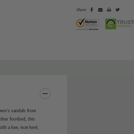
Share:
omen's sandals from
ther footbed, this
ith a low, 4cm heel,