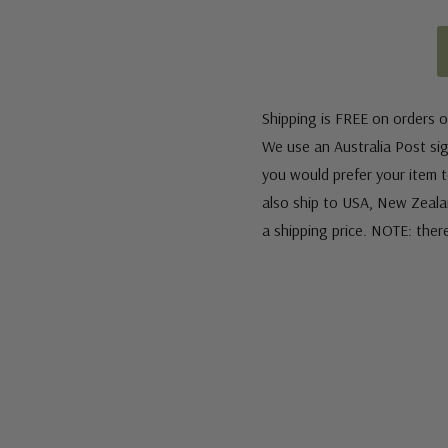
Shipping is FREE on orders o
We use an Australia Post sign
you would prefer your item to
also ship to USA, New Zeala
a shipping price. NOTE: ther