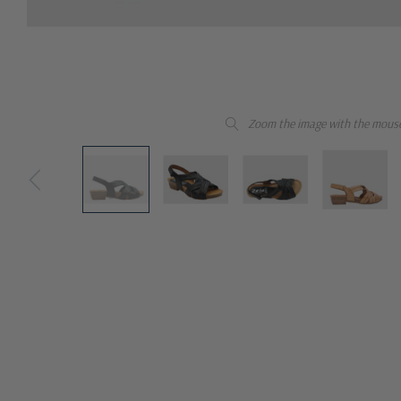
Zoom the image with the mous