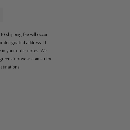
10 shipping fee will occur.
eir designated address. If
fy in your order notes. We
s@greensfootwear.com.au for
stinations.