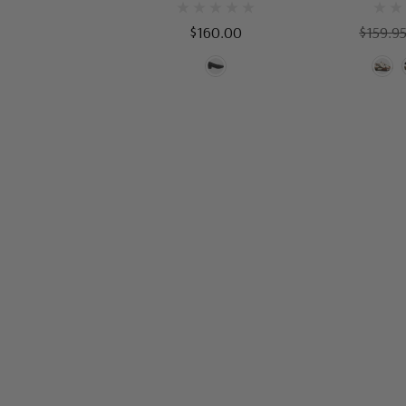
$160.00
$159.9