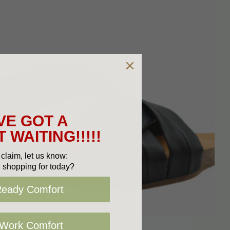
VE GOT A
 WAITING!!!!!
claim, let us know:
 shopping for today?
Ready Comfort
 Work Comfort