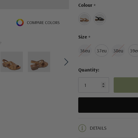
Colour
*
left
COMPARE COLORS
Size
*
e
36eu
37eu
38eu
39e
Quantity:
5 customers are viewing this pro
DETAILS