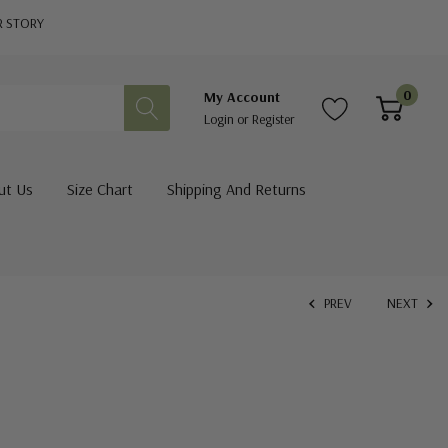
R STORY
0
My Account
Login
or
Register
ut Us
Size Chart
Shipping And Returns
PREV
NEXT