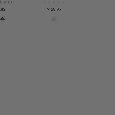
(1)
.95
$169.95