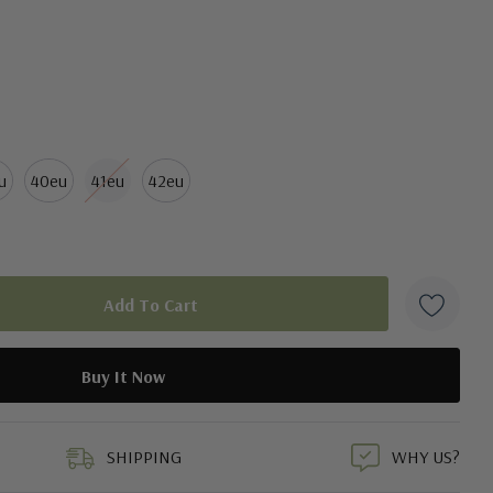
u
40eu
41eu
42eu
duct
SHIPPING
WHY US?