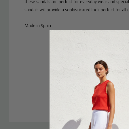
these sandals are perfect for everyday wear and special
sandals will provide a sophisticated look perfect for all
Made in Spain
Custom
Tab