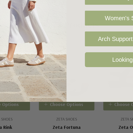
Women's S
Related Products
Arch Support 
Looking
 Options
Choose Options
Choose 
 SHOES
ZETA SHOES
ZETA 
a Rink
Zeta Fortuna
Zeta 