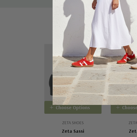
Sale 15%
Choose Options
Choose
ZETA SHOES
ZETA
Zeta Sassi
Zet