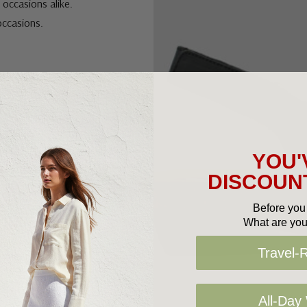
 occasions alike.
 occasions.
YOU'
DISCOUNT
Before you 
What are you
Travel-
All-Day