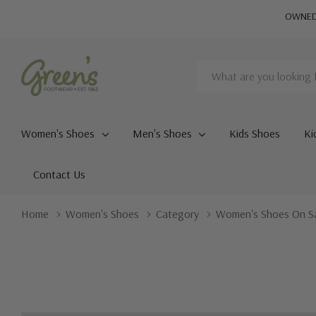
OWNED 
Search
Women's Shoes
Men's Shoes
Kids Shoes
Ki
Contact Us
Home
Women's Shoes
Category
Women's Shoes On S