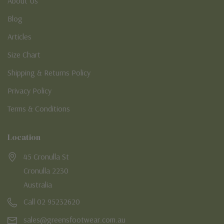
About Us
Blog
Articles
Size Chart
Shipping & Returns Policy
Privacy Policy
Terms & Conditions
Location
45 Cronulla St
Cronulla 2230
Australia
Call 02 95232620
sales@greensfootwear.com.au