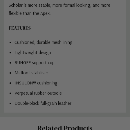
Scholar is more stable, more formal looking, and more
flexible than the Apex.
FEATURES
Cushioned, durable mesh lining
Lightweight design
BUNGEE support cup
Midfoot stabiliser
INSULON® cushioning
Perpetual rubber outsole
Double-black full-grain leather
Custom
Related Products
Tab