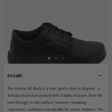
Details
The Scholar (B) Black is a true ‘sports shoe in disguise’: a
formal school shoe packed with stability features from the
heel through to the midfoot, however remaining
responsive, cushioned and durable for active students. The