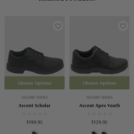
Choose Options
Choose Options
ASCENT SHOES
ASCENT SHOES
Ascent Scholar
Ascent Apex Youth
$149.95
$129.95