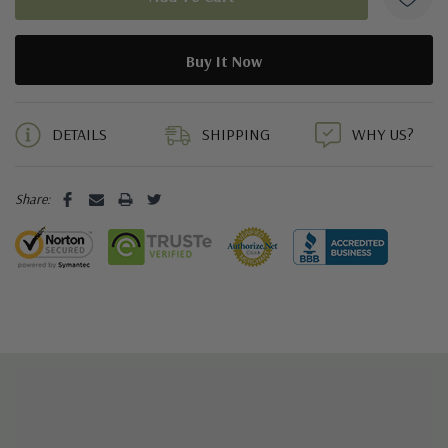
5 customers are viewing this product
DETAILS
SHIPPING
WHY US?
Share: