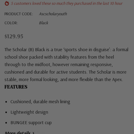
5 customers loved these so much they purchased in the last 10 hour
PRODUCT CODE:
Ascscholaryouth
COLOR:
Black
$129.95
The Scholar (B) Black is a true ‘sports shoe in disguise’: a formal
school shoe packed with stability features from the heel
through to the midfoot, however remaining responsive,
cushioned and durable for active students. The Scholar is more
stable, more formal looking, and more flexible than the Apex.
FEATURES
Cushioned, durable mesh lining
Lightweight design
BUNGEE support cup
Midfoot stabiliser
More details