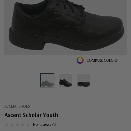
COMPARE COLORS
ASCENT SHOES
Ascent Scholar Youth
No Reviews Yet