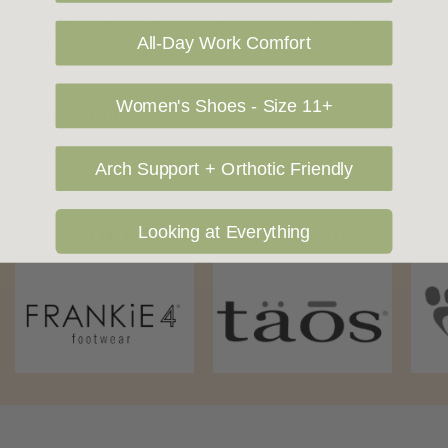
shipping price. NOTE: there are restrictions on some products
being shipped to International destinations.
All-Day Work Comfort
Women's Shoes - Size 11+
Returns Policy
Arch Support + Orthotic Friendly
OUR FAVOURITE BRANDS
Looking at Everything