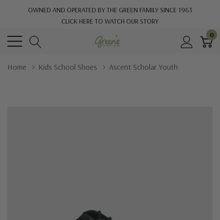
OWNED AND OPERATED BY THE GREEN FAMILY SINCE 1963
CLICK HERE TO WATCH OUR STORY
0
Home
Kids School Shoes
Ascent Scholar Youth