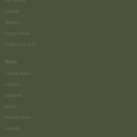
Sandals
Slippers
Vegan Shoes
Podiatry & Arch
Men's
Casual Shoes
Loafers
Sneakers
Boots
Formal Shoes
Sandals