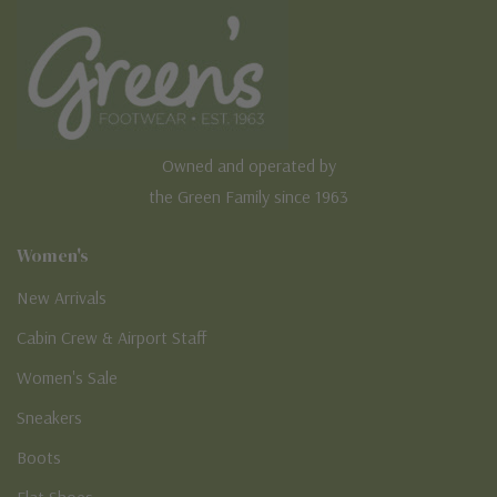
Owned and operated by
the Green Family since 1963
Women's
New Arrivals
Cabin Crew & Airport Staff
Women's Sale
Sneakers
Boots
Flat Shoes