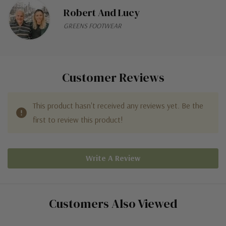
Robert And Lucy
GREENS FOOTWEAR
Customer Reviews
This product hasn't received any reviews yet. Be the
first to review this product!
Write A Review
Customers Also Viewed