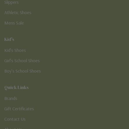
Slippers
Athletic Shoes
Mens Sale
Kid's
Kid’s Shoes
Girl’s School Shoes
Boy’s School Shoes
Quick Links
Brands
Gift Certificates
Contact Us