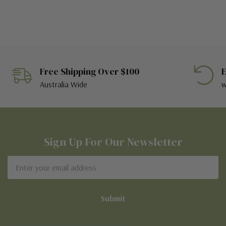
Free Shipping Over $100
E
Australia Wide
w
Sign Up For Our Newsletter
Email
Address