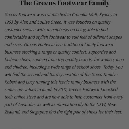
The Greens Footwear Family
Greens Footwear was established in Cronulla Mall, Sydney in
1963 by Alan and Louise Green. It was founded on quality
customer service with an emphasis on being able to find
comfortable and stylish footwear to suit feet of different shapes
and sizes. Greens Footwear is a traditional family footwear
business stocking a range or quality comfort, supportive and
fashion shoes, sourced from top-quality brands, for women, men
and children, including a wide range of school shoes. Today, you
will find the second and third generation of the Green Family -
Robert and Lucy running this iconic family business with the
same core values in mind. In 2011, Greens Footwear launched
their online store and are now able to help customers from every
part of Australia, as well as internationally to the USW, New
Zealand, and Singapore find the right pair of shoes for their feet.