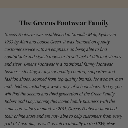
The Greens Footwear Family
Greens Footwear was established in Cronulla Mall, Sydney in
1963 by Alan and Louise Green. It was founded on quality
customer service with an emphasis on being able to find
comfortable and stylish footwear to suit feet of different shapes
and sizes. Greens Footwear is a traditional family footwear
business stocking a range or quality comfort, supportive and
fashion shoes, sourced from top-quality brands, for women, men
and children, including a wide range of school shoes. Today, you
will find the second and third generation of the Green Family -
Robert and Lucy running this iconic family business with the
same core values in mind. In 2011, Greens Footwear launched
their online store and are now able to help customers from every
part of Australia, as well as internationally to the USW, New