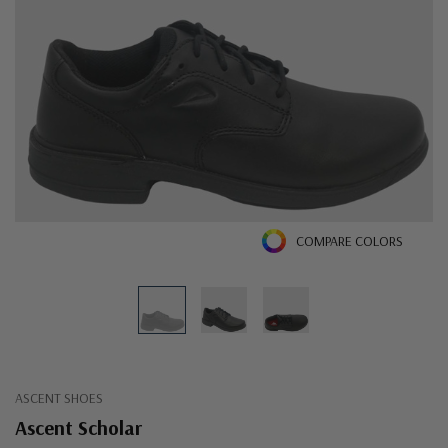
COMPARE COLORS
ASCENT SHOES
Ascent Scholar