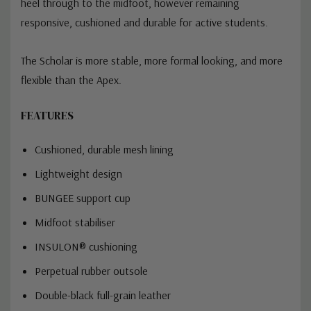
heel through to the midfoot, however remaining
responsive, cushioned and durable for active students.
The Scholar is more stable, more formal looking, and more
flexible than the Apex.
FEATURES
Cushioned, durable mesh lining
Lightweight design
BUNGEE support cup
Midfoot stabiliser
INSULON® cushioning
Perpetual rubber outsole
Double-black full-grain leather