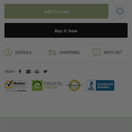
5 customers are viewing this product
DETAILS
SHIPPING
WHY US?
Share: