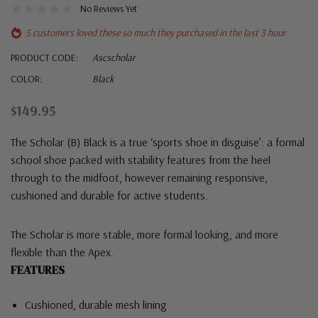
No Reviews Yet
5 customers loved these so much they purchased in the last 3 hour
PRODUCT CODE:
Ascscholar
COLOR:
Black
$149.95
The Scholar (B) Black is a true ‘sports shoe in disguise’: a formal
school shoe packed with stability features from the heel
through to the midfoot, however remaining responsive,
cushioned and durable for active students.
The Scholar is more stable, more formal looking, and more
flexible than the Apex.
FEATURES
Cushioned, durable mesh lining