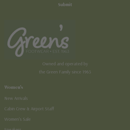
Owned and operated by
the Green Family since 1963
Women's
New Arrivals
Cabin Crew & Airport Staff
Women's Sale
Sneakers