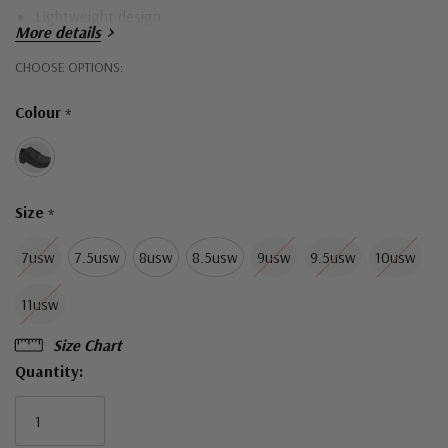
Lightweight design
More details
BUNGEE support cup
Hurry!
CHOOSE OPTIONS:
Midfoot stabiliser
Only
Colour
*
INSULON® cushioning
left
Perpetual rubber outsole
Double-black full-grain leather
Size
*
7usw
7.5usw
8usw
8.5usw
9usw
9.5usw
10usw
11usw
Size Chart
Quantity: