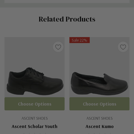
Custom
Related Products
Tab
Sale 22%
Choose Options
Choose Options
ASCENT SHOES
ASCENT SHOES
Ascent Scholar Youth
Ascent Kumo