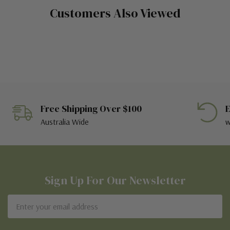
Customers Also Viewed
Free Shipping Over $100
E
Australia Wide
w
Sign Up For Our Newsletter
Email
Address