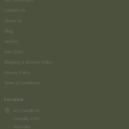
Contact Us
About Us
Blog
Articles
Size Chart
Shipping & Returns Policy
Privacy Policy
Terms & Conditions
Location
45 Cronulla St
Cronulla 2230
Australia