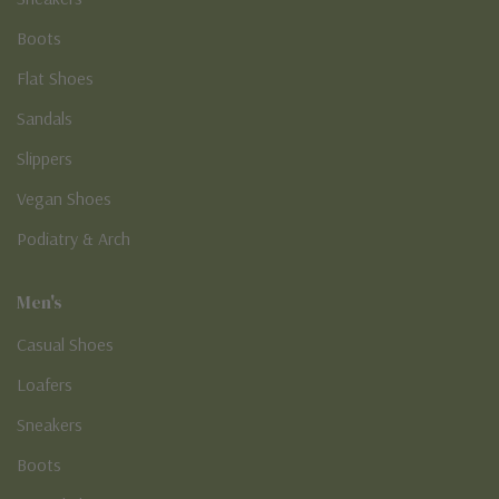
Boots
Flat Shoes
Sandals
Slippers
Vegan Shoes
Podiatry & Arch
Men's
Casual Shoes
Loafers
Sneakers
Boots