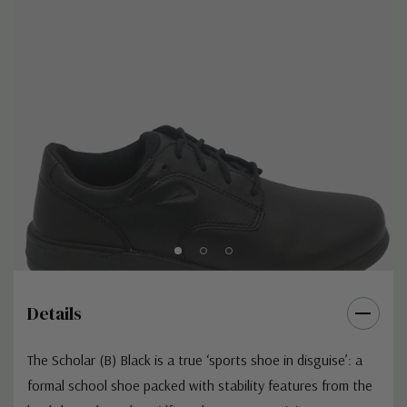
Details
The Scholar (B) Black is a true ‘sports shoe in disguise’: a
formal school shoe packed with stability features from the