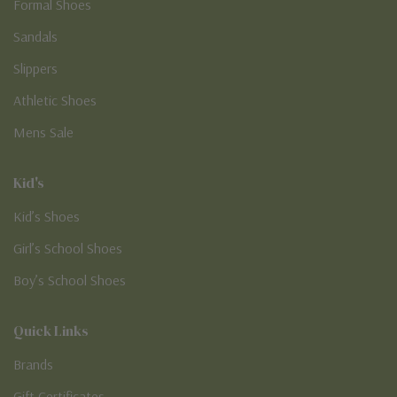
Formal Shoes
Sandals
Slippers
Athletic Shoes
Mens Sale
Kid's
Kid’s Shoes
Girl’s School Shoes
Boy’s School Shoes
Quick Links
Brands
Gift Certificates