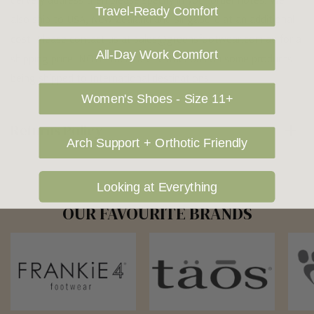
Travel-Ready Comfort
also ship to USA, New Zealand and Singapore at an additional
cost. Please contact us at sales@greensfootwear.com.au for a
All-Day Work Comfort
shipping price. NOTE: there are restrictions on some products
being shipped to International destinations.
Women's Shoes - Size 11+
Returns Policy
Arch Support + Orthotic Friendly
Looking at Everything
OUR FAVOURITE BRANDS