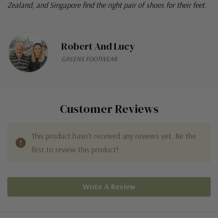
Zealand, and Singapore find the right pair of shoes for their feet.
Robert And Lucy
GREENS FOOTWEAR
Customer Reviews
This product hasn't received any reviews yet. Be the
first to review this product!
Write A Review