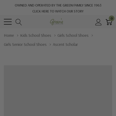
OWNED AND OPERATED BY THE GREEN FAMILY SINCE 1963
CLICK HERE TO WATCH OUR STORY
0
Home
Kids School Shoes
Girls School Shoes
Girls Senior School Shoes
Ascent Scholar