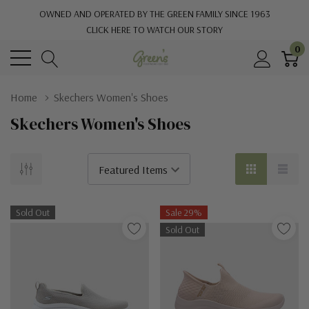
OWNED AND OPERATED BY THE GREEN FAMILY SINCE 1963
CLICK HERE TO WATCH OUR STORY
0
Home
Skechers Women's Shoes
Skechers Women's Shoes
Sold Out
Sale 29%
Sold Out