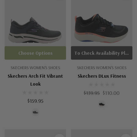
Choose Options
To Check Availability Please Click On Product Query
SKECHERS WOMEN'S SHOES
SKECHERS WOMEN'S SHOES
Skechers Arch Fit Vibrant
Skechers DLux Fitness
Look
$139.95
$110.00
$159.95