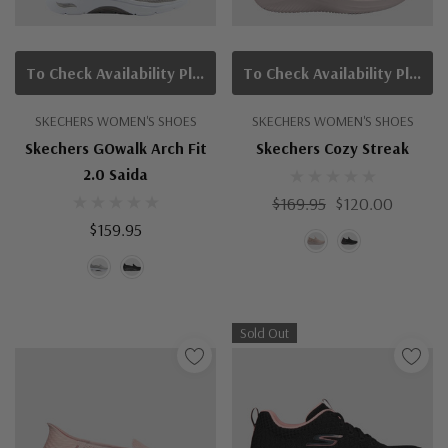
To Check Availability Please Click On Product Query
To Check Availability Please Click On Product Query
SKECHERS WOMEN'S SHOES
SKECHERS WOMEN'S SHOES
Skechers GOwalk Arch Fit
Skechers Cozy Streak
2.0 Saida
$169.95
$120.00
$159.95
Sold Out