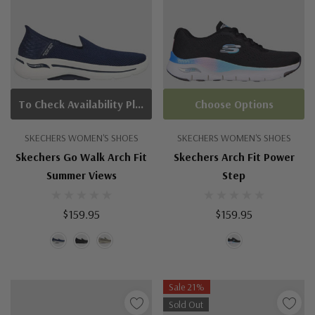
To Check Availability Please Click On Product Query
Choose Options
SKECHERS WOMEN'S SHOES
SKECHERS WOMEN'S SHOES
Skechers Go Walk Arch Fit
Skechers Arch Fit Power
Summer Views
Step
$159.95
$159.95
Sale 21%
Sold Out