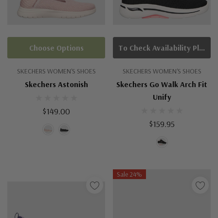
Choose Options
To Check Availability Please Click On Product Query
SKECHERS WOMEN'S SHOES
SKECHERS WOMEN'S SHOES
Skechers Astonish
Skechers Go Walk Arch Fit
Unify
$149.00
$159.95
Sale 24%