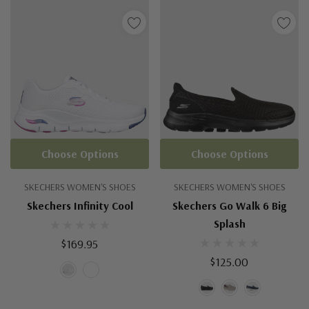
Choose Options
Choose Options
SKECHERS WOMEN'S SHOES
SKECHERS WOMEN'S SHOES
Skechers Infinity Cool
Skechers Go Walk 6 Big
Splash
$169.95
$125.00