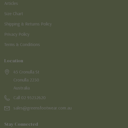
Articles
Size Chart
Shipping & Returns Policy
Privacy Policy
Terms & Conditions
Location
45 Cronulla St
Cronulla 2230
Australia
Call 02 95232620
sales@greensfootwear.com.au
Stay Connected