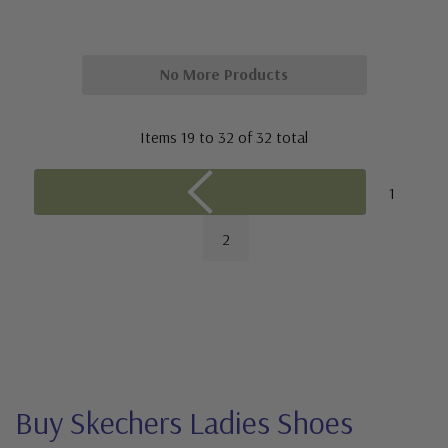
No More Products
Items
19
to
32
of
32
total
1
2
Buy Skechers Ladies Shoes