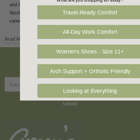
and Skechers shape up shoes. Our selection of ladies’
Travel-Ready Comfort
Skechers includes Go Walk's and Go Run's for women in
various chic styles and sizes.
All-Day Work Comfort
Read More
Women's Shoes - Size 11+
Sign Up For Our Newsletter
Arch Support + Orthotic Friendly
Email
Address
Looking at Everything