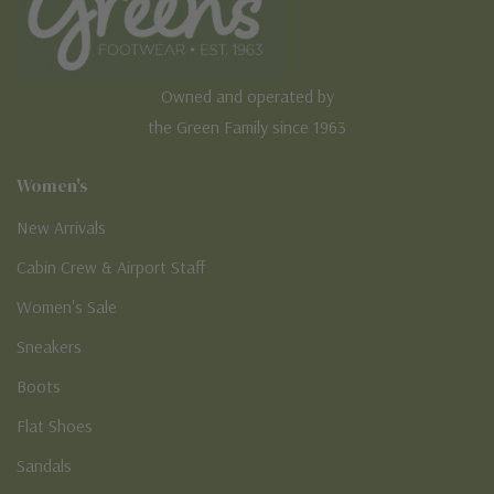
Owned and operated by
the Green Family since 1963
Women's
New Arrivals
Cabin Crew & Airport Staff
Women's Sale
Sneakers
Boots
Flat Shoes
Sandals