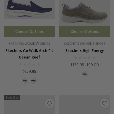
Choose Options
Choose Options
SKECHERS WOMEN'S SHOES
SKECHERS WOMEN'S SHOES
Skechers Go Walk Arch Fit
Skechers High Energy
Ocean Reef
$129.95
$99.00
$159.95
Sold Out