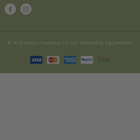
© 2026 Green's Footwear Pty Ltd. Powered by BigCommerce