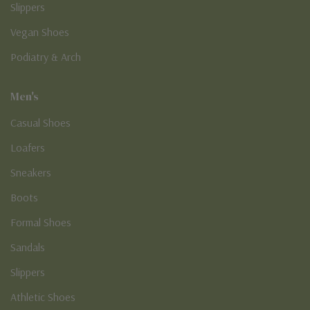
Slippers
Vegan Shoes
Podiatry & Arch
Men's
Casual Shoes
Loafers
Sneakers
Boots
Formal Shoes
Sandals
Slippers
Athletic Shoes