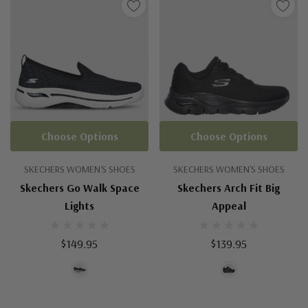
Choose Options
Choose Options
SKECHERS WOMEN'S SHOES
SKECHERS WOMEN'S SHOES
Skechers Go Walk Space
Skechers Arch Fit Big
Lights
Appeal
$149.95
$139.95