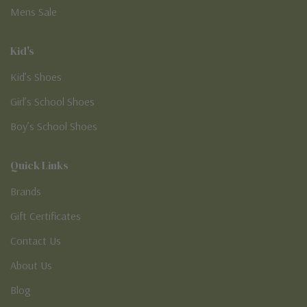
Mens Sale
Kid's
Kid’s Shoes
Girl’s School Shoes
Boy’s School Shoes
Quick Links
Brands
Gift Certificates
Contact Us
About Us
Blog