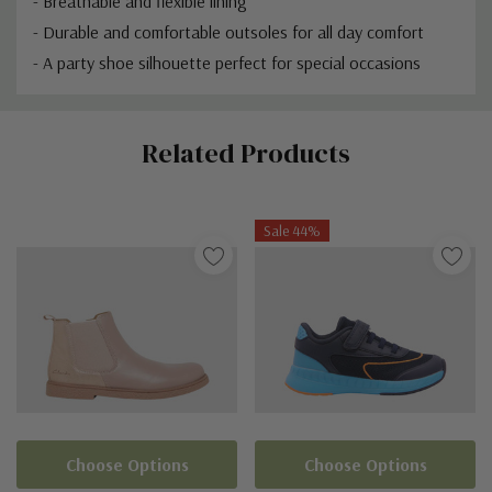
- Breathable and flexible lining
- Durable and comfortable outsoles for all day comfort
- A party shoe silhouette perfect for special occasions
Custom
Related Products
Tab
Sale 44%
Choose Options
Choose Options