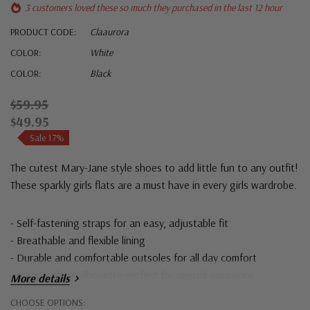
3 customers loved these so much they purchased in the last 12 hour
PRODUCT CODE:
Claaurora
COLOR:
White
COLOR:
Black
$59.95
$49.95
Sale 17%
The cutest Mary-Jane style shoes to add little fun to any outfit!
These sparkly girls flats are a must have in every girls wardrobe.
- Self-fastening straps for an easy, adjustable fit
- Breathable and flexible lining
- Durable and comfortable outsoles for all day comfort
- A party shoe silhouette perfect for special occasions
More details
Hurry!
CHOOSE OPTIONS: