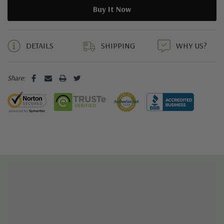
5 customers are viewing this product
DETAILS
SHIPPING
WHY US?
Share: