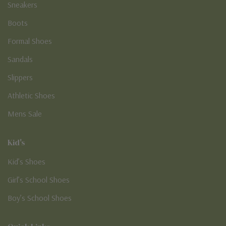
Sneakers
Boots
Formal Shoes
Sandals
Slippers
Athletic Shoes
Mens Sale
Kid's
Kid’s Shoes
Girl’s School Shoes
Boy’s School Shoes