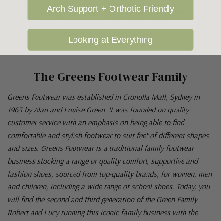
Arch Support + Orthotic Friendly
Looking at Everything
The Greens Footwear Family
Greens Footwear was established in Cronulla Mall, Sydney in
1963 by Alan and Louise Green. It was founded on quality
customer service with an emphasis on being able to find
comfortable and stylish footwear to suit feet of different shapes
and sizes. Greens Footwear is a traditional family footwear
business stocking a range or quality comfort, supportive and
fashion shoes, sourced from top-quality brands, for women, men
and children, including a wide range of school shoes. Today, you
will find the second and third generation of the Green Family -
Robert and Lucy running this iconic family business with the