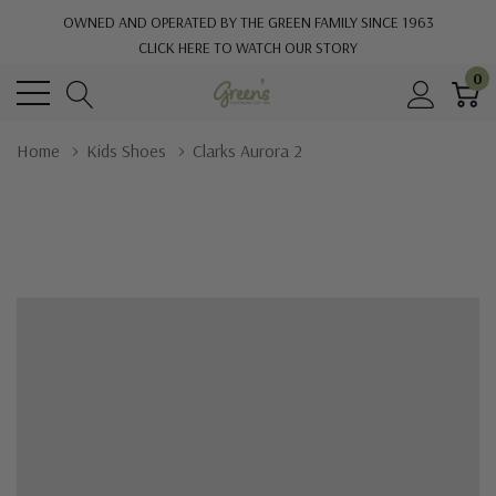
OWNED AND OPERATED BY THE GREEN FAMILY SINCE 1963
CLICK HERE TO WATCH OUR STORY
0
Home
Kids Shoes
Clarks Aurora 2