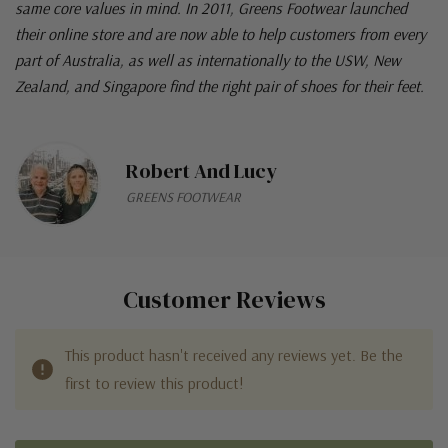
same core values in mind. In 2011, Greens Footwear launched
their online store and are now able to help customers from every
part of Australia, as well as internationally to the USW, New
Zealand, and Singapore find the right pair of shoes for their feet.
Robert And Lucy
GREENS FOOTWEAR
Customer Reviews
This product hasn't received any reviews yet. Be the
first to review this product!