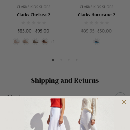
CLARKS KIDS SHOES
CLARKS KIDS SHOES
Clarks Chelsea 2
Clarks Hurricane 2
$85.00 - $95.00
$89.95
$50.00
+1
Shipping and Returns
Shipping
Shipping is FREE on orders over $100 being posted within
Australia. For orders under $100 a flat $10 shipping fee will
occur. We use an Australia Post signature on delivery service to