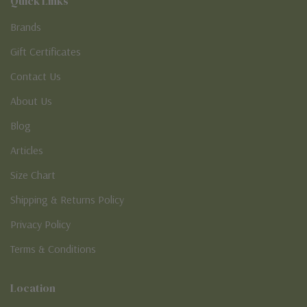
Quick Links
Brands
Gift Certificates
Contact Us
About Us
Blog
Articles
Size Chart
Shipping & Returns Policy
Privacy Policy
Terms & Conditions
Location