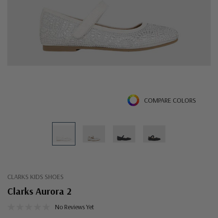
COMPARE COLORS
CLARKS KIDS SHOES
Clarks Aurora 2
No Reviews Yet