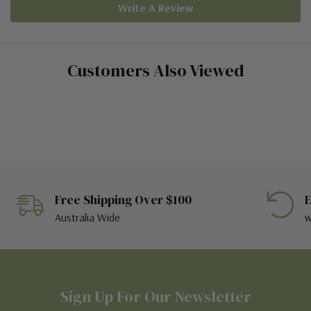
Write A Review
Customers Also Viewed
Free Shipping Over $100
E
Australia Wide
w
Sign Up For Our Newsletter