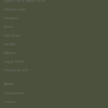
Cabin Crew & Airport Staff
Women's Sale
Sneakers
Boots
Flat Shoes
Sandals
Slippers
Vegan Shoes
Podiatry & Arch
Men's
Casual Shoes
Loafers