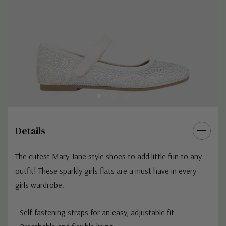
Details
The cutest Mary-Jane style shoes to add little fun to any
outfit! These sparkly girls flats are a must have in every
girls wardrobe.
- Self-fastening straps for an easy, adjustable fit