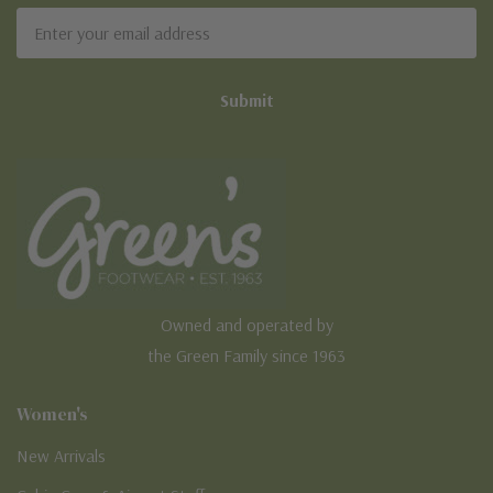
Email
Address
Owned and operated by
the Green Family since 1963
Women's
New Arrivals