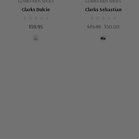
CLARKS KIDS SHOES
CLARKS KIDS SHOES
Clarks Dulcie
Clarks Sebastian
$59.95
$75.95
$50.00