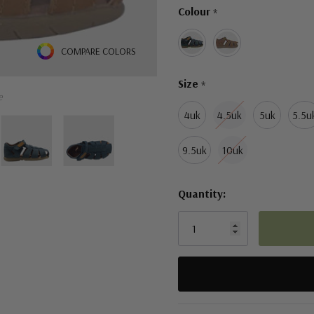
Colour
*
left
COMPARE COLORS
Size
*
e
4uk
4.5uk
5uk
5.5u
9.5uk
10uk
Quantity:
5 customers are viewing this pro