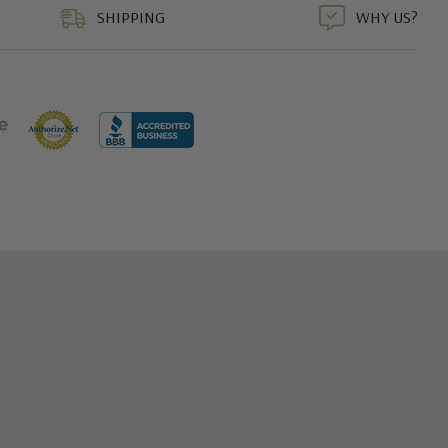
SHIPPING
WHY US?