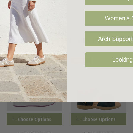
Women's S
Related Products
Arch Support 
Looking
Sale 34%
Choose Options
Choose Options