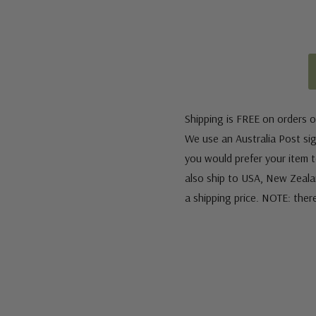
Shipping is FREE on orders o
We use an Australia Post sign
you would prefer your item to
also ship to USA, New Zeala
a shipping price. NOTE: ther