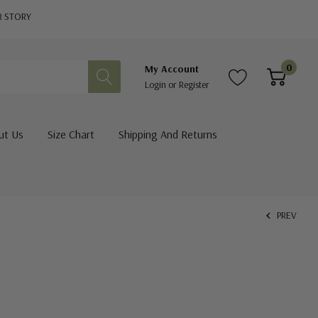
R STORY
0
My Account
Login
or
Register
ut Us
Size Chart
Shipping And Returns
PREV