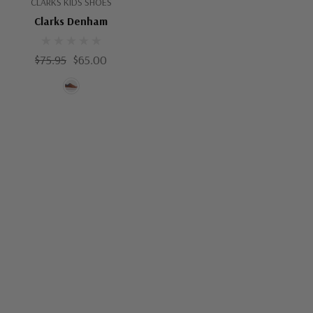
CLARKS KIDS SHOES
Clarks Denham
$75.95
$65.00