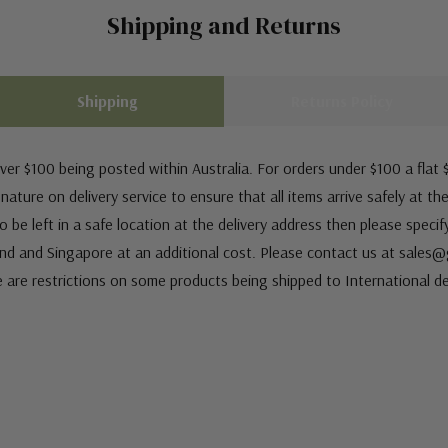
Shipping and Returns
Shipping
Returns Policy
ver $100 being posted within Australia. For orders under $100 a flat $
ature on delivery service to ensure that all items arrive safely at th
 be left in a safe location at the delivery address then please speci
nd and Singapore at an additional cost. Please contact us at sale
e are restrictions on some products being shipped to International de