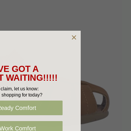
VE GOT A
 WAITING!!!!!
claim, let us know:
 shopping for today?
Ready Comfort
 Work Comfort