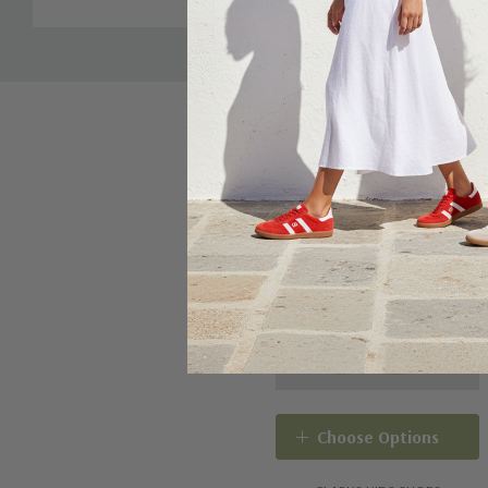
Choose Options