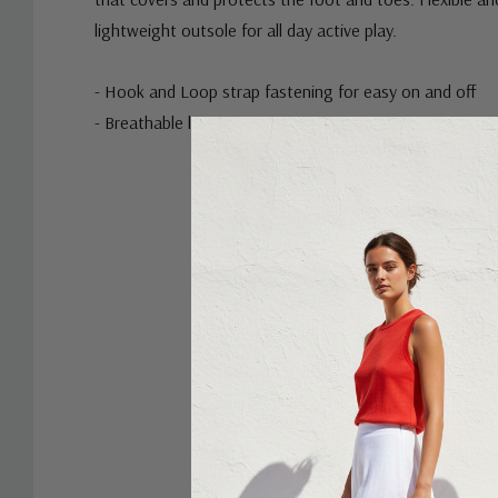
lightweight outsole for all day active play.
- Hook and Loop strap fastening for easy on and off
- Breathable linings
Custom
Tab