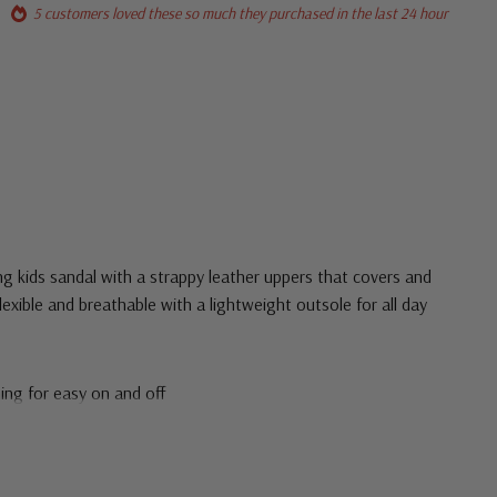
5 customers loved these so much they purchased in the last 24 hour
ing kids sandal with a strappy leather uppers that covers and
exible and breathable with a lightweight outsole for all day
ing for easy on and off