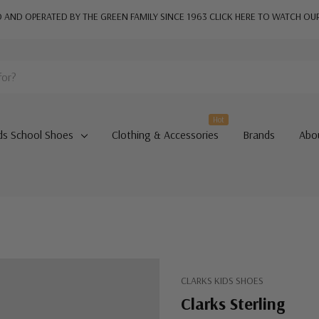
AND OPERATED BY THE GREEN FAMILY SINCE 1963
CLICK HERE TO WATCH OU
Hot
ds School Shoes
Clothing & Accessories
Brands
Abo
CLARKS KIDS SHOES
Clarks Sterling