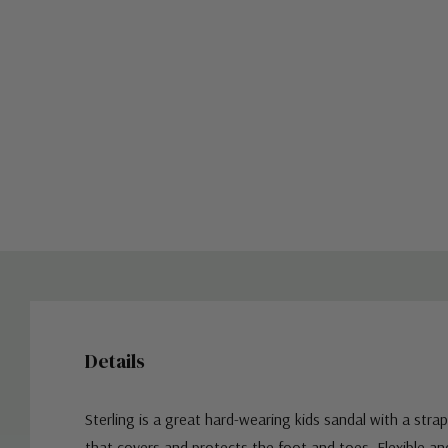
Details
Sterling is a great hard-wearing kids sandal with a stra
that covers and protects the foot and toes. Flexible an