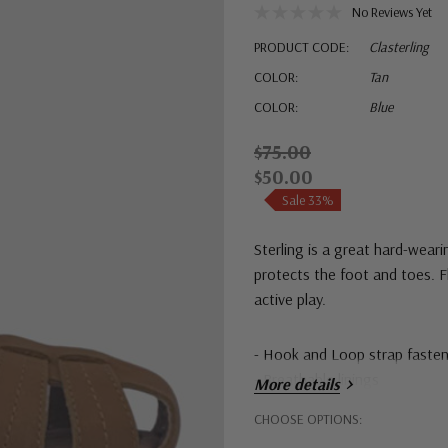
No Reviews Yet
PRODUCT CODE:
Clasterling
COLOR:
Tan
COLOR:
Blue
$75.00
$50.00
Sale 33%
Sterling is a great hard-wear
protects the foot and toes. Fl
active play.
- Hook and Loop strap fasten
- Breathable linings
More details
Hurry!
CHOOSE OPTIONS:
Only