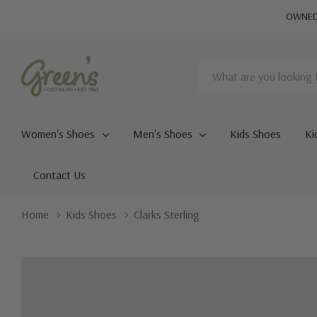
OWNED 
Search
Women's Shoes
Men's Shoes
Kids Shoes
Ki
Contact Us
Home
Kids Shoes
Clarks Sterling