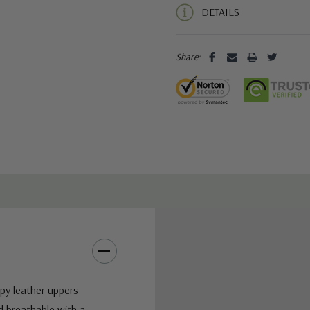
DETAILS
Share:
ppy leather uppers
d breathable with a