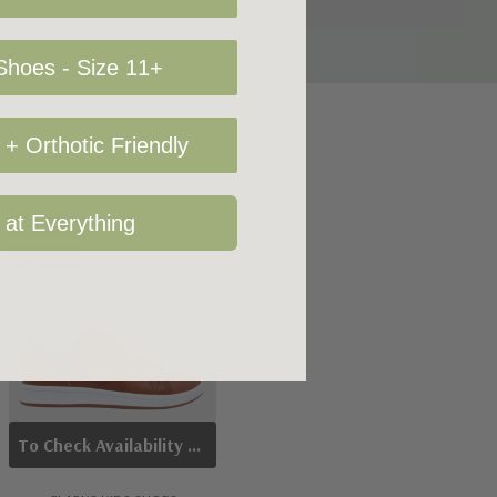
hoes - Size 11+
+ Orthotic Friendly
 at Everything
Sale 14%
Sold Out
To Check Availability Please Click On Product Query