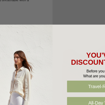
YOU'
DISCOUNT
Before you 
What are you
Travel-
All-Day