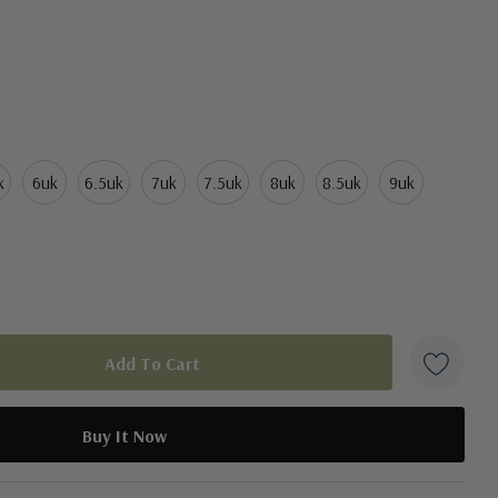
k
6uk
6.5uk
7uk
7.5uk
8uk
8.5uk
9uk
duct