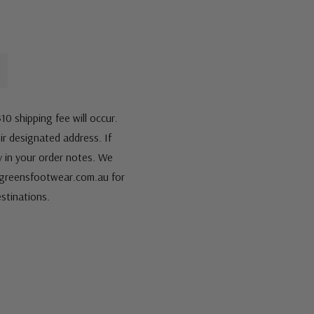
10 shipping fee will occur.
eir designated address. If
fy in your order notes. We
s@greensfootwear.com.au for
stinations.