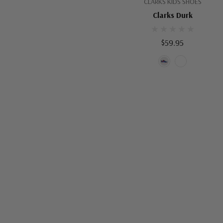
CLARKS KIDS SHOES
Clarks Durk
$59.95