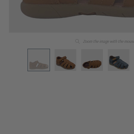
Zoom the image with the mous