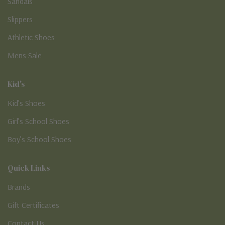
Sandals
Slippers
Athletic Shoes
Mens Sale
Kid's
Kid’s Shoes
Girl’s School Shoes
Boy’s School Shoes
Quick Links
Brands
Gift Certificates
Contact Us