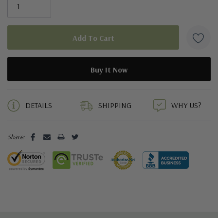
5 customers are viewing this product
DETAILS
SHIPPING
WHY US?
Share: