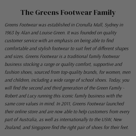
The Greens Footwear Family
Greens Footwear was established in Cronulla Mall, Sydney in
1963 by Alan and Louise Green. It was founded on quality
customer service with an emphasis on being able to find
comfortable and stylish footwear to suit feet of different shapes
and sizes. Greens Footwear is a traditional family footwear
business stocking a range or quality comfort, supportive and
fashion shoes, sourced from top-quality brands, for women, men
and children, including a wide range of school shoes. Today, you
will find the second and third generation of the Green Family -
Robert and Lucy running this iconic family business with the
same core values in mind. In 2011, Greens Footwear launched
their online store and are now able to help customers from every
part of Australia, as well as internationally to the USW, New
Zealand, and Singapore find the right pair of shoes for their feet.