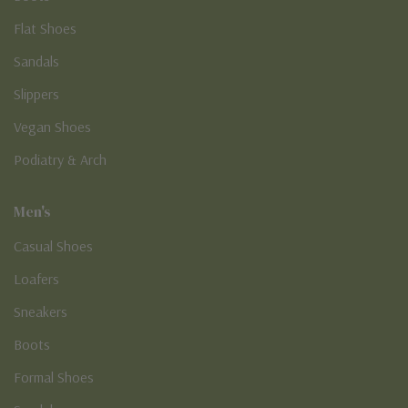
Flat Shoes
Sandals
Slippers
Vegan Shoes
Podiatry & Arch
Men's
Casual Shoes
Loafers
Sneakers
Boots
Formal Shoes