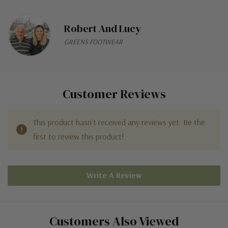
Robert And Lucy
GREENS FOOTWEAR
Customer Reviews
This product hasn't received any reviews yet. Be the
first to review this product!
Write A Review
Customers Also Viewed