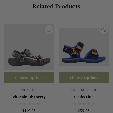
Related Products
Tab
Choose Options
Choose Options
VITASOLE
CLARKS KIDS SHOES
Vitasole Discovery
Clarks Finn
$119.95
$39.95