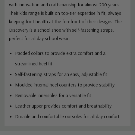
with innovation and craftsmanship for almost 200 years.
Their kids range is built on top-tier expertise in fit, always
keeping foot health at the forefront of their designs. The
Discovery is a school shoe with self-fastening straps,
perfect for all day school wear.
Padded collars to provide extra comfort and a
streamlined heel fit
Self-fastening straps for an easy, adjustable fit
Moulded internal heel counters to provide stability
Removable innersoles for a versatile fit
Leather upper provides comfort and breathability
Durable and comfortable outsoles for all day comfort
Custom