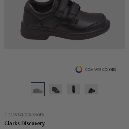
COMPARE COLORS
CLARKS SCHOOL SHOES
Clarks Discovery