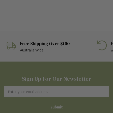
Free Shipping Over $100
E
Australia Wide
w
Sign Up For Our Newsletter
Email
Address