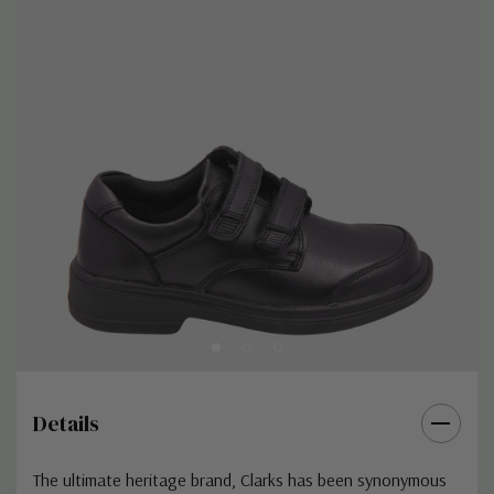
Details
The ultimate heritage brand,
Clarks
has been synonymous