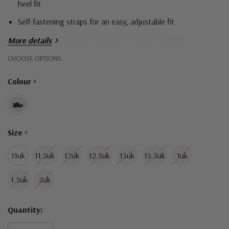
heel fit
Self-fastening straps for an easy, adjustable fit
Moulded internal heel counters to provide stability
More details
Removable innersoles for a versatile fit
Hurry!
CHOOSE OPTIONS:
Only
Leather upper provides comfort and breathability
Colour
*
left
Durable and comfortable outsoles for all day comfort
Size
*
11uk
11.5uk
12uk
12.5uk
13uk
13.5uk
1uk
1.5uk
2uk
Quantity: