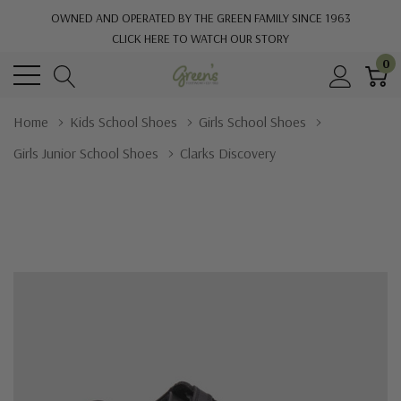
OWNED AND OPERATED BY THE GREEN FAMILY SINCE 1963
CLICK HERE TO WATCH OUR STORY
0
Home
Kids School Shoes
Girls School Shoes
Girls Junior School Shoes
Clarks Discovery