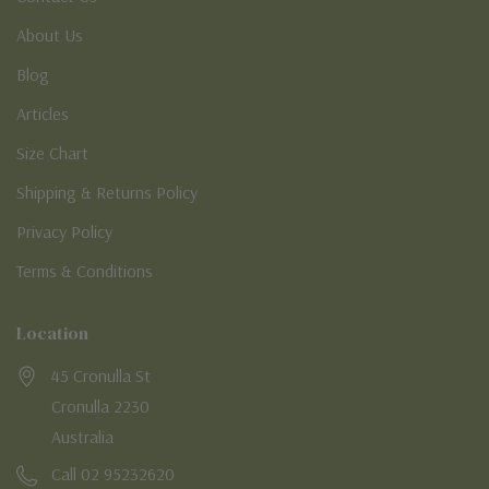
About Us
Blog
Articles
Size Chart
Shipping & Returns Policy
Privacy Policy
Terms & Conditions
Location
45 Cronulla St
Cronulla 2230
Australia
Call 02 95232620