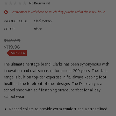
No Reviews Yet
5 customers loved these so much they purchased in the last 6 hour
PRODUCT CODE:
Cladiscovery
COLOR:
Black
$149.95
$119.96
Sale 20%
The ultimate heritage brand,
Clarks
has been synonymous with
innovation and craftsmanship for almost 200 years. Their kids
range is built on top-tier expertise in fit, always keeping foot
health at the forefront of their designs. The Discovery is a
school shoe with self-fastening straps, perfect for all day
school wear.
Padded collars to provide extra comfort and a streamlined