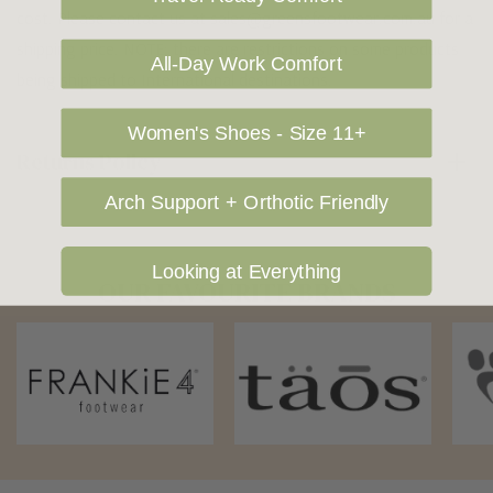
cost. Please contact us at sales@greensfootwear.com.au for a
shipping price. NOTE: there are restrictions on some products
All-Day Work Comfort
being shipped to International destinations.
Women's Shoes - Size 11+
Returns Policy
Arch Support + Orthotic Friendly
Looking at Everything
OUR FAVOURITE BRANDS