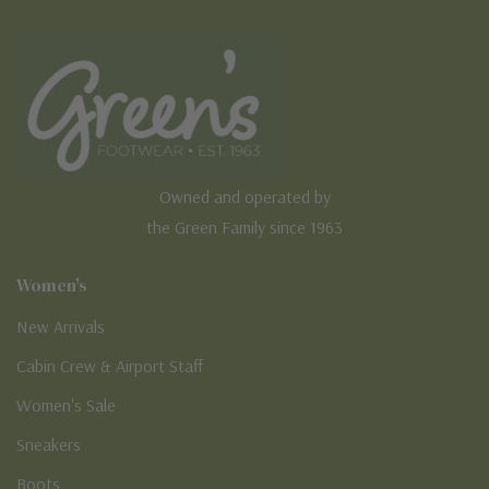
Owned and operated by
the Green Family since 1963
Women's
New Arrivals
Cabin Crew & Airport Staff
Women's Sale
Sneakers
Boots