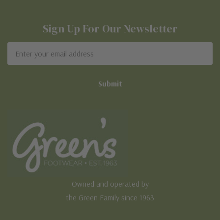
Sign Up For Our Newsletter
Email
Address
Owned and operated by
the Green Family since 1963