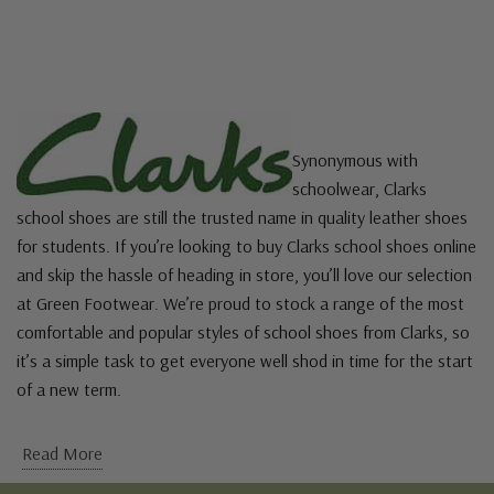
Synonymous with
schoolwear, Clarks
school shoes are still the trusted name in quality leather shoes
for students. If you’re looking to buy Clarks school shoes online
and skip the hassle of heading in store, you’ll love our selection
at Green Footwear. We’re proud to stock a range of the most
comfortable and popular styles of school shoes from Clarks, so
it’s a simple task to get everyone well shod in time for the start
of a new term.
Read More