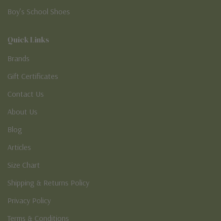
Boy’s School Shoes
Quick Links
Brands
Gift Certificates
Contact Us
About Us
Blog
Articles
Size Chart
Shipping & Returns Policy
Privacy Policy
Terms & Conditions