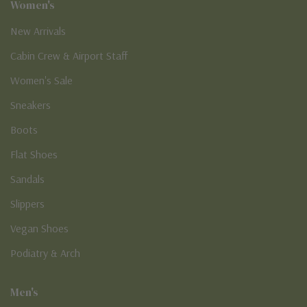
Women's
New Arrivals
Cabin Crew & Airport Staff
Women's Sale
Sneakers
Boots
Flat Shoes
Sandals
Slippers
Vegan Shoes
Podiatry & Arch
Men's