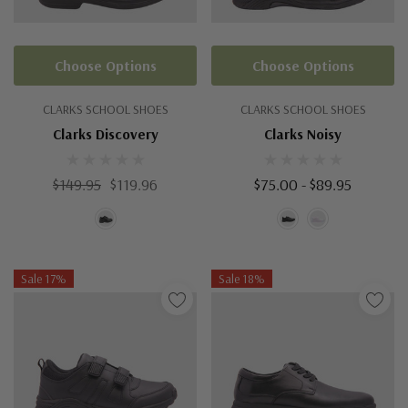
Choose Options
Choose Options
CLARKS SCHOOL SHOES
CLARKS SCHOOL SHOES
Clarks Discovery
Clarks Noisy
$149.95
$119.96
$75.00 - $89.95
Sale 17%
Sale 18%