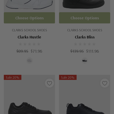
Choose Options
Choose Options
CLARKS SCHOOL SHOES
CLARKS SCHOOL SHOES
Clarks Hustle
Clarks Bliss
$89.95
$71.96
$139.95
$111.96
Sale 20%
Sale 20%