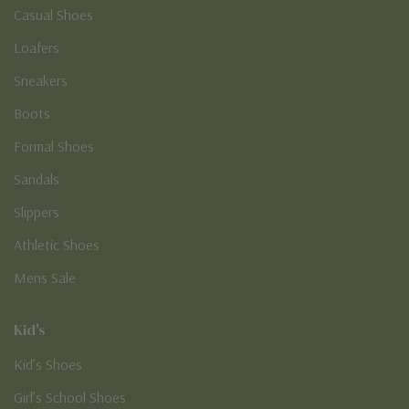
Casual Shoes
Loafers
Sneakers
Boots
Formal Shoes
Sandals
Slippers
Athletic Shoes
Mens Sale
Kid's
Kid’s Shoes
Girl’s School Shoes