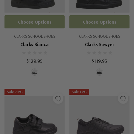
Choose Options
Choose Options
CLARKS SCHOOL SHOES
CLARKS SCHOOL SHOES
Clarks Bianca
Clarks Sawyer
$129.95
$119.95
Sale 20%
Sale 17%