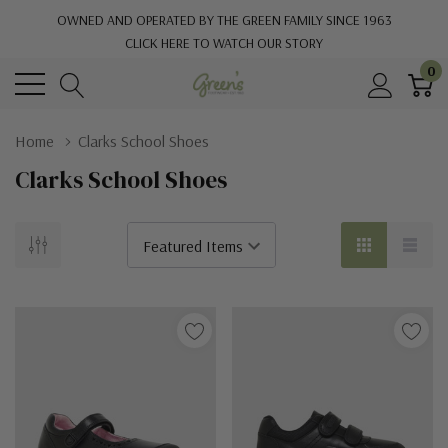
OWNED AND OPERATED BY THE GREEN FAMILY SINCE 1963
CLICK HERE TO WATCH OUR STORY
0
Home
Clarks School Shoes
Clarks School Shoes