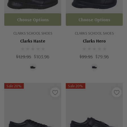
Choose Options
Choose Options
CLARKS SCHOOL SHOES
CLARKS SCHOOL SHOES
Clarks Haste
Clarks Hero
$129.95
$103.96
$99.95
$79.96
Sale 20%
Sale 20%