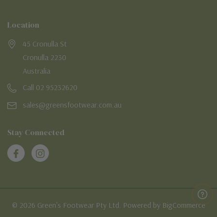
Location
45 Cronulla St
Cronulla 2230
Australia
Call 02 95232620
sales@greensfootwear.com.au
Stay Connected
© 2026 Green's Footwear Pty Ltd. Powered by BigCommerce