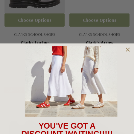
Choose Options
Choose Options
CLARKS SCHOOL SHOES
CLARKS SCHOOL SHOES
Clarks Lochie
Clark's Arrow
$115.00
$79.95
+3
Sale 17%
Sale 10%
YOU'VE GOT A