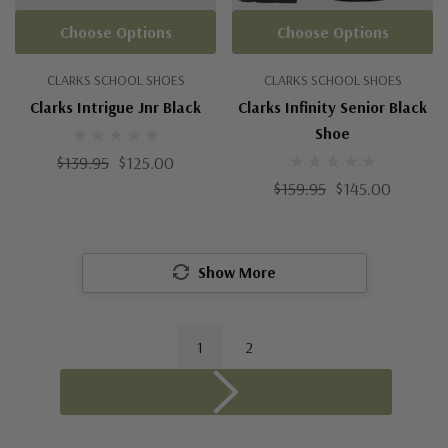
Choose Options
Choose Options
CLARKS SCHOOL SHOES
CLARKS SCHOOL SHOES
Clarks Intrigue Jnr Black
Clarks Infinity Senior Black
Shoe
$139.95
$125.00
$159.95
$145.00
Show More
1
2