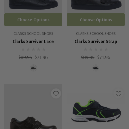
Choose Options
Choose Options
CLARKS SCHOOL SHOES
CLARKS SCHOOL SHOES
Clarks Survivor Lace
Clarks Survivor Strap
$89.95
$71.96
$89.95
$71.96