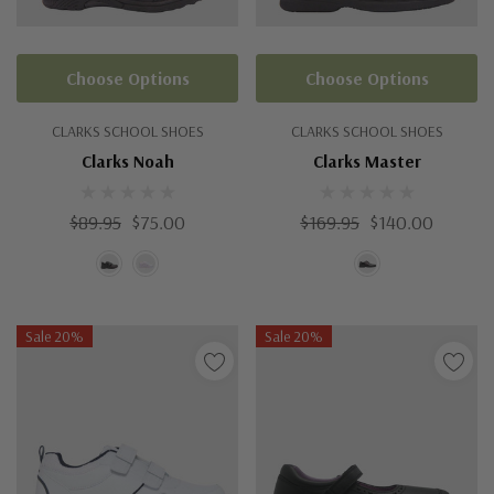
Choose Options
Choose Options
CLARKS SCHOOL SHOES
CLARKS SCHOOL SHOES
Clarks Noah
Clarks Master
$89.95
$75.00
$169.95
$140.00
Sale 20%
Sale 20%