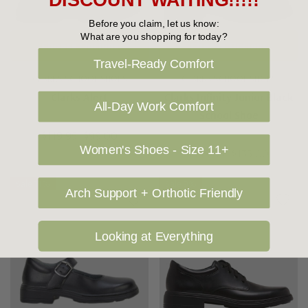
DISCOUNT WAITING!!!!!
Before you claim, let us know:
What are you shopping for today?
Choose Options
Choose Options
Travel-Ready Comfort
CLARKS SCHOOL SHOES
CLARKS SCHOOL SHOES
Clarks Alert
Clarks Infinity Junior Black
All-Day Work Comfort
School Shoe
$119.95
$99.00
Women's Shoes - Size 11+
$149.95
$135.00
Sale 11%
Sale 9%
Arch Support + Orthotic Friendly
Looking at Everything