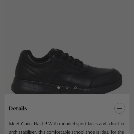
Details
Meet Clarks Haste! With rounded sport laces and a built-in
arch stabiliser, this comfortable school shoe is ideal for the