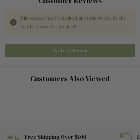
Customer Reviews
This product hasn't received any reviews yet. Be the
first to review this product!
Write A Review
Customers Also Viewed
Free Shipping Over $100
E