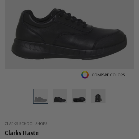
COMPARE COLORS
CLARKS SCHOOL SHOES
Clarks Haste