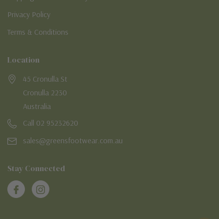
Privacy Policy
Terms & Conditions
Location
45 Cronulla St
Cronulla 2230
Australia
Call 02 95232620
sales@greensfootwear.com.au
Stay Connected