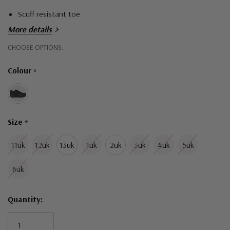
Scuff resistant toe
More details
Hurry!
CHOOSE OPTIONS:
Only
Colour
*
left
Size
*
11uk
12uk
13uk
1uk
2uk
3uk
4uk
5uk
6uk
Quantity: