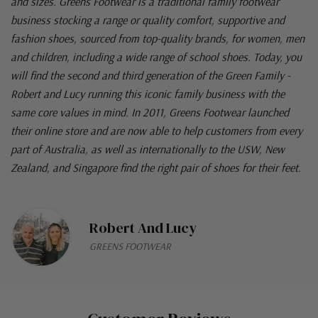
and sizes. Greens Footwear is a traditional family footwear
business stocking a range or quality comfort, supportive and
fashion shoes, sourced from top-quality brands, for women, men
and children, including a wide range of school shoes. Today, you
will find the second and third generation of the Green Family -
Robert and Lucy running this iconic family business with the
same core values in mind. In 2011, Greens Footwear launched
their online store and are now able to help customers from every
part of Australia, as well as internationally to the USW, New
Zealand, and Singapore find the right pair of shoes for their feet.
Robert And Lucy
GREENS FOOTWEAR