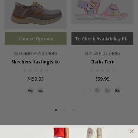
Choose Options
To Check Availability Please Click On Product Query
SKECHERS MEN'S SHOES
CLARKS KIDS SHOES
Skechers Hasting Niko
Clarks Fern
$159.95
$39.95
Shipping and Returns