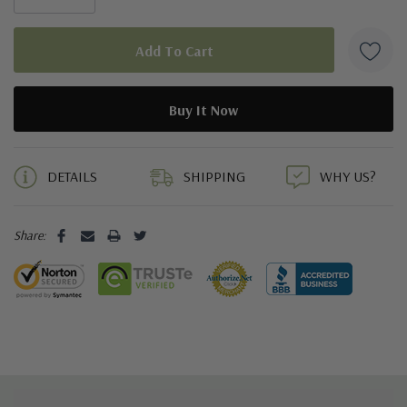
5 customers are viewing this product
DETAILS
SHIPPING
WHY US?
Share: