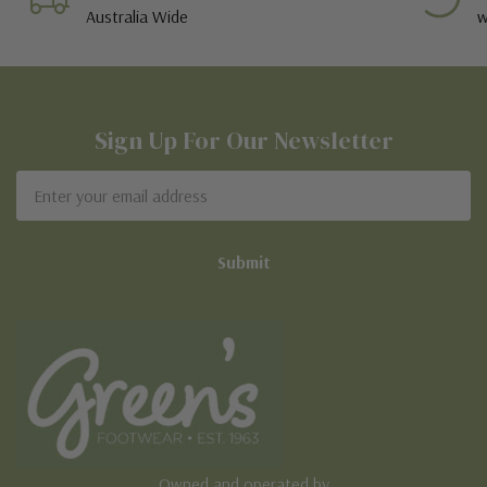
Australia Wide
w
Sign Up For Our Newsletter
Email
Address
Owned and operated by