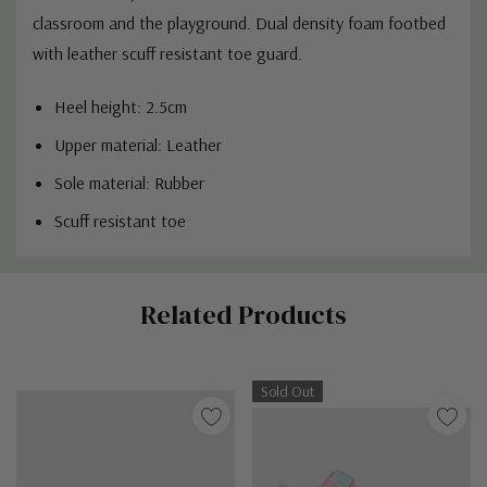
classroom and the playground.
Dual density foam footbed
with l
eather scuff resistant toe guard.
Heel height: 2.5cm
Upper material: Leather
Sole material: Rubber
Scuff resistant toe
Custom
Related Products
Tab
Sold Out