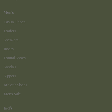
Men's
Casual Shoes
Loafers
Sneakers
Boots
Formal Shoes
Sandals
Slippers
Athletic Shoes
Mens Sale
Kid's