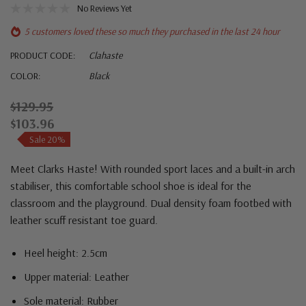
No Reviews Yet
5 customers loved these so much they purchased in the last 24 hour
PRODUCT CODE:
Clahaste
COLOR:
Black
$129.95
$103.96
Sale 20%
Meet Clarks Haste! With rounded sport laces and a built-in arch
stabiliser, this comfortable school shoe is ideal for the
classroom and the playground.
Dual density foam footbed with
l
eather scuff resistant toe guard.
Heel height: 2.5cm
Upper material: Leather
Sole material: Rubber