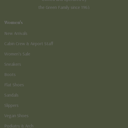
the Green Family since 1963
Women's
New Arrivals
Cabin Crew & Airport Staff
Women's Sale
Sneakers
Boots
Flat Shoes
Sandals
Slippers
Vegan Shoes
Podiatry & Arch