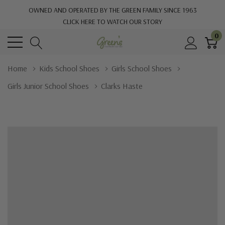
OWNED AND OPERATED BY THE GREEN FAMILY SINCE 1963
CLICK HERE TO WATCH OUR STORY
0
Home
Kids School Shoes
Girls School Shoes
Girls Junior School Shoes
Clarks Haste