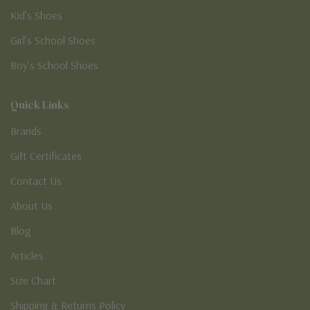
Kid’s Shoes
Girl’s School Shoes
Boy’s School Shoes
Quick Links
Brands
Gift Certificates
Contact Us
About Us
Blog
Articles
Size Chart
Shipping & Returns Policy