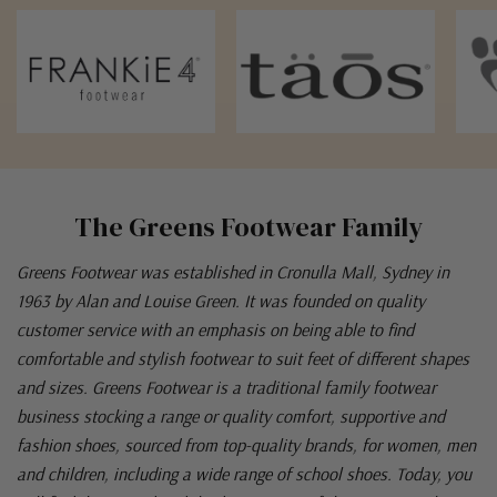
The Greens Footwear Family
Greens Footwear was established in Cronulla Mall, Sydney in
1963 by Alan and Louise Green. It was founded on quality
customer service with an emphasis on being able to find
comfortable and stylish footwear to suit feet of different shapes
and sizes. Greens Footwear is a traditional family footwear
business stocking a range or quality comfort, supportive and
fashion shoes, sourced from top-quality brands, for women, men
and children, including a wide range of school shoes. Today, you