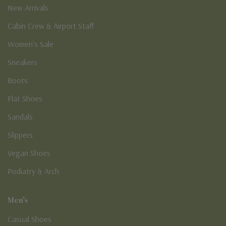
New Arrivals
Cabin Crew & Airport Staff
Women's Sale
Sneakers
Boots
Flat Shoes
Sandals
Slippers
Vegan Shoes
Podiatry & Arch
Men's
Casual Shoes