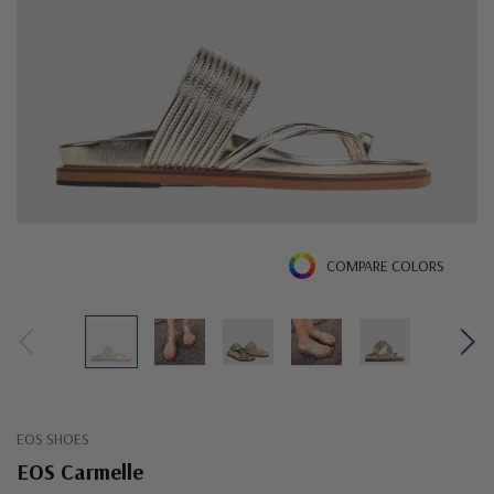
COMPARE COLORS
EOS SHOES
EOS Carmelle