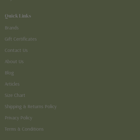
Quick Links
Brands
Gift Certificates
Contact Us
About Us
Blog
Articles
Size Chart
Shipping & Returns Policy
Privacy Policy
Terms & Conditions