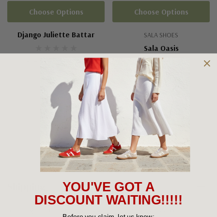
Choose Options
Choose Options
Django Juliette Battar
SALA SHOES
Sala Oasis
$160.00
$110.00
(2)
$139.95
+5
Shipping and Returns
Shipping
YOU'VE GOT A
DISCOUNT WAITING!!!!!
Shipping is FREE on orders over $100 being posted within
Before you claim, let us know: