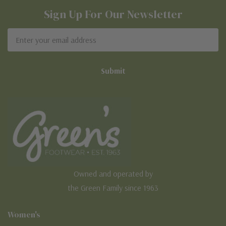
Sign Up For Our Newsletter
Email
Address
Owned and operated by
the Green Family since 1963
Women's