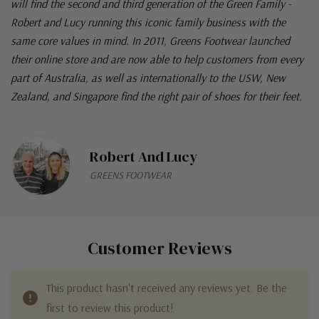
will find the second and third generation of the Green Family -
Robert and Lucy running this iconic family business with the
same core values in mind. In 2011, Greens Footwear launched
their online store and are now able to help customers from every
part of Australia, as well as internationally to the USW, New
Zealand, and Singapore find the right pair of shoes for their feet.
Robert And Lucy
GREENS FOOTWEAR
Customer Reviews
This product hasn't received any reviews yet. Be the
first to review this product!