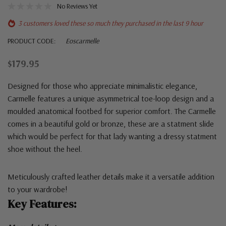
No Reviews Yet
3 customers loved these so much they purchased in the last 9 hour
PRODUCT CODE:
Eoscarmelle
$179.95
Designed for those who appreciate minimalistic elegance,
Carmelle features a unique asymmetrical toe-loop design and a
moulded anatomical footbed for superior comfort. The Carmelle
comes in a beautiful gold or bronze, these are a statment slide
which would be perfect for that lady wanting a dressy statment
shoe without the heel.
Meticulously crafted leather details make it a versatile addition
to your wardrobe!
Key Features: