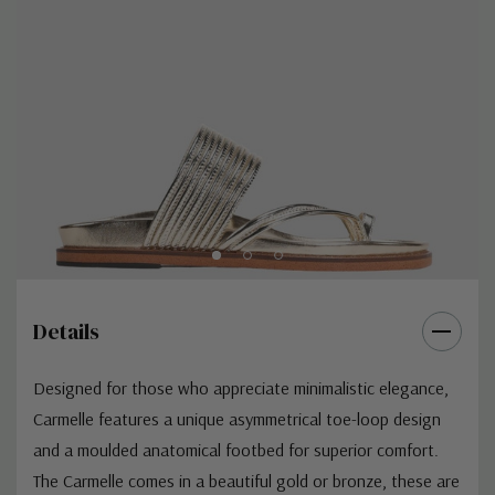
Details
Designed for those who appreciate minimalistic elegance,
Carmelle features a unique asymmetrical toe-loop design
and a moulded anatomical footbed for superior comfort.
The Carmelle comes in a beautiful gold or bronze, these are