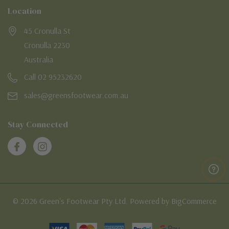
Location
45 Cronulla St
Cronulla 2230
Australia
Call 02 95232620
sales@greensfootwear.com.au
Stay Connected
© 2026 Green's Footwear Pty Ltd. Powered by BigCommerce