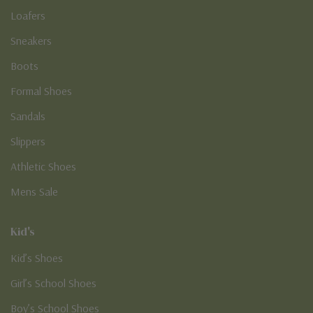
Loafers
Sneakers
Boots
Formal Shoes
Sandals
Slippers
Athletic Shoes
Mens Sale
Kid's
Kid’s Shoes
Girl’s School Shoes
Boy’s School Shoes