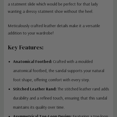
a statment slide which would be perfect for that lady
wanting a dressy statment shoe without the heel.
Meticulously crafted leather details make it a versatile
addition to your wardrobe!
Key Features:
Anatomical Footbed:
Crafted with a moulded
anatomical footbed, the sandal supports your natural
foot shape, offering comfort with every step.
Stitched Leather Rand:
The stitched leather rand adds
durability and a refined touch, ensuring that this sandal
maintains its quality over time.
Asymmetrical Toe-Loop Design:
Featuring a toe-loop