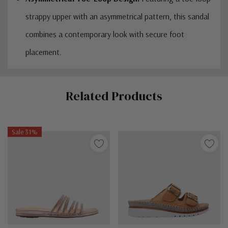
strappy upper with an asymmetrical pattern, this sandal
combines a contemporary look with secure foot
placement.
Custom
Related Products
Tab
Sale 31%