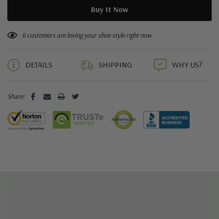
6 customers are loving your shoe style right now
DETAILS
SHIPPING
WHY US?
Share: