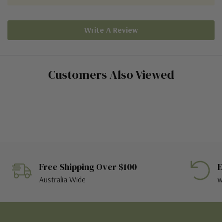
Write A Review
Customers Also Viewed
Free Shipping Over $100
E
Australia Wide
w