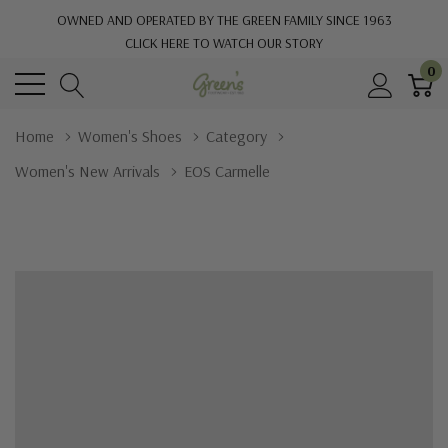
OWNED AND OPERATED BY THE GREEN FAMILY SINCE 1963
CLICK HERE TO WATCH OUR STORY
0
Home
Women's Shoes
Category
Women's New Arrivals
EOS Carmelle