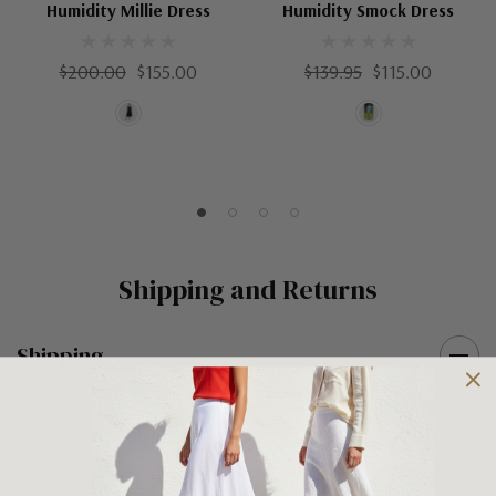
Humidity Millie Dress
Humidity Smock Dress
$200.00
$155.00
$139.95
$115.00
Shipping and Returns
Shipping
Shipping is FREE on orders over $100 being posted within
Australia. For orders under $100 a flat $10 shipping fee will
occur. We use an Australia Post signature on delivery service to