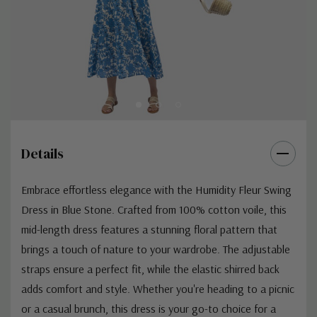
Details
Embrace effortless elegance with the Humidity Fleur Swing
Dress in Blue Stone. Crafted from 100% cotton voile, this
mid-length dress features a stunning floral pattern that
brings a touch of nature to your wardrobe. The adjustable
straps ensure a perfect fit, while the elastic shirred back
adds comfort and style. Whether you're heading to a picnic
or a casual brunch, this dress is your go-to choice for a