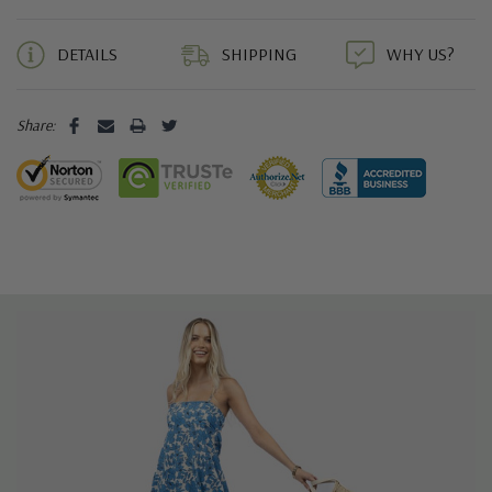
5 customers are viewing this product
DETAILS
SHIPPING
WHY US?
Share: