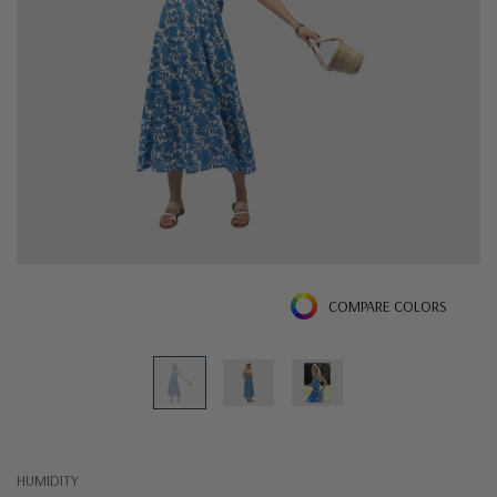
COMPARE COLORS
HUMIDITY