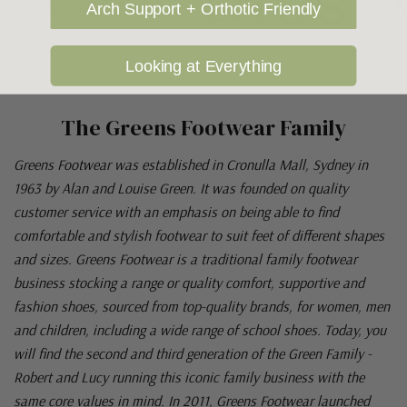
Arch Support + Orthotic Friendly
Looking at Everything
The Greens Footwear Family
Greens Footwear was established in Cronulla Mall, Sydney in
1963 by Alan and Louise Green. It was founded on quality
customer service with an emphasis on being able to find
comfortable and stylish footwear to suit feet of different shapes
and sizes. Greens Footwear is a traditional family footwear
business stocking a range or quality comfort, supportive and
fashion shoes, sourced from top-quality brands, for women, men
and children, including a wide range of school shoes. Today, you
will find the second and third generation of the Green Family -
Robert and Lucy running this iconic family business with the
same core values in mind. In 2011, Greens Footwear launched