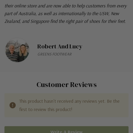
their online store and are now able to help customers from every
part of Australia, as well as internationally to the USW, New
Zealand, and Singapore find the right pair of shoes for their feet.
Robert And Lucy
GREENS FOOTWEAR
Customer Reviews
This product hasn't received any reviews yet. Be the
first to review this product!
Write A Review