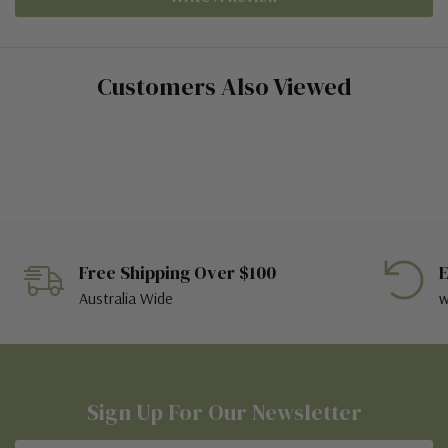
Customers Also Viewed
Free Shipping Over $100
E
Australia Wide
w
Sign Up For Our Newsletter