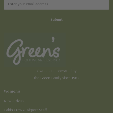
Email
Address
Owned and operated by
the Green Family since 1963
Women's
New Arrivals
Cabin Crew & Airport Staff