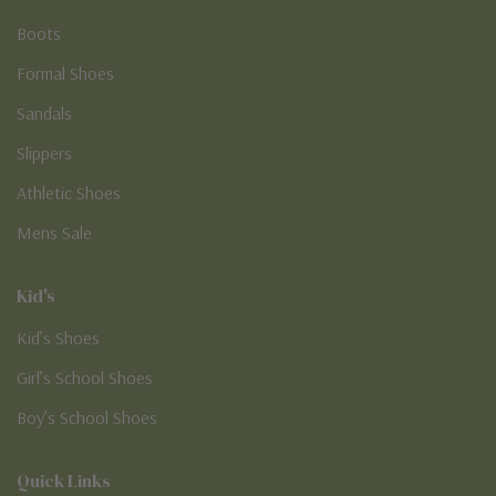
Boots
Formal Shoes
Sandals
Slippers
Athletic Shoes
Mens Sale
Kid's
Kid’s Shoes
Girl’s School Shoes
Boy’s School Shoes
Quick Links