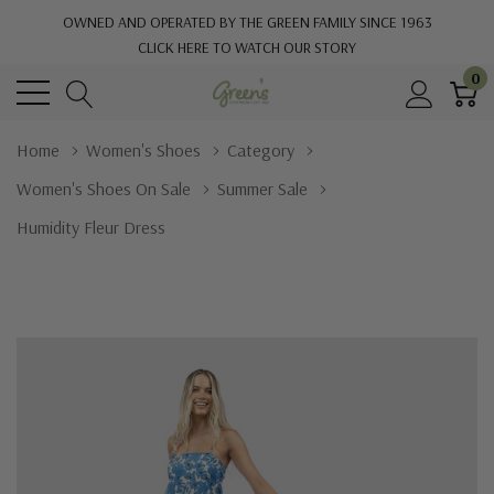
OWNED AND OPERATED BY THE GREEN FAMILY SINCE 1963
CLICK HERE TO WATCH OUR STORY
0
Home
Women's Shoes
Category
Women's Shoes On Sale
Summer Sale
Humidity Fleur Dress