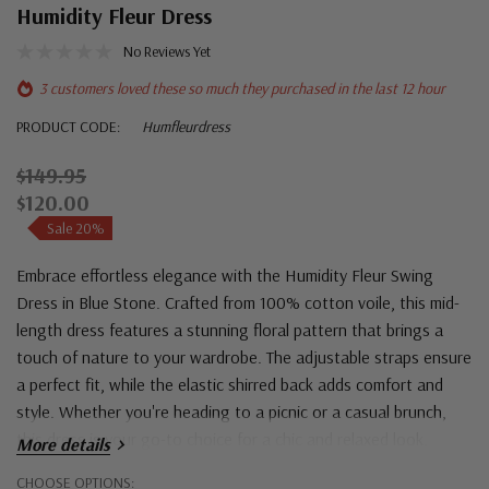
Humidity Fleur Dress
No Reviews Yet
3 customers loved these so much they purchased in the last 12 hour
PRODUCT CODE:
Humfleurdress
$149.95
$120.00
Sale 20%
Embrace effortless elegance with the Humidity Fleur Swing
Dress in Blue Stone. Crafted from 100% cotton voile, this mid-
length dress features a stunning floral pattern that brings a
touch of nature to your wardrobe. The adjustable straps ensure
a perfect fit, while the elastic shirred back adds comfort and
style. Whether you're heading to a picnic or a casual brunch,
this dress is your go-to choice for a chic and relaxed look.
More details
Hurry!
CHOOSE OPTIONS: