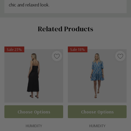
chic and relaxed look.
Custom
Related Products
Tab
Sale 23%
Sale 18%
Choose Options
Choose Options
HUMIDITY
HUMIDITY