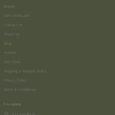
Brands
Gift Certificates
Contact Us
About Us
Blog
Articles
Size Chart
Shipping & Returns Policy
Privacy Policy
Terms & Conditions
Location
45 Cronulla St