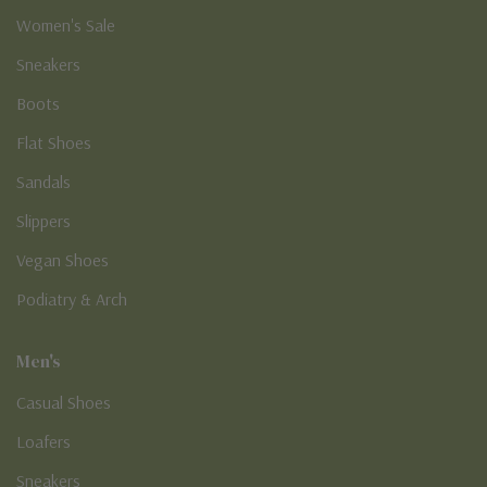
Women's Sale
Sneakers
Boots
Flat Shoes
Sandals
Slippers
Vegan Shoes
Podiatry & Arch
Men's
Casual Shoes
Loafers
Sneakers