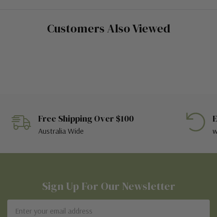
Customers Also Viewed
Free Shipping Over $100
E
Australia Wide
w
Sign Up For Our Newsletter
Email
Address