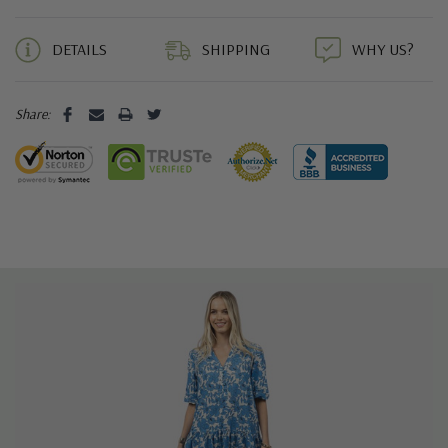
5 customers are viewing this product
DETAILS
SHIPPING
WHY US?
Share: