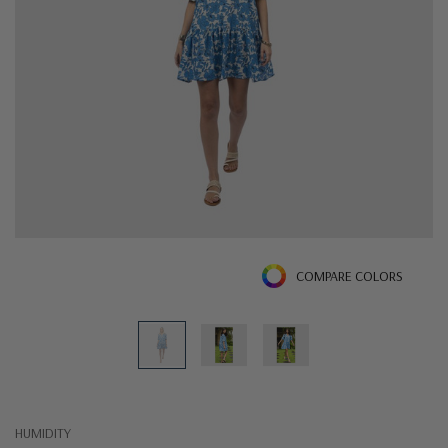
COMPARE COLORS
HUMIDITY