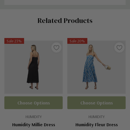
Custom
Related Products
Tab
Sale 23%
Sale 20%
Choose Options
Choose Options
HUMIDITY
HUMIDITY
Humidity Millie Dress
Humidity Fleur Dress