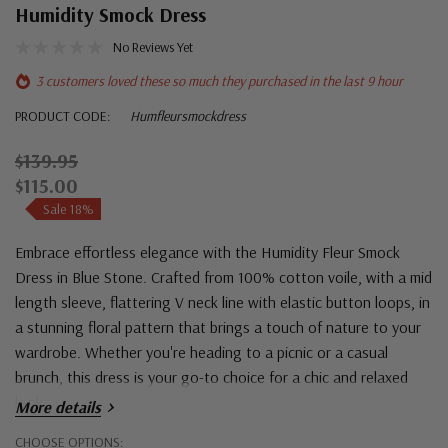
Humidity Smock Dress
No Reviews Yet
3 customers loved these so much they purchased in the last 9 hour
PRODUCT CODE:
Humfleursmockdress
$139.95
$115.00
Sale 18%
Embrace effortless elegance with the Humidity Fleur Smock
Dress in Blue Stone. Crafted from 100% cotton voile, with a mid
length sleeve, flattering V neck line with elastic button loops, in
a stunning floral pattern that brings a touch of nature to your
wardrobe. Whether you're heading to a picnic or a casual
brunch, this dress is your go-to choice for a chic and relaxed
look.
More details
Hurry!
CHOOSE OPTIONS: