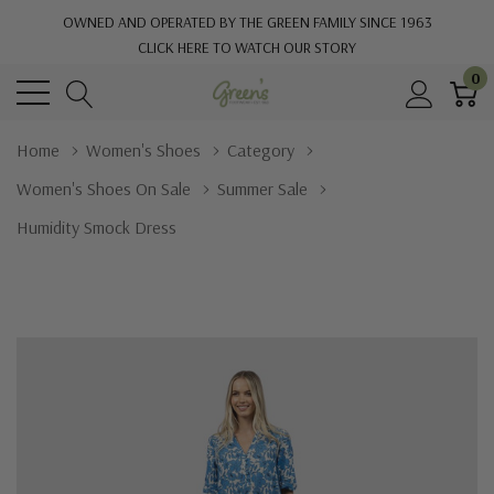
OWNED AND OPERATED BY THE GREEN FAMILY SINCE 1963
CLICK HERE TO WATCH OUR STORY
0
Home
Women's Shoes
Category
Women's Shoes On Sale
Summer Sale
Humidity Smock Dress