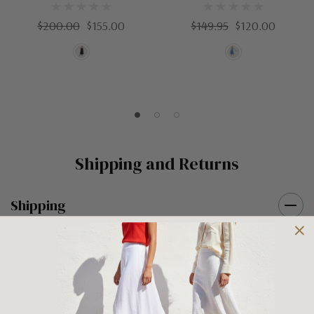
$200.00
$155.00
$149.95
$120.00
Shipping and Returns
Shipping
Shipping is FREE on orders over $100 being posted within
Australia. For orders under $100 a flat $10 shipping fee will
occur. We use an Australia Post signature on delivery service to
ensure that all items arrive safely at their designated address. If