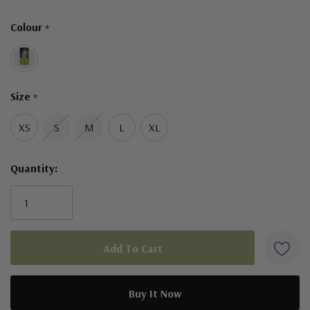
Only
Colour
*
left
Size
*
XS
S
M
L
XL
Quantity: