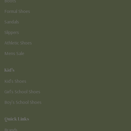
Boots
Formal Shoes
Sandals
Slippers
Athletic Shoes
Mens Sale
Kid's
Kid’s Shoes
Girl’s School Shoes
Boy’s School Shoes
Quick Links
Brands