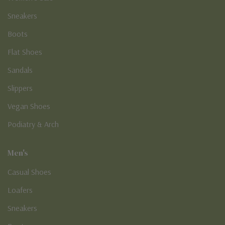
Sneakers
Boots
Flat Shoes
Sandals
Slippers
Vegan Shoes
Podiatry & Arch
Men's
Casual Shoes
Loafers
Sneakers