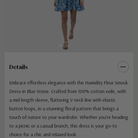
Details
Embrace effortless elegance with the Humidity Fleur Smock
Dress in Blue Stone. Crafted from 100% cotton voile, with
a mid length sleeve, flattering V neck line with elastic
button loops, in a stunning floral pattern that brings a
touch of nature to your wardrobe. Whether you're heading
to a picnic or a casual brunch, this dress is your go-to
choice for a chic and relaxed look.