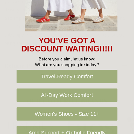
you would prefer your item to be left in a safe location at the
delivery address then please specify in your order notes. We
also ship to USA, New Zealand and Singapore at an additional
cost. Please contact us at sales@greensfootwear.com.au for a
shipping price. NOTE: there are restrictions on some products
YOU'VE GOT A
being shipped to International destinations.
DISCOUNT WAITING!!!!!
Before you claim, let us know:
Returns Policy
What are you shopping for today?
Travel-Ready Comfort
All-Day Work Comfort
OUR FAVOURITE BRANDS
Women's Shoes - Size 11+
Arch Support + Orthotic Friendly