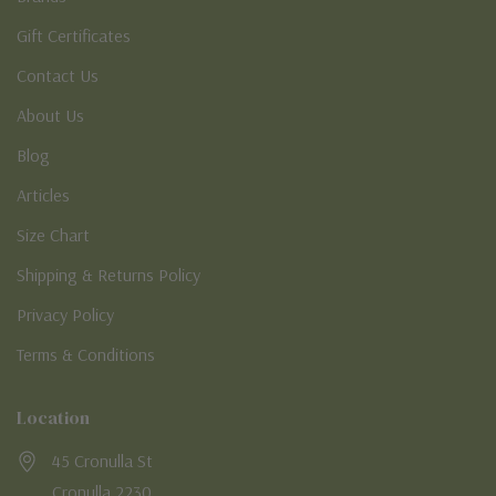
Gift Certificates
Contact Us
About Us
Blog
Articles
Size Chart
Shipping & Returns Policy
Privacy Policy
Terms & Conditions
Location
45 Cronulla St
Cronulla 2230