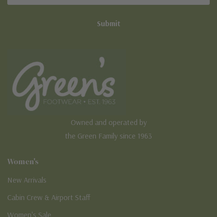
Owned and operated by
the Green Family since 1963
Women's
New Arrivals
Cabin Crew & Airport Staff
Women's Sale