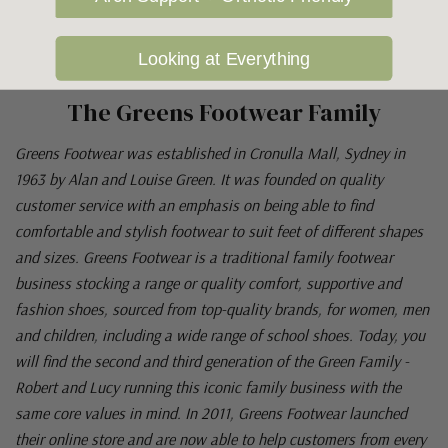
Looking at Everything
The Greens Footwear Family
Greens Footwear was established in Cronulla Mall, Sydney in
1963 by Alan and Louise Green. It was founded on quality
customer service with an emphasis on being able to find
comfortable and stylish footwear to suit feet of different shapes
and sizes. Greens Footwear is a traditional family footwear
business stocking a range or quality comfort, supportive and
fashion shoes, sourced from top-quality brands, for women, men
and children, including a wide range of school shoes. Today, you
will find the second and third generation of the Green Family -
Robert and Lucy running this iconic family business with the
same core values in mind. In 2011, Greens Footwear launched
their online store and are now able to help customers from every