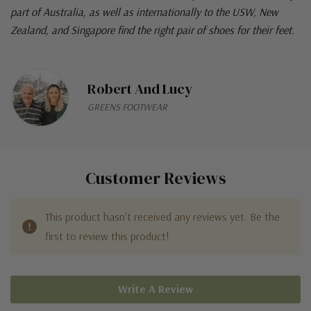
part of Australia, as well as internationally to the USW, New
Zealand, and Singapore find the right pair of shoes for their feet.
Robert And Lucy
GREENS FOOTWEAR
Customer Reviews
This product hasn't received any reviews yet. Be the
first to review this product!
Write A Review