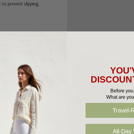
 to prevent slipping.
YOU'
DISCOUNT
Before you 
What are you
Travel-
All-Day