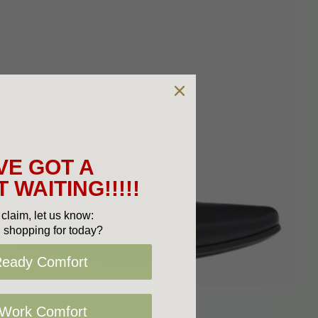
VE GOT A
 WAITING!!!!!
claim, let us know:
 shopping for today?
Ready Comfort
 Work Comfort