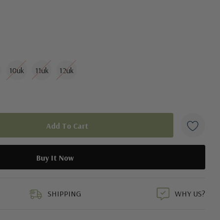
10uk
11uk
12uk
duct
SHIPPING
WHY US?