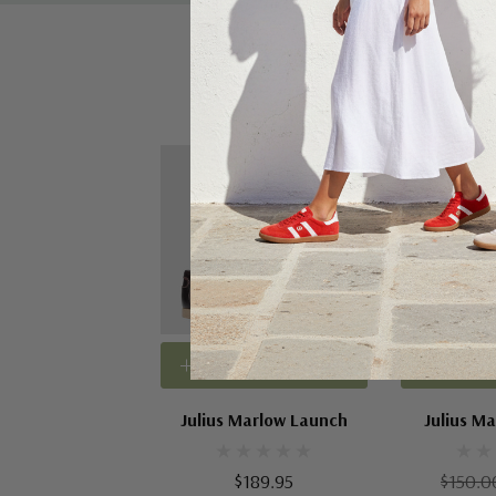
Sale 43%
Choose Options
Choose
Julius Marlow Launch
Julius Ma
$189.95
$150.0