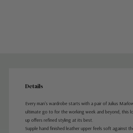
Details
Every man's wardrobe starts with a pair of Julius Marlo
ultimate go to for the working week and beyond, this lo
up offers refined styling at its best.
Supple hand finished leather upper feels soft against t