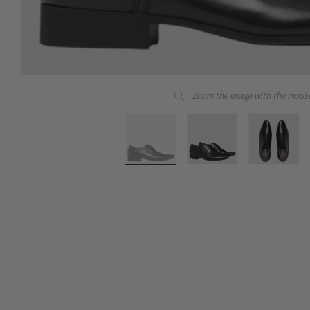
Zoom the image with the mous