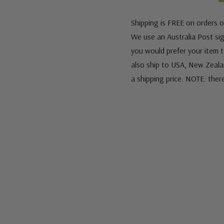
Shipping is FREE on orders o
We use an Australia Post sign
you would prefer your item to
also ship to USA, New Zeala
a shipping price. NOTE: ther