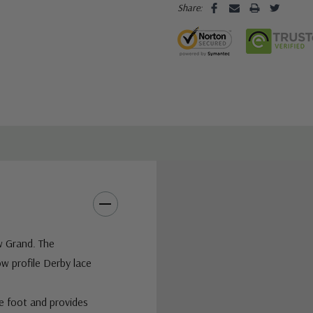
Share:
w Grand. The
w profile Derby lace
he foot and provides