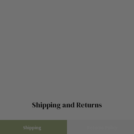
Shipping and Returns
Shipping
Returns Policy