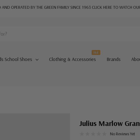
AND OPERATED BY THE GREEN FAMILY SINCE 1963
CLICK HERE TO WATCH OU
Hot
ds School Shoes
Clothing & Accessories
Brands
Abo
Julius Marlow Gra
No Reviews Yet