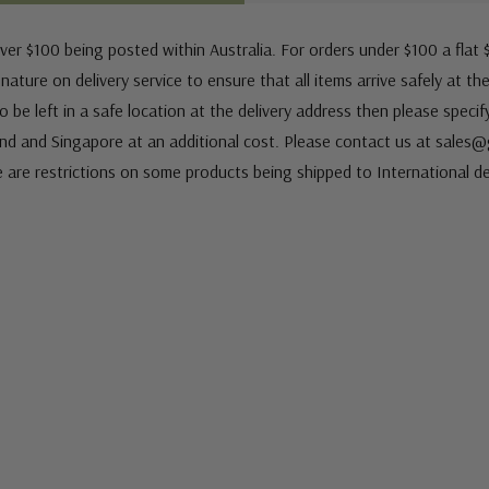
ver $100 being posted within Australia. For orders under $100 a flat $
ature on delivery service to ensure that all items arrive safely at th
 be left in a safe location at the delivery address then please speci
nd and Singapore at an additional cost. Please contact us at sale
e are restrictions on some products being shipped to International de