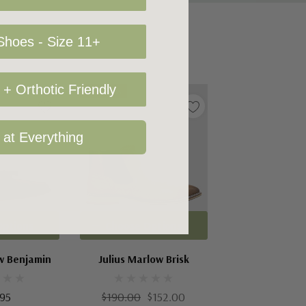
hoes - Size 11+
+ Orthotic Friendly
Sale 20%
 at Everything
Options
Choose Options
ow Benjamin
Julius Marlow Brisk
.95
$190.00
$152.00