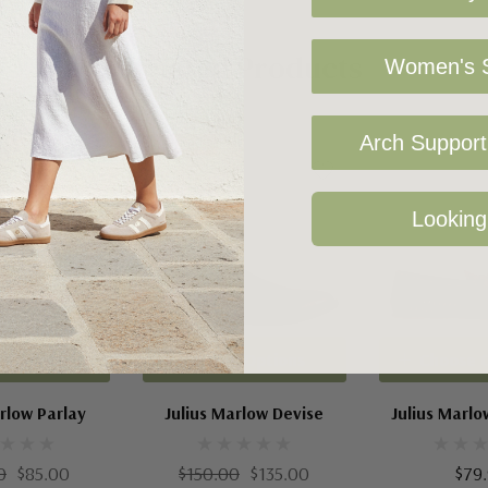
Related Products
Women's S
Arch Support 
Sale 10%
Looking
 Options
Choose Options
Choose 
rlow Parlay
Julius Marlow Devise
Julius Marl
0
$85.00
$150.00
$135.00
$79