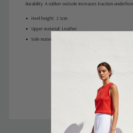
durability. A rubber outsole increases traction underfoot
Heel height: 2.5cm
Upper material: Leather
Sole material: Rubber
Custom
Tab