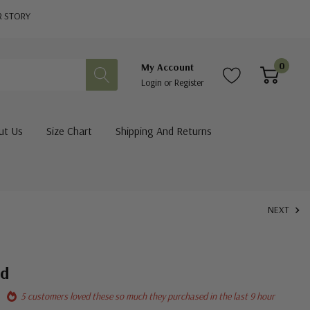
R STORY
0
My Account
Login
or
Register
ut Us
Size Chart
Shipping And Returns
NEXT
nd
5 customers loved these so much they purchased in the last 9 hour