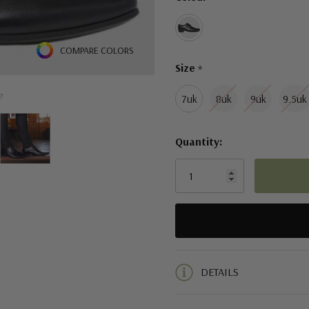
left
COMPARE COLORS
Size
*
e
7uk
8uk
9uk
9.5uk
Quantity:
5 customers are viewing this pro
DETAILS