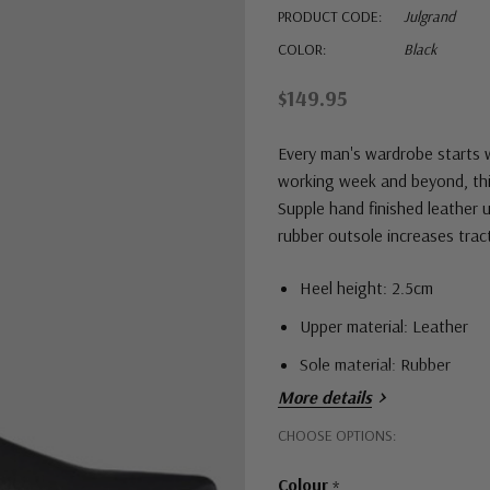
PRODUCT CODE:
Julgrand
COLOR:
Black
$149.95
Every man's wardrobe starts w
working week and beyond, this 
Supple hand finished leather u
rubber outsole increases trac
Heel height: 2.5cm
Upper material: Leather
Sole material: Rubber
More details
Hurry!
CHOOSE OPTIONS:
Only
Colour
*