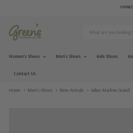
OWNED 
Search
Women's Shoes
Men's Shoes
Kids Shoes
Ki
Contact Us
Home
Men's Shoes
New Arrivals
Julius Marlow Grand