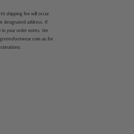
10 shipping fee will occur.
eir designated address. If
fy in your order notes. We
s@greensfootwear.com.au for
stinations.