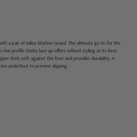
ith a pair of Julius Marlow Grand. The ultimate go to for the
low profile Derby lace up offers refined styling at its best.
pper feels soft against the foot and provides durability. A
tion underfoot to prevent slipping.