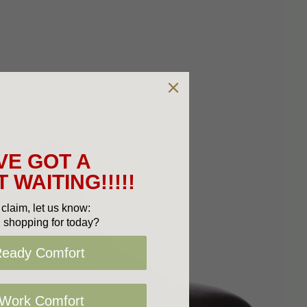
VE GOT A
 WAITING!!!!!
claim, let us know:
 shopping for today?
Ready Comfort
 Work Comfort