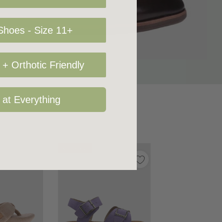
hoes - Size 11+
+ Orthotic Friendly
 at Everything
Sale 43%