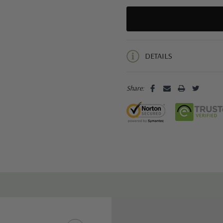
5 customers are viewing this pro
DETAILS
Share: