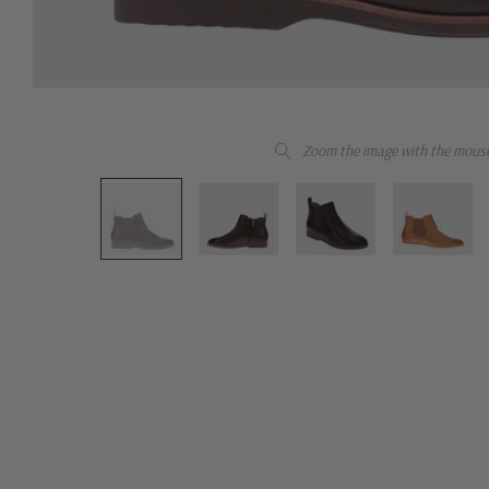
Zoom the image with the mous