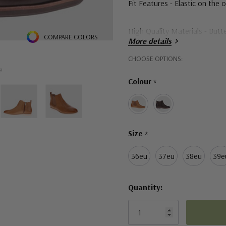
Fit Features - Elastic on the o
High Quality Materials - Butte
COMPARE COLORS
More details
Shock Absorbing Footbed - Ex
Hurry!
CHOOSE OPTIONS:
e
Only
Colour
*
left
Size
*
36eu
37eu
38eu
39e
Quantity: