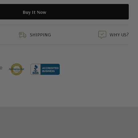
duct
SHIPPING
WHY US?