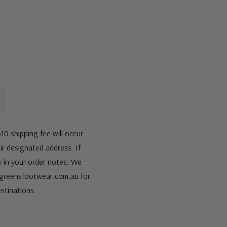
10 shipping fee will occur.
eir designated address. If
fy in your order notes. We
s@greensfootwear.com.au for
stinations.