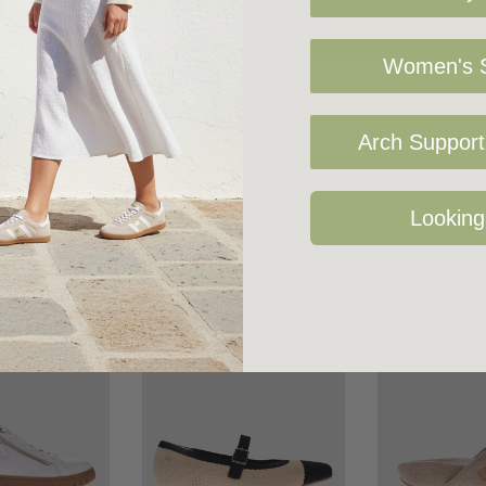
 featuring our
Women's S
Arch Support 
Looking
Related Products