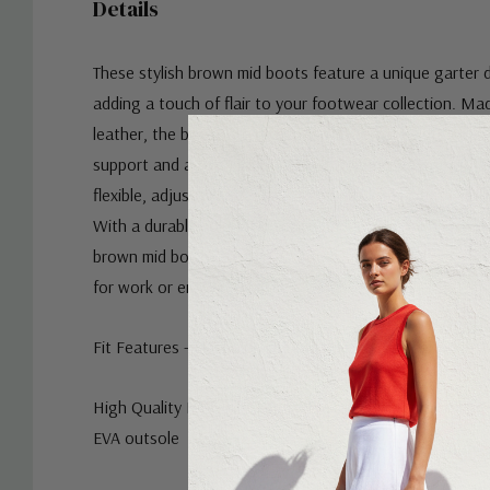
Details
These stylish brown mid boots feature a unique garter d
adding a touch of flair to your footwear collection. Ma
leather, the boots are designed with a mid-height shaft
support and a sleek silhouette. The garter accent on the
flexible, adjustable fit, making these boots both fashio
With a durable sole for traction and a cushioned insole
brown mid boots are perfect for everyday wear, whethe
for work or enjoying a casual outing.
Fit Features - Elastic on the outside, zip on the inside. 
High Quality Materials - Buttery soft Yak leather, microf
EVA outsole