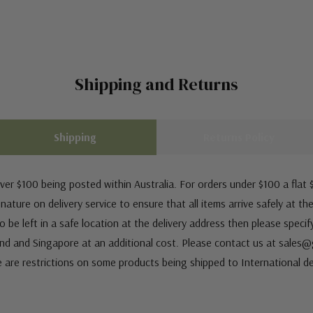
Shipping and Returns
Shipping
Returns Policy
ver $100 being posted within Australia. For orders under $100 a flat $
ature on delivery service to ensure that all items arrive safely at th
 be left in a safe location at the delivery address then please speci
nd and Singapore at an additional cost. Please contact us at sale
e are restrictions on some products being shipped to International de