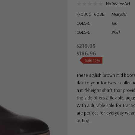
No Reviews Yet
PRODUCT CODE:
Miaryder
COLOR:
Tan
COLOR:
Black
$219.95
$186.96
Sale 15%
These stylish brown mid boots
flair to your footwear collec
a mid-height shaft that provi
the side offers a flexible, ad
With a durable sole for tract
are perfect for everyday wear
outing.