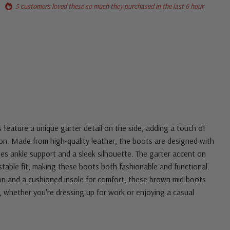
5 customers loved these so much they purchased in the last 6 hour
 feature a unique garter detail on the side, adding a touch of
tion. Made from high-quality leather, the boots are designed with
des ankle support and a sleek silhouette. The garter accent on
justable fit, making these boots both fashionable and functional.
ion and a cushioned insole for comfort, these brown mid boots
, whether you're dressing up for work or enjoying a casual