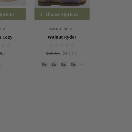
Options
Choose Options
ITA
WALNUT SHOES
a Cozy
Walnut Ryder
.95
$69.95
$40.00
+1