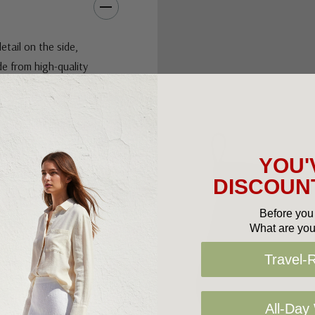
etail on the side,
de from high-quality
 that provides ankle
 side offers a
nable and functional.
 for comfort, these
YOU'
r you're dressing up
DISCOUNT
Before you 
Slide into comfort.
What are you
Travel-
iber linings, durable
All-Day