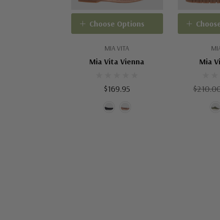
Choose Options
Choose
MIA VITA
MI
Mia Vita Vienna
Mia V
$169.95
$210.0