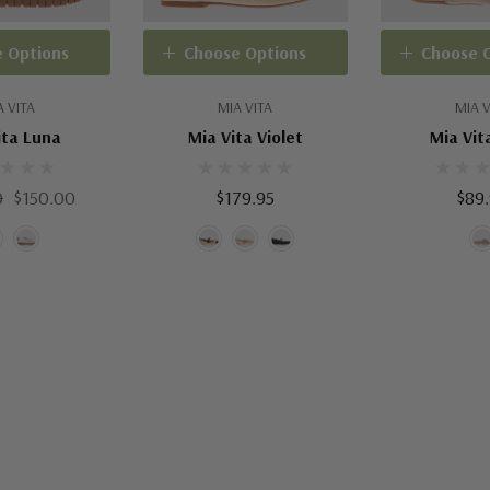
 Options
Choose Options
Choose 
A VITA
MIA VITA
MIA V
ita Luna
Mia Vita Violet
Mia Vit
0
$150.00
$179.95
$89