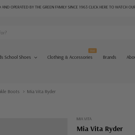
AND OPERATED BY THE GREEN FAMILY SINCE 1963
CLICK HERE TO WATCH OU
Hot
ds School Shoes
Clothing & Accessories
Brands
Abo
nkle Boots
Mia Vita Ryder
MIA VITA
Mia Vita Ryder