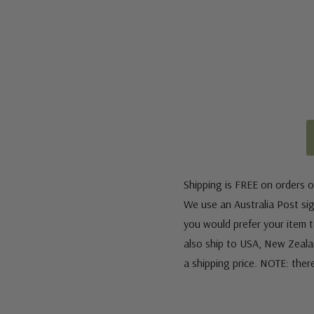
Shipping is FREE on orders o
We use an Australia Post sign
you would prefer your item to
also ship to USA, New Zeala
a shipping price. NOTE: ther