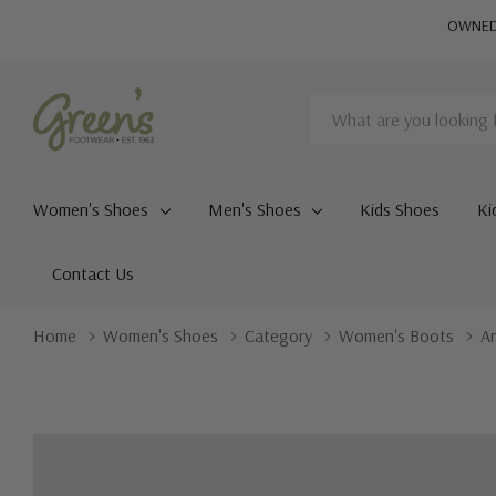
OWNED 
Search
Women's Shoes
Men's Shoes
Kids Shoes
Ki
Contact Us
Home
Women's Shoes
Category
Women's Boots
A