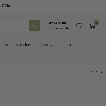
R STORY
0
My Account
Login
or
Register
ut Us
Size Chart
Shipping And Returns
NEXT