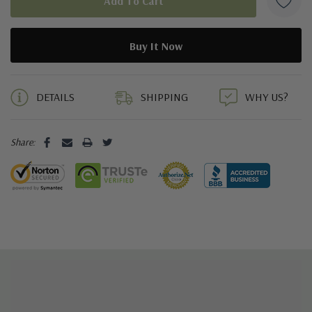
5 customers are viewing this product
DETAILS
SHIPPING
WHY US?
Share: