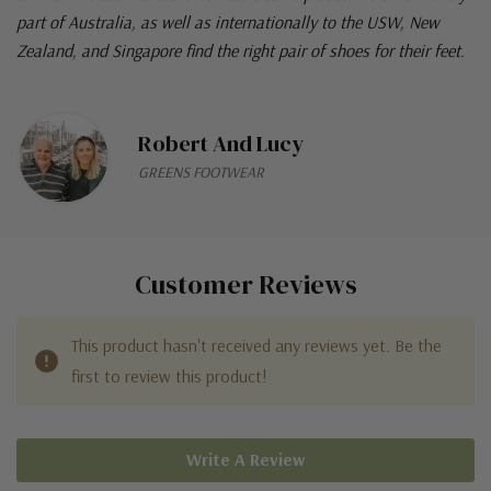
part of Australia, as well as internationally to the USW, New
Zealand, and Singapore find the right pair of shoes for their feet.
Robert And Lucy
GREENS FOOTWEAR
Customer Reviews
This product hasn't received any reviews yet. Be the
first to review this product!
Write A Review