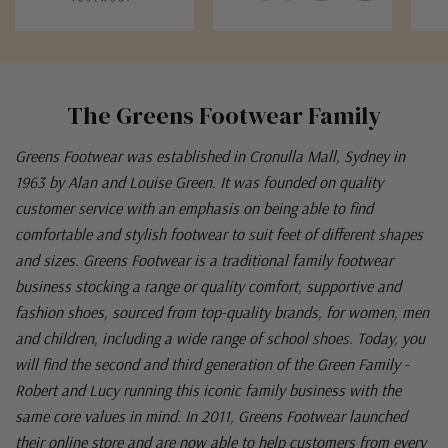
The Greens Footwear Family
Greens Footwear was established in Cronulla Mall, Sydney in
1963 by Alan and Louise Green. It was founded on quality
customer service with an emphasis on being able to find
comfortable and stylish footwear to suit feet of different shapes
and sizes. Greens Footwear is a traditional family footwear
business stocking a range or quality comfort, supportive and
fashion shoes, sourced from top-quality brands, for women, men
and children, including a wide range of school shoes. Today, you
will find the second and third generation of the Green Family -
Robert and Lucy running this iconic family business with the
same core values in mind. In 2011, Greens Footwear launched
their online store and are now able to help customers from every