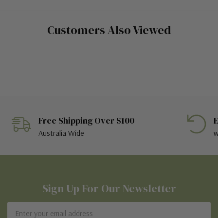
Customers Also Viewed
Free Shipping Over $100
E
Australia Wide
w
Sign Up For Our Newsletter
Email