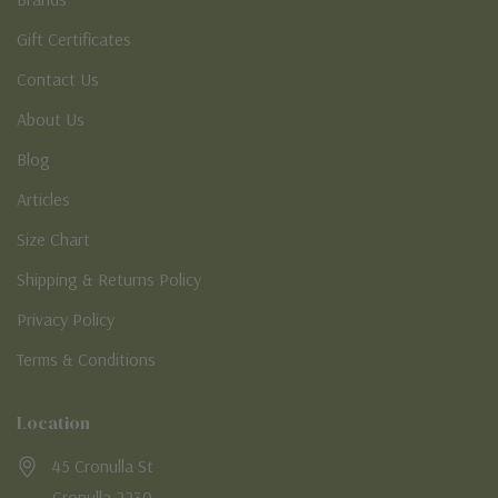
Gift Certificates
Contact Us
About Us
Blog
Articles
Size Chart
Shipping & Returns Policy
Privacy Policy
Terms & Conditions
Location
45 Cronulla St
Cronulla 2230