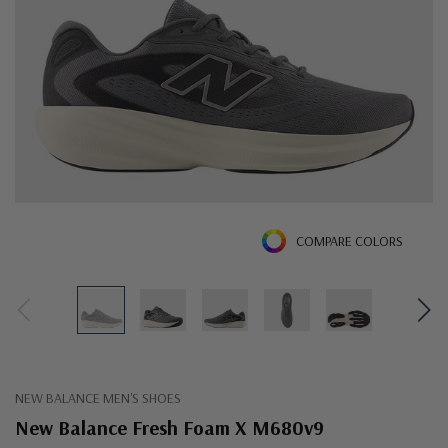
COMPARE COLORS
NEW BALANCE MEN'S SHOES
New Balance Fresh Foam X M680v9