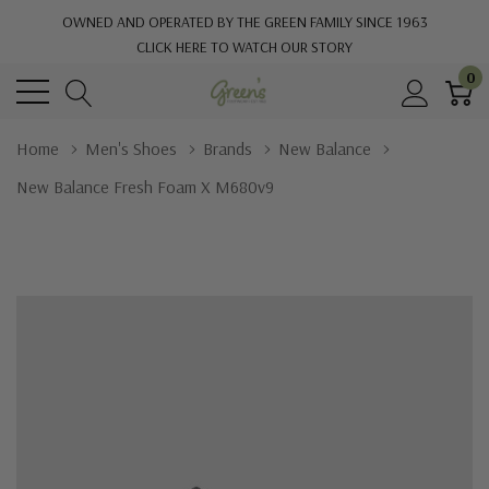
OWNED AND OPERATED BY THE GREEN FAMILY SINCE 1963
CLICK HERE TO WATCH OUR STORY
0
Home
Men's Shoes
Brands
New Balance
New Balance Fresh Foam X M680v9