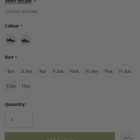
More details
in every step
Hurry!
CHOOSE OPTIONS:
Only
276 grams (9.7 oz)
Colour
*
left
Material:
Lightweight textile upper
Size
Premium molded engineered mesh
*
8us
8.5us
9us
9.5us
10us
10.5us
11us
11.5us
12us
13us
Quantity: