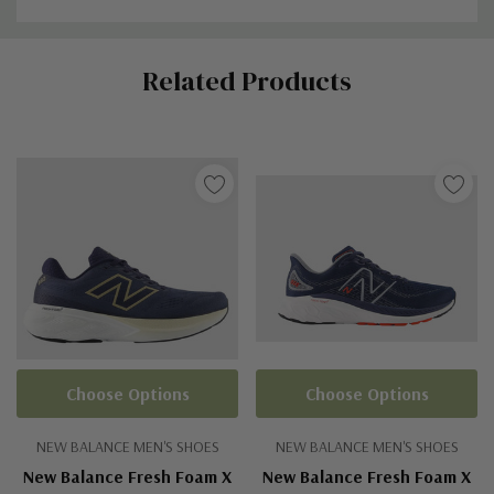
Custom
Related Products
Tab
Choose Options
Choose Options
NEW BALANCE MEN'S SHOES
NEW BALANCE MEN'S SHOES
New Balance Fresh Foam X
New Balance Fresh Foam X