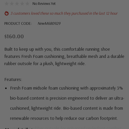
No Reviews Yet
3 customers loved these so much they purchased in the last 12 hour
PRODUCT CODE:
NewM680929
$160.00
Built to keep up with you, this comfortable running shoe
features Fresh Foam cushioning, breathable mesh and a durable
rubber outsole for a plush, lightweight ride.
Features:
Fresh Foam midsole foam cushioning with approximately 3%
bio-based content is precision engineered to deliver an ultra-
cushioned, lightweight ride. Bio-based content is made from
renewable resources to help reduce our carbon footprint.
Integrated rubber outsole for enhanced underfoot comfort