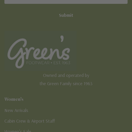
Address
Owned and operated by
the Green Family since 1963
Women's
New Arrivals
Cabin Crew & Airport Staff
Women's Sale