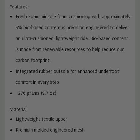
Features:
Fresh Foam midsole foam cushioning with approximately
3% bio-based content is precision engineered to deliver
an ultra-cushioned, lightweight ride. Bio-based content
is made from renewable resources to help reduce our
carbon footprint.
Integrated rubber outsole for enhanced underfoot
comfort in every step
276 grams (9.7 oz)
Material:
Lightweight textile upper
Premium molded engineered mesh