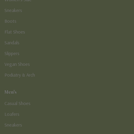
Sneakers
Boots
Flat Shoes
Sandals
Slippers
Vegan Shoes
Podiatry & Arch
Men's
Casual Shoes
Loafers
Sneakers