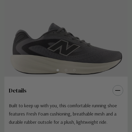
Details
Built to keep up with you, this comfortable running shoe
features Fresh Foam cushioning, breathable mesh and a
durable rubber outsole for a plush, lightweight ride.