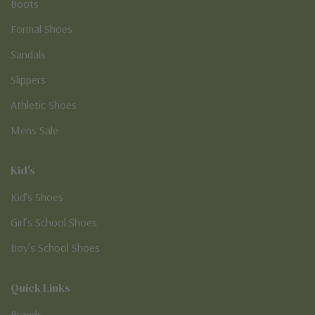
Boots
Formal Shoes
Sandals
Slippers
Athletic Shoes
Mens Sale
Kid's
Kid’s Shoes
Girl’s School Shoes
Boy’s School Shoes
Quick Links
Brands