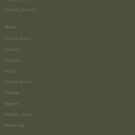
Podiatry & Arch
Men's
Casual Shoes
Loafers
Sneakers
Boots
Formal Shoes
Sandals
Slippers
Athletic Shoes
Mens Sale