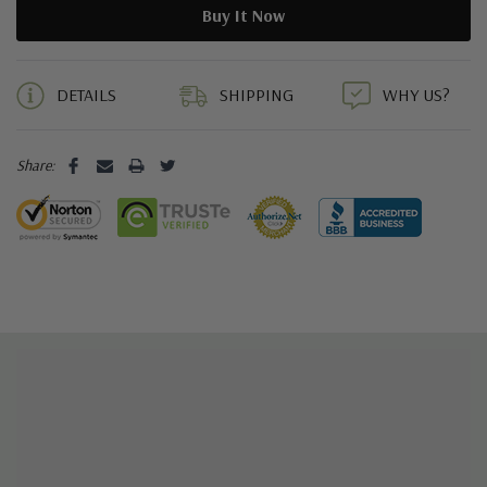
5 customers are viewing this product
DETAILS
SHIPPING
WHY US?
Share: