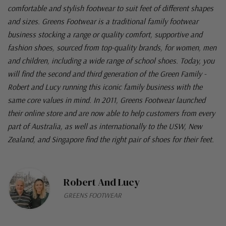
comfortable and stylish footwear to suit feet of different shapes
and sizes. Greens Footwear is a traditional family footwear
business stocking a range or quality comfort, supportive and
fashion shoes, sourced from top-quality brands, for women, men
and children, including a wide range of school shoes. Today, you
will find the second and third generation of the Green Family -
Robert and Lucy running this iconic family business with the
same core values in mind. In 2011, Greens Footwear launched
their online store and are now able to help customers from every
part of Australia, as well as internationally to the USW, New
Zealand, and Singapore find the right pair of shoes for their feet.
Robert And Lucy
GREENS FOOTWEAR