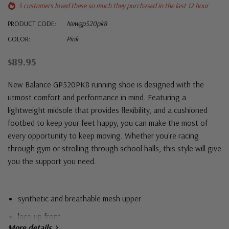
5 customers loved these so much they purchased in the last 12 hour
PRODUCT CODE:
Newgp520pk8
COLOR:
Pink
$89.95
New Balance GP520PK8 running shoe is designed with the
utmost comfort and performance in mind. Featuring a
lightweight midsole that provides flexibility, and a cushioned
footbed to keep your feet happy, you can make the most of
every opportunity to keep moving. Whether you're racing
through gym or strolling through school halls, this style will give
you the support you need.
synthetic and breathable mesh upper
lace-up front
More details