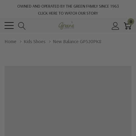
OWNED AND OPERATED BY THE GREEN FAMILY SINCE 1963
CLICK HERE TO WATCH OUR STORY
0
Home
Kids Shoes
New Balance GP520PK8