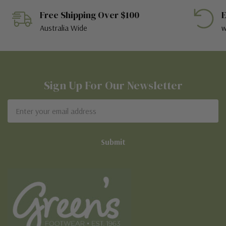
Free Shipping Over $100
E
Australia Wide
w
Sign Up For Our Newsletter
Email
Address