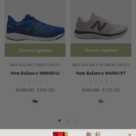
Choose Options
Choose Options
NEW BALANCE MEN'S SHOES
NEW BALANCE WOMEN'S SHOES
New Balance M860D12
New Balance W680CP7
$240.00
$190.00
$150.00
$120.00