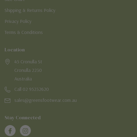
Shipping & Returns Policy
Privacy Policy
Terms & Conditions
Location
45 Cronulla St
Cronulla 2230
Australia
Call 02 95232620
sales@greensfootwear.com.au
Stay Connected