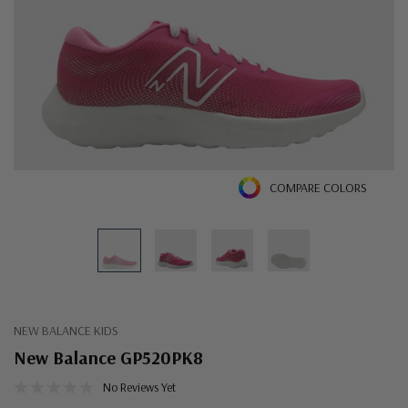
COMPARE COLORS
NEW BALANCE KIDS
New Balance GP520PK8
No Reviews Yet