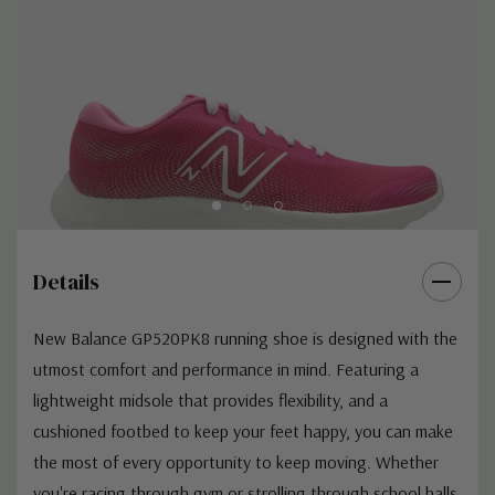
Details
New Balance GP520PK8 running shoe is designed with the
utmost comfort and performance in mind. Featuring a
lightweight midsole that provides flexibility, and a
cushioned footbed to keep your feet happy, you can make
the most of every opportunity to keep moving. Whether
you're racing through gym or strolling through school halls,