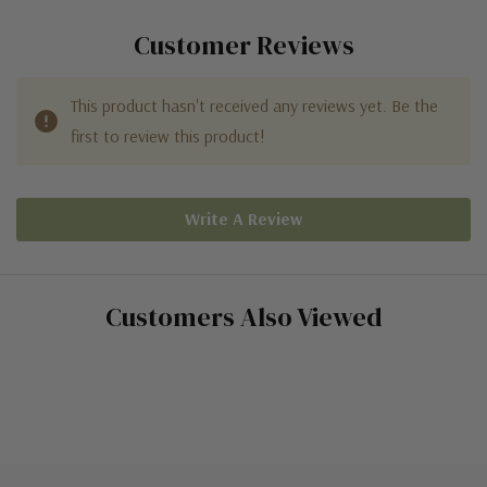
Customer Reviews
This product hasn't received any reviews yet. Be the
first to review this product!
Write A Review
Customers Also Viewed