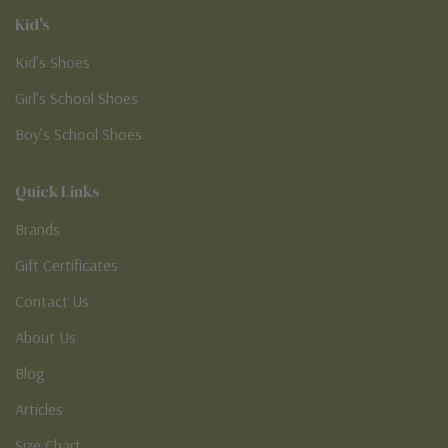
Kid's
Kid’s Shoes
Girl’s School Shoes
Boy’s School Shoes
Quick Links
Brands
Gift Certificates
Contact Us
About Us
Blog
Articles
Size Chart