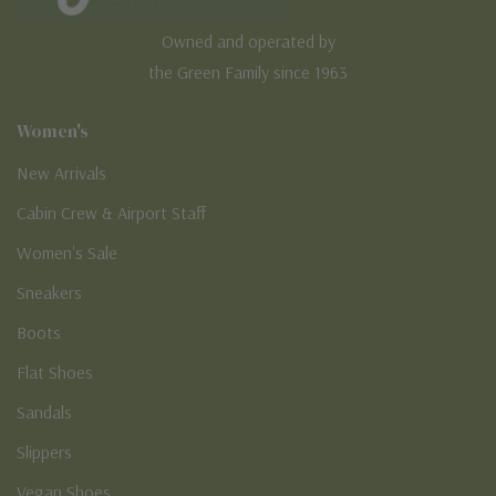
Owned and operated by
the Green Family since 1963
Women's
New Arrivals
Cabin Crew & Airport Staff
Women's Sale
Sneakers
Boots
Flat Shoes
Sandals
Slippers
Vegan Shoes