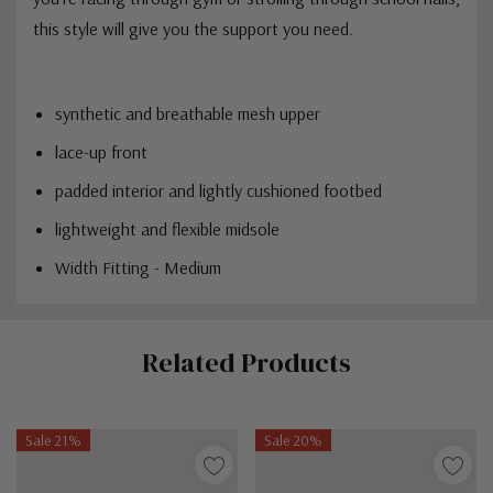
this style will give you the support you need.
synthetic and breathable mesh upper
lace-up front
padded interior and lightly cushioned footbed
lightweight and flexible midsole
Width Fitting - Medium
Custom
Related Products
Tab
Sale 21%
Sale 20%