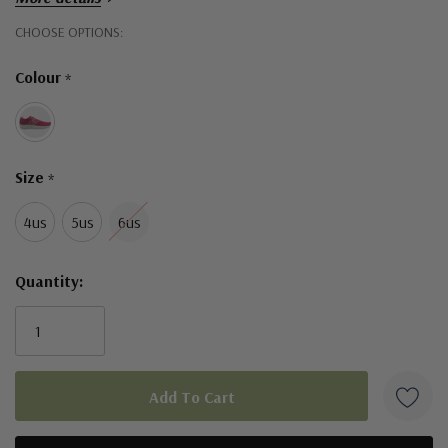
padded interior and lightly cushioned footbed
Hurry!
CHOOSE OPTIONS:
lightweight and flexible midsole
Only
Colour
*
Width Fitting - Medium
left
Size
*
4us
5us
6us
Quantity: