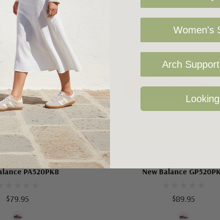
Women's S
Arch Support 
Looking
oose Options
Choose Options
W BALANCE KIDS
NEW BALANCE KIDS
alance PA520PK8
New Balance GP520P
$79.95
$89.95