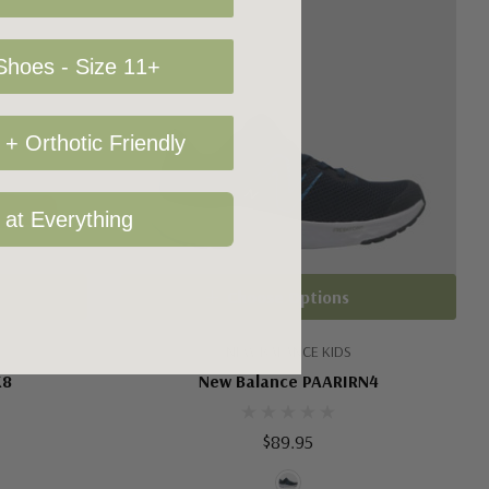
hoes - Size 11+
+ Orthotic Friendly
 at Everything
Choose Options
NEW BALANCE KIDS
K8
New Balance PAARIRN4
$89.95