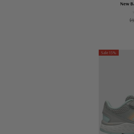
New B
$
Sale 15%