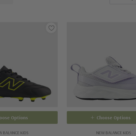
oose Options
Choose Options
W BALANCE KIDS
NEW BALANCE KIDS