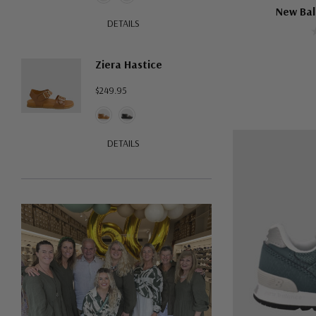
New Bal
DETAILS
Ziera Hastice
$249.95
DETAILS