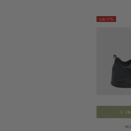
Sale 15%
Ch
NE