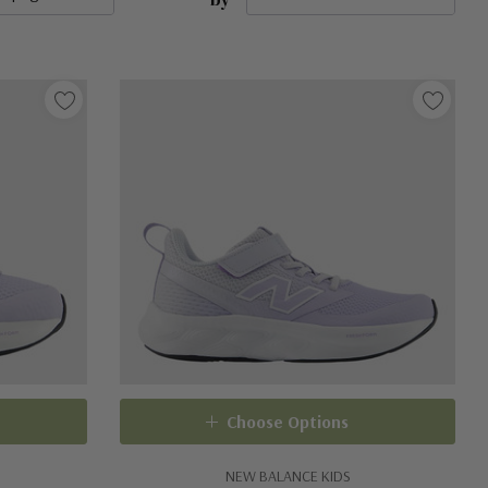
Choose Options
NEW BALANCE KIDS