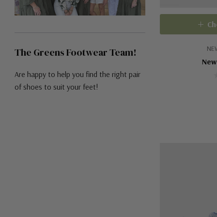
Ch
NE
The Greens Footwear Team!
New
Are happy to help you find the right pair
of shoes to suit your feet!