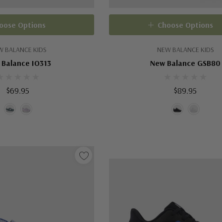
oose Options
Choose Options
W BALANCE KIDS
NEW BALANCE KIDS
 Balance IO313
New Balance GSB80
$69.95
$89.95