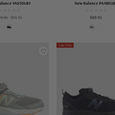
alance YA650UB1
New Balance PAARIG
99.95
$84.95
$89.95
Sale 15%