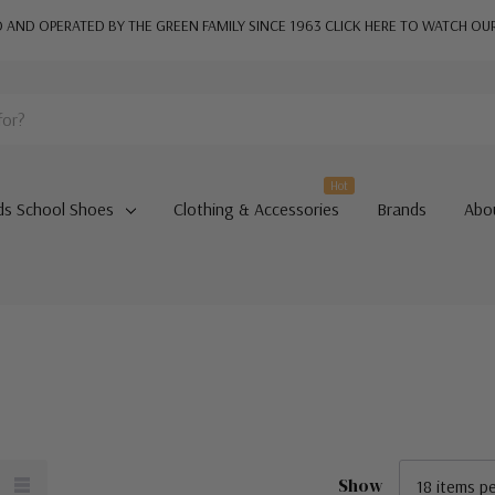
AND OPERATED BY THE GREEN FAMILY SINCE 1963
CLICK HERE TO WATCH OU
Hot
ds School Shoes
Clothing & Accessories
Brands
Abo
Show