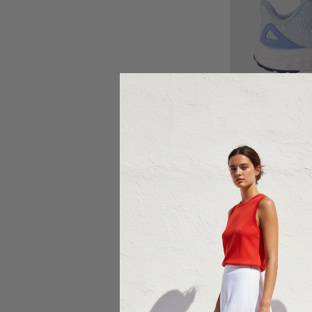
Ch
NE
New Balance F