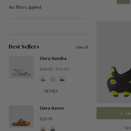
No filters applied
Best Sellers
View all
Ziera Handra
$229.95
$195.00
DETAILS
Ziera Havro
Ch
$229.95
NE