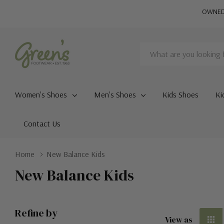
OWNED 
Search
Women's Shoes
Men's Shoes
Kids Shoes
Ki
Contact Us
Home
New Balance Kids
New Balance Kids
Refine by
View as