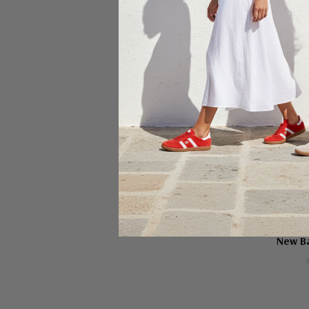
Ch
NE
New B