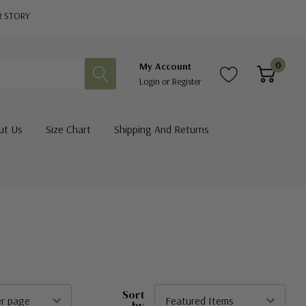
R STORY
0
My Account
Login
or
Register
ut Us
Size Chart
Shipping And Returns
Sort
by