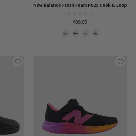
New Balance Fresh Foam P625 Hook & Loop
$89.95