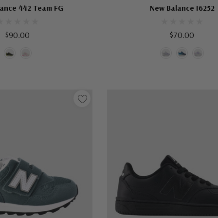
ance 442 Team FG
New Balance I6252
$90.00
$70.00