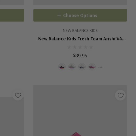
Choose Options
NEW BALANCE KIDS
New Balance Kids Fresh Foam Arishi V4
Bungee Lace
$89.95
+4