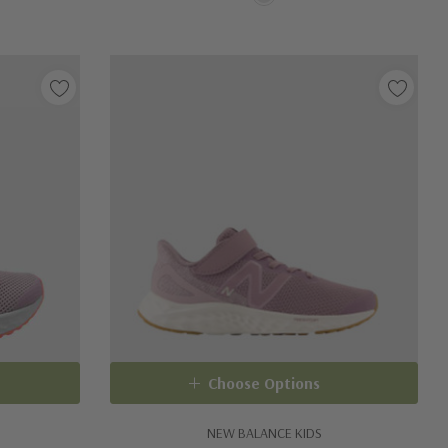
Choose Options
NEW BALANCE KIDS