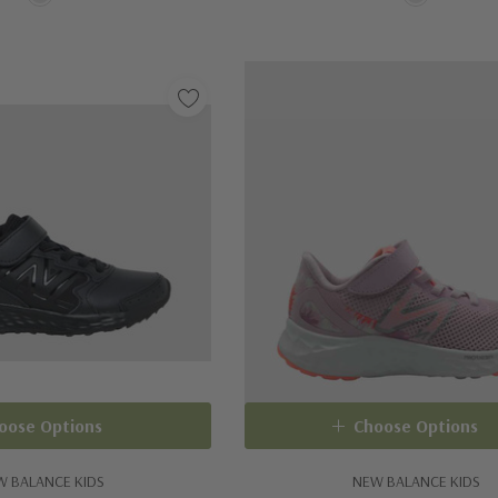
oose Options
Choose Options
W BALANCE KIDS
NEW BALANCE KIDS