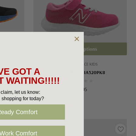
Choose Options
NEW BALANCE KIDS
VE GOT A
Arishi V4
New Balance IA520PK8
 WAITING!!!!!
$69.95
claim, let us know:
 shopping for today?
Ready Comfort
 Work Comfort