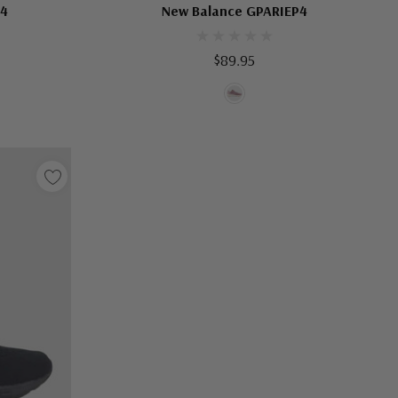
B4
New Balance GPARIEP4
$89.95