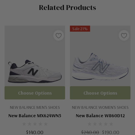
Related Products
Tab
Sale 21%
Choose Options
Choose Options
NEW BALANCE MEN'S SHOES
NEW BALANCE WOMEN'S SHOES
New Balance MX624WN5
New Balance W860D12
$140.00
$240.00
$190.00