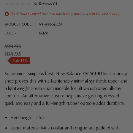
No Reviews Yet
5 customers loved these so much they purchased in the last 9 hour
PRODUCT CODE:
Newya650ub1
COLOR:
Black
$99.95
$84.95
Sale 15%
Sometimes, simple is best. New Balance YA650UB1 kids’ running
shoe proves this with a fashionably minimal synthetic upper and
a lightweight Fresh Foam midsole for ultra-cushioned all-day
comfort. An alternative closure helps make getting dressed
quick and easy and a full-length rubber outsole adds durability.
Heel height: 2.5cm
Upper material:
Mesh collar and tongue are padded with