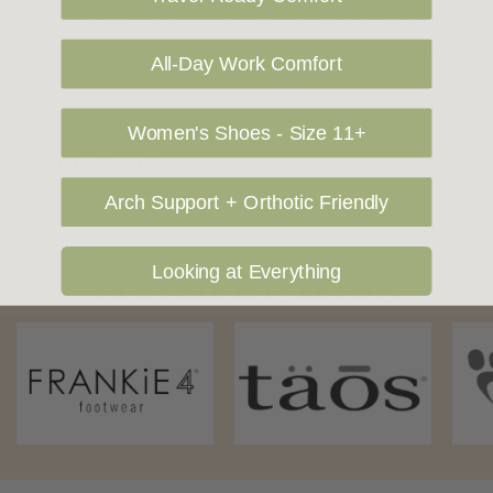
cost. Please contact us at sales@greensfootwear.com.au for a
shipping price. NOTE: there are restrictions on some products
All-Day Work Comfort
being shipped to International destinations.
Women's Shoes - Size 11+
Returns Policy
Arch Support + Orthotic Friendly
Looking at Everything
OUR FAVOURITE BRANDS