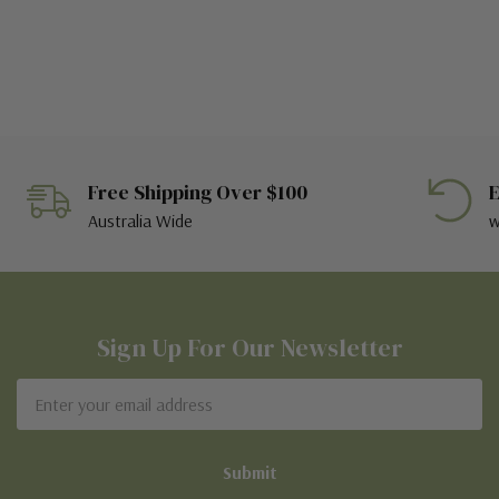
Free Shipping Over $100
E
Australia Wide
w
Sign Up For Our Newsletter
Email
Address