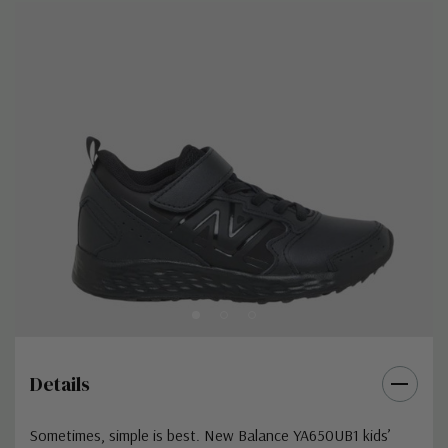
Details
Sometimes, simple is best. New Balance YA650UB1 kids’