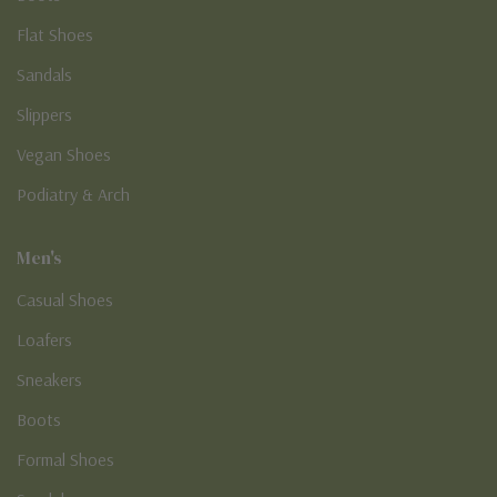
Flat Shoes
Sandals
Slippers
Vegan Shoes
Podiatry & Arch
Men's
Casual Shoes
Loafers
Sneakers
Boots
Formal Shoes