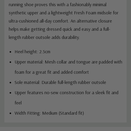
running shoe proves this with a fashionably minimal
synthetic upper and a lightweight Fresh Foam midsole for
ultra-cushioned all-day comfort. An alternative closure
helps make getting dressed quick and easy and a full-
length rubber outsole adds durability.
Heel height: 2.5cm
Upper material:
Mesh collar and tongue are padded with
foam for a great fit and added comfort
Sole material:
Durable full-length rubber outsole
Upper features no-sew construction for a sleek fit and
feel
Width Fitting: Medium (Standard fit)
Custom