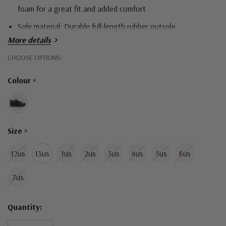
foam for a great fit and added comfort
Sole material:
Durable full-length rubber outsole
More details
Upper features no-sew construction for a sleek fit and feel
Hurry!
CHOOSE OPTIONS:
Width Fitting: Medium (Standard fit)
Only
Colour
*
left
Size
*
12us
13us
1us
2us
3us
4us
5us
6us
7us
Quantity: