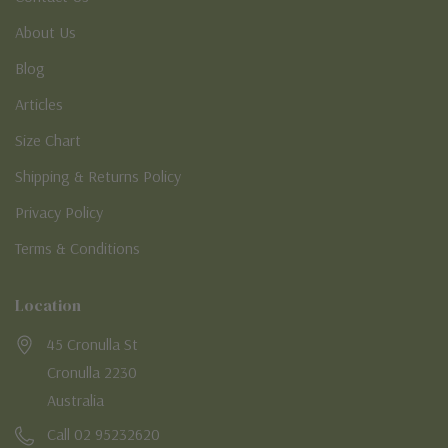
About Us
Blog
Articles
Size Chart
Shipping & Returns Policy
Privacy Policy
Terms & Conditions
Location
45 Cronulla St
Cronulla 2230
Australia
Call 02 95232620