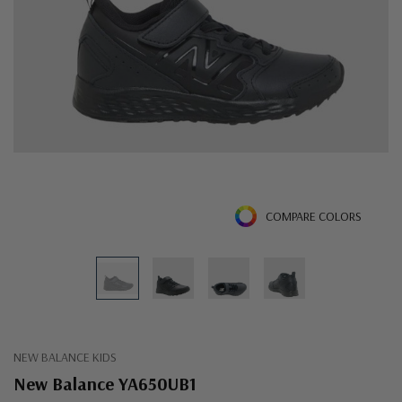
COMPARE COLORS
NEW BALANCE KIDS
New Balance YA650UB1