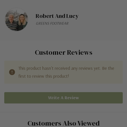
Robert And Lucy
GREENS FOOTWEAR
Customer Reviews
This product hasn't received any reviews yet. Be the
first to review this product!
Write A Review
Customers Also Viewed