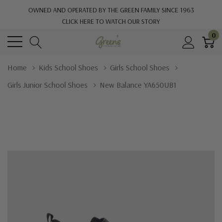
OWNED AND OPERATED BY THE GREEN FAMILY SINCE 1963
CLICK HERE TO WATCH OUR STORY
0
Home
Kids School Shoes
Girls School Shoes
Girls Junior School Shoes
New Balance YA650UB1