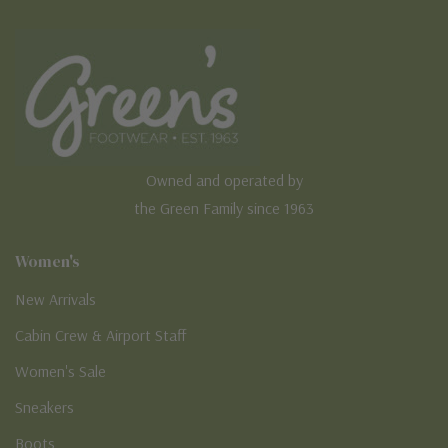
Owned and operated by
the Green Family since 1963
Women's
New Arrivals
Cabin Crew & Airport Staff
Women's Sale
Sneakers
Boots