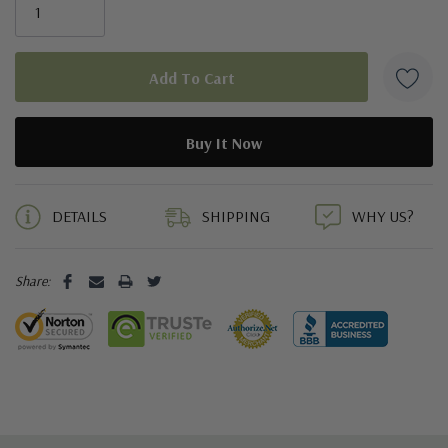
5 customers are viewing this product
DETAILS
SHIPPING
WHY US?
Share: