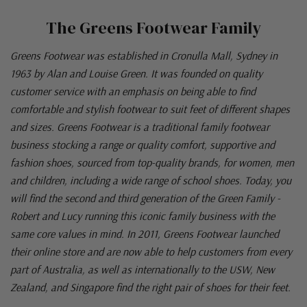
The Greens Footwear Family
Greens Footwear was established in Cronulla Mall, Sydney in
1963 by Alan and Louise Green. It was founded on quality
customer service with an emphasis on being able to find
comfortable and stylish footwear to suit feet of different shapes
and sizes. Greens Footwear is a traditional family footwear
business stocking a range or quality comfort, supportive and
fashion shoes, sourced from top-quality brands, for women, men
and children, including a wide range of school shoes. Today, you
will find the second and third generation of the Green Family -
Robert and Lucy running this iconic family business with the
same core values in mind. In 2011, Greens Footwear launched
their online store and are now able to help customers from every
part of Australia, as well as internationally to the USW, New
Zealand, and Singapore find the right pair of shoes for their feet.