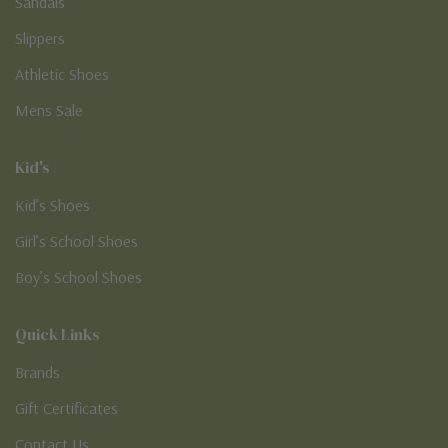
Sandals
Slippers
Athletic Shoes
Mens Sale
Kid's
Kid’s Shoes
Girl’s School Shoes
Boy’s School Shoes
Quick Links
Brands
Gift Certificates
Contact Us