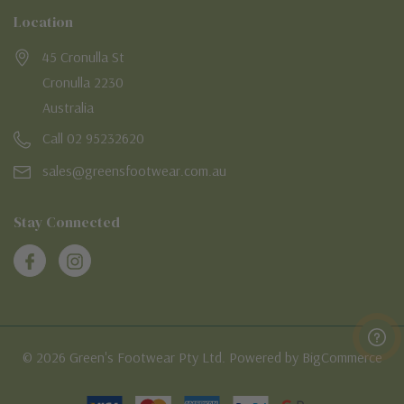
Location
45 Cronulla St
Cronulla 2230
Australia
Call 02 95232620
sales@greensfootwear.com.au
Stay Connected
© 2026 Green's Footwear Pty Ltd. Powered by BigCommerce