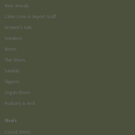
New Arrivals
Cabin Crew & Airport Staff
Women's Sale
Sneakers
Boots
Flat Shoes
Sandals
Slippers
Vegan Shoes
Podiatry & Arch
Men's
Casual Shoes