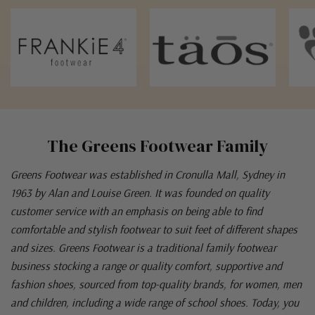
The Greens Footwear Family
Greens Footwear was established in Cronulla Mall, Sydney in
1963 by Alan and Louise Green. It was founded on quality
customer service with an emphasis on being able to find
comfortable and stylish footwear to suit feet of different shapes
and sizes. Greens Footwear is a traditional family footwear
business stocking a range or quality comfort, supportive and
fashion shoes, sourced from top-quality brands, for women, men
and children, including a wide range of school shoes. Today, you