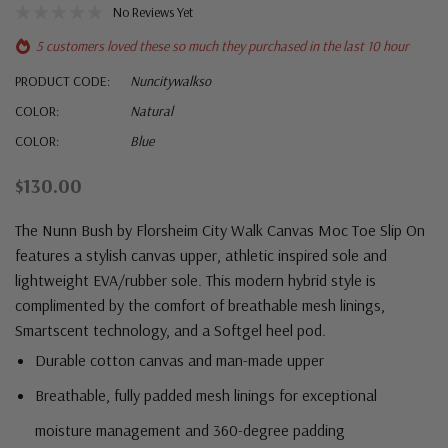
No Reviews Yet
5 customers loved these so much they purchased in the last 10 hour
PRODUCT CODE:
Nuncitywalkso
COLOR:
Natural
COLOR:
Blue
$130.00
The Nunn Bush by Florsheim City Walk Canvas Moc Toe Slip On
features a stylish canvas upper, athletic inspired sole and
lightweight EVA/rubber sole. This modern hybrid style is
complimented by the comfort of breathable mesh linings,
Smartscent technology, and a Softgel heel pod.
Durable cotton canvas and man-made upper
Breathable, fully padded mesh linings for exceptional
moisture management and 360-degree padding