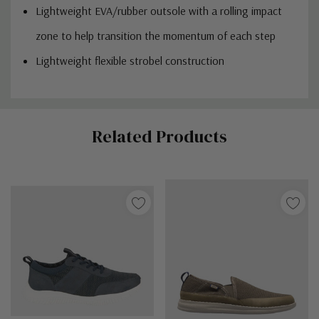
Lightweight EVA/rubber outsole with a rolling impact
zone to help transition the momentum of each step
Lightweight flexible strobel construction
Custom
Related Products
Tab