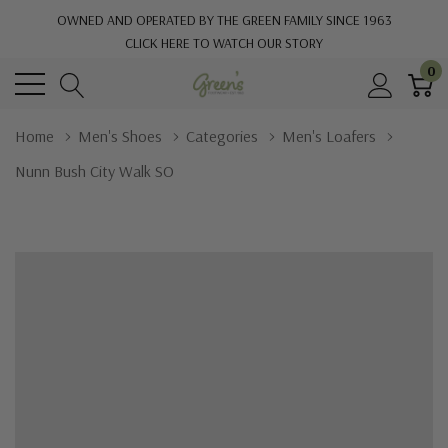
OWNED AND OPERATED BY THE GREEN FAMILY SINCE 1963
CLICK HERE TO WATCH OUR STORY
0
Home
Men's Shoes
Categories
Men's Loafers
Nunn Bush City Walk SO