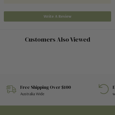
Write A Review
Customers Also Viewed
Free Shipping Over $100
E
Australia Wide
w