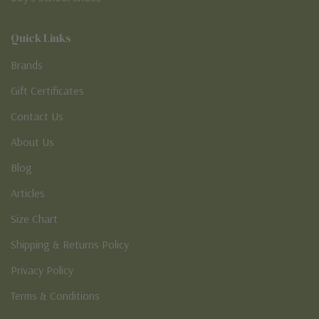
Quick Links
Brands
Gift Certificates
Contact Us
About Us
Blog
Articles
Size Chart
Shipping & Returns Policy
Privacy Policy
Terms & Conditions