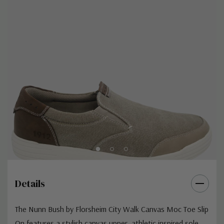
Details
The Nunn Bush by Florsheim City Walk Canvas Moc Toe Slip
On features a stylish canvas upper, athletic inspired sole