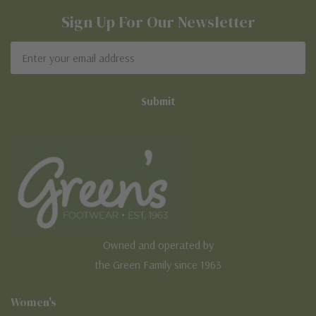
Sign Up For Our Newsletter
Email
Address
Owned and operated by
the Green Family since 1963
Women's