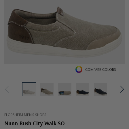
COMPARE COLORS
FLORSHEIM MEN'S SHOES
Nunn Bush City Walk SO