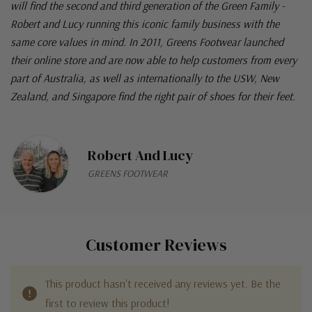
will find the second and third generation of the Green Family -
Robert and Lucy running this iconic family business with the
same core values in mind. In 2011, Greens Footwear launched
their online store and are now able to help customers from every
part of Australia, as well as internationally to the USW, New
Zealand, and Singapore find the right pair of shoes for their feet.
Robert And Lucy
GREENS FOOTWEAR
Customer Reviews
This product hasn't received any reviews yet. Be the
first to review this product!