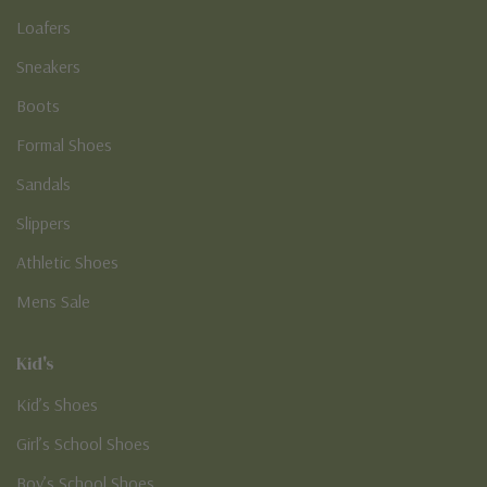
Loafers
Sneakers
Boots
Formal Shoes
Sandals
Slippers
Athletic Shoes
Mens Sale
Kid's
Kid’s Shoes
Girl’s School Shoes
Boy’s School Shoes