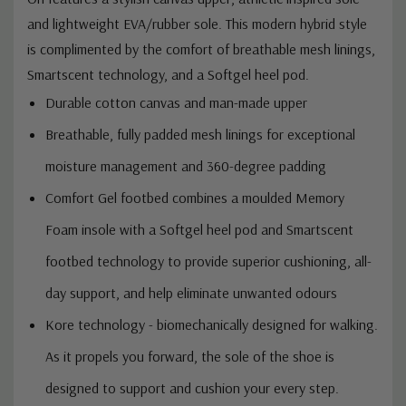
and lightweight EVA/rubber sole. This modern hybrid style
is complimented by the comfort of breathable mesh linings,
Smartscent technology, and a Softgel heel pod.
Durable cotton canvas and man-made upper
Breathable, fully padded mesh linings for exceptional
moisture management and 360-degree padding
Comfort Gel footbed combines a moulded Memory
Foam insole with a Softgel heel pod and Smartscent
footbed technology to provide superior cushioning, all-
day support, and help eliminate unwanted odours
Kore technology - biomechanically designed for walking.
As it propels you forward, the sole of the shoe is
designed to support and cushion your every step.