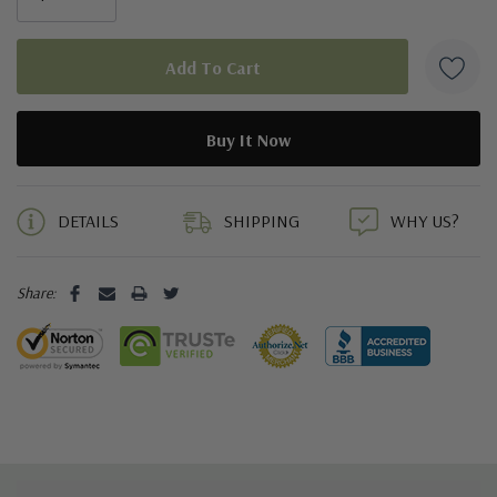
5 customers are viewing this product
DETAILS
SHIPPING
WHY US?
Share: