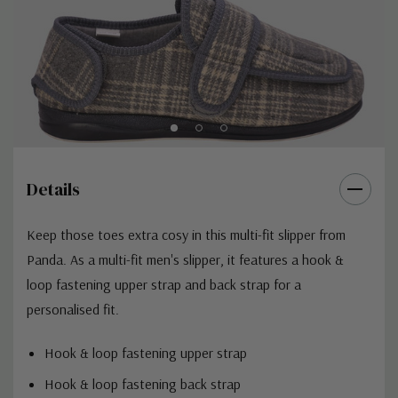
Details
Keep those toes extra cosy in this multi-fit slipper from
Panda. As a multi-fit men's slipper, it features a hook &
loop fastening upper strap and back strap for a
personalised fit.
Hook & loop fastening upper strap
Hook & loop fastening back strap