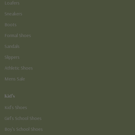
Loafers
Sneakers
Boots
Formal Shoes
Sandals
Slippers
Athletic Shoes
Mens Sale
Kid's
Kid’s Shoes
Girl’s School Shoes
Boy’s School Shoes