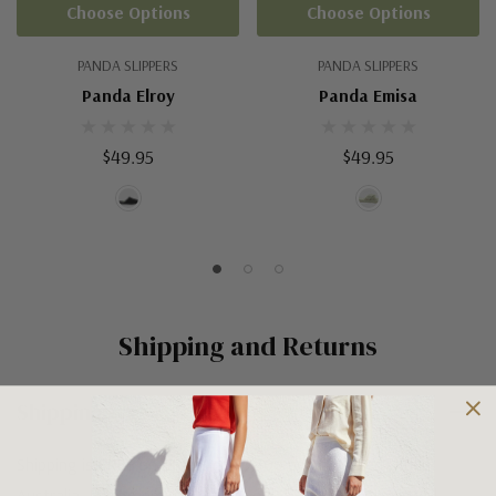
Choose Options
Choose Options
PANDA SLIPPERS
PANDA SLIPPERS
Panda Elroy
Panda Emisa
$49.95
$49.95
Shipping and Returns
Shipping
Shipping is FREE on orders over $100 being posted within
Australia. For orders under $100 a flat $10 shipping fee will