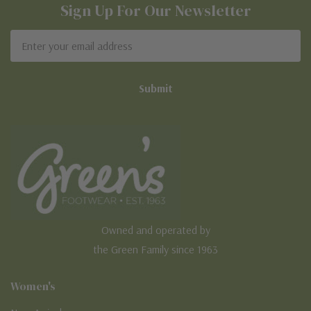
Sign Up For Our Newsletter
Email
Address
Owned and operated by
the Green Family since 1963
Women's