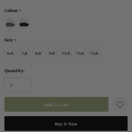
Only
Colour
*
left
Size
*
6uk
7uk
8uk
9uk
10uk
11uk
12uk
Quantity: