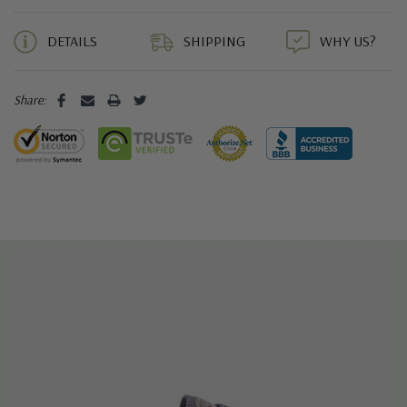
5 customers are viewing this product
DETAILS
SHIPPING
WHY US?
Share: