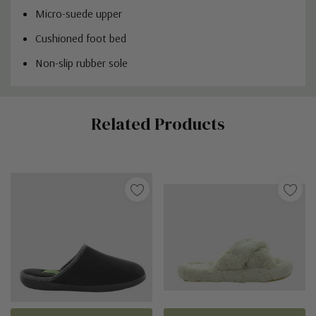
Micro-suede upper
Cushioned foot bed
Non-slip rubber sole
Custom
Related Products
Tab