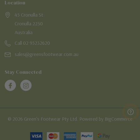
Location
45 Cronulla St
Cronulla 2230
Australia
Call 02 95232620
sales@greensfootwear.com.au
Stay Connected
© 2026 Green's Footwear Pty Ltd. Powered by BigCommerce