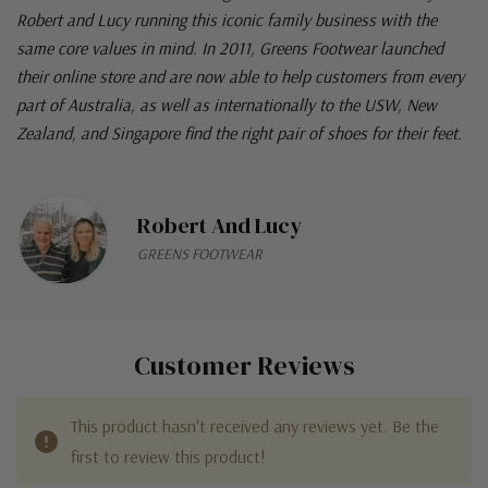
Robert and Lucy running this iconic family business with the
same core values in mind. In 2011, Greens Footwear launched
their online store and are now able to help customers from every
part of Australia, as well as internationally to the USW, New
Zealand, and Singapore find the right pair of shoes for their feet.
Robert And Lucy
GREENS FOOTWEAR
Customer Reviews
This product hasn't received any reviews yet. Be the
first to review this product!