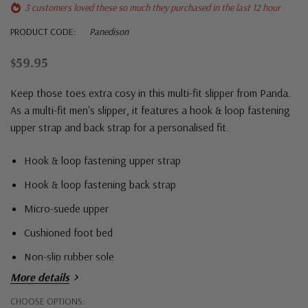
3 customers loved these so much they purchased in the last 12 hour
PRODUCT CODE:
Panedison
$59.95
Keep those toes extra cosy in this multi-fit slipper from Panda.
As a multi-fit men's slipper, it features a hook & loop fastening
upper strap and back strap for a personalised fit.
Hook & loop fastening upper strap
Hook & loop fastening back strap
Micro-suede upper
Cushioned foot bed
Non-slip rubber sole
More details
Hurry!
CHOOSE OPTIONS: