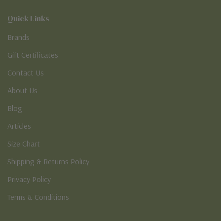
Quick Links
Brands
Gift Certificates
Contact Us
About Us
Blog
Articles
Size Chart
Shipping & Returns Policy
Privacy Policy
Terms & Conditions