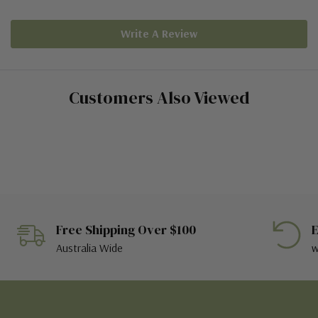
Write A Review
Customers Also Viewed
Free Shipping Over $100
E
Australia Wide
w