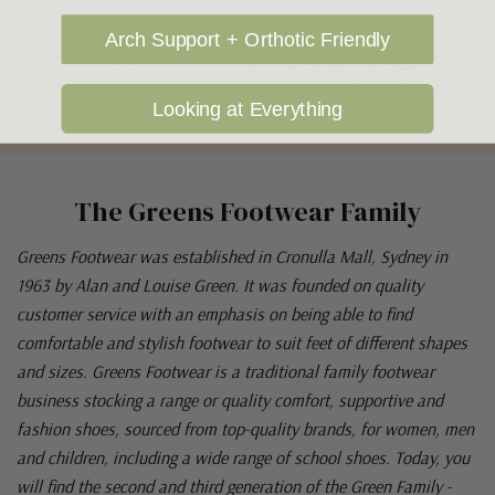
Arch Support + Orthotic Friendly
Looking at Everything
The Greens Footwear Family
Greens Footwear was established in Cronulla Mall, Sydney in
1963 by Alan and Louise Green. It was founded on quality
customer service with an emphasis on being able to find
comfortable and stylish footwear to suit feet of different shapes
and sizes. Greens Footwear is a traditional family footwear
business stocking a range or quality comfort, supportive and
fashion shoes, sourced from top-quality brands, for women, men
and children, including a wide range of school shoes. Today, you
will find the second and third generation of the Green Family -