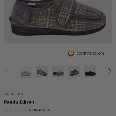
COMPARE COLORS
PANDA SLIPPERS
Panda Edison
No Reviews Yet