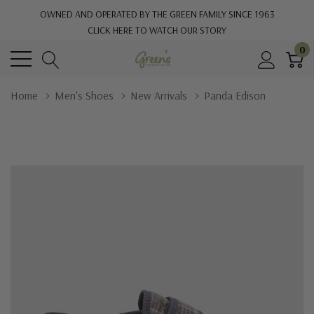
OWNED AND OPERATED BY THE GREEN FAMILY SINCE 1963
CLICK HERE TO WATCH OUR STORY
0
Home
Men's Shoes
New Arrivals
Panda Edison