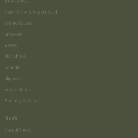
New Arrivals
Cabin Crew & Airport Staff
Women's Sale
Sneakers
Boots
Flat Shoes
Sandals
Slippers
Vegan Shoes
Podiatry & Arch
Men's
Casual Shoes