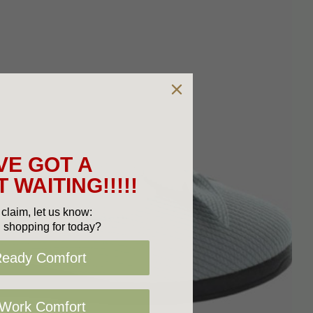
VE GOT A
 WAITING!!!!!
claim, let us know:
 shopping for today?
Ready Comfort
 Work Comfort