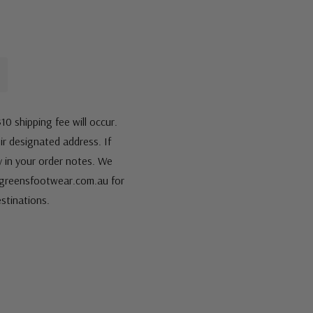
10 shipping fee will occur.
eir designated address. If
fy in your order notes. We
s@greensfootwear.com.au for
stinations.