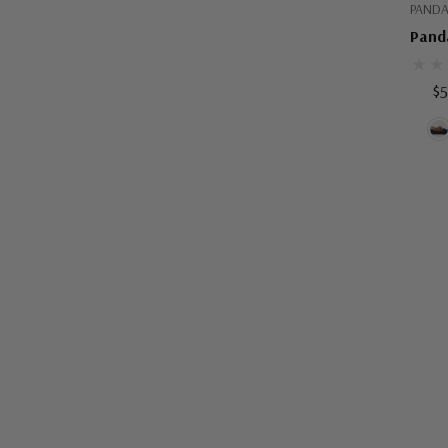
PANDA
Panda
$5