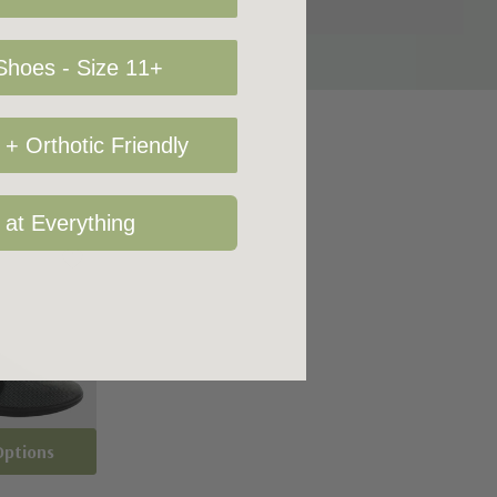
hoes - Size 11+
+ Orthotic Friendly
 at Everything
Options