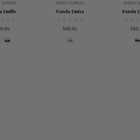
 SLIPPERS
PANDA SLIPPERS
PANDA SL
 Emille
Panda Emisa
Panda 
9.95
$49.95
$49