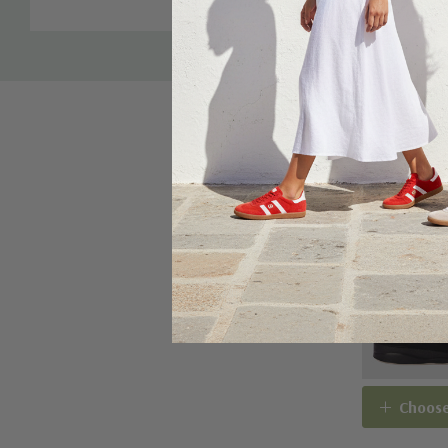
Choose