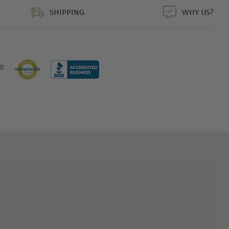
SHIPPING
WHY US?