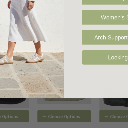
Women's S
Related Products
Arch Support 
Looking
 Options
Choose Options
Choose 