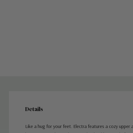
Details
Like a hug for your feet. Electra features a cozy upper 