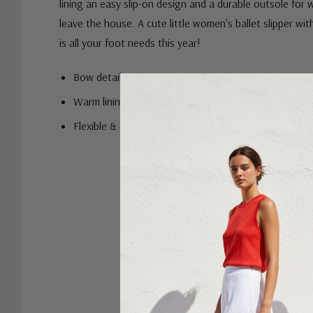
lining an easy slip-on design and a durable outsole for
leave the house. A cute little women's ballet slipper wi
is all your foot needs this year!
Bow detail
Warm lining and sock
Flexible & durable outsole
Custom
Tab