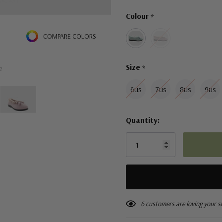
Only
Colour
*
left
COMPARE COLORS
Size
*
e
6us
7us
8us
9us
Quantity:
6 customers are loving your s