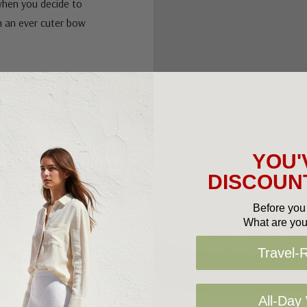
 when you decide to
th an ever cuter bow
YOU'
DISCOUNT
Before you 
What are you
Travel-
All-Day