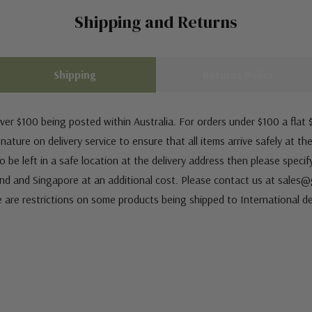
Shipping and Returns
Shipping
Returns Policy
ver $100 being posted within Australia. For orders under $100 a flat $
ature on delivery service to ensure that all items arrive safely at th
 be left in a safe location at the delivery address then please speci
nd and Singapore at an additional cost. Please contact us at sale
e are restrictions on some products being shipped to International de