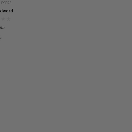
IPPERS
Edword
.95