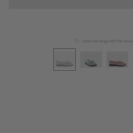
Zoom the image with the mous