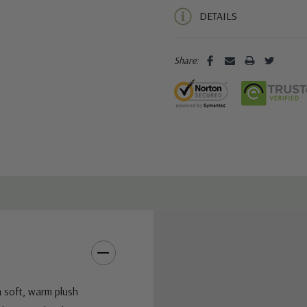
DETAILS
Share:
a soft, warm plush