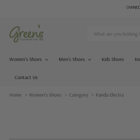
OWNED 
Search
Women's Shoes
Men's Shoes
Kids Shoes
Ki
Contact Us
Home
Women's Shoes
Category
Panda Electra