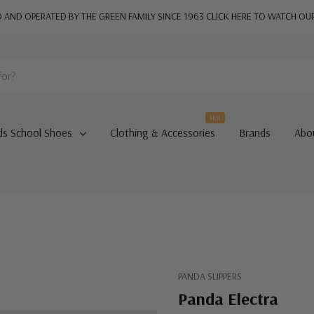
AND OPERATED BY THE GREEN FAMILY SINCE 1963
CLICK HERE TO WATCH OU
Hot
ds School Shoes
Clothing & Accessories
Brands
Abo
PANDA SLIPPERS
Panda Electra