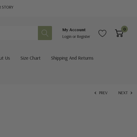
R STORY
0
My Account
Login
or
Register
ut Us
Size Chart
Shipping And Returns
PREV
NEXT