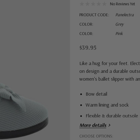
No Reviews Yet
PRODUCT CODE:
Panelectra
COLOR:
Grey
COLOR:
Pink
$39.95
Like a hug for your feet. Elec
on design and a durable outso
women's ballet slipper with an
Bow detail
Warm lining and sock
Flexible & durable outsole
More details
Hurry!
CHOOSE OPTIONS: