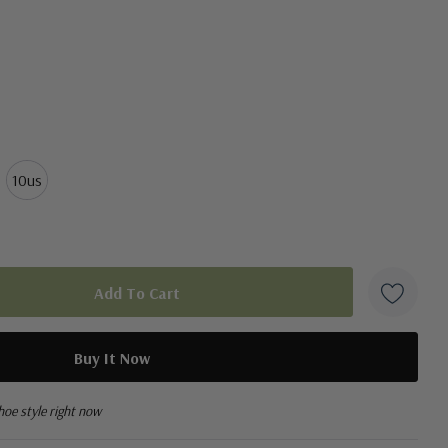
10us
hoe style right now