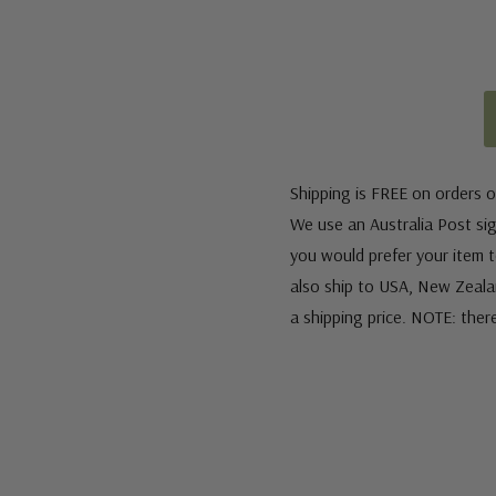
Shipping is FREE on orders o
We use an Australia Post sign
you would prefer your item to
also ship to USA, New Zeala
a shipping price. NOTE: ther