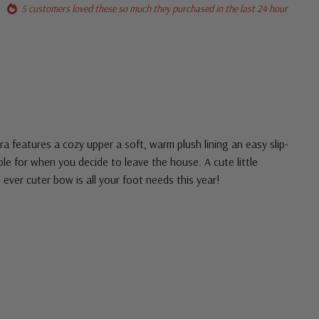
5 customers loved these so much they purchased in the last 24 hour
tra features a cozy upper a soft, warm plush lining an easy slip-
le for when you decide to leave the house. A cute little
 ever cuter bow is all your foot needs this year!