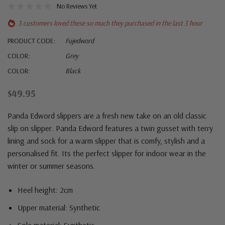
No Reviews Yet
3 customers loved these so much they purchased in the last 3 hour
PRODUCT CODE:
Fujedword
COLOR:
Grey
COLOR:
Black
$49.95
Panda Edword slippers are a fresh new take on an old classic
slip on slipper. Panda Edword features a twin gusset with terry
lining and sock for a warm slipper that is comfy, stylish and a
personalised fit. Its the perfect slipper for indoor wear in the
winter or summer seasons.
Heel height: 2cm
Upper material: Synthetic