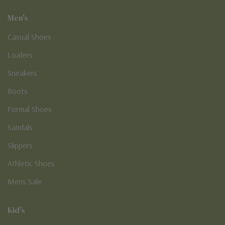
Men's
Casual Shoes
Loafers
Sneakers
Boots
Formal Shoes
Sandals
Slippers
Athletic Shoes
Mens Sale
Kid's