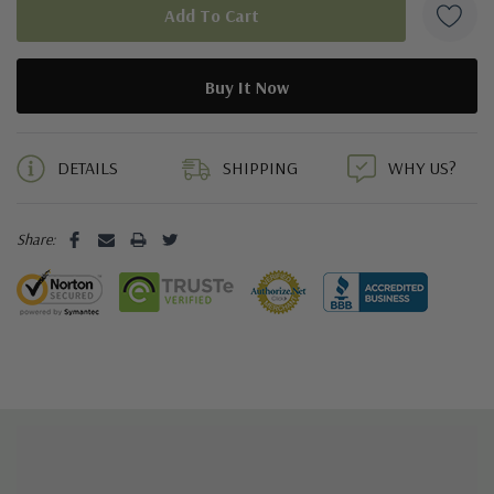
5 customers are viewing this product
DETAILS
SHIPPING
WHY US?
Share: