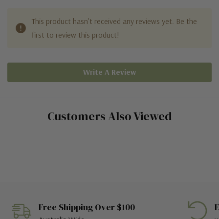
This product hasn't received any reviews yet. Be the
first to review this product!
Write A Review
Customers Also Viewed
Free Shipping Over $100
E