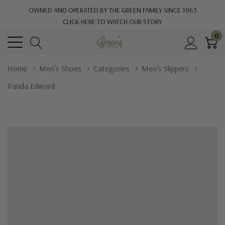
OWNED AND OPERATED BY THE GREEN FAMILY SINCE 1963
CLICK HERE TO WATCH OUR STORY
0
Home
Men's Shoes
Categories
Men's Slippers
Panda Edword