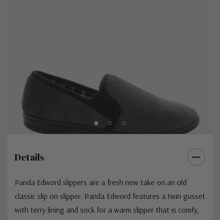
Details
Panda Edword slippers are a fresh new take on an old
classic slip on slipper. Panda Edword features a twin gusset
with terry lining and sock for a warm slipper that is comfy,