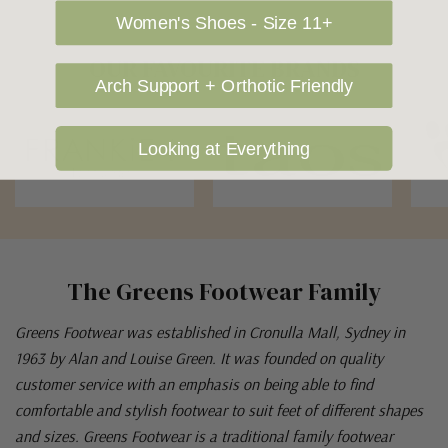
Women's Shoes - Size 11+
OUR FAVOURITE BRANDS
Arch Support + Orthotic Friendly
Looking at Everything
The Greens Footwear Family
Greens Footwear was established in Cronulla Mall, Sydney in
1963 by Alan and Louise Green. It was founded on quality
customer service with an emphasis on being able to find
comfortable and stylish footwear to suit feet of different shapes
and sizes. Greens Footwear is a traditional family footwear