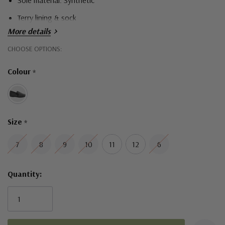
Sole material: Synthetic
Terry lining & sock
More details
Hurry!
CHOOSE OPTIONS:
Only
Colour
*
left
Size
*
7
8
9
10
11
12
6
Quantity: