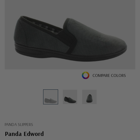
COMPARE COLORS
PANDA SLIPPERS
Panda Edword