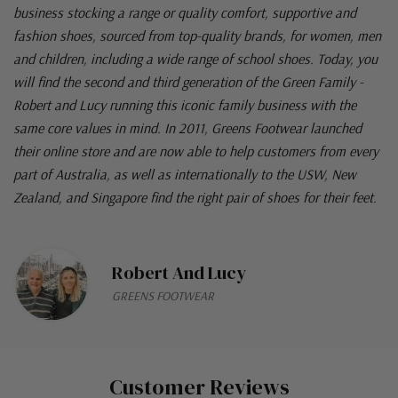
business stocking a range or quality comfort, supportive and
fashion shoes, sourced from top-quality brands, for women, men
and children, including a wide range of school shoes. Today, you
will find the second and third generation of the Green Family -
Robert and Lucy running this iconic family business with the
same core values in mind. In 2011, Greens Footwear launched
their online store and are now able to help customers from every
part of Australia, as well as internationally to the USW, New
Zealand, and Singapore find the right pair of shoes for their feet.
Robert And Lucy
GREENS FOOTWEAR
Customer Reviews