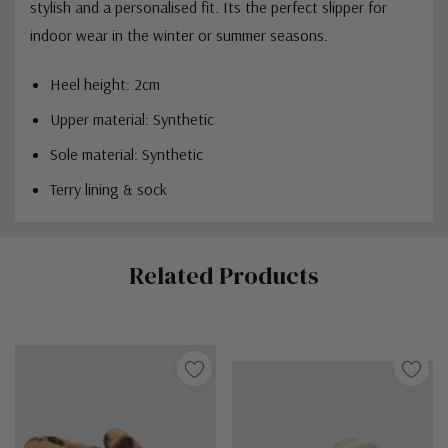
stylish and a personalised fit. Its the perfect slipper for
indoor wear in the winter or summer seasons.
Heel height: 2cm
Upper material: Synthetic
Sole material: Synthetic
Terry lining & sock
Custom
Related Products
Tab