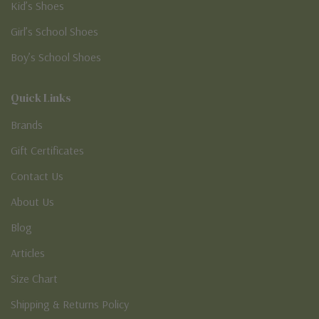
Kid’s Shoes
Girl’s School Shoes
Boy’s School Shoes
Quick Links
Brands
Gift Certificates
Contact Us
About Us
Blog
Articles
Size Chart
Shipping & Returns Policy