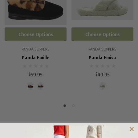
Choose Options
Choose Options
PANDA SLIPPERS
PANDA SLIPPERS
Panda Emille
Panda Emisa
$59.95
$49.95
Shipping and Returns