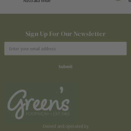
Australia Wide
w
Sign Up For Our Newsletter
Email
Address
Owned and operated by