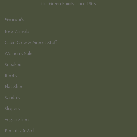
the Green Family since 1963
Women's
New Arrivals
Cabin Crew & Airport Staff
Women's Sale
Sneakers
Boots
Flat Shoes
Sandals
Slippers
Vegan Shoes
Podiatry & Arch