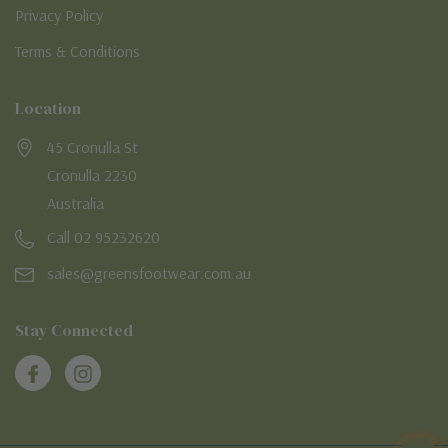
Privacy Policy
Terms & Conditions
Location
45 Cronulla St
Cronulla 2230
Australia
Call 02 95232620
sales@greensfootwear.com.au
Stay Connected