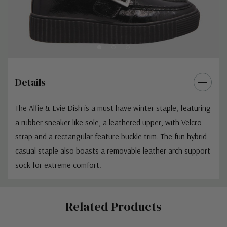
Details
The Alfie & Evie Dish is a must have winter staple, featuring
a rubber sneaker like sole, a leathered upper, with Velcro
strap and a rectangular feature buckle trim. The fun hybrid
casual staple also boasts a removable leather arch support
sock for extreme comfort.
Custom
Related Products
Tab