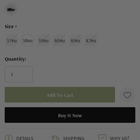
Size
*
37eu
38eu
39eu
40eu
41eu
42eu
Quantity:
5 customers are viewing this product
DETAILS
SHIPPING
WHY US?