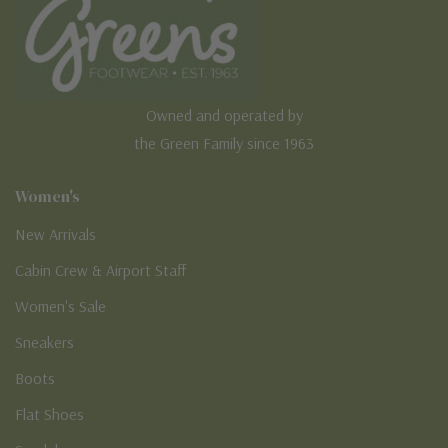
Owned and operated by
the Green Family since 1963
Women's
New Arrivals
Cabin Crew & Airport Staff
Women's Sale
Sneakers
Boots
Flat Shoes