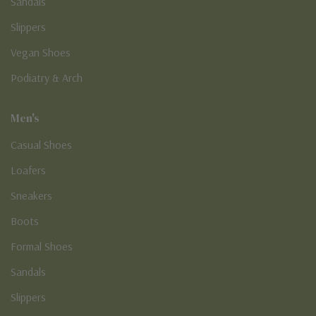
Sandals
Slippers
Vegan Shoes
Podiatry & Arch
Men's
Casual Shoes
Loafers
Sneakers
Boots
Formal Shoes
Sandals
Slippers