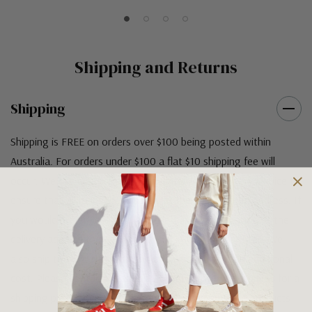
Shipping and Returns
Shipping
Shipping is FREE on orders over $100 being posted within
Australia. For orders under $100 a flat $10 shipping fee will
occur. We use an Australia Post signature on delivery service to
ensure that all items arrive safely at their designated address. If
you would prefer your item to be left in a safe location at the
delivery address then please specify in your order notes. We
also ship to USA, New Zealand and Singapore at an additional
cost. Please contact us at sales@greensfootwear.com.au for a
shipping price. NOTE: there are restrictions on some products