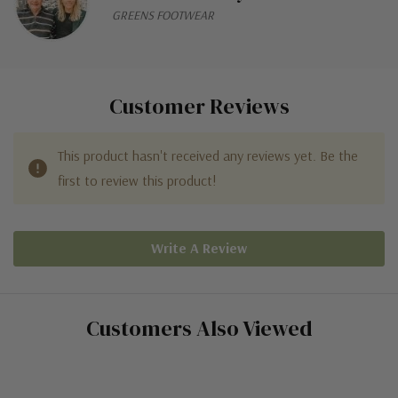
GREENS FOOTWEAR
Customer Reviews
This product hasn't received any reviews yet. Be the
first to review this product!
Write A Review
Customers Also Viewed