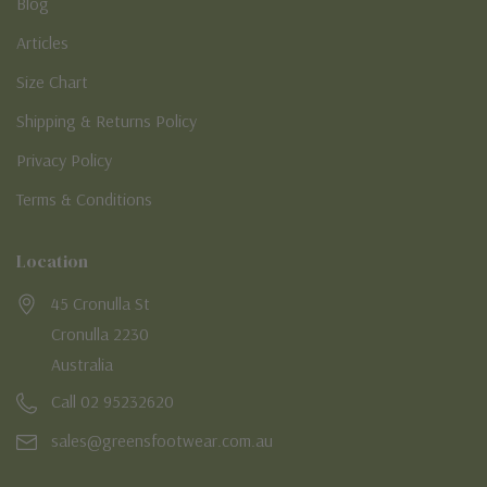
Blog
Articles
Size Chart
Shipping & Returns Policy
Privacy Policy
Terms & Conditions
Location
45 Cronulla St
Cronulla 2230
Australia
Call 02 95232620
sales@greensfootwear.com.au