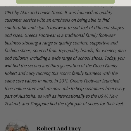
Greens Footwear was established in Cronulla Mall, Sydney in
1963 by Alan and Louise Green. It was founded on quality
customer service with an emphasis on being able to find
comfortable and stylish footwear to suit feet of different shapes
and sizes. Greens Footwear is a traditional family footwear
business stocking a range or quality comfort, supportive and
fashion shoes, sourced from top-quality brands, for women, men
and children, including a wide range of school shoes. Today, you
will find the second and third generation of the Green Family -
Robert and Lucy running this iconic family business with the
same core values in mind. In 2011, Greens Footwear launched
their online store and are now able to help customers from every
part of Australia, as well as internationally to the USW, New
Zealand, and Singapore find the right pair of shoes for their feet.
Robert And Lucy