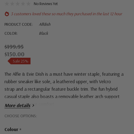
No Reviews Yet
3 customers loved these so much they purchased in the last 12 hour
PRODUCT CODE:
Alfdish
COLOR:
Black
$199.95
$150.00
Sale 25%
The Alfie & Evie Dish is a must have winter staple, featuring a
rubber sneaker like sole, a leathered upper, with Velcro
strap and a rectangular feature buckle trim. The fun hybrid
casual staple also boasts a removable leather arch support
sock for extreme comfort.
More details
Hurry!
CHOOSE OPTIONS:
Only
Colour
*
left