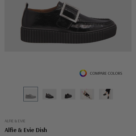
COMPARE COLORS
ALFIE & EVIE
Alfie & Evie Dish