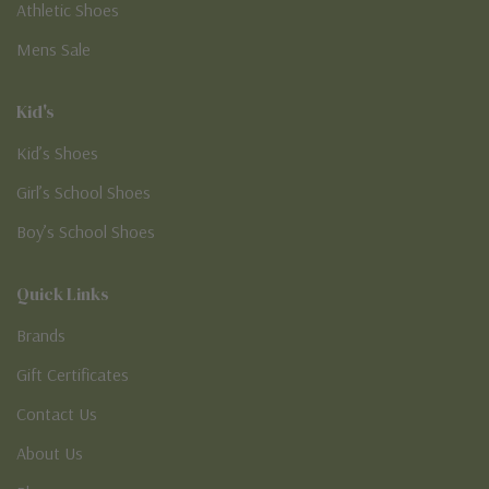
Athletic Shoes
Mens Sale
Kid's
Kid’s Shoes
Girl’s School Shoes
Boy’s School Shoes
Quick Links
Brands
Gift Certificates
Contact Us
About Us