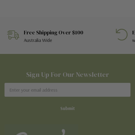
Free Shipping Over $100
E
Australia Wide
w
Sign Up For Our Newsletter
Email
Address