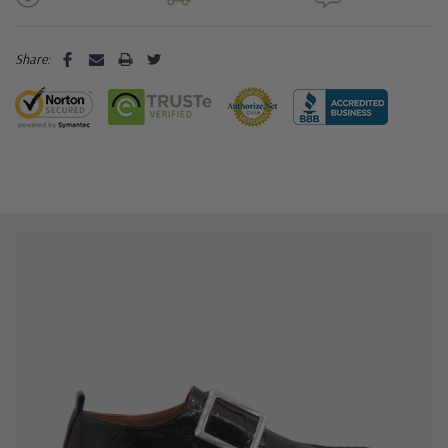
Share: