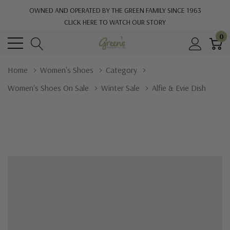
OWNED AND OPERATED BY THE GREEN FAMILY SINCE 1963
CLICK HERE TO WATCH OUR STORY
0
Home
Women's Shoes
Category
Women's Shoes On Sale
Winter Sale
Alfie & Evie Dish