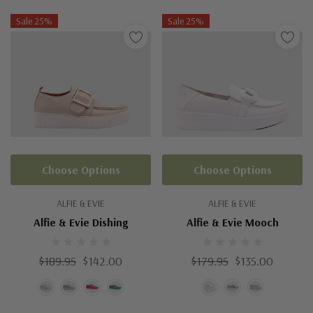
Sale 25%
Sale 25%
Choose Options
Choose Options
ALFIE & EVIE
ALFIE & EVIE
Alfie & Evie Dishing
Alfie & Evie Mooch
$189.95
$142.00
$179.95
$135.00