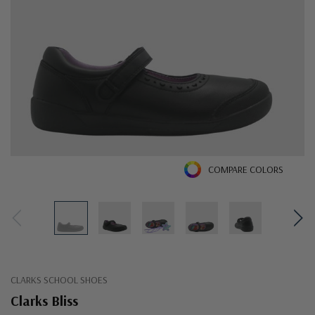
COMPARE COLORS
CLARKS SCHOOL SHOES
Clarks Bliss