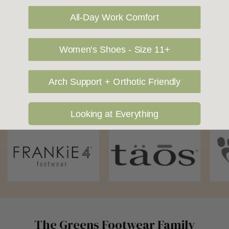
being shipped to International destinations.
All-Day Work Comfort
Returns Policy
Women's Shoes - Size 11+
Arch Support + Orthotic Friendly
OUR FAVOURITE BRANDS
Looking at Everything
The Greens Footwear Family