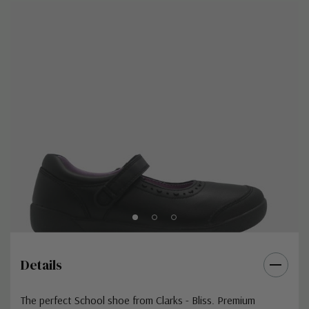
Details
The perfect School shoe from Clarks - Bliss. Premium