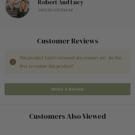
Robert And Lucy
GREENS FOOTWEAR
Customer Reviews
This product hasn't received any reviews yet. Be the
first to review this product!
Write A Review
Customers Also Viewed