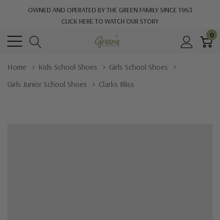
OWNED AND OPERATED BY THE GREEN FAMILY SINCE 1963
CLICK HERE TO WATCH OUR STORY
0
Home
Kids School Shoes
Girls School Shoes
Girls Junior School Shoes
Clarks Bliss