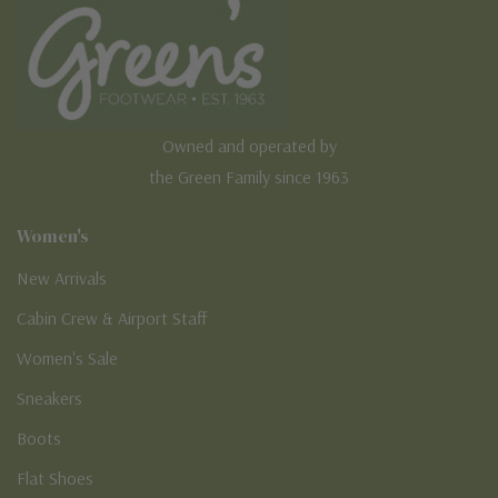
Owned and operated by
the Green Family since 1963
Women's
New Arrivals
Cabin Crew & Airport Staff
Women's Sale
Sneakers
Boots
Flat Shoes