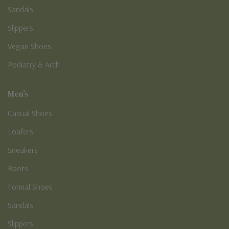
Sandals
Slippers
Vegan Shoes
Podiatry & Arch
Men's
Casual Shoes
Loafers
Sneakers
Boots
Formal Shoes
Sandals
Slippers