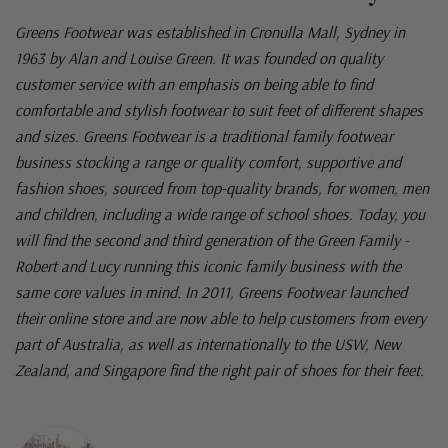
Greens Footwear was established in Cronulla Mall, Sydney in
1963 by Alan and Louise Green. It was founded on quality
customer service with an emphasis on being able to find
comfortable and stylish footwear to suit feet of different shapes
and sizes. Greens Footwear is a traditional family footwear
business stocking a range or quality comfort, supportive and
fashion shoes, sourced from top-quality brands, for women, men
and children, including a wide range of school shoes. Today, you
will find the second and third generation of the Green Family -
Robert and Lucy running this iconic family business with the
same core values in mind. In 2011, Greens Footwear launched
their online store and are now able to help customers from every
part of Australia, as well as internationally to the USW, New
Zealand, and Singapore find the right pair of shoes for their feet.