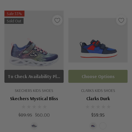
Sale 33%
Sold Out
To Check Availability Please Click On Product Query
Choose Options
SKECHERS KIDS SHOES
CLARKS KIDS SHOES
Skechers Mystical Bliss
Clarks Durk
$89.95
$60.00
$59.95