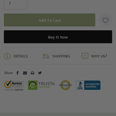
5 customers are viewing this product
DETAILS
SHIPPING
WHY US?
Share: