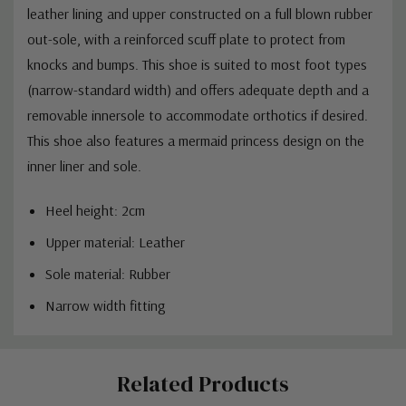
leather lining and upper constructed on a full blown rubber
out-sole, with a reinforced scuff plate to protect from
knocks and bumps.
This shoe is suited to most foot types
(narrow-standard width) and offers adequate depth and a
removable innersole to accommodate orthotics if desired.
This shoe also features a mermaid princess design on the
inner liner and sole.
Heel height: 2cm
Upper material: Leather
Sole material: Rubber
Narrow width fitting
Custom
Related Products
Tab