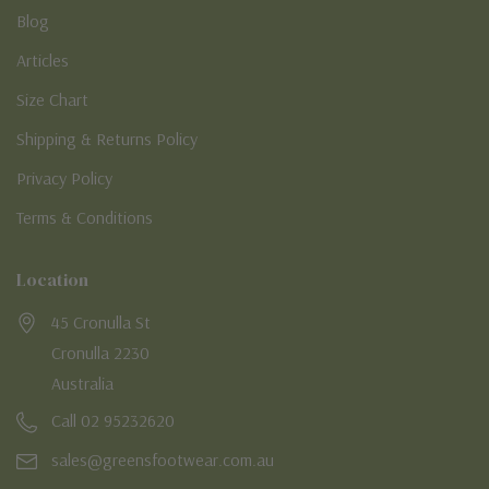
Blog
Articles
Size Chart
Shipping & Returns Policy
Privacy Policy
Terms & Conditions
Location
45 Cronulla St
Cronulla 2230
Australia
Call 02 95232620
sales@greensfootwear.com.au