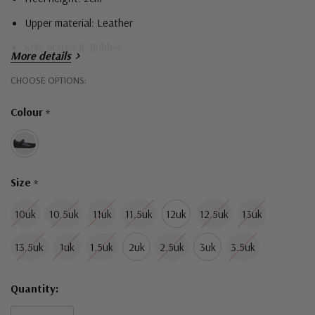
Upper material: Leather
Sole material: Rubber
More details
Narrow width fitting
Hurry!
CHOOSE OPTIONS:
Only
Colour
*
left
Size
*
10uk
10.5uk
11uk
11.5uk
12uk
12.5uk
13uk
13.5uk
1uk
1.5uk
2uk
2.5uk
3uk
3.5uk
Quantity: