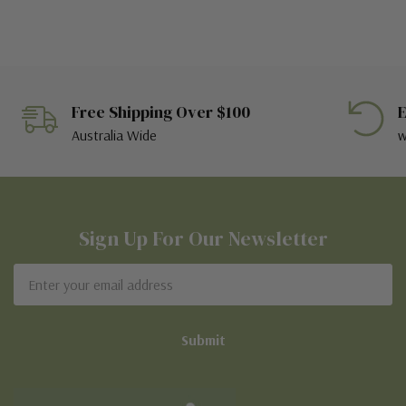
Free Shipping Over $100
E
Australia Wide
w
Sign Up For Our Newsletter
Email
Address