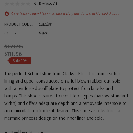
No Reviews Yet
5 customers loved these so much they purchased in the last 6 hour
PRODUCT CODE:
Clabliss
COLOR:
Black
$139.95
$111.96
Sale 20%
The perfect School shoe from Clarks - Bliss. Premium leather
lining and upper constructed on a full blown rubber out-sole,
with a reinforced scuff plate to protect from knocks and
bumps.
This shoe is suited to most foot types (narrow-standard
width) and offers adequate depth and a removable innersole to
accommodate orthotics if desired. This shoe also features a
mermaid princess design on the inner liner and sole.
Heel height: 2cm