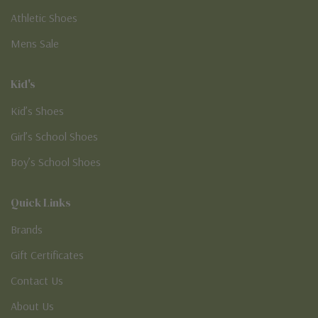
Athletic Shoes
Mens Sale
Kid's
Kid’s Shoes
Girl’s School Shoes
Boy’s School Shoes
Quick Links
Brands
Gift Certificates
Contact Us
About Us