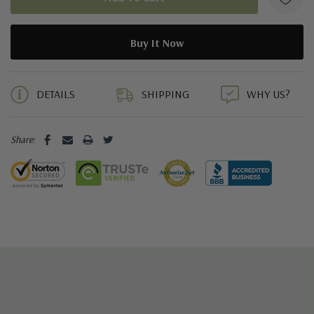
5 customers are viewing this product
DETAILS
SHIPPING
WHY US?
Share: