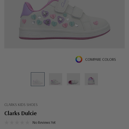
COMPARE COLORS
CLARKS KIDS SHOES
Clarks Dulcie
No Reviews Yet