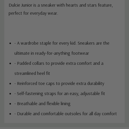
Dulcie Junior is a sneaker with hearts and stars feature,
perfect for everyday wear.
- A wardrobe staple for every kid. Sneakers are the
ultimate in ready-for-anything footwear
- Padded collars to provide extra comfort and a
streamlined heel fit
- Reinforced toe caps to provide extra durability
- Self-fastening straps for an easy, adjustable fit
- Breathable and flexible lining
- Durable and comfortable outsoles for all day comfort
Custom