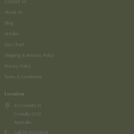
Contact Us
About Us
Blog
Articles
Size Chart
Shipping & Returns Policy
Privacy Policy
Terms & Conditions
Location
45 Cronulla St
Cronulla 2230
Australia
Call 02 95232620