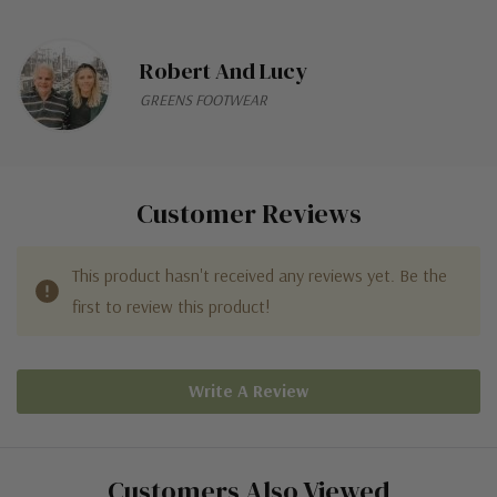
Robert And Lucy
GREENS FOOTWEAR
Customer Reviews
This product hasn't received any reviews yet. Be the
first to review this product!
Write A Review
Customers Also Viewed