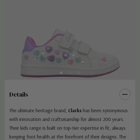
Details
The ultimate heritage brand,
Clarks
has been synonymous
with innovation and craftsmanship for almost 200 years.
Their kids range is built on top-tier expertise in fit, always
keeping foot health at the forefront of their designs. The