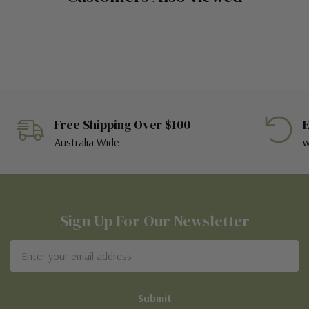
Free Shipping Over $100
E
Australia Wide
w
Sign Up For Our Newsletter
Email
Address