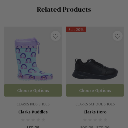
Related Products
Tab
Sale 20%
Choose Options
Choose Options
CLARKS KIDS SHOES
CLARKS SCHOOL SHOES
Clarks Puddles
Clarks Hero
$39.95
$99.95
$79.96