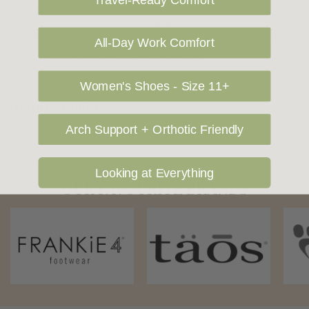
Travel-Ready Comfort
cost. Please contact us at sales@greensfootwear.com.au for a
shipping price. NOTE: there are restrictions on some products
All-Day Work Comfort
being shipped to International destinations.
Women's Shoes - Size 11+
Returns Policy
Arch Support + Orthotic Friendly
Looking at Everything
OUR FAVOURITE BRANDS