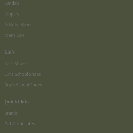
Sandals
Slippers
Athletic Shoes
Mens Sale
Kid's
Kid’s Shoes
Girl’s School Shoes
Boy’s School Shoes
Quick Links
Brands
Gift Certificates