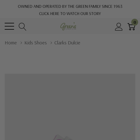
OWNED AND OPERATED BY THE GREEN FAMILY SINCE 1963
CLICK HERE TO WATCH OUR STORY
0
Home
Kids Shoes
Clarks Dulcie