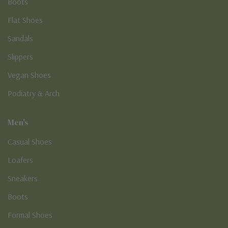
Boots
Flat Shoes
Sandals
Slippers
Vegan Shoes
Podiatry & Arch
Men's
Casual Shoes
Loafers
Sneakers
Boots
Formal Shoes