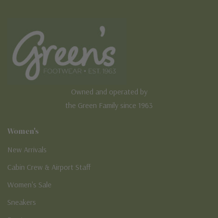
Owned and operated by
the Green Family since 1963
Women's
New Arrivals
Cabin Crew & Airport Staff
Women's Sale
Sneakers