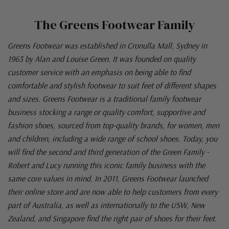
The Greens Footwear Family
Greens Footwear was established in Cronulla Mall, Sydney in
1963 by Alan and Louise Green. It was founded on quality
customer service with an emphasis on being able to find
comfortable and stylish footwear to suit feet of different shapes
and sizes. Greens Footwear is a traditional family footwear
business stocking a range or quality comfort, supportive and
fashion shoes, sourced from top-quality brands, for women, men
and children, including a wide range of school shoes. Today, you
will find the second and third generation of the Green Family -
Robert and Lucy running this iconic family business with the
same core values in mind. In 2011, Greens Footwear launched
their online store and are now able to help customers from every
part of Australia, as well as internationally to the USW, New
Zealand, and Singapore find the right pair of shoes for their feet.