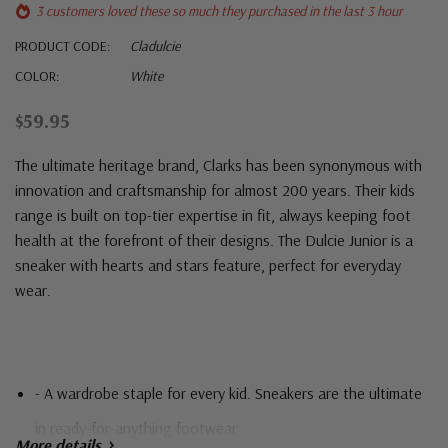
3 customers loved these so much they purchased in the last 3 hour
PRODUCT CODE:
Cladulcie
COLOR:
White
$59.95
The ultimate heritage brand,
Clarks
has been synonymous with
innovation and craftsmanship for almost 200 years. Their kids
range is built on top-tier expertise in fit, always keeping foot
health at the forefront of their designs. The Dulcie Junior is a
sneaker with hearts and stars feature, perfect for everyday
wear.
- A wardrobe staple for every kid. Sneakers are the ultimate
in ready-for-anything footwear
More details