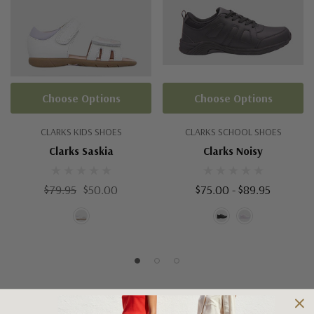
Choose Options
Choose Options
CLARKS KIDS SHOES
CLARKS SCHOOL SHOES
Clarks Saskia
Clarks Noisy
$79.95
$50.00
$75.00 - $89.95
Shipping and Returns