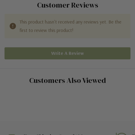
Customer Reviews
This product hasn't received any reviews yet. Be the
first to review this product!
Write A Review
Customers Also Viewed