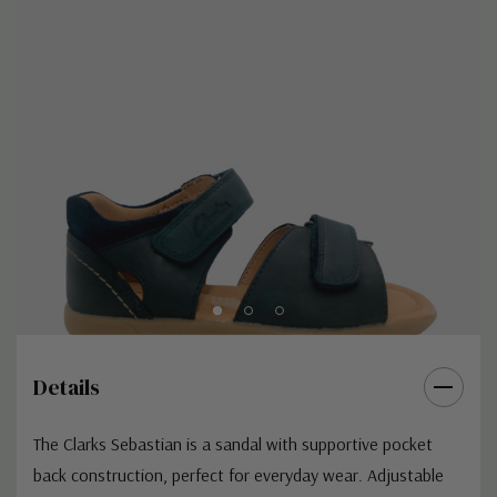
Details
The Clarks Sebastian is a sandal with supportive pocket
back construction, perfect for everyday wear. Adjustable