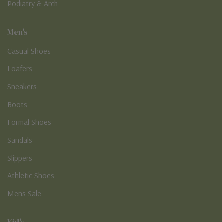
Podiatry & Arch
Men's
Casual Shoes
Loafers
Sneakers
Boots
Formal Shoes
Sandals
Slippers
Athletic Shoes
Mens Sale
Kid's