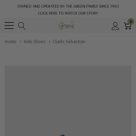
OWNED AND OPERATED BY THE GREEN FAMILY SINCE 1963
CLICK HERE TO WATCH OUR STORY
0
Home
Kids Shoes
Clarks Sebastian