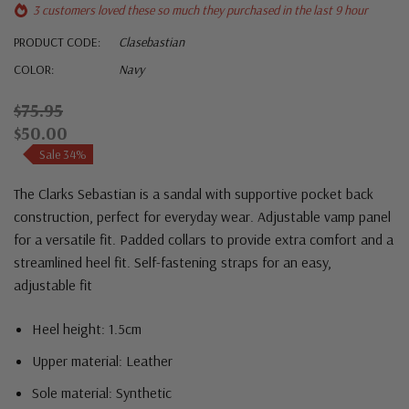
3 customers loved these so much they purchased in the last 9 hour
PRODUCT CODE:
Clasebastian
COLOR:
Navy
$75.95
$50.00
Sale 34%
The Clarks Sebastian is a sandal with supportive pocket back
construction, perfect for everyday wear. Adjustable vamp panel
for a versatile fit. Padded collars to provide extra comfort and a
streamlined heel fit. Self-fastening straps for an easy,
adjustable fit
Heel height: 1.5cm
Upper material: Leather
Sole material: Synthetic