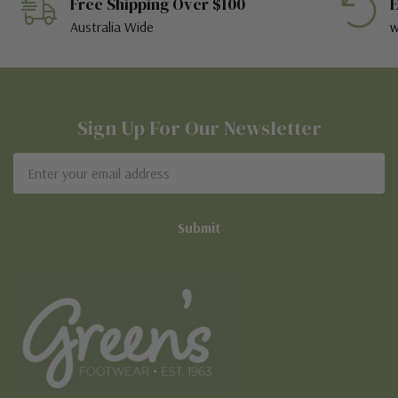
Free Shipping Over $100
E
Australia Wide
w
Sign Up For Our Newsletter
Email
Address