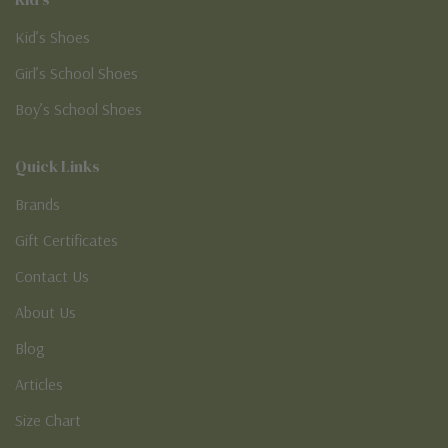
Kid’s Shoes
Girl’s School Shoes
Boy’s School Shoes
Quick Links
Brands
Gift Certificates
Contact Us
About Us
Blog
Articles
Size Chart