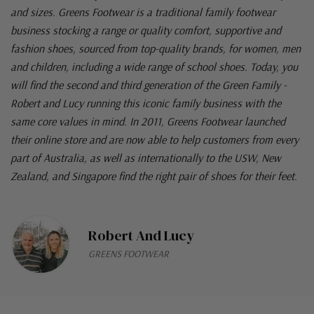
and sizes. Greens Footwear is a traditional family footwear
business stocking a range or quality comfort, supportive and
fashion shoes, sourced from top-quality brands, for women, men
and children, including a wide range of school shoes. Today, you
will find the second and third generation of the Green Family -
Robert and Lucy running this iconic family business with the
same core values in mind. In 2011, Greens Footwear launched
their online store and are now able to help customers from every
part of Australia, as well as internationally to the USW, New
Zealand, and Singapore find the right pair of shoes for their feet.
Robert And Lucy
GREENS FOOTWEAR