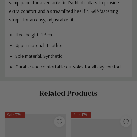
vamp panel for a versatile fit. Padded collars to provide
extra comfort and a streamlined heel fit. Self-fastening
straps for an easy, adjustable fit
Heel height: 1.5cm
Upper material: Leather
Sole material: Synthetic
Durable and comfortable outsoles for all day comfort
Custom
Related Products
Tab
Sale 37%
Sale 17%