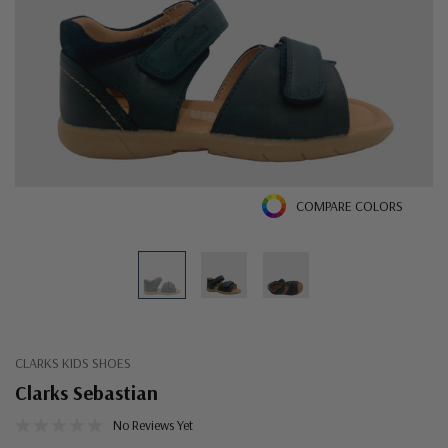
COMPARE COLORS
CLARKS KIDS SHOES
Clarks Sebastian
No Reviews Yet