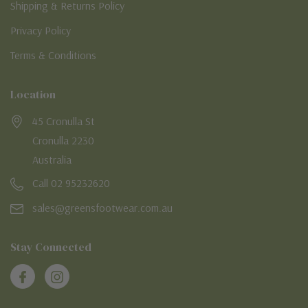
Shipping & Returns Policy
Privacy Policy
Terms & Conditions
Location
45 Cronulla St
Cronulla 2230
Australia
Call 02 95232620
sales@greensfootwear.com.au
Stay Connected