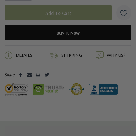
5 customers are viewing this product
DETAILS
SHIPPING
WHY US?
Share: