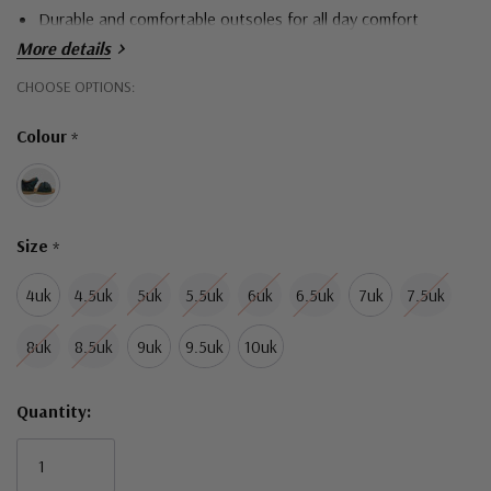
Durable and comfortable outsoles for all day comfort
More details
Hurry!
CHOOSE OPTIONS:
Only
Colour
*
left
Size
*
4uk
4.5uk
5uk
5.5uk
6uk
6.5uk
7uk
7.5uk
8uk
8.5uk
9uk
9.5uk
10uk
Quantity: