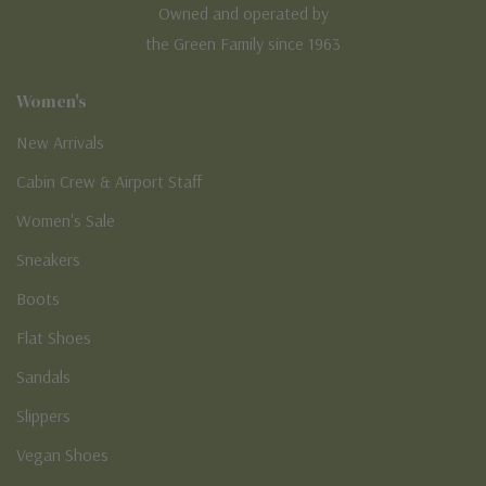
Owned and operated by
the Green Family since 1963
Women's
New Arrivals
Cabin Crew & Airport Staff
Women's Sale
Sneakers
Boots
Flat Shoes
Sandals
Slippers
Vegan Shoes