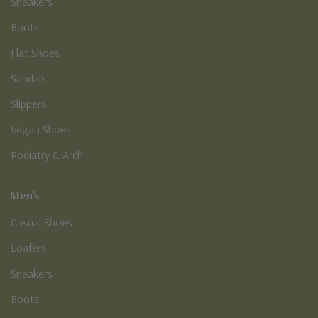
Sneakers
Boots
Flat Shoes
Sandals
Slippers
Vegan Shoes
Podiatry & Arch
Men's
Casual Shoes
Loafers
Sneakers
Boots