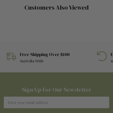
Customers Also Viewed
Free Shipping Over $100
E
Australia Wide
w
Sign Up For Our Newsletter
Email
Address