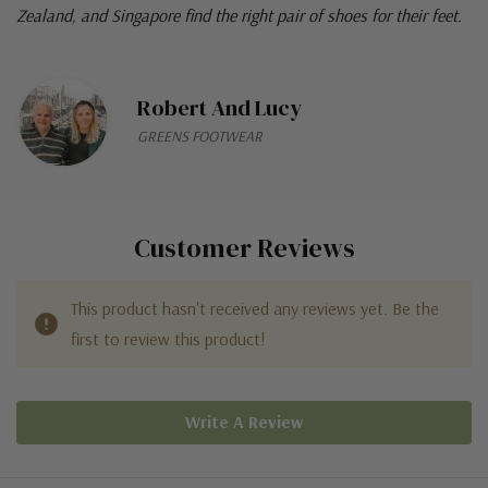
Zealand, and Singapore find the right pair of shoes for their feet.
Robert And Lucy
GREENS FOOTWEAR
Customer Reviews
This product hasn't received any reviews yet. Be the
first to review this product!
Write A Review