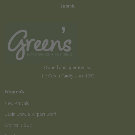
Owned and operated by
the Green Family since 1963
Women's
New Arrivals
Cabin Crew & Airport Staff
Women's Sale