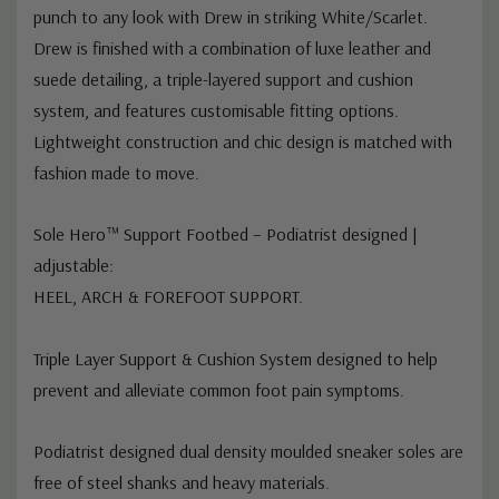
punch to any look with Drew in striking White/Scarlet.
Drew is finished with a combination of luxe leather and
suede detailing, a triple-layered support and cushion
system, and features customisable fitting options.
Lightweight construction and chic design is matched with
fashion made to move.
Sole Hero™ Support Footbed – Podiatrist designed |
adjustable:
HEEL, ARCH & FOREFOOT SUPPORT.
Triple Layer Support & Cushion System designed to help
prevent and alleviate common foot pain symptoms.
Podiatrist designed dual density moulded sneaker soles are
free of steel shanks and heavy materials.