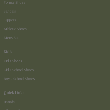
Formal Shoes
Sandals
Slippers
Athletic Shoes
Mens Sale
Kid's
Kid’s Shoes
Girl’s School Shoes
Boy’s School Shoes
Quick Links
Brands