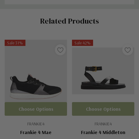
Custom
Related Products
Tab
Sale 31%
Sale 42%
Choose Options
Choose Options
FRANKIE4
FRANKIE4
Frankie 4 Mae
Frankie 4 Middleton