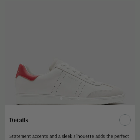
Details
Statement accents and a sleek silhouette adds the perfect