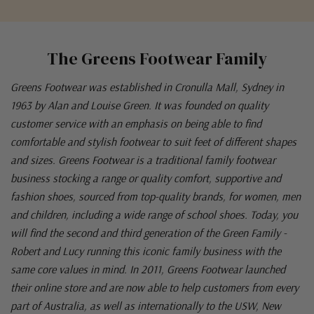
The Greens Footwear Family
Greens Footwear was established in Cronulla Mall, Sydney in
1963 by Alan and Louise Green. It was founded on quality
customer service with an emphasis on being able to find
comfortable and stylish footwear to suit feet of different shapes
and sizes. Greens Footwear is a traditional family footwear
business stocking a range or quality comfort, supportive and
fashion shoes, sourced from top-quality brands, for women, men
and children, including a wide range of school shoes. Today, you
will find the second and third generation of the Green Family -
Robert and Lucy running this iconic family business with the
same core values in mind. In 2011, Greens Footwear launched
their online store and are now able to help customers from every
part of Australia, as well as internationally to the USW, New