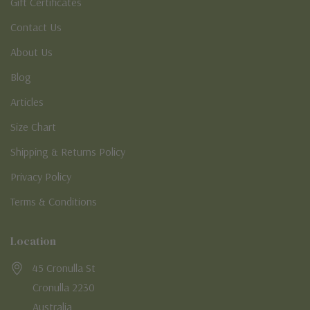
Gift Certificates
Contact Us
About Us
Blog
Articles
Size Chart
Shipping & Returns Policy
Privacy Policy
Terms & Conditions
Location
45 Cronulla St
Cronulla 2230
Australia