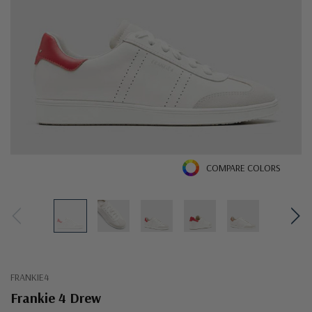
COMPARE COLORS
FRANKIE4
Frankie 4 Drew