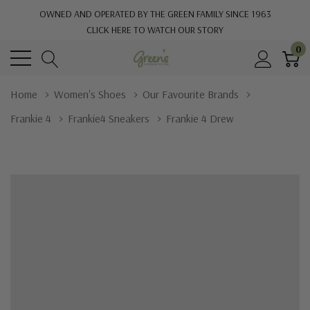
OWNED AND OPERATED BY THE GREEN FAMILY SINCE 1963
CLICK HERE TO WATCH OUR STORY
0
Home
Women's Shoes
Our Favourite Brands
Frankie 4
Frankie4 Sneakers
Frankie 4 Drew