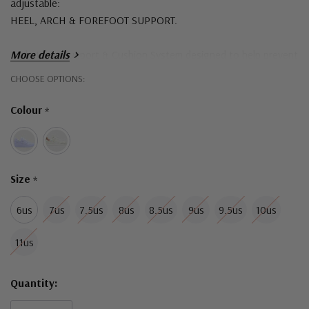
adjustable:
HEEL, ARCH & FOREFOOT SUPPORT.
Triple Layer Support & Cushion System designed to help prevent
More details
and alleviate common foot pain symptoms.
Hurry!
CHOOSE OPTIONS:
Only
Podiatrist designed dual density moulded sneaker soles are free
Colour
*
left
of steel shanks and heavy materials.
Size
*
6us
7us
7.5us
8us
8.5us
9us
9.5us
10us
11us
Quantity: