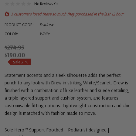
No Reviews Yet
3 customers loved these so much they purchased in the last 12 hour
PRODUCT CODE:
Fradrew
COLOR:
White
$274.95
$190.00
Sale 31%
Statement accents and a sleek silhouette adds the perfect
punch to any look with Drew in striking White/Scarlet. Drew is
finished with a combination of luxe leather and suede detailing,
a triple-layered support and cushion system, and features
customisable fitting options. Lightweight construction and chic
design is matched with fashion made to move.
Sole Hero™ Support Footbed – Podiatrist designed |