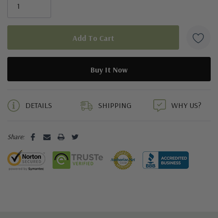
5 customers are viewing this product
DETAILS
SHIPPING
WHY US?
Share: