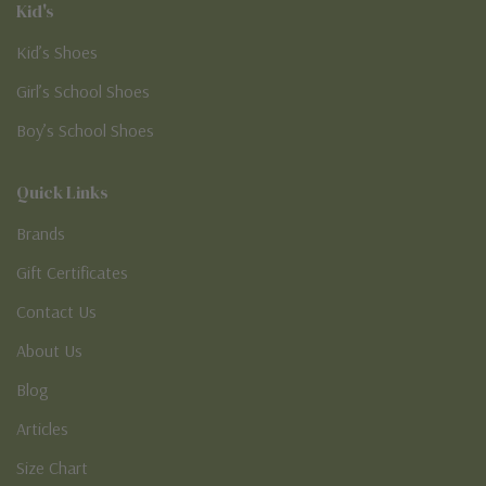
Kid's
Kid’s Shoes
Girl’s School Shoes
Boy’s School Shoes
Quick Links
Brands
Gift Certificates
Contact Us
About Us
Blog
Articles
Size Chart