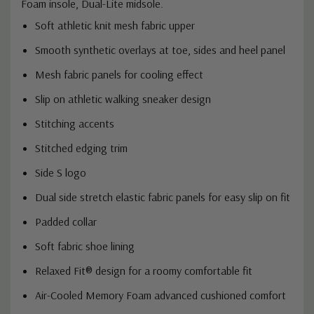
Foam insole, Dual-Lite midsole.
Soft athletic knit mesh fabric upper
Smooth synthetic overlays at toe, sides and heel panel
Mesh fabric panels for cooling effect
Slip on athletic walking sneaker design
Stitching accents
Stitched edging trim
Side S logo
Dual side stretch elastic fabric panels for easy slip on fit
Padded collar
Soft fabric shoe lining
Relaxed Fit® design for a roomy comfortable fit
Air-Cooled Memory Foam advanced cushioned comfort