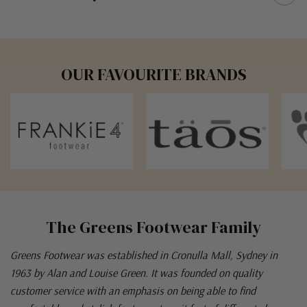
OUR FAVOURITE BRANDS
The Greens Footwear Family
Greens Footwear was established in Cronulla Mall, Sydney in
1963 by Alan and Louise Green. It was founded on quality
customer service with an emphasis on being able to find