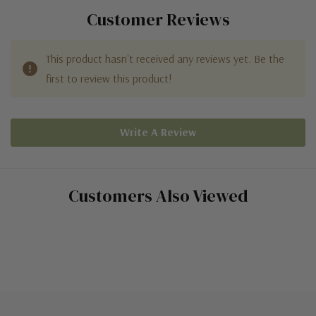
Customer Reviews
This product hasn't received any reviews yet. Be the
first to review this product!
Write A Review
Customers Also Viewed