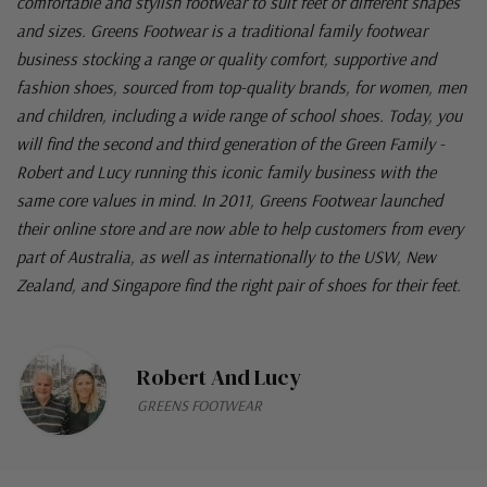
comfortable and stylish footwear to suit feet of different shapes
and sizes. Greens Footwear is a traditional family footwear
business stocking a range or quality comfort, supportive and
fashion shoes, sourced from top-quality brands, for women, men
and children, including a wide range of school shoes. Today, you
will find the second and third generation of the Green Family -
Robert and Lucy running this iconic family business with the
same core values in mind. In 2011, Greens Footwear launched
their online store and are now able to help customers from every
part of Australia, as well as internationally to the USW, New
Zealand, and Singapore find the right pair of shoes for their feet.
Robert And Lucy
GREENS FOOTWEAR