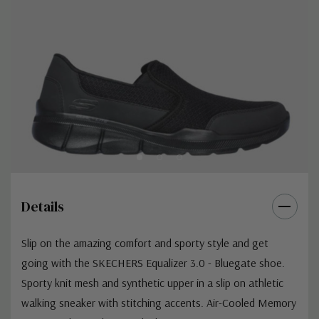
Details
Slip on the amazing comfort and sporty style and get
going with the SKECHERS Equalizer 3.0 - Bluegate shoe.
Sporty knit mesh and synthetic upper in a slip on athletic
walking sneaker with stitching accents. Air-Cooled Memory