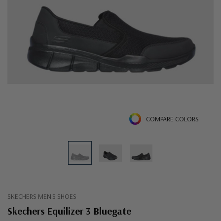
COMPARE COLORS
SKECHERS MEN'S SHOES
Skechers Equilizer 3 Bluegate