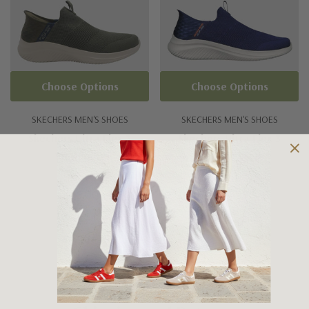
Choose Options
Choose Options
SKECHERS MEN'S SHOES
SKECHERS MEN'S SHOES
Skechers Ultra Flex 3
Skechers Ultra Flex 3
Viewpoint
Smooth Step
$155.00
$159.95