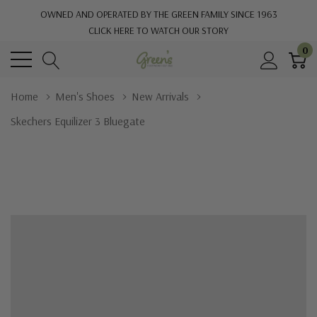
OWNED AND OPERATED BY THE GREEN FAMILY SINCE 1963
CLICK HERE TO WATCH OUR STORY
0
Home
Men's Shoes
New Arrivals
Skechers Equilizer 3 Bluegate