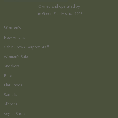
Owned and operated by
the Green Family since 1963
Women's
New Arrivals
Cabin Crew & Airport Staff
Women's Sale
Sneakers
Boots
Flat Shoes
Sandals
Slippers
Vegan Shoes