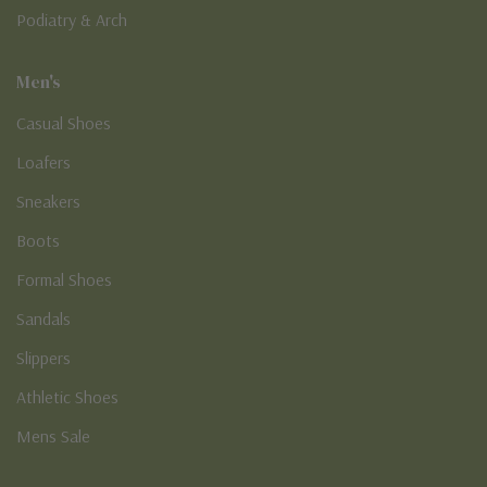
Podiatry & Arch
Men's
Casual Shoes
Loafers
Sneakers
Boots
Formal Shoes
Sandals
Slippers
Athletic Shoes
Mens Sale