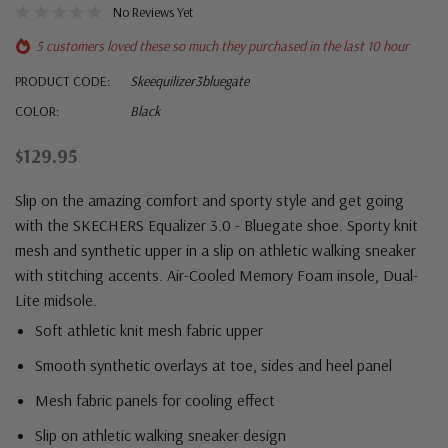
No Reviews Yet
5 customers loved these so much they purchased in the last 10 hour
PRODUCT CODE:
Skeequilizer3bluegate
COLOR:
Black
$129.95
Slip on the amazing comfort and sporty style and get going
with the SKECHERS Equalizer 3.0 - Bluegate shoe. Sporty knit
mesh and synthetic upper in a slip on athletic walking sneaker
with stitching accents. Air-Cooled Memory Foam insole, Dual-
Lite midsole.
Soft athletic knit mesh fabric upper
Smooth synthetic overlays at toe, sides and heel panel
Mesh fabric panels for cooling effect
Slip on athletic walking sneaker design