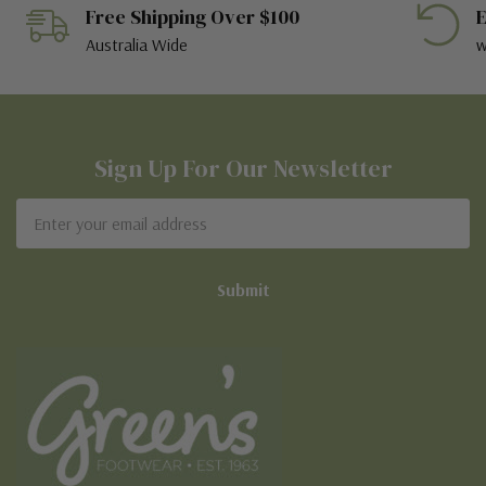
Free Shipping Over $100
E
Australia Wide
w
Sign Up For Our Newsletter
Email
Address