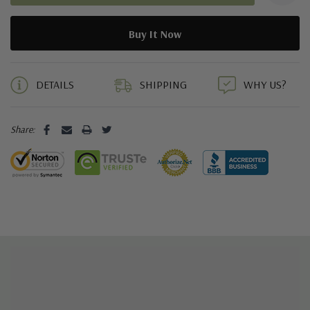
Weight: 295 grams per shoe in a men's size 9
5 customers are viewing this product
DETAILS
SHIPPING
WHY US?
Share: