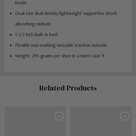
insole
Dual-Lite dual density lightweight supportive shock
absorbing midsole
1 1/2 inch built in heel
Flexible non-marking versatile traction outsole
Weight: 295 grams per shoe in a men's size 9
Custom
Related Products
Tab