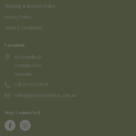
Shipping & Returns Policy
Privacy Policy
Terms & Conditions
Location
45 Cronulla St
Cronulla 2230
Australia
Call 02 95232620
sales@greensfootwear.com.au
Stay Connected