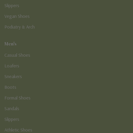
Slippers
Vegan Shoes
Podiatry & Arch
Men's
Casual Shoes
Loafers
Sneakers
Boots
Formal Shoes
Sandals
Slippers
Athletic Shoes