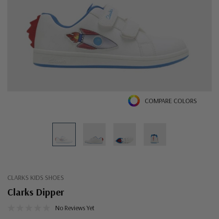
COMPARE COLORS
CLARKS KIDS SHOES
Clarks Dipper
No Reviews Yet