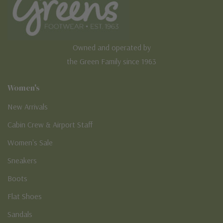
Owned and operated by
the Green Family since 1963
Women's
New Arrivals
Cabin Crew & Airport Staff
Women's Sale
Sneakers
Boots
Flat Shoes
Sandals