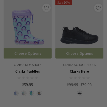
Sale 20%
Choose Options
Choose Options
CLARKS KIDS SHOES
CLARKS SCHOOL SHOES
Clarks Puddles
Clarks Hero
$39.95
$99.95
$79.96