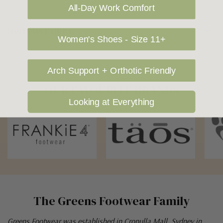
All-Day Work Comfort
Returns Policy
Women's Shoes - Size 11+
Arch Support + Orthotic Friendly
OUR FAVOURITE BRANDS
Looking at Everything
The Greens Footwear Family
Greens Footwear was established in Cronulla Mall, Sydney in