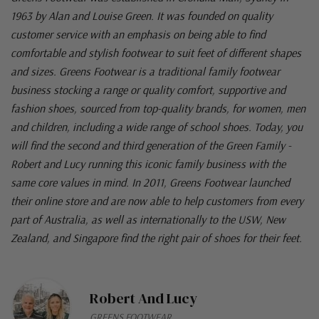
1963 by Alan and Louise Green. It was founded on quality
customer service with an emphasis on being able to find
comfortable and stylish footwear to suit feet of different shapes
and sizes. Greens Footwear is a traditional family footwear
business stocking a range or quality comfort, supportive and
fashion shoes, sourced from top-quality brands, for women, men
and children, including a wide range of school shoes. Today, you
will find the second and third generation of the Green Family -
Robert and Lucy running this iconic family business with the
same core values in mind. In 2011, Greens Footwear launched
their online store and are now able to help customers from every
part of Australia, as well as internationally to the USW, New
Zealand, and Singapore find the right pair of shoes for their feet.
Robert And Lucy
GREENS FOOTWEAR