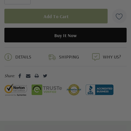
5 customers are viewing this product
DETAILS
SHIPPING
WHY US?
Share: