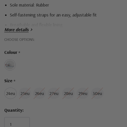
Sole material: Rubber
Self-fastening straps for an easy, adjustable fit
Breathable and flexible lining
More details
Durable and comfortable outsoles for all day comfort
Hurry!
CHOOSE OPTIONS:
Only
Colour
*
left
Size
*
24eu
25eu
26eu
27eu
28eu
29eu
30eu
Quantity: