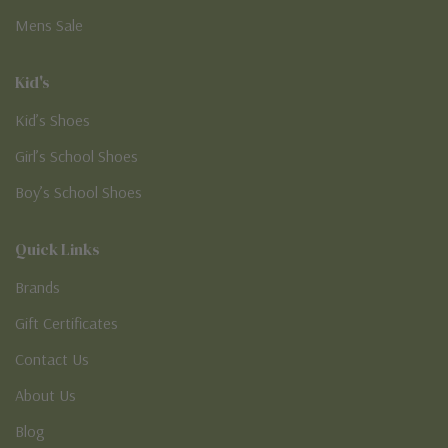
Mens Sale
Kid's
Kid’s Shoes
Girl’s School Shoes
Boy’s School Shoes
Quick Links
Brands
Gift Certificates
Contact Us
About Us
Blog