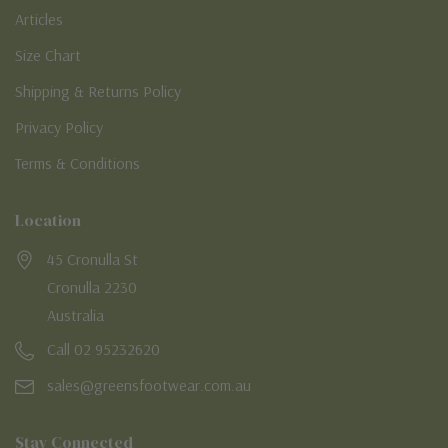
Articles
Size Chart
Shipping & Returns Policy
Privacy Policy
Terms & Conditions
Location
45 Cronulla St
Cronulla 2230
Australia
Call 02 95232620
sales@greensfootwear.com.au
Stay Connected