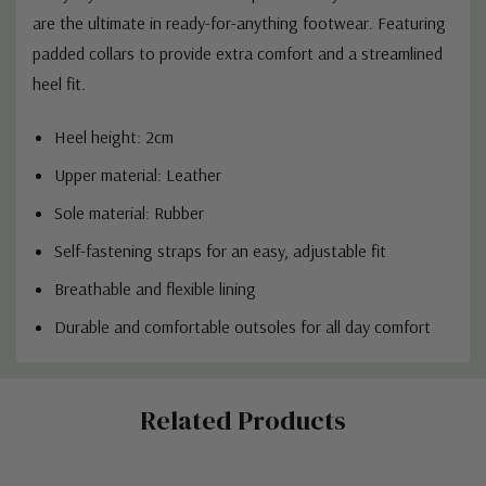
are the ultimate in ready-for-anything footwear. Featuring
padded collars to provide extra comfort and a streamlined
heel fit.
Heel height: 2cm
Upper material: Leather
Sole material: Rubber
Self-fastening straps for an easy, adjustable fit
Breathable and flexible lining
Durable and comfortable outsoles for all day comfort
Custom
Related Products
Tab