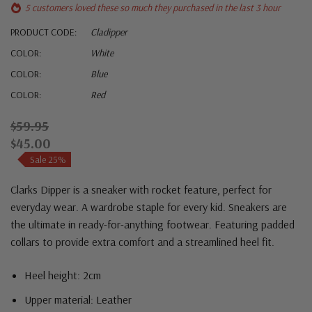
5 customers loved these so much they purchased in the last 3 hour
PRODUCT CODE:
Cladipper
COLOR:
White
COLOR:
Blue
COLOR:
Red
$59.95
$45.00
Sale 25%
Clarks Dipper is a sneaker with rocket feature, perfect for
everyday wear. A wardrobe staple for every kid. Sneakers are
the ultimate in ready-for-anything footwear. Featuring padded
collars to provide extra comfort and a streamlined heel fit.
Heel height: 2cm
Upper material: Leather