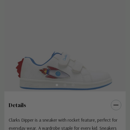
Details
Clarks Dipper is a sneaker with rocket feature, perfect for
everyday wear. A wardrobe staple for every kid. Sneakers