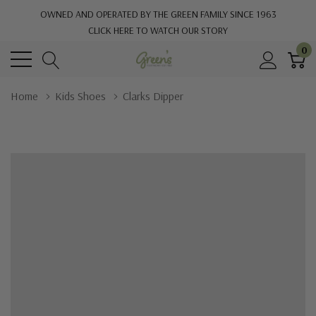
OWNED AND OPERATED BY THE GREEN FAMILY SINCE 1963
CLICK HERE TO WATCH OUR STORY
0
Home
Kids Shoes
Clarks Dipper