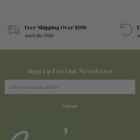
Free Shipping Over $100
E
Australia Wide
w
Sign Up For Our Newsletter
Email
Address