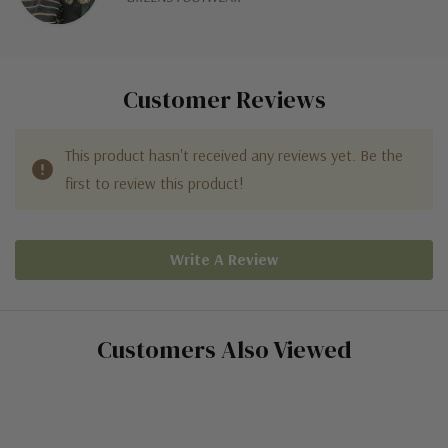
Customer Reviews
This product hasn't received any reviews yet. Be the
first to review this product!
Write A Review
Customers Also Viewed