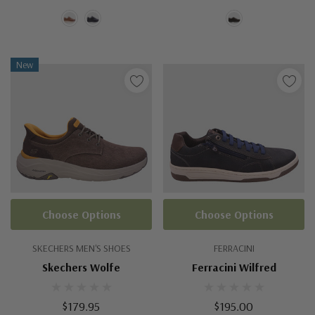
New
Choose Options
Choose Options
SKECHERS MEN'S SHOES
FERRACINI
Skechers Wolfe
Ferracini Wilfred
$179.95
$195.00