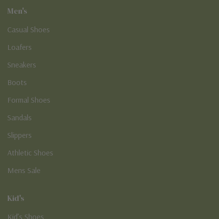
Men's
Casual Shoes
Loafers
Sneakers
Boots
Formal Shoes
Sandals
Slippers
Athletic Shoes
Mens Sale
Kid's
Kid’s Shoes