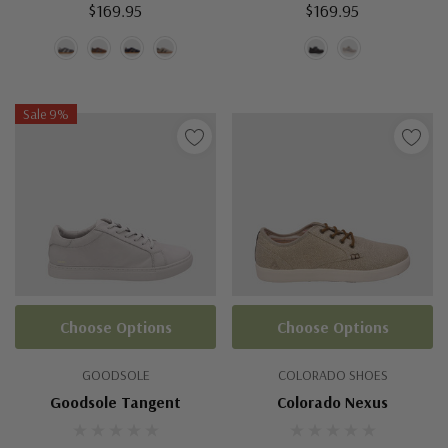
$169.95
$169.95
Sale 9%
Choose Options
Choose Options
GOODSOLE
COLORADO SHOES
Goodsole Tangent
Colorado Nexus