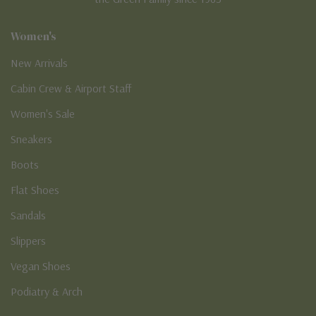
Women's
New Arrivals
Cabin Crew & Airport Staff
Women's Sale
Sneakers
Boots
Flat Shoes
Sandals
Slippers
Vegan Shoes
Podiatry & Arch