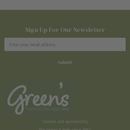
Sign Up For Our Newsletter
Email
Address
Owned and operated by
the Green Family since 1963