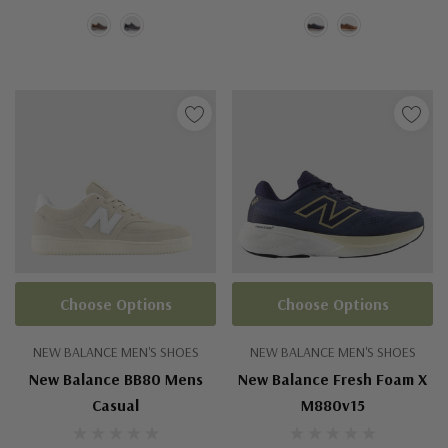
Choose Options
Choose Options
NEW BALANCE MEN'S SHOES
NEW BALANCE MEN'S SHOES
New Balance BB80 Mens
New Balance Fresh Foam X
Casual
M880v15