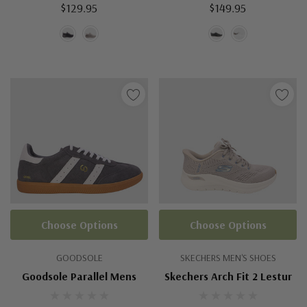
$129.95
$149.95
Choose Options
Choose Options
GOODSOLE
SKECHERS MEN'S SHOES
Goodsole Parallel Mens
Skechers Arch Fit 2 Lestur