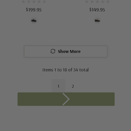
$199.95
$149.95
Show More
Items
1
to
18
of
34
total
1
2