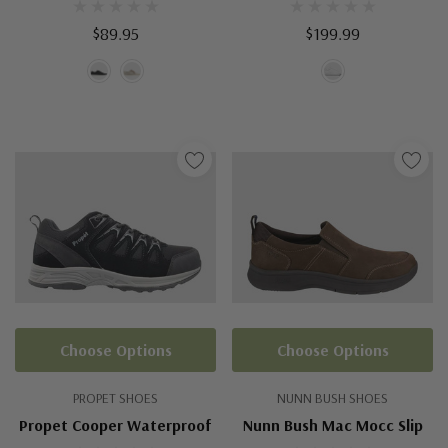
$89.95
$199.99
Choose Options
Choose Options
PROPET SHOES
NUNN BUSH SHOES
Propet Cooper Waterproof
Nunn Bush Mac Mocc Slip