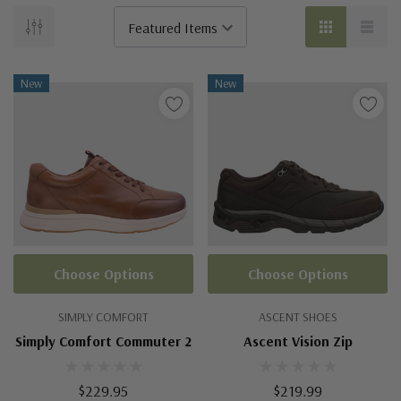
New
New
Choose Options
Choose Options
SIMPLY COMFORT
ASCENT SHOES
Simply Comfort Commuter 2
Ascent Vision Zip
$229.95
$219.99