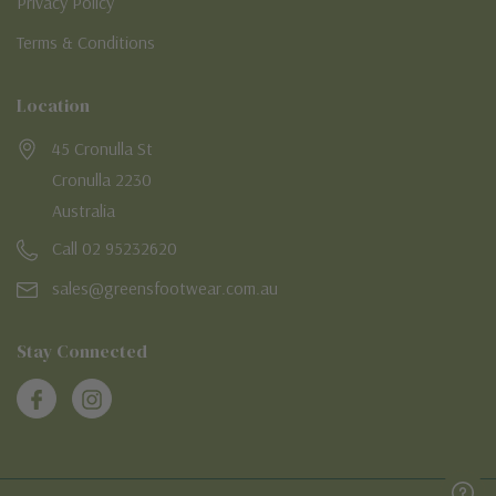
Privacy Policy
Terms & Conditions
Location
45 Cronulla St
Cronulla 2230
Australia
Call 02 95232620
sales@greensfootwear.com.au
Stay Connected