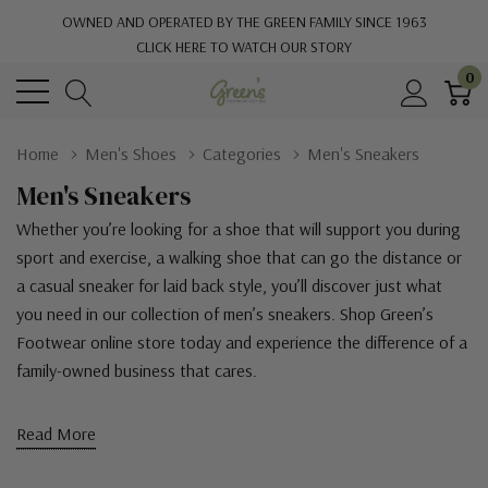
OWNED AND OPERATED BY THE GREEN FAMILY SINCE 1963
CLICK HERE TO WATCH OUR STORY
0
Home
Men's Shoes
Categories
Men's Sneakers
Men's Sneakers
Whether you’re looking for a shoe that will support you during
sport and exercise, a walking shoe that can go the distance or
a casual sneaker for laid back style, you’ll discover just what
you need in our collection of men’s sneakers. Shop Green’s
Footwear online store today and experience the difference of a
family-owned business that cares.
Read More