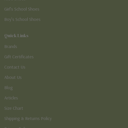
Girl’s School Shoes
Boy’s School Shoes
Quick Links
Brands
Gift Certificates
Contact Us
About Us
Blog
Articles
Size Chart
Shipping & Returns Policy