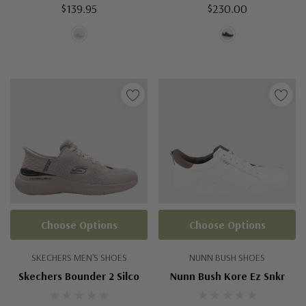
$139.95
$230.00
Choose Options
Choose Options
SKECHERS MEN'S SHOES
NUNN BUSH SHOES
Skechers Bounder 2 Silco
Nunn Bush Kore Ez Snkr