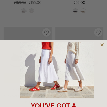
$169.95
$155.00
$95.00
Choose Options
Choose Options
SKECHERS MEN'S SHOES
SKECHERS MEN'S SHOES
Skechers Equalizer 5 Drayze
Skechers Bounder 2
Wide
Emerged
YOU'VE GOT A