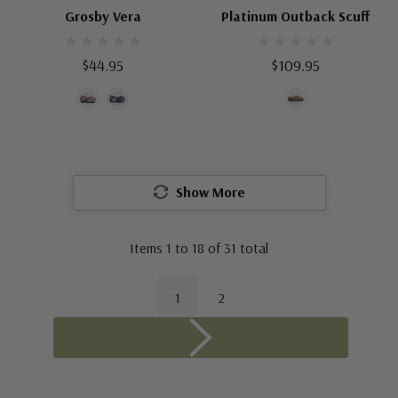
Grosby Vera
Platinum Outback Scuff
$44.95
$109.95
Show More
Items
1
to
18
of
31
total
1
2