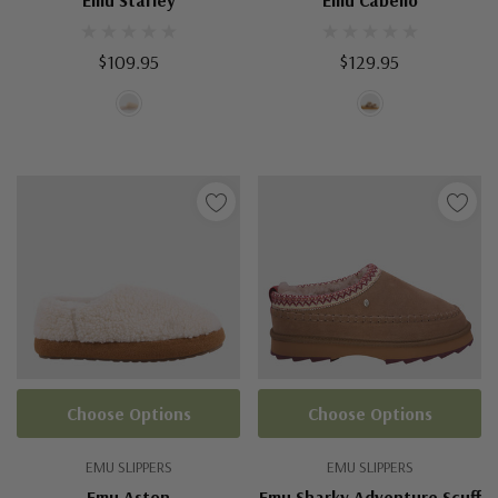
Emu Starley
Emu Cabello
$109.95
$129.95
Choose Options
Choose Options
EMU SLIPPERS
EMU SLIPPERS
Emu Aston
Emu Sharky Adventure Scuff