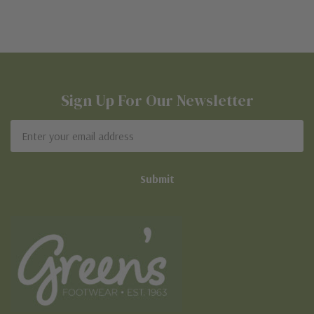
Sign Up For Our Newsletter
Email
Address