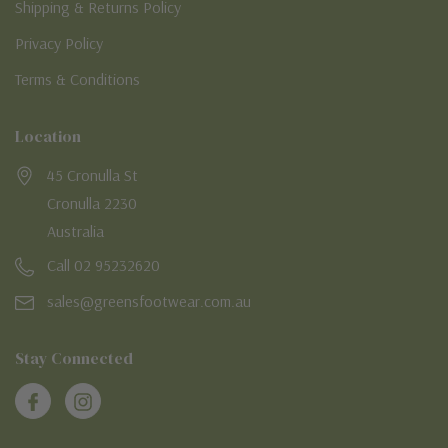
Shipping & Returns Policy
Privacy Policy
Terms & Conditions
Location
45 Cronulla St
Cronulla 2230
Australia
Call 02 95232620
sales@greensfootwear.com.au
Stay Connected