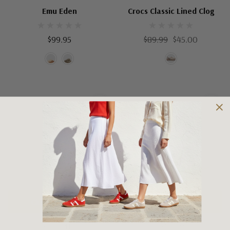
Emu Eden
Crocs Classic Lined Clog
$99.95
$89.99
$45.00
Choose Options
Choose Options
EMU SLIPPERS
PANDA SLIPPERS