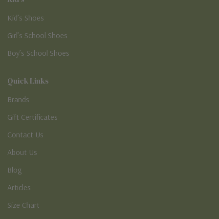
Kid’s Shoes
Girl’s School Shoes
Boy’s School Shoes
Quick Links
Brands
Gift Certificates
Contact Us
About Us
Blog
Articles
Size Chart