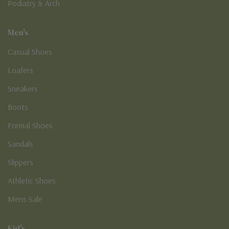
Podiatry & Arch
Men's
Casual Shoes
Loafers
Sneakers
Boots
Formal Shoes
Sandals
Slippers
Athletic Shoes
Mens Sale
Kid's