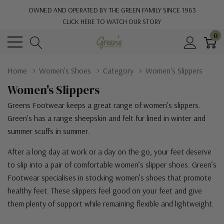
OWNED AND OPERATED BY THE GREEN FAMILY SINCE 1963
CLICK HERE TO WATCH OUR STORY
0
Home
Women's Shoes
Category
Women's Slippers
Women's Slippers
Greens Footwear keeps a great range of women’s slippers.
Green's has a range sheepskin and felt fur lined in winter and
summer scuffs in summer.
After a long day at work or a day on the go, your feet deserve
to slip into a pair of comfortable women’s slipper shoes. Green’s
Footwear specialises in stocking women’s shoes that promote
healthy feet. These slippers feel good on your feet and give
them plenty of support while remaining flexible and lightweight.