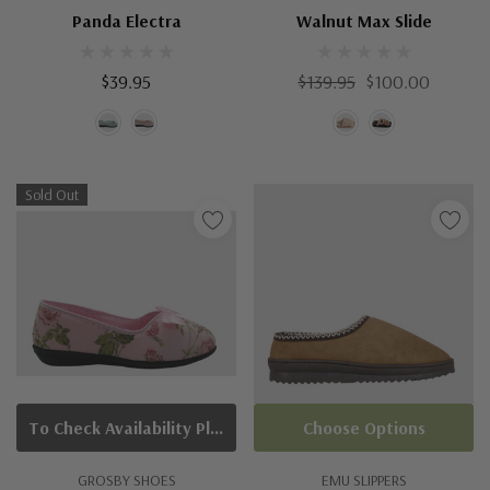
Panda Electra
Walnut Max Slide
$39.95
$139.95
$100.00
Sold Out
To Check Availability Please Click On Product Query
Choose Options
GROSBY SHOES
EMU SLIPPERS