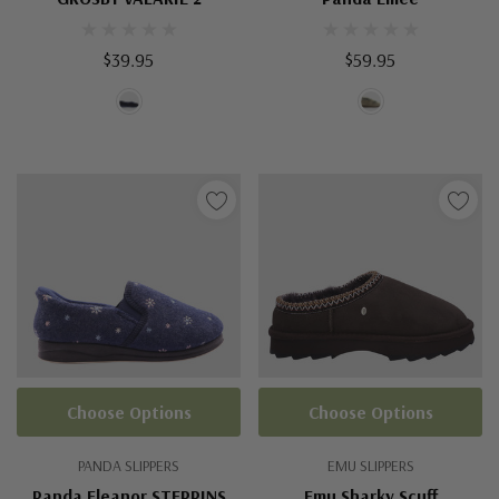
$39.95
$59.95
Choose Options
Choose Options
PANDA SLIPPERS
EMU SLIPPERS
Panda Eleanor STEPPINS
Emu Sharky Scuff