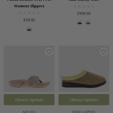
Womens Slippers
$109.95
$79.95
Choose Options
Choose Options
MIA VITA
PANDA SLIPPERS