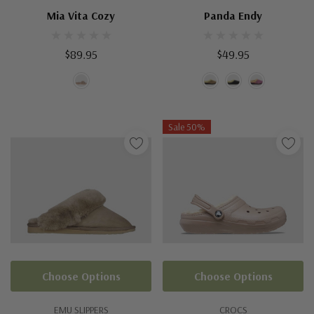
Mia Vita Cozy
Panda Endy
$89.95
$49.95
Sale 50%
Choose Options
Choose Options
EMU SLIPPERS
CROCS