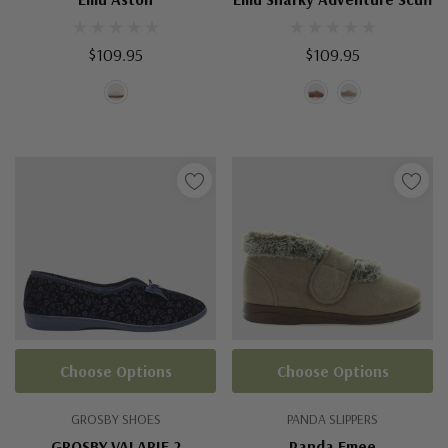
$109.95
$109.95
Choose Options
Choose Options
GROSBY SHOES
PANDA SLIPPERS
GROSBY VALARIE 2
Panda Emee