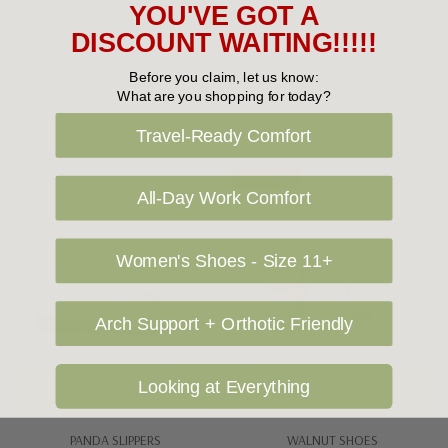
YOU'VE GOT A
Emu Stinger Micro
Panda Emisa
DISCOUNT WAITING!!!!!
$129.95
$49.95
Before you claim, let us know:
What are you shopping for today?
Travel-Ready Comfort
Sale 29%
All-Day Work Comfort
Women's Shoes - Size 11+
Arch Support + Orthotic Friendly
Looking at Everything
Choose Options
Choose Options
PANDA SLIPPERS
WALNUT SHOES