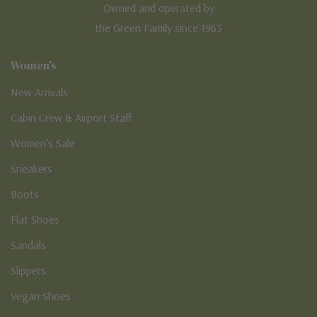
Owned and operated by
the Green Family since 1963
Women's
New Arrivals
Cabin Crew & Airport Staff
Women's Sale
Sneakers
Boots
Flat Shoes
Sandals
Slippers
Vegan Shoes