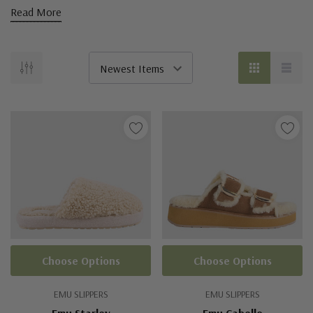
Read More
Choose Options
Choose Options
EMU SLIPPERS
EMU SLIPPERS