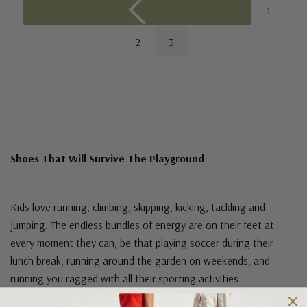
1
2
3
Shoes That Will Survive The Playground
Kids love running, climbing, skipping, kicking, tackling and
jumping. The endless bundles of energy are on their feet at
every moment they can, be that playing soccer during their
lunch break, running around the garden on weekends, and
running you ragged with all their sporting activities.