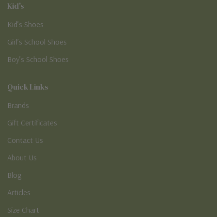
Kid's
Kid’s Shoes
Girl’s School Shoes
Boy’s School Shoes
Quick Links
Brands
Gift Certificates
Contact Us
About Us
Blog
Articles
Size Chart