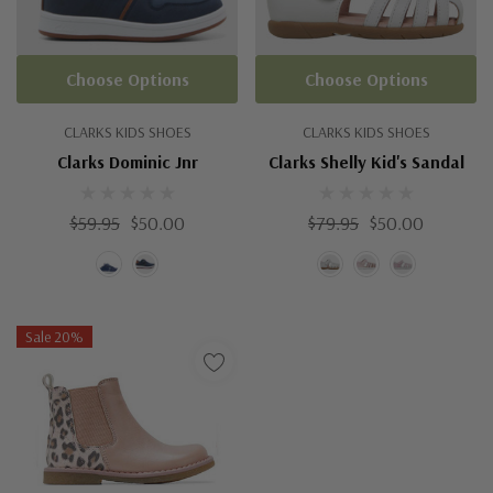
Choose Options
Choose Options
CLARKS KIDS SHOES
CLARKS KIDS SHOES
Clarks Dominic Jnr
Clarks Shelly Kid's Sandal
$59.95
$50.00
$79.95
$50.00
Sale 20%