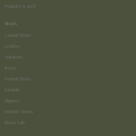
Podiatry & Arch
Men's
Casual Shoes
Loafers
Sneakers
Boots
Formal Shoes
Sandals
Slippers
Athletic Shoes
Mens Sale