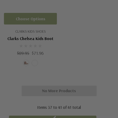
Choose Options
CLARKS KIDS SHOES
Clarks Chelsea Kids Boot
$89.95
$71.96
No More Products
Items
37
to
41
of
41
total