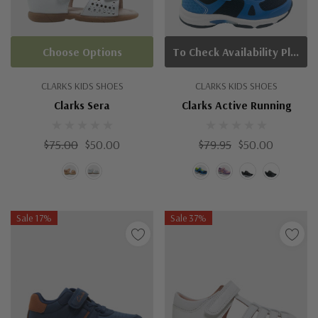
Choose Options
To Check Availability Please Click On Product Query
CLARKS KIDS SHOES
CLARKS KIDS SHOES
Clarks Sera
Clarks Active Running
$75.00
$50.00
$79.95
$50.00
Sale 17%
Sale 37%