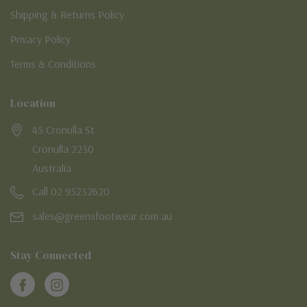
Shipping & Returns Policy
Privacy Policy
Terms & Conditions
Location
45 Cronulla St
Cronulla 2230
Australia
Call 02 95232620
sales@greensfootwear.com.au
Stay Connected