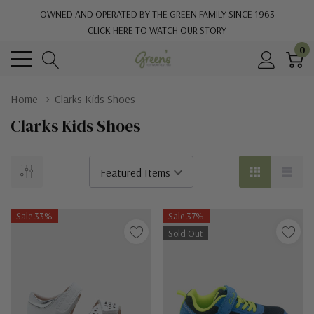
OWNED AND OPERATED BY THE GREEN FAMILY SINCE 1963
CLICK HERE TO WATCH OUR STORY
0
Home
Clarks Kids Shoes
Clarks Kids Shoes
Sale 33%
Sale 37%
Sold Out