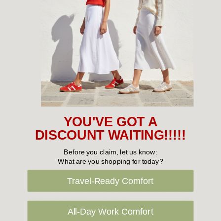
Spare a thought for their poor shoes, that have to put up with
day in, day out punishment as the kids run from one activity to
the next. Soles wear down, shoe surfaces get scuffed and torn,
shoe laces get worn out and broken.
Clarks has decades of expertise working with kid’s feet. They
understand that poorly made shoes can do young, growing
bodies long-term damage. With an uncompromising focus on
YOU'VE GOT A
quality, Clarks works hard to make shoes that look after your
DISCOUNT WAITING!!!!!
child’s feet and body.
Before you claim, let us know:
What are you shopping for today?
Of course, kids are kids, and they also don’t want to wear
Travel-Ready Comfort
shoes that are ugly or boring, and here Clarks’ experience
comes into its own again. With a wide
range of shoes
to suit
All-Day Work Comfort
every taste, not only will your child be comfortable in a shoe