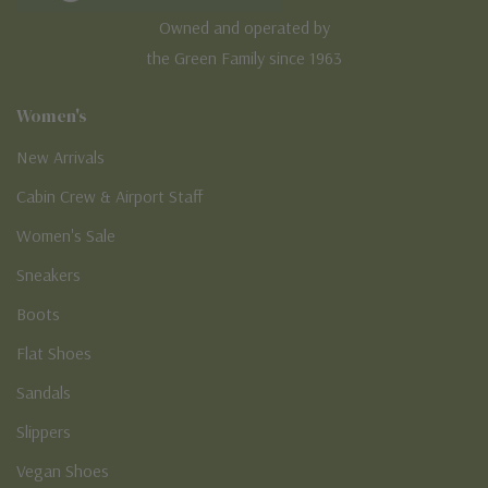
Owned and operated by
the Green Family since 1963
Women's
New Arrivals
Cabin Crew & Airport Staff
Women's Sale
Sneakers
Boots
Flat Shoes
Sandals
Slippers
Vegan Shoes